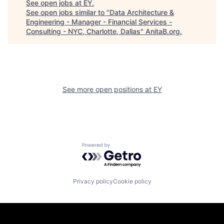
See open jobs at
EY
.
See open jobs similar to "
Data Architecture &
Engineering - Manager - Financial Services -
Consulting - NYC, Charlotte, Dallas
"
AnitaB.org
.
See more open positions at
EY
Powered by Getro.com
Privacy policy
Cookie policy