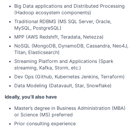
Big Data applications and Distributed Processing
(Hadoop ecosystem components)
Traditional RDBMS (MS SQL Server, Oracle,
MySQL, PostgreSQL)
MPP (AWS Redshift, Teradata, Netezza)
NoSQL (MongoDB, DynamoDB, Cassandra, Neo4J,
Titan, Elasticsearch)
Streaming Platform and Applications (Spark
streaming, Kafka, Storm, etc.)
Dev Ops (Github, Kubernetes Jenkins, Terraform)
Data Modeling (Datavault, Star, Snowflake)
Ideally, you’ll also have
Master’s degree in Business Administration (MBA)
or Science (MS) preferred
Prior consulting experience