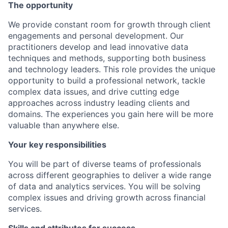
The opportunity
We provide constant room for growth through client
engagements and personal development. Our
practitioners develop and lead innovative data
techniques and methods, supporting both business
and technology leaders. This role provides the unique
opportunity to build a professional network, tackle
complex data issues, and drive cutting edge
approaches across industry leading clients and
domains. The experiences you gain here will be more
valuable than anywhere else.
Your key responsibilities
You will be part of diverse teams of professionals
across different geographies to deliver a wide range
of data and analytics services. You will be solving
complex issues and driving growth across financial
services.