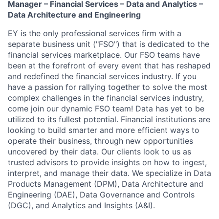
Manager – Financial Services – Data and Analytics –
Data Architecture and Engineering
EY is the only professional services firm with a
separate business unit ("FSO") that is dedicated to the
financial services marketplace. Our FSO teams have
been at the forefront of every event that has reshaped
and redefined the financial services industry. If you
have a passion for rallying together to solve the most
complex challenges in the financial services industry,
come join our dynamic FSO team! Data has yet to be
utilized to its fullest potential. Financial institutions are
looking to build smarter and more efficient ways to
operate their business, through new opportunities
uncovered by their data. Our clients look to us as
trusted advisors to provide insights on how to ingest,
interpret, and manage their data. We specialize in Data
Products Management (DPM), Data Architecture and
Engineering (DAE), Data Governance and Controls
(DGC), and Analytics and Insights (A&I).