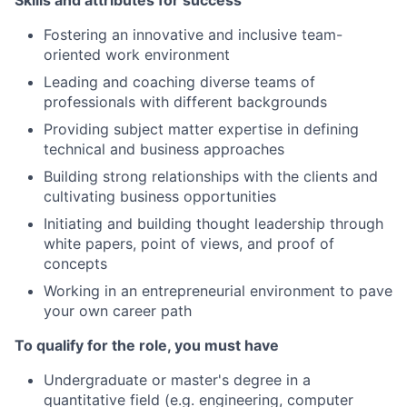
Skills and attributes for success
Fostering an innovative and inclusive team-
oriented work environment
Leading and coaching diverse teams of
professionals with different backgrounds
Providing subject matter expertise in defining
technical and business approaches
Building strong relationships with the clients and
cultivating business opportunities
Initiating and building thought leadership through
white papers, point of views, and proof of
concepts
Working in an entrepreneurial environment to pave
your own career path
To qualify for the role, you must have
Undergraduate or master's degree in a
quantitative field (e.g. engineering, computer