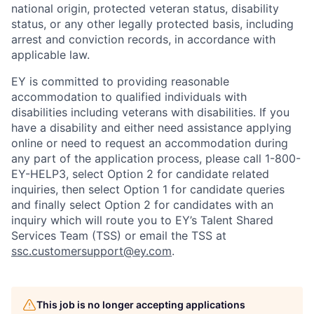
national origin, protected veteran status, disability
status, or any other legally protected basis, including
arrest and conviction records, in accordance with
applicable law.
EY is committed to providing reasonable
accommodation to qualified individuals with
disabilities including veterans with disabilities. If you
have a disability and either need assistance applying
online or need to request an accommodation during
any part of the application process, please call 1-800-
EY-HELP3, select Option 2 for candidate related
inquiries, then select Option 1 for candidate queries
and finally select Option 2 for candidates with an
inquiry which will route you to EY’s Talent Shared
Services Team (TSS) or email the TSS at
ssc.customersupport@ey.com
.
This job is no longer accepting applications