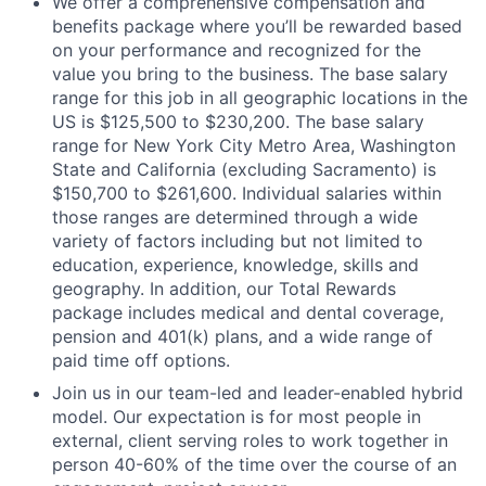
We offer a comprehensive compensation and
benefits package where you’ll be rewarded based
on your performance and recognized for the
value you bring to the business. The base salary
range for this job in all geographic locations in the
US is $125,500 to $230,200. The base salary
range for New York City Metro Area, Washington
State and California (excluding Sacramento) is
$150,700 to $261,600. Individual salaries within
those ranges are determined through a wide
variety of factors including but not limited to
education, experience, knowledge, skills and
geography. In addition, our Total Rewards
package includes medical and dental coverage,
pension and 401(k) plans, and a wide range of
paid time off options.
Join us in our team-led and leader-enabled hybrid
model. Our expectation is for most people in
external, client serving roles to work together in
person 40-60% of the time over the course of an