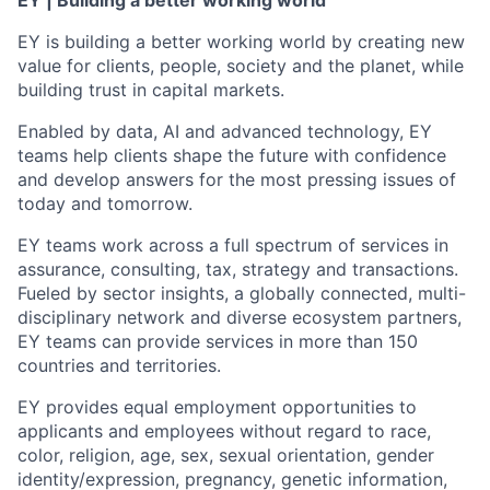
EY | Building a better working world
EY is building a better working world by creating new
value for clients, people, society and the planet, while
building trust in capital markets.
Enabled by data, AI and advanced technology, EY
teams help clients shape the future with confidence
and develop answers for the most pressing issues of
today and tomorrow.
EY teams work across a full spectrum of services in
assurance, consulting, tax, strategy and transactions.
Fueled by sector insights, a globally connected, multi-
disciplinary network and diverse ecosystem partners,
EY teams can provide services in more than 150
countries and territories.
EY provides equal employment opportunities to
applicants and employees without regard to race,
color, religion, age, sex, sexual orientation, gender
identity/expression, pregnancy, genetic information,