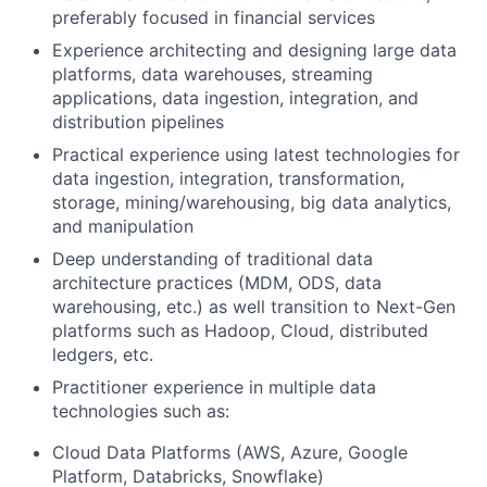
preferably focused in financial services
Experience architecting and designing large data
platforms, data warehouses, streaming
applications, data ingestion, integration, and
distribution pipelines
Practical experience using latest technologies for
data ingestion, integration, transformation,
storage, mining/warehousing, big data analytics,
and manipulation
Deep understanding of traditional data
architecture practices (MDM, ODS, data
warehousing, etc.) as well transition to Next-Gen
platforms such as Hadoop, Cloud, distributed
ledgers, etc.
Practitioner experience in multiple data
technologies such as:
Cloud Data Platforms (AWS, Azure, Google
Platform, Databricks, Snowflake)