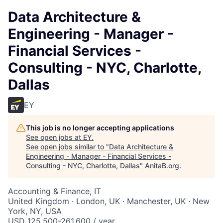
Data Architecture &
Engineering - Manager -
Financial Services -
Consulting - NYC, Charlotte,
Dallas
EY
This job is no longer accepting applications
See open jobs at
EY
.
See open jobs similar to "
Data Architecture &
Engineering - Manager - Financial Services -
Consulting - NYC, Charlotte, Dallas
"
AnitaB.org
.
Accounting & Finance, IT
United Kingdom · London, UK · Manchester, UK · New
York, NY, USA
USD 125,500-261,600 / year