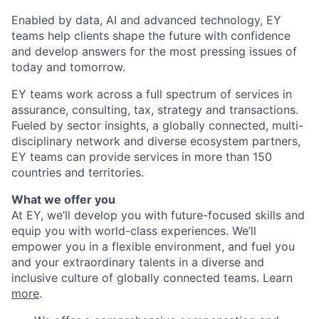
Enabled by data, AI and advanced technology, EY
teams help clients shape the future with confidence
and develop answers for the most pressing issues of
today and tomorrow.
EY teams work across a full spectrum of services in
assurance, consulting, tax, strategy and transactions.
Fueled by sector insights, a globally connected, multi-
disciplinary network and diverse ecosystem partners,
EY teams can provide services in more than 150
countries and territories.
What we offer you
At EY, we’ll develop you with future-focused skills and
equip you with world-class experiences. We’ll
empower you in a flexible environment, and fuel you
and your extraordinary talents in a diverse and
inclusive culture of globally connected teams. Learn
more
.