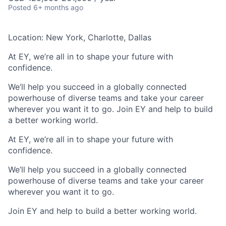
Posted
6+ months ago
Location: New York, Charlotte, Dallas
At EY, we’re all in to shape your future with
confidence.
We’ll help you succeed in a globally connected
powerhouse of diverse teams and take your career
wherever you want it to go. Join EY and help to build
a better working world.
At EY, we’re all in to shape your future with
confidence.
We’ll help you succeed in a globally connected
powerhouse of diverse teams and take your career
wherever you want it to go.​
Join EY and help to build a better working world.