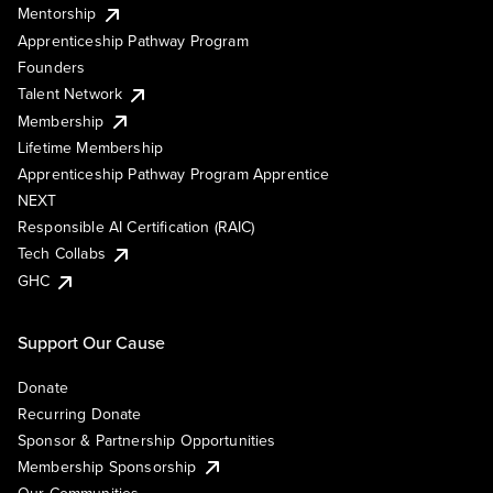
Mentorship
Apprenticeship Pathway Program
Founders
Talent Network
Membership
Lifetime Membership
Apprenticeship Pathway Program Apprentice
NEXT
Responsible AI Certification (RAIC)
Tech Collabs
GHC
Support Our Cause
Donate
Recurring Donate
Sponsor & Partnership Opportunities
Membership Sponsorship