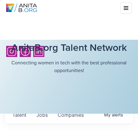
AnitaB.org Talent Network
Connecting women in tech with the best professional
opportunities!
Talent
Jobs
Companies
My
alerts