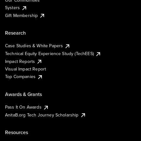
Our Communities
Systers
Gift Membership
Research
Case Studies & White Papers
Technical Equity Experience Study (TechEES)
Impact Reports
Visual Impact Report
Top Companies
Awards & Grants
Pass It On Awards
AnitaB.org Tech Journey Scholarship
Resources