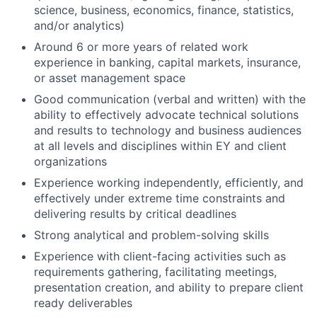
science, business, economics, finance, statistics,
and/or analytics)
Around 6 or more years of related work
experience in banking, capital markets, insurance,
or asset management space
Good communication (verbal and written) with the
ability to effectively advocate technical solutions
and results to technology and business audiences
at all levels and disciplines within EY and client
organizations
Experience working independently, efficiently, and
effectively under extreme time constraints and
delivering results by critical deadlines
Strong analytical and problem-solving skills
Experience with client-facing activities such as
requirements gathering, facilitating meetings,
presentation creation, and ability to prepare client
ready deliverables