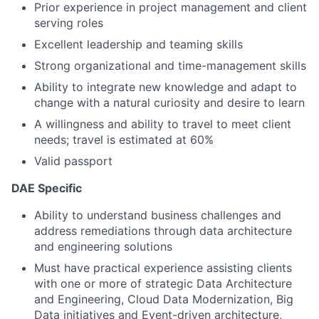
Prior experience in project management and client
serving roles
Excellent leadership and teaming skills
Strong organizational and time-management skills
Ability to integrate new knowledge and adapt to
change with a natural curiosity and desire to learn
A willingness and ability to travel to meet client
needs; travel is estimated at 60%
Valid passport
DAE Specific
Ability to understand business challenges and
address remediations through data architecture
and engineering solutions
Must have practical experience assisting clients
with one or more of strategic Data Architecture
and Engineering, Cloud Data Modernization, Big
Data initiatives and Event-driven architecture,