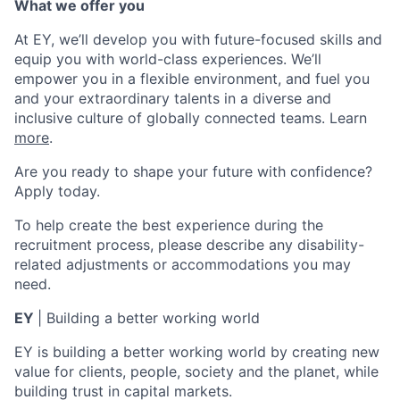
What we offer you
At EY, we’ll develop you with future-focused skills and
equip you with world-class experiences. We’ll
empower you in a flexible environment, and fuel you
and your extraordinary talents in a diverse and
inclusive culture of globally connected teams. Learn
more
.
Are you ready to shape your future with confidence?
Apply today.
To help create the best experience during the
recruitment process, please describe any disability-
related adjustments or accommodations you may
need.
EY
| Building a better working world
EY is building a better working world by creating new
value for clients, people, society and the planet, while
building trust in capital markets.