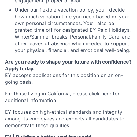
engagement, project or year.
Under our flexible vacation policy, you’ll decide
how much vacation time you need based on your
own personal circumstances. You’ll also be
granted time off for designated EY Paid Holidays,
Winter/Summer breaks, Personal/Family Care, and
other leaves of absence when needed to support
your physical, financial, and emotional well-being.
Are you ready to shape your future with confidence?
Apply today.
EY accepts applications for this position on an on-
going basis.
For those living in California, please click
here
for
additional information.
EY focuses on high-ethical standards and integrity
among its employees and expects all candidates to
demonstrate these qualities.