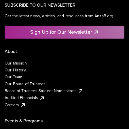
SUBSCRIBE TO OUR NEWSLETTER
Get the latest news, articles, and resources from AnitaB.org.
Sign Up for Our Newsletter
About
Our Mission
Our History
Our Team
Our Board of Trustees
Board of Trustees Student Nominations
Audited Financials
Careers
Events & Programs