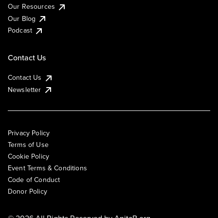
Our Resources
Our Blog
Podcast
Contact Us
Contact Us
Newsletter
Privacy Policy
Terms of Use
Cookie Policy
Event Terms & Conditions
Code of Conduct
Donor Policy