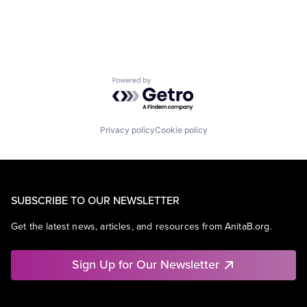
Powered by Getro.com
Privacy policy
Cookie policy
SUBSCRIBE TO OUR NEWSLETTER
Get the latest news, articles, and resources from AnitaB.org.
Sign Up for Our Newsletter