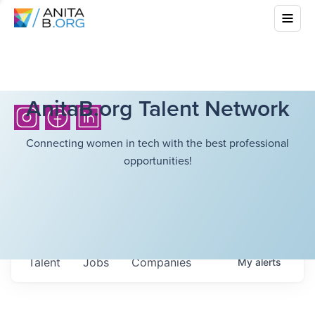
AnitaB.org Talent Network
Connecting women in tech with the best professional
opportunities!
Talent
Jobs
Companies
My
alerts