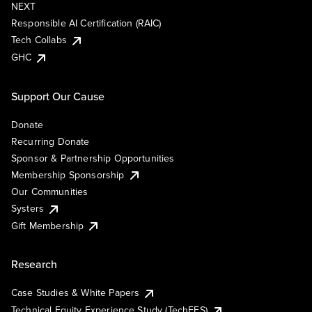
NEXT
Responsible AI Certification (RAIC)
Tech Collabs
GHC
Support Our Cause
Donate
Recurring Donate
Sponsor & Partnership Opportunities
Membership Sponsorship
Our Communities
Systers
Gift Membership
Research
Case Studies & White Papers
Technical Equity Experience Study (TechEES)