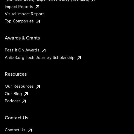
Impact Reports
Visual Impact Report
Top Companies
Awards & Grants
Pass It On Awards
AnitaB.org Tech Journey Scholarship
Resources
Our Resources
Our Blog
Podcast
Contact Us
Contact Us