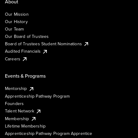
About
Our Mission
Our History
Our Team
Our Board of Trustees
Board of Trustees Student Nominations
Audited Financials
Careers
Events & Programs
Mentorship
Apprenticeship Pathway Program
Founders
Talent Network
Membership
Lifetime Membership
Apprenticeship Pathway Program Apprentice