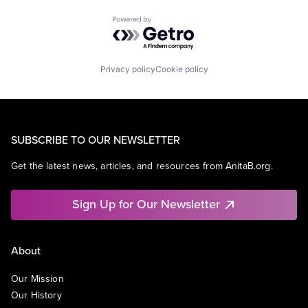
Powered by Getro.com
Privacy policy
Cookie policy
SUBSCRIBE TO OUR NEWSLETTER
Get the latest news, articles, and resources from AnitaB.org.
Sign Up for Our Newsletter
About
Our Mission
Our History