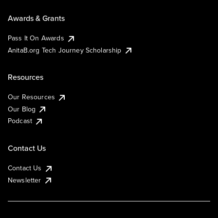
Awards & Grants
Pass It On Awards
AnitaB.org Tech Journey Scholarship
Resources
Our Resources
Our Blog
Podcast
Contact Us
Contact Us
Newsletter