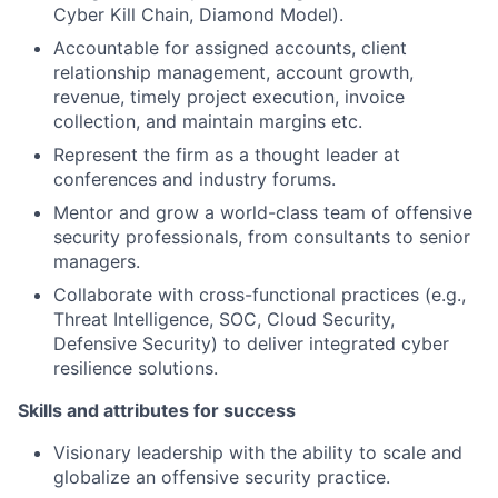
Cyber Kill Chain, Diamond Model).
Accountable for assigned accounts, client
relationship management, account growth,
revenue, timely project execution, invoice
collection, and maintain margins etc.
Represent the firm as a thought leader at
conferences and industry forums.
Mentor and grow a world-class team of offensive
security professionals, from consultants to senior
managers.
Collaborate with cross-functional practices (e.g.,
Threat Intelligence, SOC, Cloud Security,
Defensive Security) to deliver integrated cyber
resilience solutions.
Skills and attributes for success
Visionary leadership with the ability to scale and
globalize an offensive security practice.