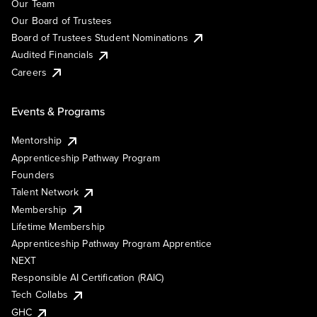
Our Team
Our Board of Trustees
Board of Trustees Student Nominations
Audited Financials
Careers
Events & Programs
Mentorship
Apprenticeship Pathway Program
Founders
Talent Network
Membership
Lifetime Membership
Apprenticeship Pathway Program Apprentice
NEXT
Responsible AI Certification (RAIC)
Tech Collabs
GHC