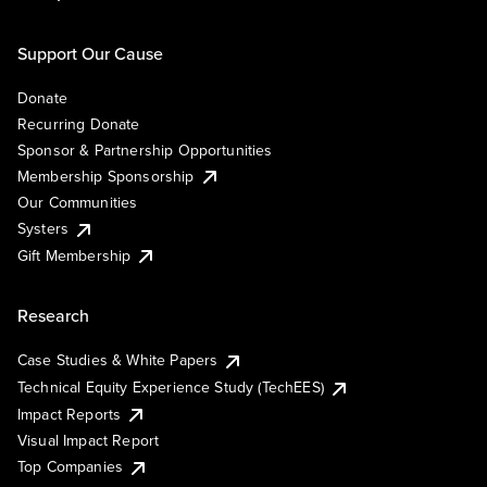
Support Our Cause
Donate
Recurring Donate
Sponsor & Partnership Opportunities
Membership Sponsorship
Our Communities
Systers
Gift Membership
Research
Case Studies & White Papers
Technical Equity Experience Study (TechEES)
Impact Reports
Visual Impact Report
Top Companies