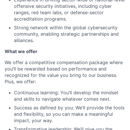
offensive security initiatives, including cyber
ranges, red team labs, or defense-sector
accreditation programs.
Strong network within the global cybersecurity
community, enabling strategic partnerships and
alliances.
What we offer
We offer a competitive compensation package where
you’ll be rewarded based on performance and
recognized for the value you bring to our business.
Plus, we offer:
Continuous learning: You’ll develop the mindset
and skills to navigate whatever comes next.
Success as defined by you: We’ll provide the tools
and flexibility, so you can make a meaningful
impact, your way.
Transformative leadership: We’ll give you the