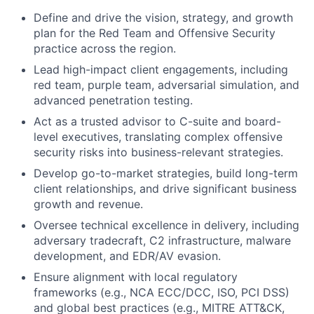
Define and drive the vision, strategy, and growth
plan for the Red Team and Offensive Security
practice across the region.
Lead high-impact client engagements, including
red team, purple team, adversarial simulation, and
advanced penetration testing.
Act as a trusted advisor to C-suite and board-
level executives, translating complex offensive
security risks into business-relevant strategies.
Develop go-to-market strategies, build long-term
client relationships, and drive significant business
growth and revenue.
Oversee technical excellence in delivery, including
adversary tradecraft, C2 infrastructure, malware
development, and EDR/AV evasion.
Ensure alignment with local regulatory
frameworks (e.g., NCA ECC/DCC, ISO, PCI DSS)
and global best practices (e.g., MITRE ATT&CK,