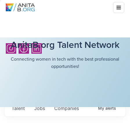
AnitaB.org Talent Network
Connecting women in tech with the best professional
opportunities!
Talent
Jobs
Companies
My
alerts