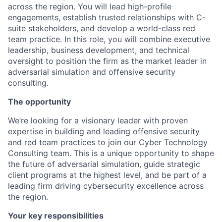
across the region. You will lead high-profile
engagements, establish trusted relationships with C-
suite stakeholders, and develop a world-class red
team practice. In this role, you will combine executive
leadership, business development, and technical
oversight to position the firm as the market leader in
adversarial simulation and offensive security
consulting.
The opportunity
We’re looking for a visionary leader with proven
expertise in building and leading offensive security
and red team practices to join our Cyber Technology
Consulting team. This is a unique opportunity to shape
the future of adversarial simulation, guide strategic
client programs at the highest level, and be part of a
leading firm driving cybersecurity excellence across
the region.
Your key responsibilities