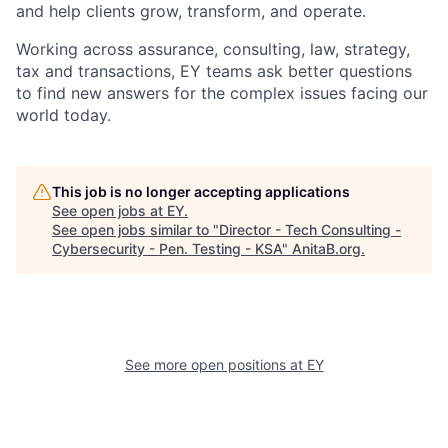
and help clients grow, transform, and operate.
Working across assurance, consulting, law, strategy,
tax and transactions, EY teams ask better questions
to find new answers for the complex issues facing our
world today.
This job is no longer accepting applications
See open jobs at
EY
.
See open jobs similar to "
Director - Tech Consulting -
Cybersecurity - Pen. Testing - KSA
"
AnitaB.org
.
See more open positions at
EY