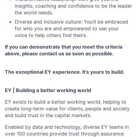
insights, coaching and confidence to be the leader
the world needs.
Diverse and inclusive culture: You’ll be embraced
for who you are and empowered to use your
voice to help others find theirs.
If you can demonstrate that you meet the criteria
above, please contact us as soon as possible.
The exceptional EY experience. It’s yours to build.
EY | Building a better working world
EY exists to build a better working world, helping to
create long-term value for clients, people and society
and build trust in the capital markets.
Enabled by data and technology, diverse EY teams in
over 150 countries provide trust through assurance