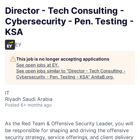
Director - Tech Consulting -
Cybersecurity - Pen. Testing -
KSA
EY
This job is no longer accepting applications
See open jobs at
EY
.
See open jobs similar to "
Director - Tech Consulting -
Cybersecurity - Pen. Testing - KSA
"
AnitaB.org
.
IT
Riyadh Saudi Arabia
Posted
6+ months ago
As the Red Team & Offensive Security Leader, you will
be responsible for shaping and driving the offensive
security strategy, service offerings, and client delivery