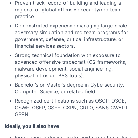
Proven track record of building and leading a
regional or global offensive security/red team
practice.
Demonstrated experience managing large-scale
adversary simulation and red team programs for
government, defense, critical infrastructure, or
financial services sectors.
Strong technical foundation with exposure to
advanced offensive tradecraft (C2 frameworks,
malware development, social engineering,
physical intrusion, BAS tools).
Bachelor’s or Master’s degree in Cybersecurity,
Computer Science, or related field.
Recognized certifications such as OSCP, OSCE,
OSWE, OSEP, OSEE, GXPN, CRTO, SANS GWAPT,
GPEN.
Ideally, you’ll also have
Experience in driving sector-wide or national-level