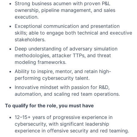
Strong business acumen with proven P&L
ownership, pipeline management, and sales
execution.
Exceptional communication and presentation
skills; able to engage both technical and executive
stakeholders.
Deep understanding of adversary simulation
methodologies, attacker TTPs, and threat
modeling frameworks.
Ability to inspire, mentor, and retain high-
performing cybersecurity talent.
Innovative mindset with passion for R&D,
automation, and scaling red team operations.
To qualify for the role, you must have
12–15+ years of progressive experience in
cybersecurity, with significant leadership
experience in offensive security and red teaming.