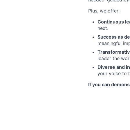
Plus, we offer:
Continuous le
next.
Success as de
meaningful imp
Transformativ
leader the wor
Diverse and in
your voice to h
If you can demonst