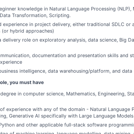
eginner knowledge in Natural Language Processing (NLP), 
 Data Transformation, Scripting.
experience in project delivery, either traditional SDLC or a
 (or hybrid approaches)
 delivery role on exploratory analysis, data science, Big Da
mmunication, documentation and presentation skills and s
xperience
business intelligence, data warehousing/platform, and data 
 role, you must have
 degree in computer science, Mathematics, Engineering, Stat
r of experience with any of the domain - Natural Language 
ng, Generative AI specifically with Large Language Models
 Python and other applicable full-stack software programm
ge of machine learning, language modelling, data mining, 