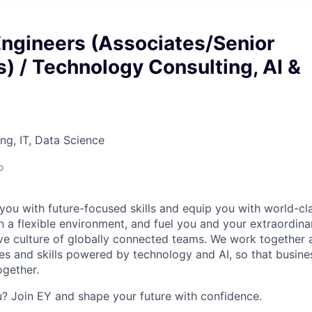
Engineers (Associates/Senior
) / Technology Consulting, AI &
ng, IT, Data Science
o
you with future-focused skills and equip you with world-cl
a flexible environment, and fuel you and your extraordinar
ive culture of globally connected teams. We work together a
es and skills powered by technology and AI, so that busine
ogether.
ou? Join EY and shape your future with confidence.