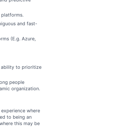
 platforms.
biguous and fast-
orms (E.g. Azure,
bility to prioritize
rong people
amic organization.
 experience where
ed to being an
 where this may be