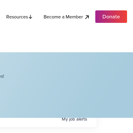
Donate
Become a Member
Resources
s!
My
job
alerts