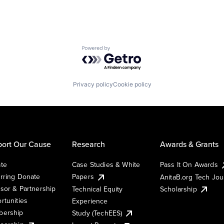
Powered by Getro.com
Privacy policy
Cookie policy
ort Our Cause
Research
Awards & Grants
te
Case Studies & White
Pass It On Awards
rring Donate
Papers
AnitaB.org Tech Jo
sor & Partnership
Technical Equity
Scholarship
rtunities
Experience
ership
Study (TechEES)