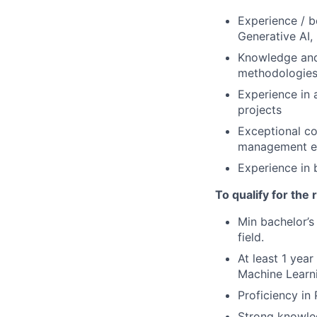
Experience / b
Generative AI,
Knowledge and 
methodologies
Experience in a
projects
Exceptional co
management e
Experience in 
To qualify for the
Min bachelor’s
field.
At least 1 yea
Machine Learni
Proficiency in
Strong knowled