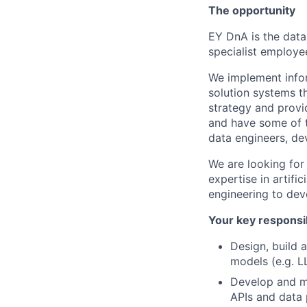
The opportunity
EY DnA is the data
specialist employe
We implement infor
solution systems t
strategy and provi
and have some of th
data engineers, de
We are looking for
expertise in artifi
engineering to dev
Your key responsib
Design, build a
models (e.g. L
Develop and m
APIs and data 