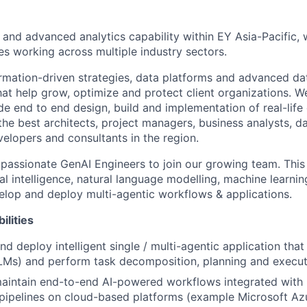
 and advanced analytics capability within EY Asia-Pacific,
es working across multiple industry sectors.
mation-driven strategies, data platforms and advanced dat
hat help grow, optimize and protect client organizations. 
de end to end design, build and implementation of real-lif
e best architects, project managers, business analysts, dat
velopers and consultants in the region.
 passionate GenAI Engineers to join our growing team. This
cial intelligence, natural language modelling, machine learni
elop and deploy multi-agentic workflows & applications.
ilities
nd deploy intelligent single / multi-agentic application tha
LMs) and perform task decomposition, planning and execut
aintain end-to-end AI-powered workflows integrated with
pipelines on cloud-based platforms (example Microsoft Az