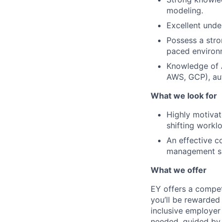
modeling.
Excellent unde
Possess a stro
paced environ
Knowledge of A
AWS, GCP), au
What we look for
Highly motivate
shifting worklo
An effective c
management ski
What we offer
EY offers a compe
you’ll be rewarded
inclusive employer
needed, guided by 