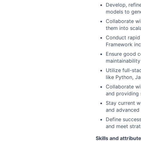
Develop, refin
models to gene
Collaborate wi
them into scal
Conduct rapid 
Framework inc
Ensure good c
maintainabilit
Utilize full-s
like Python, J
Collaborate wi
and providing
Stay current w
and advanced a
Define success
and meet strat
Skills and attribut