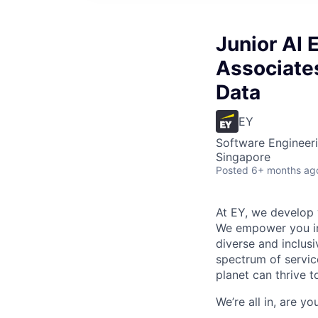
Junior AI 
Associates
Data
EY
Software Engineeri
Singapore
Posted
6+ months ag
At EY, we develop 
We empower you in 
diverse and inclus
spectrum of servic
planet can thrive t
We’re all in, are y