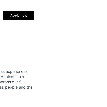
Apply now
ass experiences.
y talents in a
cross our full
ss, people and the