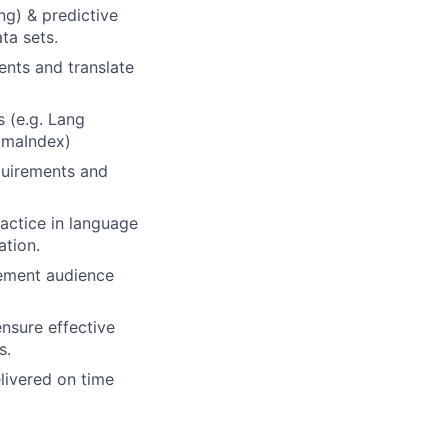
g) & predictive
ta sets.
ents and translate
 (e.g. Lang
amaIndex)
quirements and
actice in language
ation.
gement audience
nsure effective
s.
elivered on time