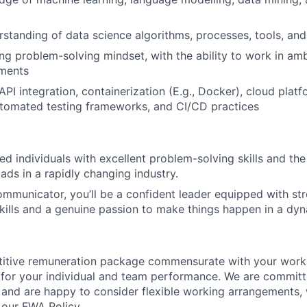
rstanding of data science algorithms, processes, tools, and
ng problem-solving mindset, with the ability to work in am
ments
PI integration, containerization (E.g., Docker), cloud platf
tomated testing frameworks, and CI/CD practices
d individuals with excellent problem-solving skills and the a
ads in a rapidly changing industry.
ommunicator, you’ll be a confident leader equipped with st
lls and a genuine passion to make things happen in a dyn
titive remuneration package commensurate with your work
 for your individual and team performance. We are committ
 and are happy to consider flexible working arrangements,
our FWA Policy.