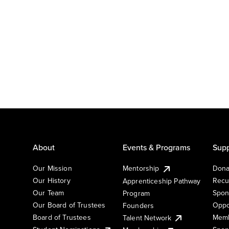
About
Events & Programs
Supp
Our Mission
Mentorship
Dona
Our History
Recu
Apprenticeship Pathway
Our Team
Spon
Program
Our Board of Trustees
Oppo
Founders
Board of Trustees
Memb
Talent Network