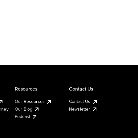
Resources
Contact Us
Our Resources
Contact Us
urney
Our Blog
Newsletter
Podcast