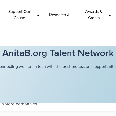
Support Our
Awards &
Research
Cause
Grants
AnitaB.org Talent Network
onnecting women in tech with the best professional opportunitie
Explore
companies