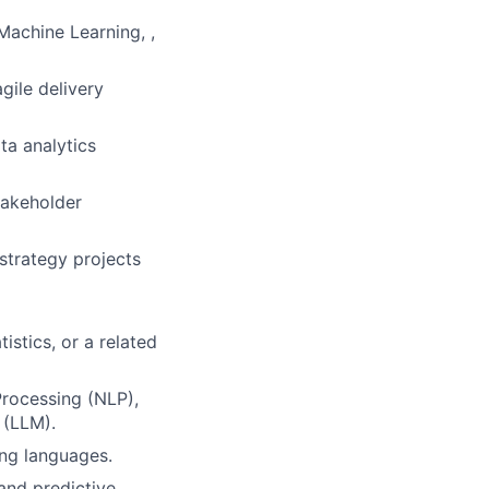
Machine Learning, ,
gile delivery
ta analytics
takeholder
strategy projects
istics, or a related
Processing (NLP),
 (LLM).
ing languages.
and predictive