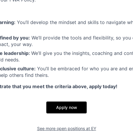
arning:
You’ll develop the mindset and skills to navigate 
fined by you:
We’ll provide the tools and flexibility, so yo
act, your way.
e leadership:
We’ll give you the insights, coaching and con
ld needs.
clusive culture:
You’ll be embraced for who you are and 
elp others find theirs.
rate that you meet the criteria above, apply today!
Apply now
See more open positions at
EY