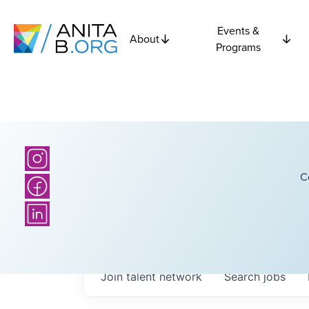
Events &
About
Programs
C
Join talent network
Search
jobs