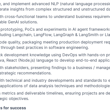
e, and implement advanced NLP (natural language processin
rate insights from complex structured and unstructured da
th cross-functional teams to understand business requirem
able GenAI solutions.
prototyping, PoCs and experiments in AI agent frameworks
luding Langchain, LangFlow, LangGraph & LangSmith or Ll
ode quality, packaging meeting production deployment re
y through best practices in software engineering.
tack development knowledge using DevOps with hands-on pr
ava, React (Node.js) language to develop end-to-end applic
th stakeholders, presenting findings to a business / mana
 strategic recommendations.
ith technical and industry developments and standards to e
pplications of data analysis techniques and methodologie
 metrics and deliverable timelines, ensuring projects are d
egic objectives.
es for success