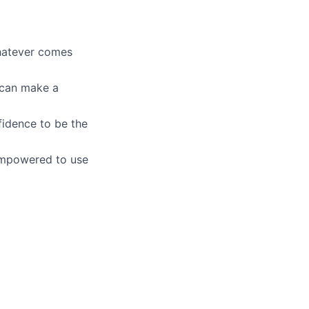
whatever comes
u can make a
fidence to be the
empowered to use