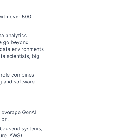
 with over 500
a analytics
We go beyond
e data environments
a scientists, big
 role combines
ng and software
t leverage GenAI
ion.
 backend systems,
ure, AWS).