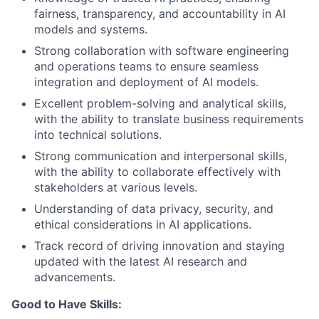
fairness, transparency, and accountability in AI
models and systems.
Strong collaboration with software engineering
and operations teams to ensure seamless
integration and deployment of AI models.
Excellent problem-solving and analytical skills,
with the ability to translate business requirements
into technical solutions.
Strong communication and interpersonal skills,
with the ability to collaborate effectively with
stakeholders at various levels.
Understanding of data privacy, security, and
ethical considerations in AI applications.
Track record of driving innovation and staying
updated with the latest AI research and
advancements.
Good to Have Skills: