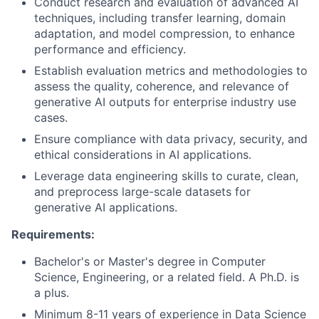
Conduct research and evaluation of advanced AI
techniques, including transfer learning, domain
adaptation, and model compression, to enhance
performance and efficiency.
Establish evaluation metrics and methodologies to
assess the quality, coherence, and relevance of
generative AI outputs for enterprise industry use
cases.
Ensure compliance with data privacy, security, and
ethical considerations in AI applications.
Leverage data engineering skills to curate, clean,
and preprocess large-scale datasets for
generative AI applications.
Requirements:
Bachelor's or Master's degree in Computer
Science, Engineering, or a related field. A Ph.D. is
a plus.
Minimum 8-11 years of experience in Data Science