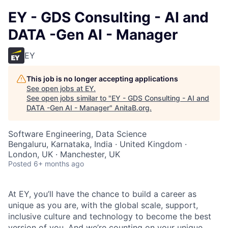
EY - GDS Consulting - AI and
DATA -Gen AI - Manager
EY
This job is no longer accepting applications
See open jobs at
EY
.
See open jobs similar to "
EY - GDS Consulting - AI and
DATA -Gen AI - Manager
"
AnitaB.org
.
Software Engineering, Data Science
Bengaluru, Karnataka, India · United Kingdom ·
London, UK · Manchester, UK
Posted
6+ months ago
At EY, you’ll have the chance to build a career as
unique as you are, with the global scale, support,
inclusive culture and technology to become the best
version of you. And we’re counting on your unique