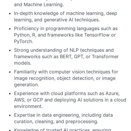
and Machine Learning.
In-depth knowledge of machine learning, deep
learning, and generative AI techniques.
Proficiency in programming languages such as
Python, R, and frameworks like TensorFlow or
PyTorch.
Strong understanding of NLP techniques and
frameworks such as BERT, GPT, or Transformer
models.
Familiarity with computer vision techniques for
image recognition, object detection, or image
generation.
Experience with cloud platforms such as Azure,
AWS, or GCP and deploying AI solutions in a cloud
environment.
Expertise in data engineering, including data
curation, cleaning, and preprocessing.
Knowledge of trusted AI practices, ensuring