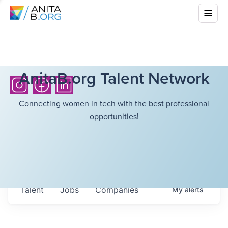
AnitaB.org Talent Network
Connecting women in tech with the best professional
opportunities!
Talent
Jobs
Companies
My
alerts