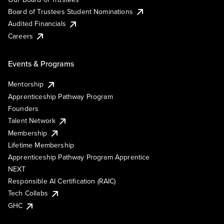
Board of Trustees Student Nominations
Audited Financials
Careers
Events & Programs
Mentorship
Apprenticeship Pathway Program
Founders
Talent Network
Membership
Lifetime Membership
Apprenticeship Pathway Program Apprentice
NEXT
Responsible AI Certification (RAIC)
Tech Collabs
GHC