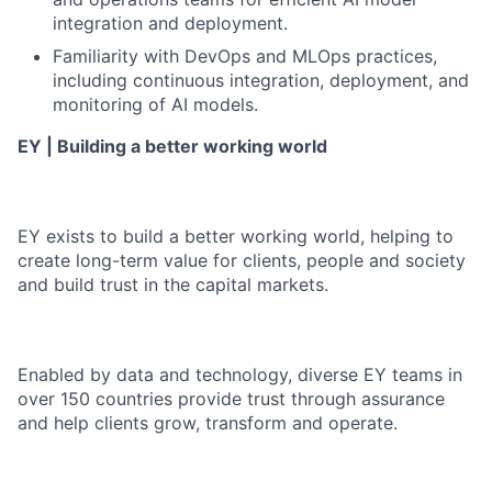
integration and deployment.
Familiarity with DevOps and MLOps practices,
including continuous integration, deployment, and
monitoring of AI models.
EY | Building a better working world
EY exists to build a better working world, helping to
create long-term value for clients, people and society
and build trust in the capital markets.
Enabled by data and technology, diverse EY teams in
over 150 countries provide trust through assurance
and help clients grow, transform and operate.