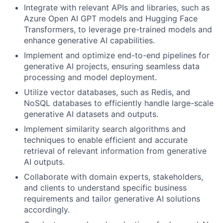
Integrate with relevant APIs and libraries, such as
Azure Open AI GPT models and Hugging Face
Transformers, to leverage pre-trained models and
enhance generative AI capabilities.
Implement and optimize end-to-end pipelines for
generative AI projects, ensuring seamless data
processing and model deployment.
Utilize vector databases, such as Redis, and
NoSQL databases to efficiently handle large-scale
generative AI datasets and outputs.
Implement similarity search algorithms and
techniques to enable efficient and accurate
retrieval of relevant information from generative
AI outputs.
Collaborate with domain experts, stakeholders,
and clients to understand specific business
requirements and tailor generative AI solutions
accordingly.