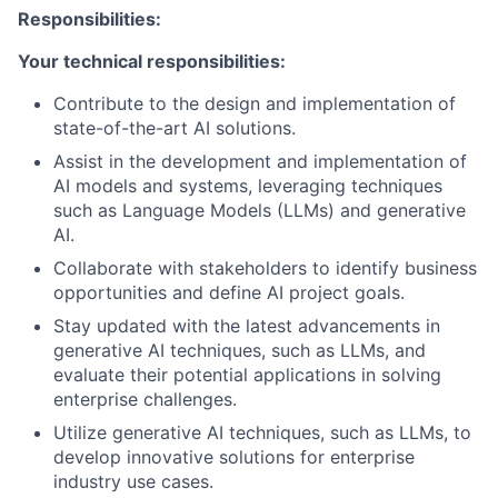
Responsibilities:
Your technical responsibilities:
Contribute to the design and implementation of
state-of-the-art AI solutions.
Assist in the development and implementation of
AI models and systems, leveraging techniques
such as Language Models (LLMs) and generative
AI.
Collaborate with stakeholders to identify business
opportunities and define AI project goals.
Stay updated with the latest advancements in
generative AI techniques, such as LLMs, and
evaluate their potential applications in solving
enterprise challenges.
Utilize generative AI techniques, such as LLMs, to
develop innovative solutions for enterprise
industry use cases.