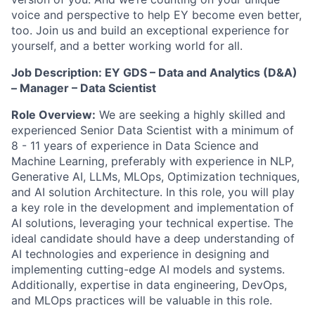
voice and perspective to help EY become even better,
too. Join us and build an exceptional experience for
yourself, and a better working world for all.
Job Description: EY GDS – Data and Analytics (D&A)
– Manager – Data Scientist
Role Overview:
We are seeking a highly skilled and
experienced Senior Data Scientist with a minimum of
8 - 11 years of experience in Data Science and
Machine Learning, preferably with experience in NLP,
Generative AI, LLMs, MLOps, Optimization techniques,
and AI solution Architecture. In this role, you will play
a key role in the development and implementation of
AI solutions, leveraging your technical expertise. The
ideal candidate should have a deep understanding of
AI technologies and experience in designing and
implementing cutting-edge AI models and systems.
Additionally, expertise in data engineering, DevOps,
and MLOps practices will be valuable in this role.