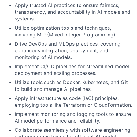
Apply trusted AI practices to ensure fairness,
transparency, and accountability in AI models and
systems.
Utilize optimization tools and techniques,
including MIP (Mixed Integer Programming).
Drive DevOps and MLOps practices, covering
continuous integration, deployment, and
monitoring of AI models.
Implement CI/CD pipelines for streamlined model
deployment and scaling processes.
Utilize tools such as Docker, Kubernetes, and Git
to build and manage AI pipelines.
Apply infrastructure as code (IaC) principles,
employing tools like Terraform or CloudFormation.
Implement monitoring and logging tools to ensure
AI model performance and reliability.
Collaborate seamlessly with software engineering
and operations teams for efficient AI model