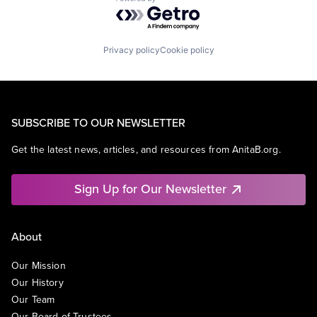
Powered by Getro.com
Privacy policy
Cookie policy
SUBSCRIBE TO OUR NEWSLETTER
Get the latest news, articles, and resources from AnitaB.org.
Sign Up for Our Newsletter
About
Our Mission
Our History
Our Team
Our Board of Trustees