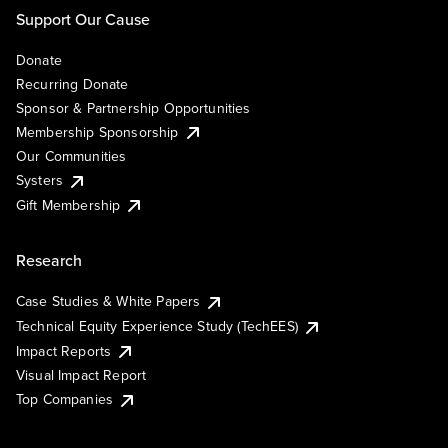
Support Our Cause
Donate
Recurring Donate
Sponsor & Partnership Opportunities
Membership Sponsorship
Our Communities
Systers
Gift Membership
Research
Case Studies & White Papers
Technical Equity Experience Study (TechEES)
Impact Reports
Visual Impact Report
Top Companies