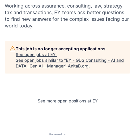
Working across assurance, consulting, law, strategy,
tax and transactions, EY teams ask better questions
to find new answers for the complex issues facing our
world today.
This job is no longer accepting applications
See open jobs at
EY
.
See open jobs similar to "
EY - GDS Consulting - AI and
DATA -Gen AI - Manager
"
AnitaB.org
.
See more open positions at
EY