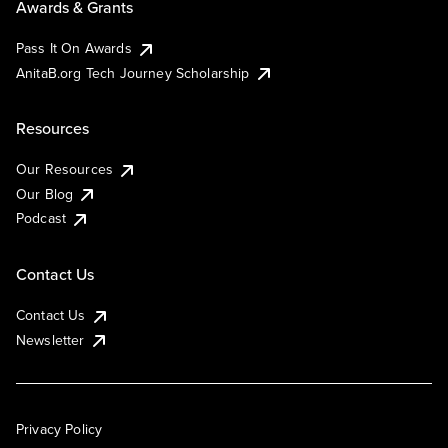
Awards & Grants
Pass It On Awards
AnitaB.org Tech Journey Scholarship
Resources
Our Resources
Our Blog
Podcast
Contact Us
Contact Us
Newsletter
Privacy Policy