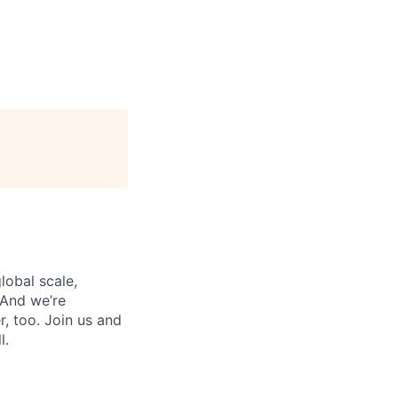
lobal scale,
 And we’re
, too. Join us and
l.