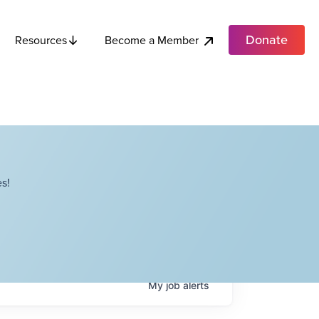
Donate
Become a Member
Resources
s!
My
job
alerts