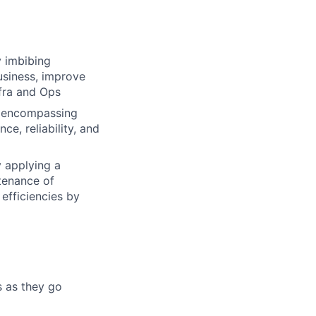
y imbibing
usiness, improve
Infra and Ops
ce encompassing
ce, reliability, and
y applying a
tenance of
efficiencies by
s as they go