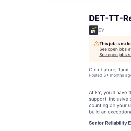
DET-TT-Res
EY
This job is no 
See open jobs a
See open jobs si
Coimbatore, Tamil 
Posted
6+ months ag
At EY, you’ll have 
support, inclusive
counting on your u
build an exceptiona
Senior Reliability 