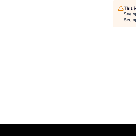
This 
See o
See op