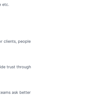
 etc.
r clients, people
ide trust through
 teams ask better