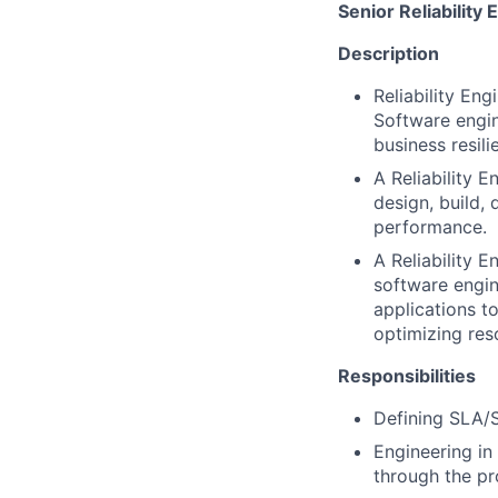
Senior Reliability 
Description
Reliability En
Software engin
business resili
A Reliability 
design, build, 
performance.
A Reliability 
software engi
applications t
optimizing res
Responsibilities
Defining SLA/S
Engineering in
through the pr