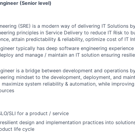
Engineer (Senior level)
gineering (SRE) is a modern way of delivering IT Solutions b
eering principles in Service Delivery to reduce IT Risk to b
ence, attain predictability & reliability, optimize cost of IT 
Engineer typically has deep software engineering experien
deploy and manage / maintain an IT solution ensuring resilien
Engineer is a bridge between development and operations b
neering mindset to the development, deployment, and main
o maximize system reliability & automation, while improving 
ources
LO/SLI for a product / service
 resilient design and implementation practices into solution
oduct life cycle