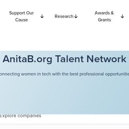
Support Our
Awards &
Research
Cause
Grants
AnitaB.org Talent Network
onnecting women in tech with the best professional opportunitie
Explore
companies