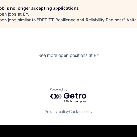
job is no longer accepting applications
pen jobs at
EY
.
en jobs similar to "
DET-TT-Resilience and Reliability Engineer
"
Anita
See more open positions at
EY
Powered by Getro.com
Privacy policy
Cookie policy