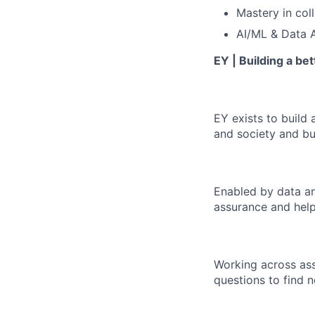
Mastery in col
AI/ML & Data A
EY | Building a be
EY exists to build 
and society and bui
Enabled by data an
assurance and help
Working across ass
questions to find 