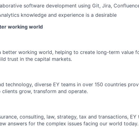
laborative software development using Git, Jira, Confluence
nalytics knowledge and experience is a desirable
tter working world
a better working world, helping to create long-term value fo
ld trust in the capital markets.
d technology, diverse EY teams in over 150 countries prov
 clients grow, transform and operate.
urance, consulting, law, strategy, tax and transactions, EY
new answers for the complex issues facing our world today.