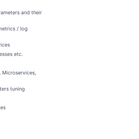
ameters and their
etrics / log
vices
esses etc.
, Microservices,
ters tuning
ues