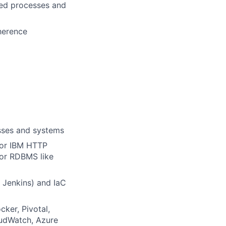
ted processes and
herence
esses and systems
 or IBM HTTP
jor RDBMS like
 Jenkins) and IaC
ker, Pivotal,
loudWatch, Azure