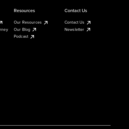
Resources
Contact Us
Our Resources
Contact Us
urney
Our Blog
Newsletter
Podcast