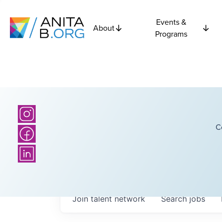
Events &
About
Programs
C
Join talent network
Search
jobs