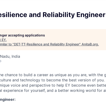
ilience and Reliability Engineer
longer accepting applications
t
EY
.
milar to "
DET-TT-Resilience and Reliability Engineer
"
AnitaB.org
.
Nadu, India
o
the chance to build a career as unique as you are, with the g
 culture and technology to become the best version of you.
nique voice and perspective to help EY become even better
l experience for yourself, and a better working world for al
Engineer: