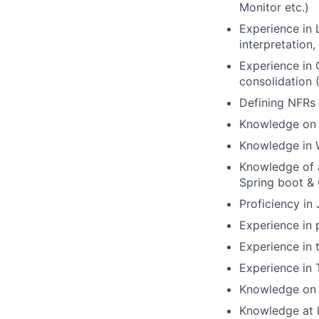
Monitor etc.)
Experience in 
interpretation
Experience in 
consolidation 
Defining NFRs 
Knowledge on q
Knowledge in 
Knowledge of a
Spring boot & 
Proficiency in
Experience in
Experience in t
Experience in
Knowledge on 
Knowledge at l