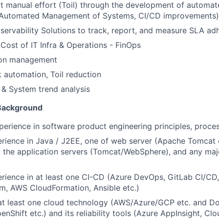
t manual effort (Toil) through the development of automa
., Automated Management of Systems, CI/CD improvements)
ervability Solutions to track, report, and measure SLA ad
Cost of IT Infra & Operations - FinOps
tion management
automation, Toil reduction
 & System trend analysis
 Background
perience in software product engineering principles, proc
rience in Java / J2EE, one of web server (Apache Tomcat
f the application servers (Tomcat/WebSphere), and any ma
ience in at least one CI-CD (Azure DevOps, GitLab CI/CD,
rm, AWS CloudFormation, Ansible etc.)
at least one cloud technology (AWS/Azure/GCP etc. and Doc
enShift etc.) and its reliability tools (Azure AppInsight, C