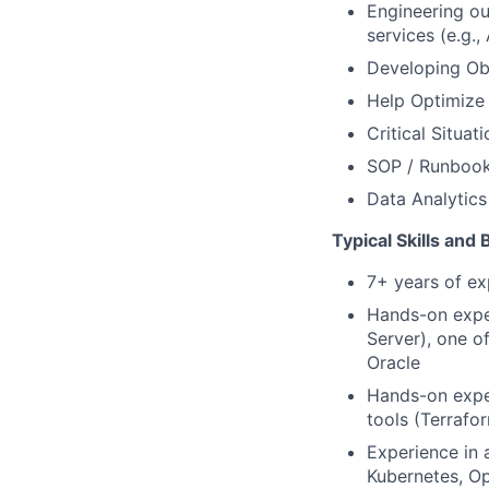
Engineering ou
services (e.g
Developing Obs
Help Optimize 
Critical Situa
SOP / Runbook 
Data Analytics
Typical Skills and
7+ years of ex
Hands-on expe
Server), one o
Oracle
Hands-on exper
tools (Terrafo
Experience in 
Kubernetes, Op