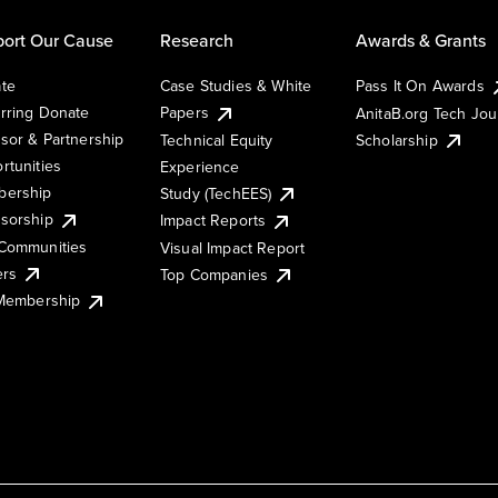
ort Our Cause
Research
Awards & Grants
te
Case Studies & White
Pass It On Awards
rring Donate
Papers
AnitaB.org Tech Jo
sor & Partnership
Technical Equity
Scholarship
rtunities
Experience
ership
Study (TechEES)
sorship
Impact Reports
Communities
Visual Impact Report
ers
Top Companies
 Membership