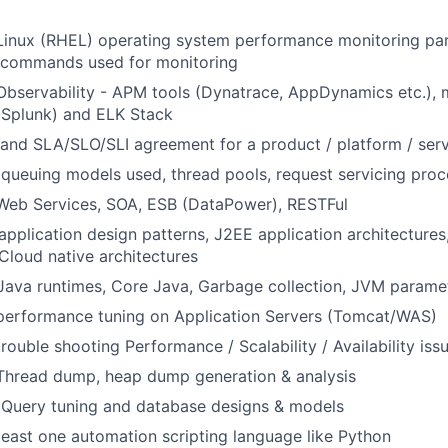
Linux (RHEL) operating system performance monitoring par
, commands used for monitoring
Observability - APM tools (Dynatrace, AppDynamics etc.), m
(Splunk) and ELK Stack
and SLA/SLO/SLI agreement for a product / platform / ser
ueuing models used, thread pools, request servicing proc
Web Services, SOA, ESB (DataPower), RESTFul
pplication design patterns, J2EE application architectures
Cloud native architectures
 Java runtimes, Core Java, Garbage collection, JVM parame
 performance tuning on Application Servers (Tomcat/WAS)
rouble shooting Performance / Scalability / Availability iss
 Thread dump, heap dump generation & analysis
Query tuning and database designs & models
east one automation scripting language like Python