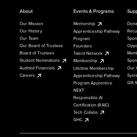
About
Events & Programs
Supp
Our Mission
Mentorship
Dona
Our History
Recu
Apprenticeship Pathway
Our Team
Spon
Program
Our Board of Trustees
Oppo
Founders
Board of Trustees
Memb
Talent Network
Student Nominations
Spon
Membership
Audited Financials
Our 
Lifetime Membership
Syst
Careers
Apprenticeship Pathway
Gift
Program Apprentice
NEXT
Responsible AI
Certification (RAIC)
Tech Collabs
GHC