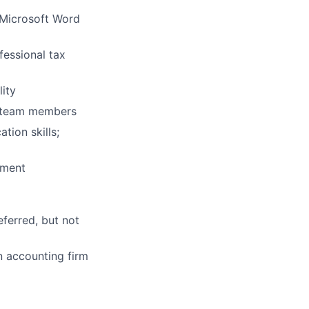
g Microsoft Word
fessional tax
lity
nt team members
tion skills;
nment
ferred, but not
n accounting firm