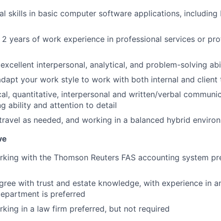
al skills in basic computer software applications, includin
2 years of work experience in professional services or pro
xcellent interpersonal, analytical, and problem-solving abi
 adapt your work style to work with both internal and clie
al, quantitative, interpersonal and written/verbal communica
 ability and attention to detail
 travel as needed, and working in a balanced hybrid enviro
ve
rking with the Thomson Reuters FAS accounting system pre
gree with trust and estate knowledge, with experience in a
department is preferred
king in a law firm preferred, but not required