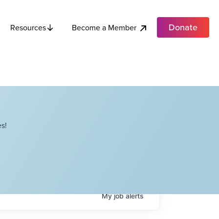
Donate
Become a Member
Resources
s!
My
job
alerts