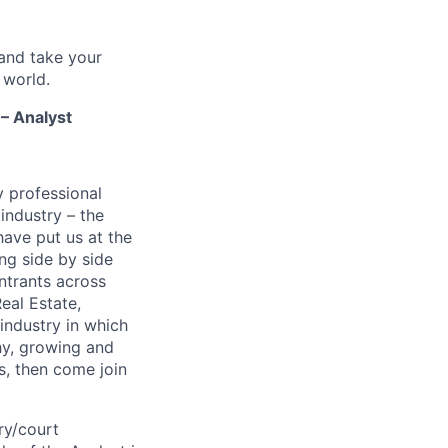
and take your
 world.
 – Analyst
y professional
 industry – the
ave put us at the
ng side by side
ntrants across
eal Estate,
 industry in which
thy, growing and
s, then come join
ry/court