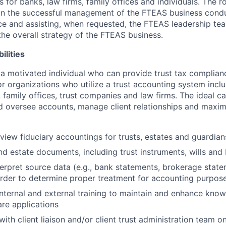
 for banks, law firms, family offices and individuals. The ro
 in the successful management of the FTEAS business condu
ice and assisting, when requested, the FTEAS leadership te
he overall strategy of the FTEAS business.
ilities
 a motivated individual who can provide trust tax complia
or organizations who utilize a trust accounting system incl
family offices, trust companies and law firms. The ideal ca
d oversee accounts, manage client relationships and maxim
view fiduciary accountings for trusts, estates and guardian
nd estate documents, including trust instruments, wills and
erpret source data (e.g., bank statements, brokerage stat
order to determine proper treatment for accounting purpos
 internal and external training to maintain and enhance know
re applications
th client liaison and/or client trust administration team on