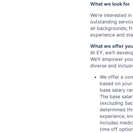
What we look for
We’re interested in
outstanding servic
all backgrounds, fr
experience and stat
What we offer yo
At EY, we’ll devel
We’ll empower you i
diverse and inclus
We offer a co
based on your 
base salary ran
The base salar
(excluding Sac
determined thr
experience, kn
includes medic
time off option