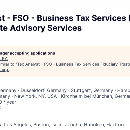
t - FSO - Business Tax Services 
te Advisory Services
longer accepting applications
t
EY
.
milar to "
Tax Analyst - FSO - Business Tax Services Fiduciary Trust
B.org
.
Germany · Düsseldorf, Germany · Stuttgart, Germany · Ham
many · New York, NY, USA · Kirchheim bei München, Germa
 / year
o
, Los Angeles, Boston, Iselin, Jericho, Hoboken, Hartford