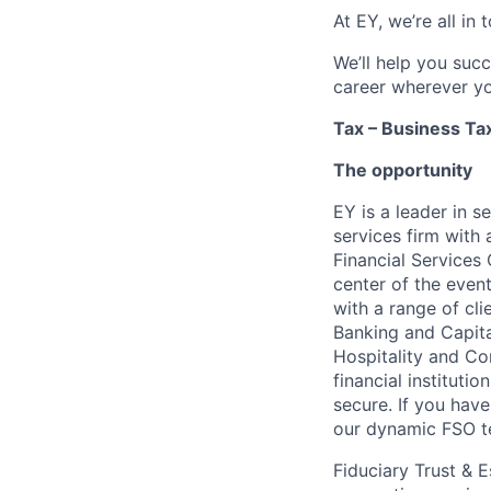
At EY, we’re all in
We’ll help you suc
career wherever yo
Tax – Business Tax
The opportunity
EY is a leader in s
services firm with 
Financial Services
center of the even
with a range of cl
Banking and Capita
Hospitality and Con
financial instituti
secure. If you have
our dynamic FSO t
Fiduciary Trust & 