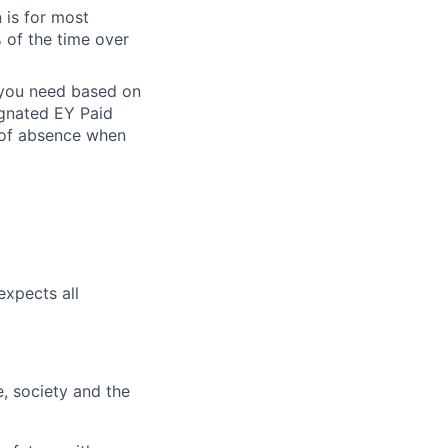
 is for most
% of the time over
e you need based on
ignated EY Paid
 of absence when
expects all
e, society and the