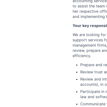
accounting services
to assist the team
her respective off
and implementing t
Your key responsib
We are looking for
support services f
management firms, 
review, prepare an
efficiency.
Prepare and re
Review trust a
Review and int
accounts), in 
Participate in
law and softwa
Communicate wi