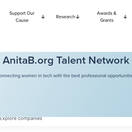
Support Our
Awards &
Research
Cause
Grants
AnitaB.org Talent Network
onnecting women in tech with the best professional opportunitie
Explore
companies