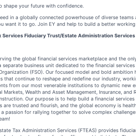
 to shape your future with confidence.
ceed in a globally connected powerhouse of diverse teams 
u want it to go. Join EY and help to build a better working
 Services Fiduciary Trust/Estate Administration Services
erving the global financial services marketplace and the onl
a separate business unit dedicated to the financial services
 Organization (FSO). Our focused model and bold ambition h
ts that continue to reshape and redefine our industry, worki
ients from our most venerable institutions to dynamic new e
l Markets, Wealth and Asset Management, Insurance, and R
struction. Our purpose is to help build a financial services
ons are trusted and flourish, and the global economy is heal
 a passion for rallying together to solve complex challenge
eam!
Estate Tax Administration Services (FTEAS) provides fiducia