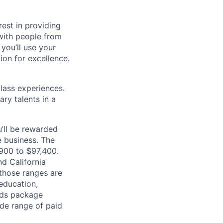
rest in providing
 with people from
you’ll use your
ion for excellence.
class experiences.
ry talents in a
’ll be rewarded
 business. The
,900 to $97,400.
d California
 those ranges are
 education,
ards package
ide range of paid