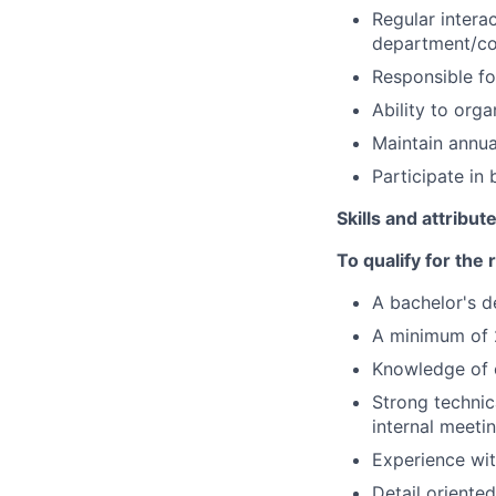
Regular intera
department/co
Responsible for
Ability to org
Maintain annua
Participate in
Skills and attribut
To qualify for the
A bachelor's d
A minimum of 2
Knowledge of c
Strong technica
internal meeti
Experience wit
Detail oriented