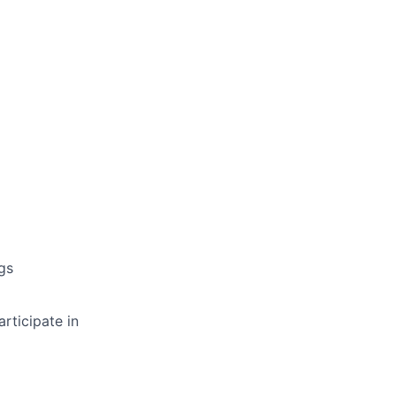
gs
articipate in