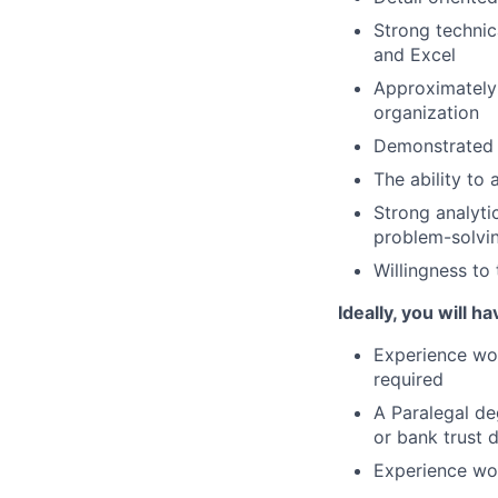
Strong technic
and Excel
Approximately 
organization
Demonstrated e
The ability to
Strong analytic
problem-solving
Willingness to
Ideally, you will ha
Experience wo
required
A Paralegal de
or bank trust 
Experience wor