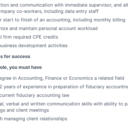
ction and communication with immediate supervisor, and all
mpany co-workers, including data entry staff
 start to finish of an accounting, including monthly billing
anize and maintain personal account workload
l firm required CPE credits
 business development activities
es for success
 role, you must have
egree in Accounting, Finance or Economics a related field
 years of experience in preparation of fiduciary accountin
urrent fiduciary accounting law
l, verbal and written communication skills with ability to p
ngs and client meetings
h managing client relationships