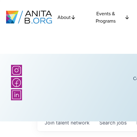
Events &
About
Programs
C
Join talent network
Search
jobs