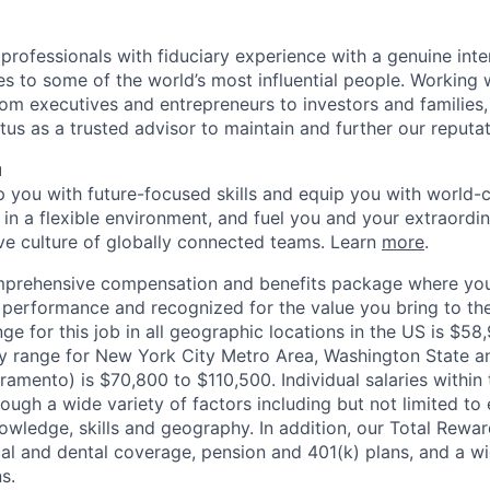
 professionals with fiduciary experience with a genuine inte
es to some of the world’s most influential people. Working
om executives and entrepreneurs to investors and families, 
us as a trusted advisor to maintain and further our reputat
u
op you with future-focused skills and equip you with world-
n a flexible environment, and fuel you and your extraordina
ive culture of globally connected teams. Learn
more
.
mprehensive compensation and benefits package where you
performance and recognized for the value you bring to the
ge for this job in all geographic locations in the US is $58
y range for New York City Metro Area, Washington State an
ramento) is $70,800 to $110,500. Individual salaries within
ough a wide variety of factors including but not limited to
owledge, skills and geography. In addition, our Total Rew
al and dental coverage, pension and 401(k) plans, and a w
s.