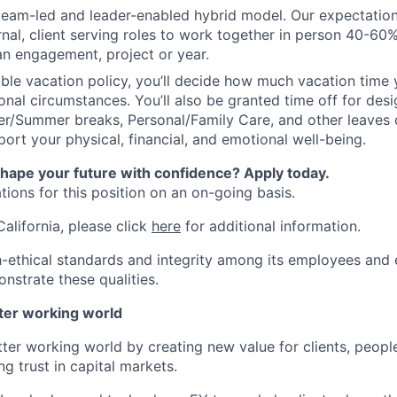
 team-led and leader-enabled hybrid model. Our expectation
rnal, client serving roles to work together in person 40-60
an engagement, project or year.
ible vacation policy, you’ll decide how much vacation tim
nal circumstances. You’ll also be granted time off for des
er/Summer breaks, Personal/Family Care, and other leaves
ort your physical, financial, and emotional well-being.
shape your future with confidence? Apply today.
ions for this position on an on-going basis.
California, please click
here
for additional information.
-ethical standards and integrity among its employees and 
nstrate these qualities.
tter working world
tter working world by creating new value for clients, peopl
ng trust in capital markets.