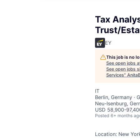
Tax Analys
Trust/Esta
EY
This job is no 
See open jobs a
See open jobs si
Services
"
Anita
IT
Berlin, Germany · 
Neu-Isenburg, Ger
USD 58,900-97,400
Posted
6+ months ag
Location: New York