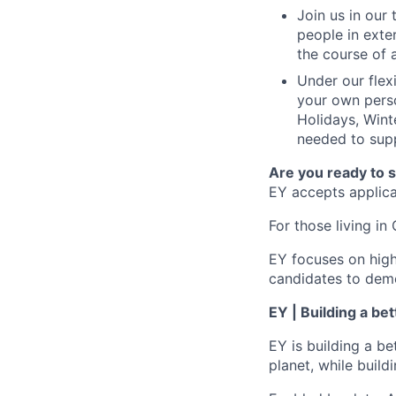
Join us in our
people in exte
the course of 
Under our flex
your own perso
Holidays, Wint
needed to supp
Are you ready to 
EY accepts applicat
For those living in 
EY focuses on high
candidates to demo
EY | Building a be
EY is building a be
planet, while buildi