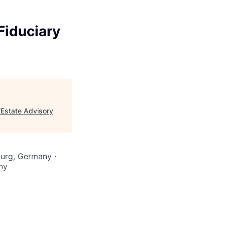
Fiduciary
/Estate Advisory
burg, Germany ·
ny