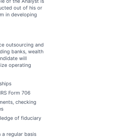
le of the Analyst is
cted out of his or
am in developing
nce outsourcing and
uding banks, wealth
ndidate will
ize operating
ships
 IRS Form 706
ements, checking
es
ledge of fiduciary
 a regular basis