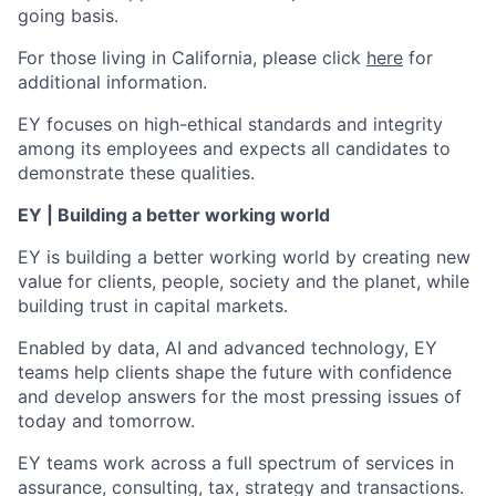
going basis.
For those living in California, please click
here
for
additional information.
EY focuses on high-ethical standards and integrity
among its employees and expects all candidates to
demonstrate these qualities.
EY | Building a better working world
EY is building a better working world by creating new
value for clients, people, society and the planet, while
building trust in capital markets.
Enabled by data, AI and advanced technology, EY
teams help clients shape the future with confidence
and develop answers for the most pressing issues of
today and tomorrow.
EY teams work across a full spectrum of services in
assurance, consulting, tax, strategy and transactions.