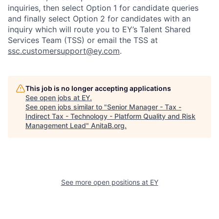
inquiries, then select Option 1 for candidate queries
and finally select Option 2 for candidates with an
inquiry which will route you to EY’s Talent Shared
Services Team (TSS) or email the TSS at
ssc.customersupport@ey.com
.
This job is no longer accepting applications
See open jobs at
EY
.
See open jobs similar to "
Senior Manager - Tax -
Indirect Tax - Technology - Platform Quality and Risk
Management Lead
"
AnitaB.org
.
See more open positions at
EY