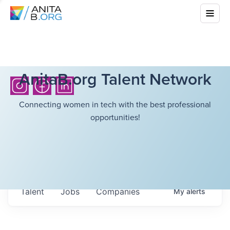
AnitaB.org Talent Network
Connecting women in tech with the best professional
opportunities!
Talent
Jobs
Companies
My
alerts