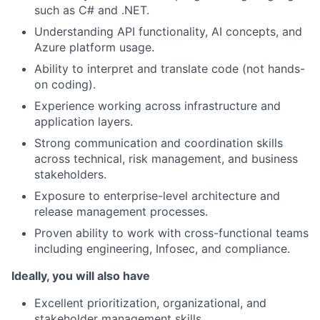
such as C# and .NET.
Understanding API functionality, AI concepts, and
Azure platform usage.
Ability to interpret and translate code (not hands-
on coding).
Experience working across infrastructure and
application layers.
Strong communication and coordination skills
across technical, risk management, and business
stakeholders.
Exposure to enterprise-level architecture and
release management processes.
Proven ability to work with cross-functional teams
including engineering, Infosec, and compliance.
Ideally, you will also have
Excellent prioritization, organizational, and
stakeholder management skills.