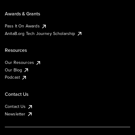
Awards & Grants
Pass It On Awards
AnitaB.org Tech Journey Scholarship
Resources
Our Resources
Our Blog
Podcast
Contact Us
Contact Us
Newsletter