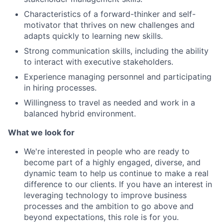
Characteristics of a forward-thinker and self-
motivator that thrives on new challenges and
adapts quickly to learning new skills.
Strong communication skills, including the ability
to interact with executive stakeholders.
Experience managing personnel and participating
in hiring processes.
Willingness to travel as needed and work in a
balanced hybrid environment.
What we look for
We're interested in people who are ready to
become part of a highly engaged, diverse, and
dynamic team to help us continue to make a real
difference to our clients. If you have an interest in
leveraging technology to improve business
processes and the ambition to go above and
beyond expectations, this role is for you.