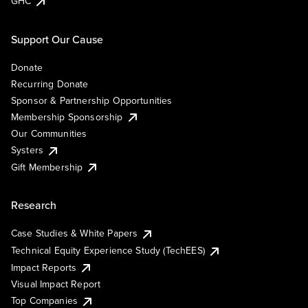
GHC
Support Our Cause
Donate
Recurring Donate
Sponsor & Partnership Opportunities
Membership Sponsorship
Our Communities
Systers
Gift Membership
Research
Case Studies & White Papers
Technical Equity Experience Study (TechEES)
Impact Reports
Visual Impact Report
Top Companies