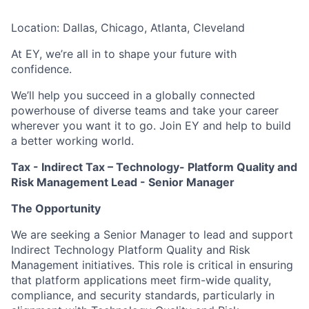
Location: Dallas, Chicago, Atlanta, Cleveland
At EY, we’re all in to shape your future with
confidence.
We’ll help you succeed in a globally connected
powerhouse of diverse teams and take your career
wherever you want it to go. Join EY and help to build
a better working world.
Tax - Indirect Tax – Technology-
Platform Quality and
Risk Management Lead - Senior Manager
The Opportunity
We are seeking a Senior Manager to lead and support
Indirect Technology Platform Quality and Risk
Management initiatives. This role is critical in ensuring
that platform applications meet firm-wide quality,
compliance, and security standards, particularly in