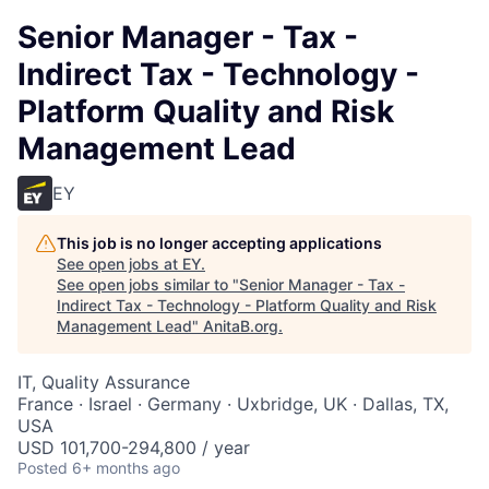
Senior Manager - Tax -
Indirect Tax - Technology -
Platform Quality and Risk
Management Lead
EY
This job is no longer accepting applications
See open jobs at
EY
.
See open jobs similar to "
Senior Manager - Tax -
Indirect Tax - Technology - Platform Quality and Risk
Management Lead
"
AnitaB.org
.
IT, Quality Assurance
France · Israel · Germany · Uxbridge, UK · Dallas, TX,
USA
USD 101,700-294,800 / year
Posted
6+ months ago