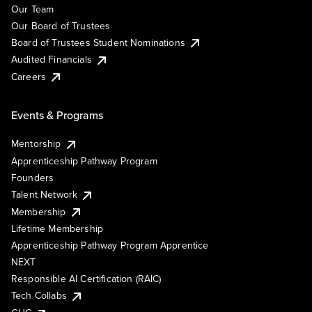
Our Team
Our Board of Trustees
Board of Trustees Student Nominations
Audited Financials
Careers
Events & Programs
Mentorship
Apprenticeship Pathway Program
Founders
Talent Network
Membership
Lifetime Membership
Apprenticeship Pathway Program Apprentice
NEXT
Responsible AI Certification (RAIC)
Tech Collabs