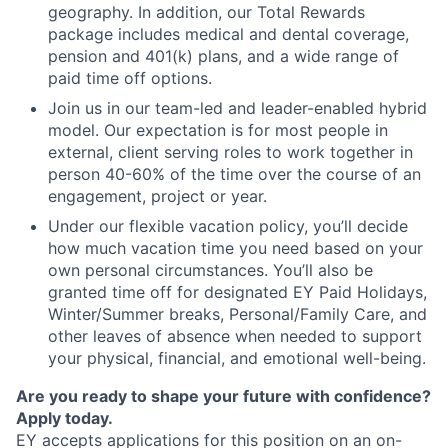
geography. In addition, our Total Rewards
package includes medical and dental coverage,
pension and 401(k) plans, and a wide range of
paid time off options.
Join us in our team-led and leader-enabled hybrid
model. Our expectation is for most people in
external, client serving roles to work together in
person 40-60% of the time over the course of an
engagement, project or year.
Under our flexible vacation policy, you’ll decide
how much vacation time you need based on your
own personal circumstances. You’ll also be
granted time off for designated EY Paid Holidays,
Winter/Summer breaks, Personal/Family Care, and
other leaves of absence when needed to support
your physical, financial, and emotional well-being.
Are you ready to shape your future with confidence?
Apply today.
EY accepts applications for this position on an on-