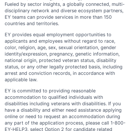
Fueled by sector insights, a globally connected, multi-
disciplinary network and diverse ecosystem partners,
EY teams can provide services in more than 150
countries and territories.
EY provides equal employment opportunities to
applicants and employees without regard to race,
color, religion, age, sex, sexual orientation, gender
identity/expression, pregnancy, genetic information,
national origin, protected veteran status, disability
status, or any other legally protected basis, including
arrest and conviction records, in accordance with
applicable law.
EY is committed to providing reasonable
accommodation to qualified individuals with
disabilities including veterans with disabilities. If you
have a disability and either need assistance applying
online or need to request an accommodation during
any part of the application process, please call 1-800-
EY-HELP3, select Option 2 for candidate related