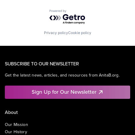
Powered by Getro.com
Privacy policy
Cookie policy
SUBSCRIBE TO OUR NEWSLETTER
Get the latest news, articles, and resources from AnitaB.org.
Sign Up for Our Newsletter
About
Our Mission
Our History