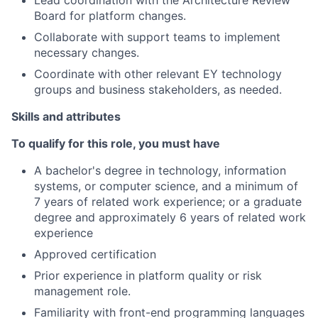
Lead coordination with the Architecture Review
Board for platform changes.
Collaborate with support teams to implement
necessary changes.
Coordinate with other relevant EY technology
groups and business stakeholders, as needed.
Skills and attributes
To qualify for this role, you must have
A bachelor's degree in technology, information
systems, or computer science, and a minimum of
7 years of related work experience; or a graduate
degree and approximately 6 years of related work
experience
Approved certification
Prior experience in platform quality or risk
management role.
Familiarity with front-end programming languages