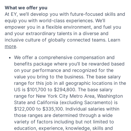
What we offer you
At EY, we’ll develop you with future-focused skills and
equip you with world-class experiences. We’ll
empower you in a flexible environment, and fuel you
and your extraordinary talents in a diverse and
inclusive culture of globally connected teams. Learn
more
.
We offer a comprehensive compensation and
benefits package where you’ll be rewarded based
on your performance and recognized for the
value you bring to the business. The base salary
range for this job in all geographic locations in the
US is $101,700 to $294,800. The base salary
range for New York City Metro Area, Washington
State and California (excluding Sacramento) is
$122,000 to $335,100. Individual salaries within
those ranges are determined through a wide
variety of factors including but not limited to
education, experience, knowledge, skills and