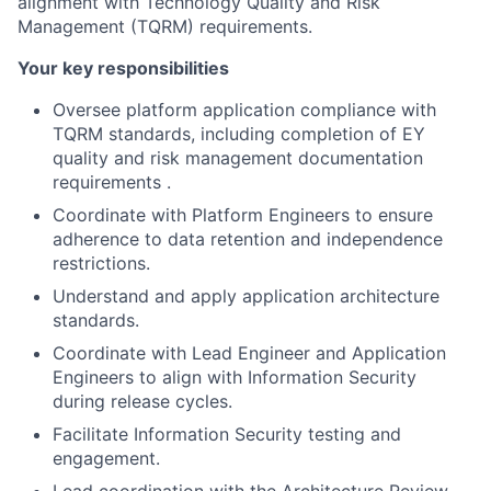
alignment with Technology Quality and Risk
Management (TQRM) requirements.
Your key responsibilities
Oversee platform application compliance with
TQRM standards, including completion of EY
quality and risk management documentation
requirements .
Coordinate with Platform Engineers to ensure
adherence to data retention and independence
restrictions.
Understand and apply application architecture
standards.
Coordinate with Lead Engineer and Application
Engineers to align with Information Security
during release cycles.
Facilitate Information Security testing and
engagement.