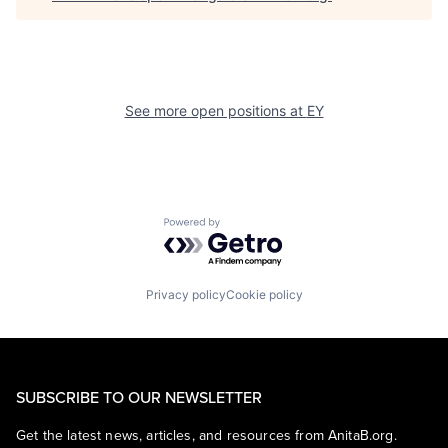
See more open positions at
EY
Powered by Getro.com
Privacy policy
Cookie policy
SUBSCRIBE TO OUR NEWSLETTER
Get the latest news, articles, and resources from AnitaB.org.