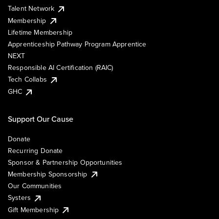
Talent Network
Membership
Lifetime Membership
Apprenticeship Pathway Program Apprentice
NEXT
Responsible AI Certification (RAIC)
Tech Collabs
GHC
Support Our Cause
Donate
Recurring Donate
Sponsor & Partnership Opportunities
Membership Sponsorship
Our Communities
Systers
Gift Membership