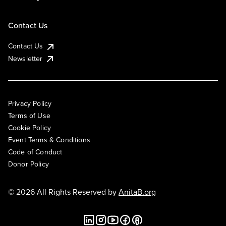
Contact Us
Contact Us
Newsletter
Privacy Policy
Terms of Use
Cookie Policy
Event Terms & Conditions
Code of Conduct
Donor Policy
© 2026 All Rights Reserved by
AnitaB.org