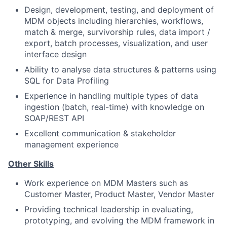
Design, development, testing, and deployment of
MDM objects including hierarchies, workflows,
match & merge, survivorship rules, data import /
export, batch processes, visualization, and user
interface design
Ability to analyse data structures & patterns using
SQL for Data Profiling
Experience in handling multiple types of data
ingestion (batch, real-time) with knowledge on
SOAP/REST API
Excellent communication & stakeholder
management experience
Other Skills
Work experience on MDM Masters such as
Customer Master, Product Master, Vendor Master
Providing technical leadership in evaluating,
prototyping, and evolving the MDM framework in