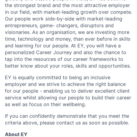
the strongest brand and the most attractive employer
in our field, with market-leading growth over compete.
Our people work side-by-side with market-leading
entrepreneurs, game- changers, disruptors and
visionaries. As an organisation, we are investing more
time, technology and money, than ever before in skills
and learning for our people. At EY, you will have a
personalized Career Journey and also the chance to
tap into the resources of our career frameworks to
better know about your roles, skills and opportunities.
EY is equally committed to being an inclusive
employer and we strive to achieve the right balance
for our people - enabling us to deliver excellent client
service whilst allowing our people to build their career
as well as focus on their wellbeing.
If you can confidently demonstrate that you meet the
criteria above, please contact us as soon as possible.
About EY