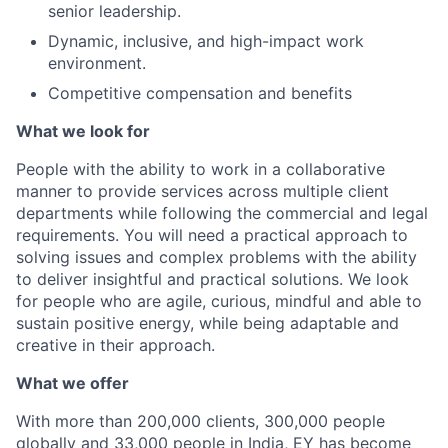
senior leadership.
Dynamic, inclusive, and high-impact work
environment.
Competitive compensation and benefits
What we look for
People with the ability to work in a collaborative
manner to provide services across multiple client
departments while following the commercial and legal
requirements. You will need a practical approach to
solving issues and complex problems with the ability
to deliver insightful and practical solutions. We look
for people who are agile, curious, mindful and able to
sustain positive energy, while being adaptable and
creative in their approach.
What we offer
With more than 200,000 clients, 300,000 people
globally and 33,000 people in India, EY has become