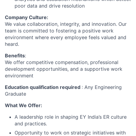
poor data and drive resolution
Company Culture:
We value collaboration, integrity, and innovation. Our
team is committed to fostering a positive work
environment where every employee feels valued and
heard.
Benefits
:
We offer competitive compensation, professional
development opportunities, and a supportive work
environment
Education qualification required
: Any Engineering
Graduate
What We Offer:
A leadership role in shaping EY India’s ER culture
and practices.
Opportunity to work on strategic initiatives with