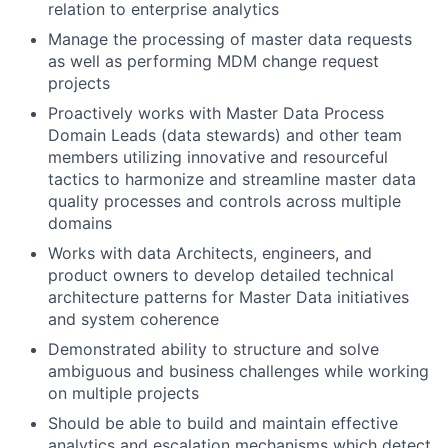
relation to enterprise analytics
Manage the processing of master data requests
as well as performing MDM change request
projects
Proactively works with Master Data Process
Domain Leads (data stewards) and other team
members utilizing innovative and resourceful
tactics to harmonize and streamline master data
quality processes and controls across multiple
domains
Works with data Architects, engineers, and
product owners to develop detailed technical
architecture patterns for Master Data initiatives
and system coherence
Demonstrated ability to structure and solve
ambiguous and business challenges while working
on multiple projects
Should be able to build and maintain effective
analytics and escalation mechanisms which detect