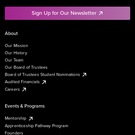
Sign Up for Our Newsletter
About
Our Mission
Our History
Our Team
Our Board of Trustees
Board of Trustees Student Nominations
Audited Financials
Careers
Events & Programs
Mentorship
Apprenticeship Pathway Program
Founders