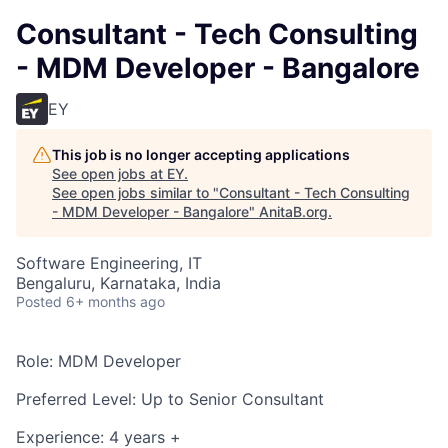
Consultant - Tech Consulting
- MDM Developer - Bangalore
EY
This job is no longer accepting applications
See open jobs at
EY
.
See open jobs similar to "
Consultant - Tech Consulting
- MDM Developer - Bangalore
"
AnitaB.org
.
Software Engineering, IT
Bengaluru, Karnataka, India
Posted
6+ months ago
Role: MDM Developer
Preferred Level: Up to Senior Consultant
Experience: 4 years +