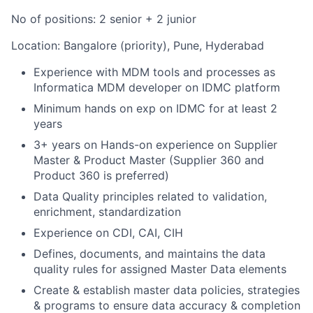
No of positions: 2 senior + 2 junior
Location: Bangalore (priority), Pune, Hyderabad
Experience with MDM tools and processes as
Informatica MDM developer on IDMC platform
Minimum hands on exp on IDMC for at least 2
years
3+ years on Hands-on experience on Supplier
Master & Product Master (Supplier 360 and
Product 360 is preferred)
Data Quality principles related to validation,
enrichment, standardization
Experience on CDI, CAI, CIH
Defines, documents, and maintains the data
quality rules for assigned Master Data elements
Create & establish master data policies, strategies
& programs to ensure data accuracy & completion