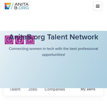
AnitaB.org Talent Network
Connecting women in tech with the best professional
opportunities!
Talent
Jobs
Companies
My
alerts