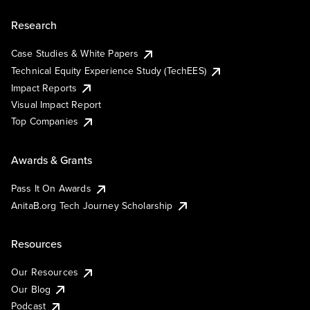
Research
Case Studies & White Papers
Technical Equity Experience Study (TechEES)
Impact Reports
Visual Impact Report
Top Companies
Awards & Grants
Pass It On Awards
AnitaB.org Tech Journey Scholarship
Resources
Our Resources
Our Blog
Podcast