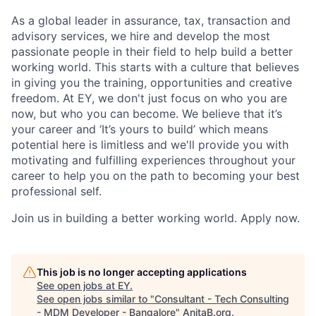
As a global leader in assurance, tax, transaction and
advisory services, we hire and develop the most
passionate people in their field to help build a better
working world. This starts with a culture that believes
in giving you the training, opportunities and creative
freedom. At EY, we don't just focus on who you are
now, but who you can become. We believe that it’s
your career and ‘It’s yours to build’ which means
potential here is limitless and we'll provide you with
motivating and fulfilling experiences throughout your
career to help you on the path to becoming your best
professional self.
Join us in building a better working world. Apply now.
This job is no longer accepting applications
See open jobs at
EY
.
See open jobs similar to "
Consultant - Tech Consulting
- MDM Developer - Bangalore
"
AnitaB.org
.