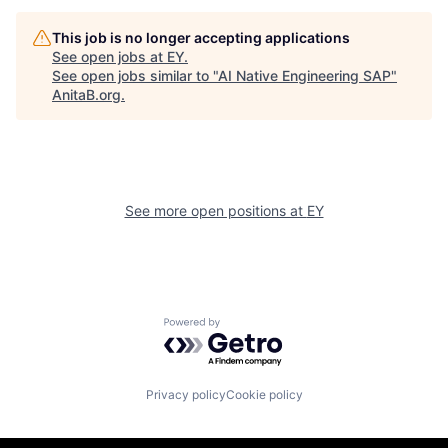
This job is no longer accepting applications
See open jobs at
EY
.
See open jobs similar to "
AI Native Engineering SAP
"
AnitaB.org
.
See more open positions at
EY
Powered by Getro.com
Privacy policy
Cookie policy