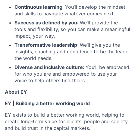
Continuous learning
: You’ll develop the mindset
and skills to navigate whatever comes next.
Success as defined by you
: We’ll provide the
tools and flexibility, so you can make a meaningful
impact, your way.
Transformative leadership
: We’ll give you the
insights, coaching and confidence to be the leader
the world needs.
Diverse and inclusive culture:
You’ll be embraced
for who you are and empowered to use your
voice to help others find theirs.
About EY
EY | Building a better working world
EY exists to build a better working world, helping to
create long-term value for clients, people and society
and build trust in the capital markets.