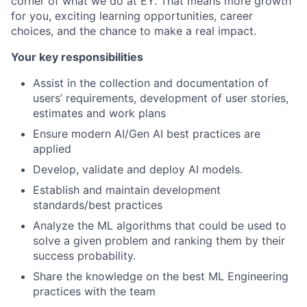
corner of what we do at EY. That means more growth
for you, exciting learning opportunities, career
choices, and the chance to make a real impact.
Your key responsibilities
Assist in the collection and documentation of
users’ requirements, development of user stories,
estimates and work plans
Ensure modern AI/Gen AI best practices are
applied
Develop, validate and deploy AI models.
Establish and maintain development
standards/best practices
Analyze the ML algorithms that could be used to
solve a given problem and ranking them by their
success probability.
Share the knowledge on the best ML Engineering
practices with the team