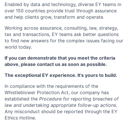
Enabled by data and technology, diverse EY teams in
over 150 countries provide trust through assurance
and help clients grow, transform and operate.
Working across assurance, consulting, law, strategy,
tax and transactions, EY teams ask better questions
to find new answers for the complex issues facing our
world today.
If you can demonstrate that you meet the criteria
above, please contact us as soon as possible.
The exceptional EY experience. It’s yours to build.
In compliance with the requirements of the
Whistleblower Protection Act, our company has
established the
Procedure for reporting breaches of
law and undertaking appropriate follow-up actions
.
Any misconduct should be reported through the EY
Ethics Hotline.