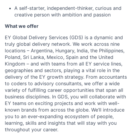
A self-starter, independent-thinker, curious and
creative person with ambition and passion
What we offer
EY Global Delivery Services (GDS) is a dynamic and
truly global delivery network. We work across nine
locations – Argentina, Hungary, India, the Philippines,
Poland, Sri Lanka, Mexico, Spain and the United
Kingdom – and with teams from all EY service lines,
geographies and sectors, playing a vital role in the
delivery of the EY growth strategy. From accountants
to coders to advisory consultants, we offer a wide
variety of fulfilling career opportunities that span all
business disciplines. In GDS, you will collaborate with
EY teams on exciting projects and work with well-
known brands from across the globe. We’ll introduce
you to an ever-expanding ecosystem of people,
learning, skills and insights that will stay with you
throughout your career.