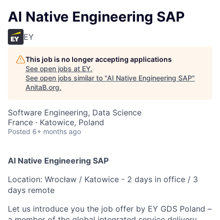
AI Native Engineering SAP
EY
This job is no longer accepting applications
See open jobs at
EY
.
See open jobs similar to "
AI Native Engineering SAP
"
AnitaB.org
.
Software Engineering, Data Science
France · Katowice, Poland
Posted
6+ months ago
AI Native Engineering SAP
Location: Wrocław / Katowice - 2 days in office / 3
days remote
Let us introduce you the job offer by EY GDS Poland –
a member of the global integrated service delivery