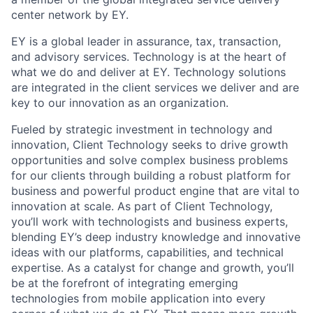
center network by EY.
EY is a global leader in assurance, tax, transaction,
and advisory services. Technology is at the heart of
what we do and deliver at EY. Technology solutions
are integrated in the client services we deliver and are
key to our innovation as an organization.
Fueled by strategic investment in technology and
innovation, Client Technology seeks to drive growth
opportunities and solve complex business problems
for our clients through building a robust platform for
business and powerful product engine that are vital to
innovation at scale. As part of Client Technology,
you’ll work with technologists and business experts,
blending EY’s deep industry knowledge and innovative
ideas with our platforms, capabilities, and technical
expertise. As a catalyst for change and growth, you’ll
be at the forefront of integrating emerging
technologies from mobile application into every