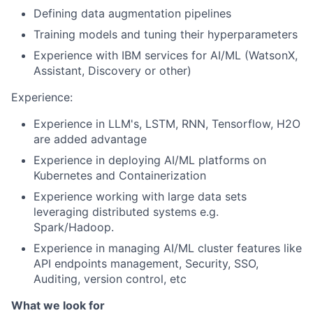
Defining data augmentation pipelines
Training models and tuning their hyperparameters
Experience with IBM services for AI/ML (WatsonX,
Assistant, Discovery or other)
Experience:
Experience in LLM's, LSTM, RNN, Tensorflow, H2O
are added advantage
Experience in deploying AI/ML platforms on
Kubernetes and Containerization
Experience working with large data sets
leveraging distributed systems e.g.
Spark/Hadoop.
Experience in managing AI/ML cluster features like
API endpoints management, Security, SSO,
Auditing, version control, etc
What we look for