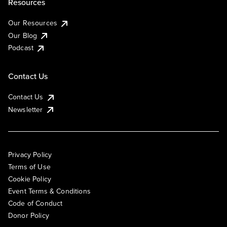
Resources
Our Resources
Our Blog
Podcast
Contact Us
Contact Us
Newsletter
Privacy Policy
Terms of Use
Cookie Policy
Event Terms & Conditions
Code of Conduct
Donor Policy