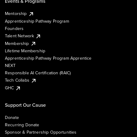
Events & Programs
Mentorship
Apprenticeship Pathway Program
Founders
Talent Network
Membership
Lifetime Membership
Apprenticeship Pathway Program Apprentice
NEXT
Responsible AI Certification (RAIC)
Tech Collabs
GHC
Support Our Cause
Donate
Recurring Donate
Sponsor & Partnership Opportunities