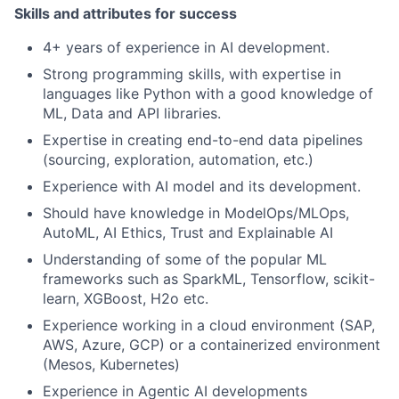
Skills and attributes for success
4+ years of experience in AI development.
Strong programming skills, with expertise in
languages like Python with a good knowledge of
ML, Data and API libraries.
Expertise in creating end-to-end data pipelines
(sourcing, exploration, automation, etc.)
Experience with AI model and its development.
Should have knowledge in ModelOps/MLOps,
AutoML, AI Ethics, Trust and Explainable AI
Understanding of some of the popular ML
frameworks such as SparkML, Tensorflow, scikit-
learn, XGBoost, H2o etc.
Experience working in a cloud environment (SAP,
AWS, Azure, GCP) or a containerized environment
(Mesos, Kubernetes)
Experience in Agentic AI developments