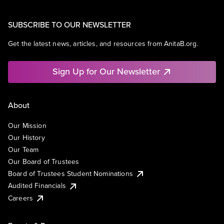
SUBSCRIBE TO OUR NEWSLETTER
Get the latest news, articles, and resources from AnitaB.org.
Sign Up for Our Newsletter
About
Our Mission
Our History
Our Team
Our Board of Trustees
Board of Trustees Student Nominations
Audited Financials
Careers