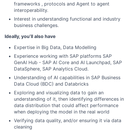
frameworks , protocols and Agent to agent
interoperability.
Interest in understanding functional and industry
business challenges.
Ideally, you’ll also have
Expertise in Big Data, Data Modelling
Experience working with SAP platforms SAP
GenAI Hub - SAP AI Core and AI Launchpad, SAP
DataSphere, SAP Analytics Cloud.
Understanding of AI capabilities in SAP Business
Data Cloud (BDC) and Databricks
Exploring and visualizing data to gain an
understanding of it, then identifying differences in
data distribution that could affect performance
when deploying the model in the real world
Verifying data quality, and/or ensuring it via data
cleaning