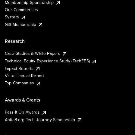
Membership Sponsorship
Our Communities
Systers
Gift Membership
Research
Case Studies & White Papers
Technical Equity Experience Study (TechEES)
Impact Reports
Visual Impact Report
Top Companies
Awards & Grants
Pass It On Awards
AnitaB.org Tech Journey Scholarship