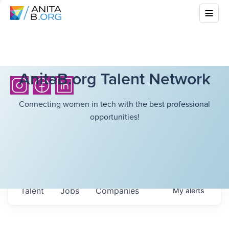
AnitaB.org Talent Network
Connecting women in tech with the best professional
opportunities!
Talent
Jobs
Companies
My
alerts