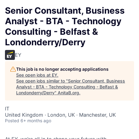
Senior Consultant, Business
Analyst - BTA - Technology
Consulting - Belfast &
Londonderry/Derry
EY
This job is no longer accepting applications
See open jobs at
EY
.
See open jobs similar to "
Senior Consultant, Business
Analyst - BTA - Technology Consulting - Belfast &
Londonderry/Derry
"
AnitaB.org
.
IT
United Kingdom · London, UK · Manchester, UK
Posted
6+ months ago