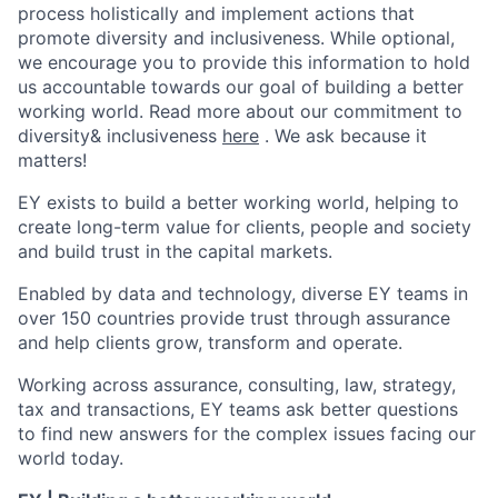
process holistically and implement actions that
promote diversity and inclusiveness. While optional,
we encourage you to provide this information to hold
us accountable towards our goal of building a better
working world. Read more about our commitment to
diversity& inclusiveness
here
. We ask because it
matters!
EY exists to build a better working world, helping to
create long-term value for clients, people and society
and build trust in the capital markets.
Enabled by data and technology, diverse EY teams in
over 150 countries provide trust through assurance
and help clients grow, transform and operate.
Working across assurance, consulting, law, strategy,
tax and transactions, EY teams ask better questions
to find new answers for the complex issues facing our
world today.