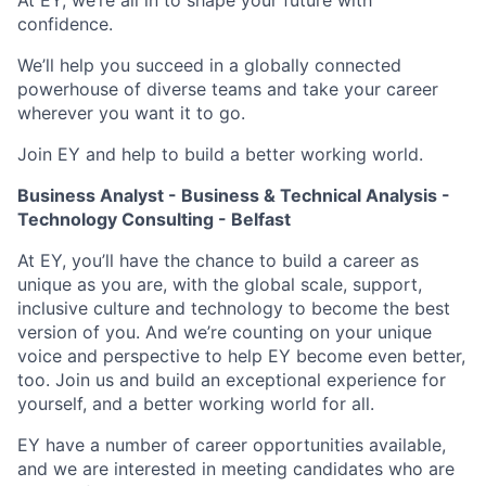
At EY, we’re all in to shape your future with
confidence.
We’ll help you succeed in a globally connected
powerhouse of diverse teams and take your career
wherever you want it to go.
Join EY and help to build a better working world.
Business Analyst - Business & Technical Analysis -
Technology Consulting - Belfast
At EY, you’ll have the chance to build a career as
unique as you are, with the global scale, support,
inclusive culture and technology to become the best
version of you. And we’re counting on your unique
voice and perspective to help EY become even better,
too. Join us and build an exceptional experience for
yourself, and a better working world for all.
EY have a number of career opportunities available,
and we are interested in meeting candidates who are