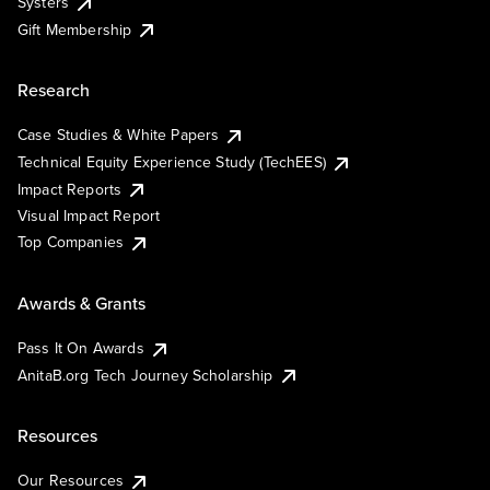
Systers
Gift Membership
Research
Case Studies & White Papers
Technical Equity Experience Study (TechEES)
Impact Reports
Visual Impact Report
Top Companies
Awards & Grants
Pass It On Awards
AnitaB.org Tech Journey Scholarship
Resources
Our Resources