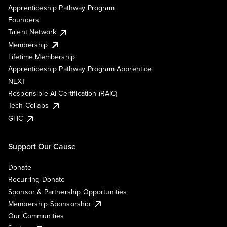
Apprenticeship Pathway Program
Founders
Talent Network
Membership
Lifetime Membership
Apprenticeship Pathway Program Apprentice
NEXT
Responsible AI Certification (RAIC)
Tech Collabs
GHC
Support Our Cause
Donate
Recurring Donate
Sponsor & Partnership Opportunities
Membership Sponsorship
Our Communities