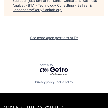
See open jobs similar to "
Senior Consultant, Business
Analyst - BTA - Technology Consulting - Belfast &
Londonderry/Derry
"
AnitaB.org
.
See more open positions at
EY
Powered by Getro.com
Privacy policy
Cookie policy
SUBSCRIBE TO OUR NEWSLETTER