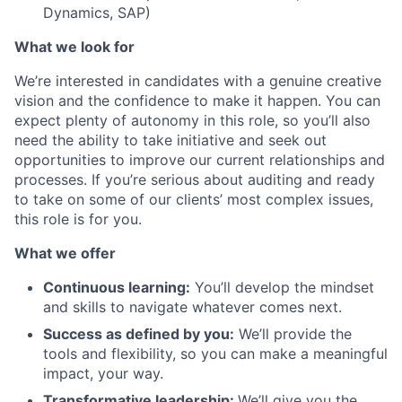
Dynamics, SAP)
What we look for
We’re interested in candidates with a genuine creative
vision and the confidence to make it happen. You can
expect plenty of autonomy in this role, so you’ll also
need the ability to take initiative and seek out
opportunities to improve our current relationships and
processes. If you’re serious about auditing and ready
to take on some of our clients’ most complex issues,
this role is for you.
What we offer
Continuous learning:
You’ll develop the mindset
and skills to navigate whatever comes next.
Success as defined by you:
We’ll provide the
tools and flexibility, so you can make a meaningful
impact, your way.
Transformative leadership:
We’ll give you the