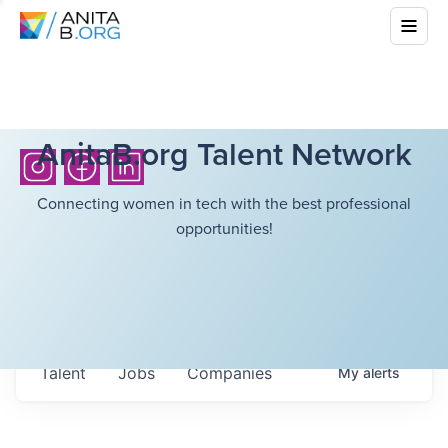
AnitaB.org Talent Network
Connecting women in tech with the best professional
opportunities!
Talent
Jobs
Companies
My
alerts