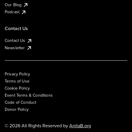
Our Blog
Podcast
Contact Us
Contact Us
Newsletter
Privacy Policy
Terms of Use
Cookie Policy
Event Terms & Conditions
Code of Conduct
Donor Policy
© 2026 All Rights Reserved by
AnitaB.org