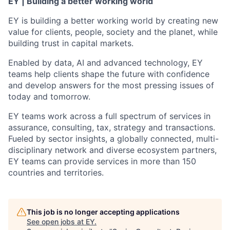
EY | Building a better working world
EY is building a better working world by creating new
value for clients, people, society and the planet, while
building trust in capital markets.
Enabled by data, AI and advanced technology, EY
teams help clients shape the future with confidence
and develop answers for the most pressing issues of
today and tomorrow.
EY teams work across a full spectrum of services in
assurance, consulting, tax, strategy and transactions.
Fueled by sector insights, a globally connected, multi-
disciplinary network and diverse ecosystem partners,
EY teams can provide services in more than 150
countries and territories.
This job is no longer accepting applications
See open jobs at
EY
.