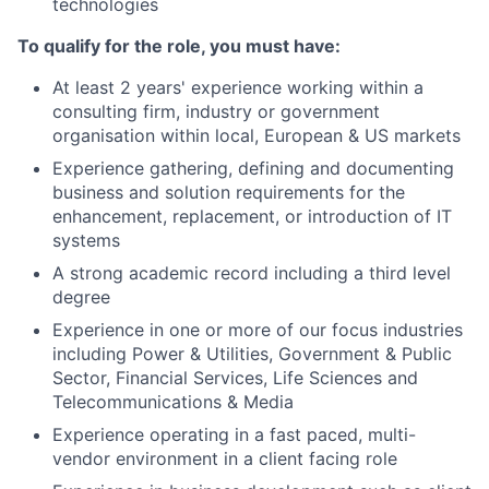
technologies
To qualify for the role, you must have:
At least 2 years' experience working within a
consulting firm, industry or government
organisation within local, European & US markets
Experience gathering, defining and documenting
business and solution requirements for the
enhancement, replacement, or introduction of IT
systems
A strong academic record including a third level
degree
Experience in one or more of our focus industries
including Power & Utilities, Government & Public
Sector, Financial Services, Life Sciences and
Telecommunications & Media
Experience operating in a fast paced, multi-
vendor environment in a client facing role