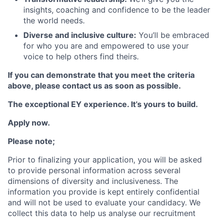
insights, coaching and confidence to be the leader
the world needs.
Diverse and inclusive culture:
You’ll be embraced
for who you are and empowered to use your
voice to help others find theirs.
If you can demonstrate that you meet the criteria
above, please contact us as soon as possible.
The exceptional EY experience. It’s yours to build.
Apply now.
Please note;
Prior to finalizing your application, you will be asked
to provide personal information across several
dimensions of diversity and inclusiveness. The
information you provide is kept entirely confidential
and will not be used to evaluate your candidacy. We
collect this data to help us analyse our recruitment