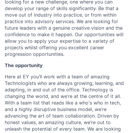
looking for a new challenge, one where you can
develop your range of skills significantly. Be that a
move out of industry into practice, or from within
practice into advisory services. We are looking for
future leaders with a genuine creative vision and the
confidence to make it happen. Our opportunities will
allow you to apply your expertise to a variety of
projects whilst offering you excellent career
progression opportunities.
The opportunity
Here at EY you’ll work with a team of amazing
Technologists who are always growing, learning, and
adapting, in and out of the office. Technology is
changing the world, and we’re at the centre of it all.
With a team list that reads like a who's who in tech,
and a highly disruptive business model, we’re
advancing the art of team collaboration. Driven by
honest values, an amazing culture, we’re out to
unleash the potential of every team. We are looking