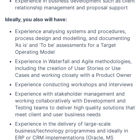
Experience in business development such as client
relationship management and proposal support
Ideally, you also will have:
Experience analysing systems and procedures,
process design and modelling, and documenting
‘As is’ and ‘To be’ assessments for a Target
Operating Model
Experience in Waterfall and Agile methodologies,
including the creation of User Stories or Use
Cases and working closely with a Product Owner
Experience conducting workshops and interviews
Experience with stakeholder management and
working collaboratively with Development and
Testing teams to deliver high quality solutions that
meet client and user business needs
Experience in the delivery of large-scale
business/technology programmes and ideally in
ERP or CRM implementations (Oracle, MS