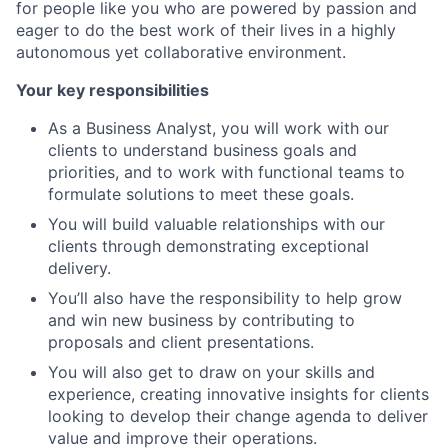
for people like you who are powered by passion and
eager to do the best work of their lives in a highly
autonomous yet collaborative environment.
Your key responsibilities
As a Business Analyst, you will work with our
clients to understand business goals and
priorities, and to work with functional teams to
formulate solutions to meet these goals.
You will build valuable relationships with our
clients through demonstrating exceptional
delivery.
You’ll also have the responsibility to help grow
and win new business by contributing to
proposals and client presentations.
You will also get to draw on your skills and
experience, creating innovative insights for clients
looking to develop their change agenda to deliver
value and improve their operations.