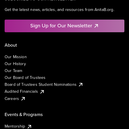
Get the latest news, articles, and resources from AnitaB.org.
Sign Up for Our Newsletter
About
Our Mission
Our History
Our Team
Our Board of Trustees
Board of Trustees Student Nominations
Audited Financials
Careers
Events & Programs
Mentorship