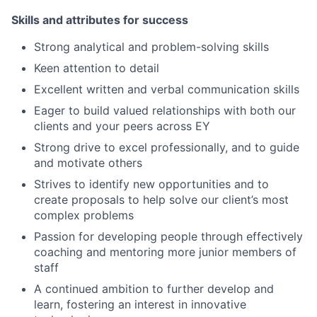
Skills and attributes for success
Strong analytical and problem-solving skills
Keen attention to detail
Excellent written and verbal communication skills
Eager to build valued relationships with both our
clients and your peers across EY
Strong drive to excel professionally, and to guide
and motivate others
Strives to identify new opportunities and to
create proposals to help solve our client’s most
complex problems
Passion for developing people through effectively
coaching and mentoring more junior members of
staff
A continued ambition to further develop and
learn, fostering an interest in innovative