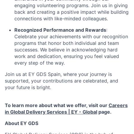
engaging volunteering programs. Join us in giving
back and creating a positive impact while building
connections with like-minded colleagues.
Recognized Performance and Rewards
:
Celebrate your achievements with our recognition
programs that honor both individual and team
successes. We believe in acknowledging hard
work and dedication, ensuring you feel valued
every step of the way.
Join us at EY GDS Spain, where your journey is
supported, your contributions are celebrated, and
your future is bright.
To learn more about what we offer, visit our
Careers
in Global Delivery Services | EY - Global
page.
About EY GDS