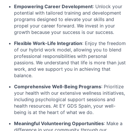
Empowering Career Development
: Unlock your
potential with tailored training and development
programs designed to elevate your skills and
propel your career forward. We invest in your
growth because your success is our success.
Flexible Work-Life Integration
: Enjoy the freedom
of our hybrid work model, allowing you to blend
professional responsibilities with personal
passions. We understand that life is more than just
work, and we support you in achieving that
balance.
Comprehensive Well-Being Programs
: Prioritize
your health with our extensive wellness initiatives,
including psychological support sessions and
health resources. At EY GDS Spain, your well-
being is at the heart of what we do.
Meaningful Volunteering Opportunities
: Make a
difference in your community through our