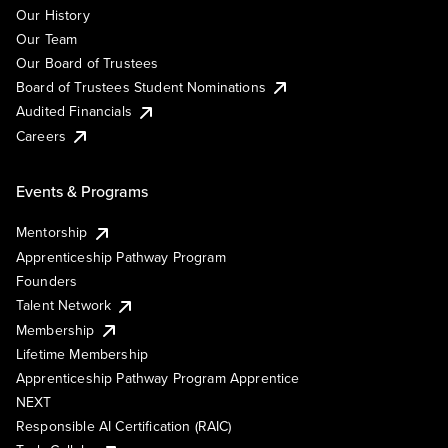
Our History
Our Team
Our Board of Trustees
Board of Trustees Student Nominations
Audited Financials
Careers
Events & Programs
Mentorship
Apprenticeship Pathway Program
Founders
Talent Network
Membership
Lifetime Membership
Apprenticeship Pathway Program Apprentice
NEXT
Responsible AI Certification (RAIC)