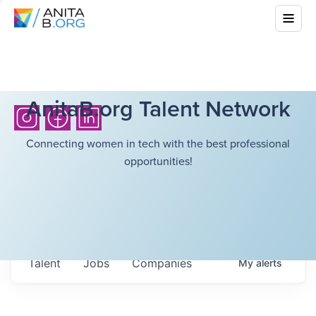
AnitaB.org Talent Network
Connecting women in tech with the best professional
opportunities!
Talent
Jobs
Companies
My
alerts