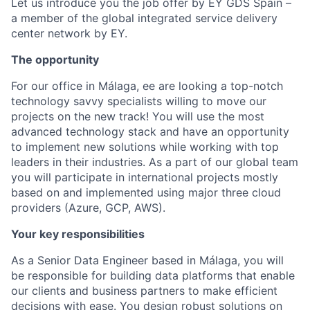
Let us introduce you the job offer by EY GDS Spain –
a member of the global integrated service delivery
center network by EY.
The opportunity
For our office in Málaga, ee are looking a top-notch
technology savvy specialists willing to move our
projects on the new track! You will use the most
advanced technology stack and have an opportunity
to implement new solutions while working with top
leaders in their industries. As a part of our global team
you will participate in international projects mostly
based on and implemented using major three cloud
providers (Azure, GCP, AWS).
Your key responsibilities
As a Senior Data Engineer based in Málaga, you will
be responsible for building data platforms that enable
our clients and business partners to make efficient
decisions with ease. You design robust solutions on