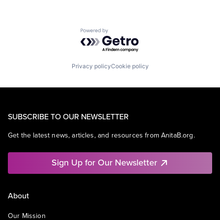
Powered by Getro.com
Privacy policy
Cookie policy
SUBSCRIBE TO OUR NEWSLETTER
Get the latest news, articles, and resources from AnitaB.org.
Sign Up for Our Newsletter
About
Our Mission