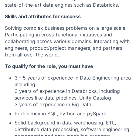
state-of-the-art data engines such as Databricks.
Skills and attributes for success
Solving complex business problems on a large scale.
Participating in cross-functional initiatives and
collaborating across various domains. Interacting with
engineers, product/project managers, and partners
from all over the world.
To qualify for the role, you must have
3 - 5 years of experience in Data Engineering area
including:
3 years of experience in Databricks, including
services like data pipelines, Unity Catalog
3 years of experience in Big Data
Proficiency in SQL, Python and pySpark
Solid background in data warehousing, ETL,
distributed data processing, software engineering