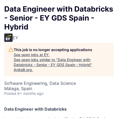
Data Engineer with Databricks
- Senior - EY GDS Spain -
Hybrid
EY
This job is no longer accepting applications
See open jobs at
EY
.
See open jobs similar to "
Data Engineer with
Databricks - Senior - EY GDS Spain - Hybrid
"
AnitaB.org
.
Software Engineering, Data Science
Málaga, Spain
Posted
6+ months ago
Data Engineer with Databricks