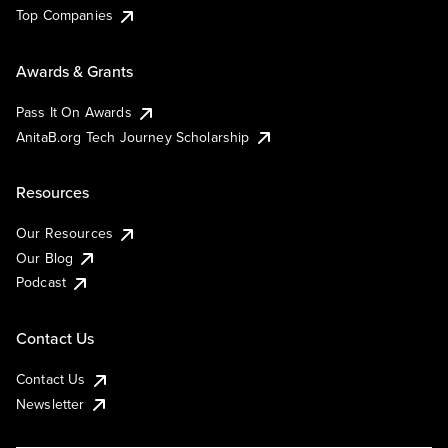
Top Companies
Awards & Grants
Pass It On Awards
AnitaB.org Tech Journey Scholarship
Resources
Our Resources
Our Blog
Podcast
Contact Us
Contact Us
Newsletter