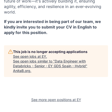
future of work—it's actively building it, ensuring
agility, efficiency, and resilience in an ever-evolving
world.
If you are interested in being part of our team, we
kindly invite you to submit your CV in English to
apply for this position.
This job is no longer accepting applications
See open jobs at
EY
.
See open jobs similar to "
Data Engineer with
Databricks - Senior - EY GDS Spain - Hybrid
"
AnitaB.org
.
See more open positions at
EY