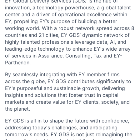
EY Global Delivery Services (GDS) is the hub of
innovation, a technology powerhouse, a global talent
center and a driver of operational excellence within
EY, propelling EY’s purpose of building a better
working world. With a robust network spread across 8
countries and 21 cities, EY GDS’ dynamic network of
highly talented professionals leverage data, AI, and
leading-edge technology to enhance EY's wide array
of services in Assurance, Consulting, Tax and EY-
Parthenon.
By seamlessly integrating with EY member firms
across the globe, EY GDS contributes significantly to
EY's purposeful and sustainable growth, delivering
insights and solutions that foster trust in capital
markets and create value for EY clients, society, and
the planet.
EY GDS is all in to shape the future with confidence,
addressing today's challenges, and anticipating
tomorrow's needs. EY GDS is not just reimagining the