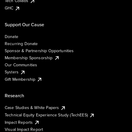
Tech Collabs
GHC
Support Our Cause
Donate
Recurring Donate
Sponsor & Partnership Opportunities
Membership Sponsorship
Our Communities
Systers
Gift Membership
Research
Case Studies & White Papers
Technical Equity Experience Study (TechEES)
Impact Reports
Visual Impact Report