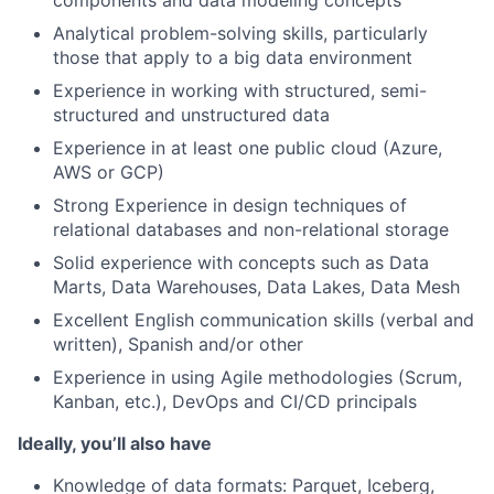
components and data modeling concepts
Analytical problem-solving skills, particularly
those that apply to a big data environment
Experience in working with structured, semi-
structured and unstructured data
Experience in at least one public cloud (Azure,
AWS or GCP)
Strong Experience in design techniques of
relational databases and non-relational storage
Solid experience with concepts such as Data
Marts, Data Warehouses, Data Lakes, Data Mesh
Excellent English communication skills (verbal and
written), Spanish and/or other
Experience in using Agile methodologies (Scrum,
Kanban, etc.), DevOps and CI/CD principals
Ideally, you’ll also have
Knowledge of data formats: Parquet, Iceberg,