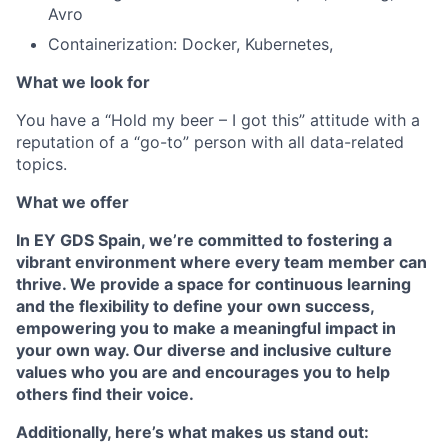
Avro
Containerization: Docker, Kubernetes,
What we look for
You have a “Hold my beer – I got this” attitude with a
reputation of a “go-to” person with all data-related
topics.
What we offer
In EY GDS Spain, we’re committed to fostering a
vibrant environment where every team member can
thrive. We provide a space for
continuous learning
and the
flexibility to define your own success,
empowering you to make a meaningful impact in
your own way. Our
diverse and inclusive culture
values who you are and encourages you to help
others find their voice.
Additionally, here’s what makes us stand out: