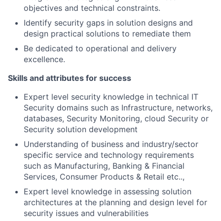
objectives and technical constraints.
Identify security gaps in solution designs and
design practical solutions to remediate them
Be dedicated to operational and delivery
excellence.
Skills and attributes for success
Expert level security knowledge in technical IT
Security domains such as Infrastructure, networks,
databases, Security Monitoring, cloud Security or
Security solution development
Understanding of business and industry/sector
specific service and technology requirements
such as Manufacturing, Banking & Financial
Services, Consumer Products & Retail etc..,
Expert level knowledge in assessing solution
architectures at the planning and design level for
security issues and vulnerabilities