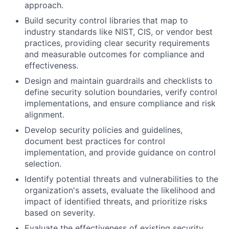
approach.
Build security control libraries that map to
industry standards like NIST, CIS, or vendor best
practices, providing clear security requirements
and measurable outcomes for compliance and
effectiveness.
Design and maintain guardrails and checklists to
define security solution boundaries, verify control
implementations, and ensure compliance and risk
alignment.
Develop security policies and guidelines,
document best practices for control
implementation, and provide guidance on control
selection.
Identify potential threats and vulnerabilities to the
organization's assets, evaluate the likelihood and
impact of identified threats, and prioritize risks
based on severity.
Evaluate the effectiveness of existing security