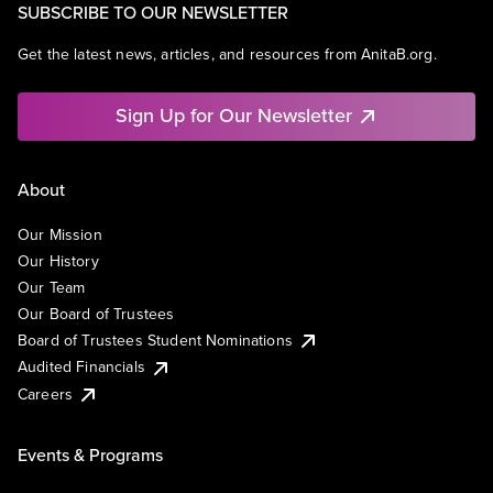
SUBSCRIBE TO OUR NEWSLETTER
Get the latest news, articles, and resources from AnitaB.org.
Sign Up for Our Newsletter
About
Our Mission
Our History
Our Team
Our Board of Trustees
Board of Trustees Student Nominations
Audited Financials
Careers
Events & Programs