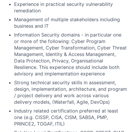
Experience in practical security vulnerability
remediation
Management of multiple stakeholders including
business and IT
Information Security domains - in particular one
or more of the following: Cyber Program
Management, Cyber Transformation, Cyber Threat
Management, Identity & Access Management,
Data Protection, Privacy, Organisational
Resilience. This experience should include both
advisory and implementation experience
Strong technical security skills in assessment,
design, implementation, architecture, and program
/ project delivery and work across various
delivery models, (Waterfall, Agile, DevOps)
Industry related certification preferred at least
one (e.g. CISSP, CISA, CISM, SABSA, PMP,
PRINCE2, TOGAF, ITIL)