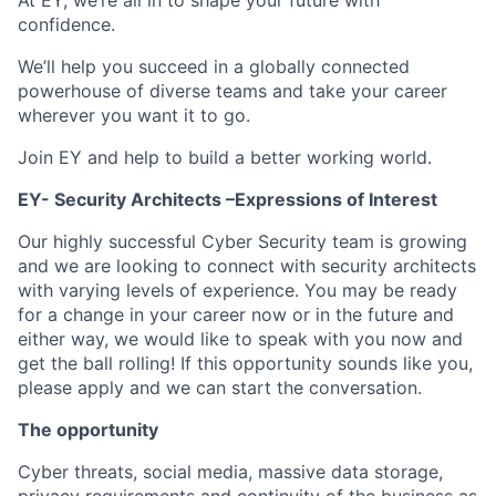
At EY, we’re all in to shape your future with
confidence.
We’ll help you succeed in a globally connected
powerhouse of diverse teams and take your career
wherever you want it to go.
Join EY and help to build a better working world.
EY- Security Architects –Expressions of Interest
Our highly successful Cyber Security team is growing
and we are looking to connect with security architects
with varying levels of experience. You may be ready
for a change in your career now or in the future and
either way, we would like to speak with you now and
get the ball rolling! If this opportunity sounds like you,
please apply and we can start the conversation.
The opportunity
Cyber threats, social media, massive data storage,