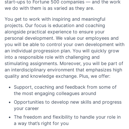
start–ups to Fortune 500 companies — and the work
we do with them is as varied as they are.
You get to work with inspiring and meaningful
projects. Our focus is education and coaching
alongside practical experience to ensure your
personal development. We value our employees and
you will be able to control your own development with
an individual progression plan. You will quickly grow
into a responsible role with challenging and
stimulating assignments. Moreover, you will be part of
an interdisciplinary environment that emphasizes high
quality and knowledge exchange. Plus, we offer:
Support, coaching and feedback from some of
the most engaging colleagues around
Opportunities to develop new skills and progress
your career
The freedom and flexibility to handle your role in
a way that’s right for you