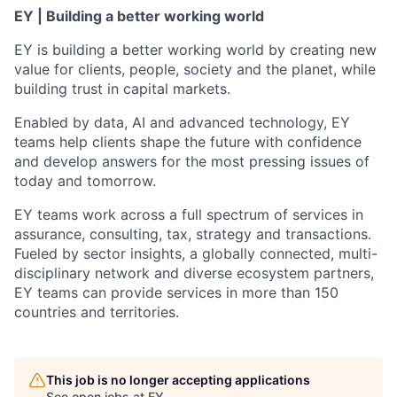
EY | Building a better working world
EY is building a better working world by creating new
value for clients, people, society and the planet, while
building trust in capital markets.
Enabled by data, AI and advanced technology, EY
teams help clients shape the future with confidence
and develop answers for the most pressing issues of
today and tomorrow.
EY teams work across a full spectrum of services in
assurance, consulting, tax, strategy and transactions.
Fueled by sector insights, a globally connected, multi-
disciplinary network and diverse ecosystem partners,
EY teams can provide services in more than 150
countries and territories.
This job is no longer accepting applications
See open jobs at
EY
.