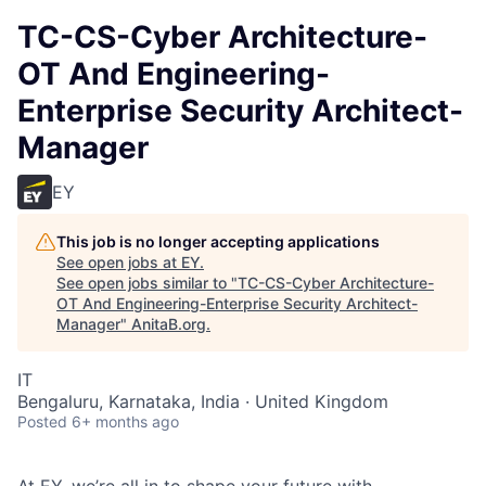
TC-CS-Cyber Architecture-
OT And Engineering-
Enterprise Security Architect-
Manager
EY
This job is no longer accepting applications
See open jobs at
EY
.
See open jobs similar to "
TC-CS-Cyber Architecture-
OT And Engineering-Enterprise Security Architect-
Manager
"
AnitaB.org
.
IT
Bengaluru, Karnataka, India · United Kingdom
Posted
6+ months ago