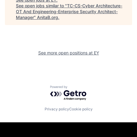
See open jobs similar to "
TC-CS-Cyber Architecture-
OT And Engineering-Enterprise Security Architect-
Manager
"
AnitaB.org
.
See more open positions at
EY
Powered by Getro.com
Privacy policy
Cookie policy