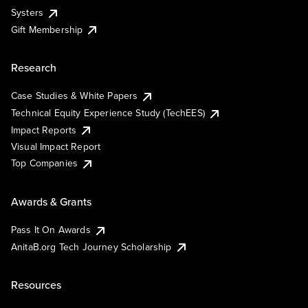
Systers
Gift Membership
Research
Case Studies & White Papers
Technical Equity Experience Study (TechEES)
Impact Reports
Visual Impact Report
Top Companies
Awards & Grants
Pass It On Awards
AnitaB.org Tech Journey Scholarship
Resources