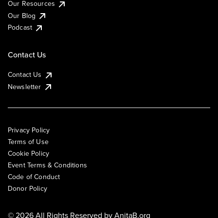
Our Resources
Our Blog
Podcast
Contact Us
Contact Us
Newsletter
Privacy Policy
Terms of Use
Cookie Policy
Event Terms & Conditions
Code of Conduct
Donor Policy
© 2026 All Rights Reserved by
AnitaB.org