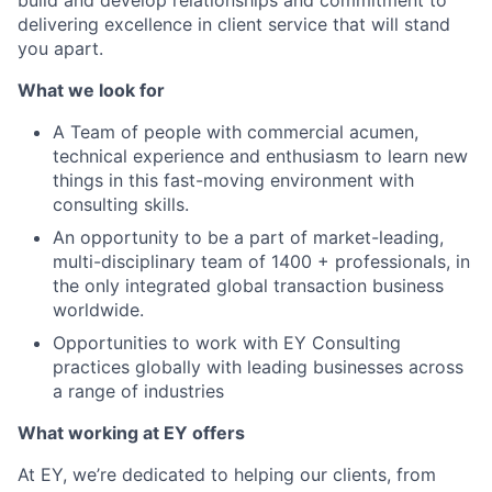
build and develop relationships and commitment to
delivering excellence in client service that will stand
you apart.
What we look for
A Team of people with commercial acumen,
technical experience and enthusiasm to learn new
things in this fast-moving environment with
consulting skills.
An opportunity to be a part of market-leading,
multi-disciplinary team of 1400 + professionals, in
the only integrated global transaction business
worldwide.
Opportunities to work with EY Consulting
practices globally with leading businesses across
a range of industries
What working at EY offers
At EY, we’re dedicated to helping our clients, from