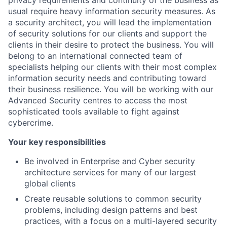
privacy requirements and continuity of the business as
usual require heavy information security measures. As
a security architect, you will lead the implementation
of security solutions for our clients and support the
clients in their desire to protect the business. You will
belong to an international connected team of
specialists helping our clients with their most complex
information security needs and contributing toward
their business resilience. You will be working with our
Advanced Security centres to access the most
sophisticated tools available to fight against
cybercrime.
Your key responsibilities
Be involved in Enterprise and Cyber security
architecture services for many of our largest
global clients
Create reusable solutions to common security
problems, including design patterns and best
practices, with a focus on a multi-layered security