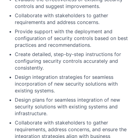
controls and suggest improvements.
Collaborate with stakeholders to gather
requirements and address concerns.
Provide support with the deployment and
configuration of security controls based on best
practices and recommendations.
Create detailed, step-by-step instructions for
configuring security controls accurately and
consistently.
Design integration strategies for seamless
incorporation of new security solutions with
existing systems.
Design plans for seamless integration of new
security solutions with existing systems and
infrastructure.
Collaborate with stakeholders to gather
requirements, address concerns, and ensure the
integration strategies align with business