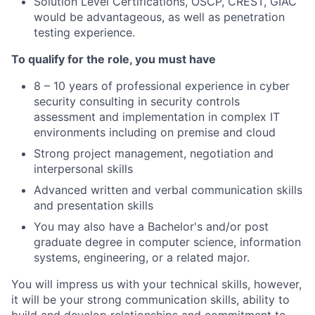
Solution Level Certifications, OSCP, CREST, GIAC
would be advantageous, as well as penetration
testing experience.
To qualify for the role, you must have
8 – 10 years of professional experience in cyber
security consulting in security controls
assessment and implementation in complex IT
environments including on premise and cloud
Strong project management, negotiation and
interpersonal skills
Advanced written and verbal communication skills
and presentation skills
You may also have a Bachelor's and/or post
graduate degree in computer science, information
systems, engineering, or a related major.
You will impress us with your technical skills, however,
it will be your strong communication skills, ability to