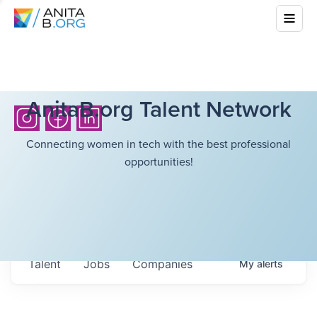
AnitaB.org Talent Network
Connecting women in tech with the best professional
opportunities!
Talent
Jobs
Companies
My
alerts