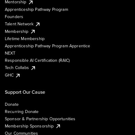
Mentorship
Apprenticeship Pathway Program
Founders
Talent Network
Membership
Lifetime Membership
Apprenticeship Pathway Program Apprentice
NEXT
Responsible AI Certification (RAIC)
Tech Collabs
GHC
Support Our Cause
Donate
Recurring Donate
Sponsor & Partnership Opportunities
Membership Sponsorship
Our Communities