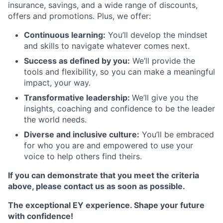
insurance, savings, and a wide range of discounts,
offers and promotions. Plus, we offer:
Continuous learning:
You’ll develop the mindset
and skills to navigate whatever comes next.
Success as defined by you:
We’ll provide the
tools and flexibility, so you can make a meaningful
impact, your way.
Transformative leadership:
We’ll give you the
insights, coaching and confidence to be the leader
the world needs.
Diverse and inclusive culture:
You’ll be embraced
for who you are and empowered to use your
voice to help others find theirs.
If you can demonstrate that you meet the criteria
above, please contact us as soon as possible.
The exceptional EY experience.
Shape your future
with confidence!