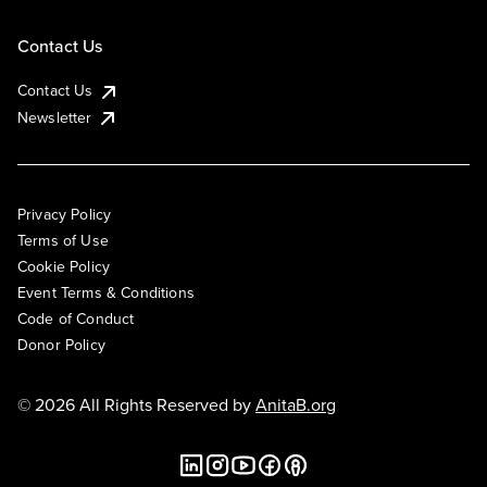
Contact Us
Contact Us
Newsletter
Privacy Policy
Terms of Use
Cookie Policy
Event Terms & Conditions
Code of Conduct
Donor Policy
© 2026 All Rights Reserved by
AnitaB.org