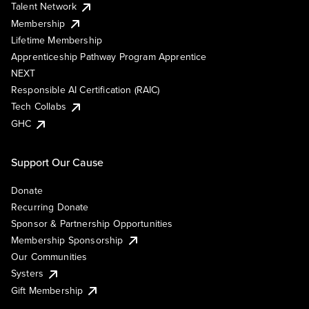
Talent Network
Membership
Lifetime Membership
Apprenticeship Pathway Program Apprentice
NEXT
Responsible AI Certification (RAIC)
Tech Collabs
GHC
Support Our Cause
Donate
Recurring Donate
Sponsor & Partnership Opportunities
Membership Sponsorship
Our Communities
Systers
Gift Membership