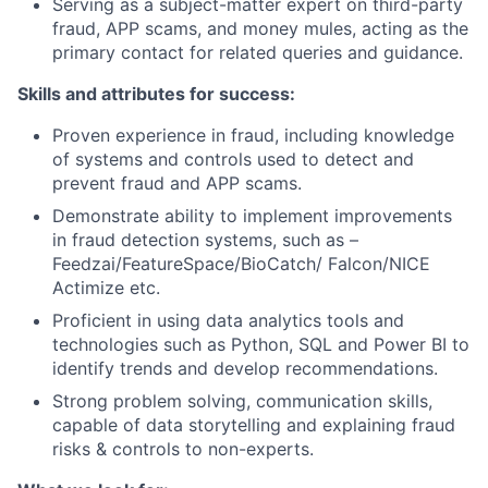
Serving as a subject-matter expert on third-party
fraud, APP scams, and money mules, acting as the
primary contact for related queries and guidance.
Skills and attributes for success:
Proven experience in fraud, including knowledge
of systems and controls used to detect and
prevent fraud and APP scams.
Demonstrate ability to implement improvements
in fraud detection systems, such as –
Feedzai/FeatureSpace/BioCatch/ Falcon/NICE
Actimize etc.
Proficient in using data analytics tools and
technologies such as Python, SQL and Power BI to
identify trends and develop recommendations.
Strong problem solving, communication skills,
capable of data storytelling and explaining fraud
risks & controls to non-experts.