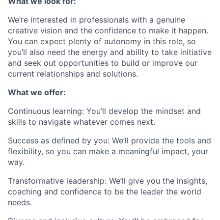
What we look for:
We’re interested in professionals with a genuine
creative vision and the confidence to make it happen.
You can expect plenty of autonomy in this role, so
you’ll also need the energy and ability to take initiative
and seek out opportunities to build or improve our
current relationships and solutions.
What we offer:
Continuous learning: You’ll develop the mindset and
skills to navigate whatever comes next.
Success as defined by you: We’ll provide the tools and
flexibility, so you can make a meaningful impact, your
way.
Transformative leadership: We’ll give you the insights,
coaching and confidence to be the leader the world
needs.