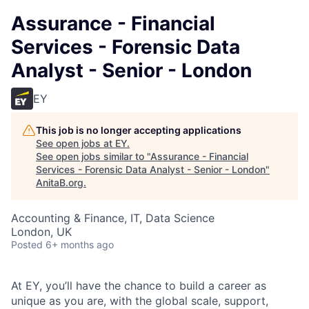
Assurance - Financial
Services - Forensic Data
Analyst - Senior - London
EY
This job is no longer accepting applications
See open jobs at
EY
.
See open jobs similar to "
Assurance - Financial
Services - Forensic Data Analyst - Senior - London
"
AnitaB.org
.
Accounting & Finance, IT, Data Science
London, UK
Posted
6+ months ago
At EY, you’ll have the chance to build a career as
unique as you are, with the global scale, support,