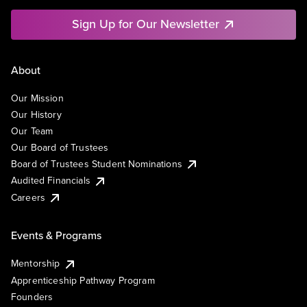
Sign Up for Our Newsletter
About
Our Mission
Our History
Our Team
Our Board of Trustees
Board of Trustees Student Nominations
Audited Financials
Careers
Events & Programs
Mentorship
Apprenticeship Pathway Program
Founders