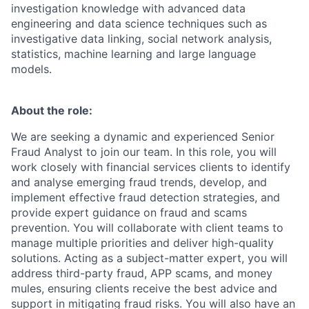
investigation knowledge with advanced data
engineering and data science techniques such as
investigative data linking, social network analysis,
statistics, machine learning and large language
models.
About the role:
We are seeking a dynamic and experienced Senior
Fraud Analyst to join our team. In this role, you will
work closely with financial services clients to identify
and analyse emerging fraud trends, develop, and
implement effective fraud detection strategies, and
provide expert guidance on fraud and scams
prevention. You will collaborate with client teams to
manage multiple priorities and deliver high-quality
solutions. Acting as a subject-matter expert, you will
address third-party fraud, APP scams, and money
mules, ensuring clients receive the best advice and
support in mitigating fraud risks. You will also have an