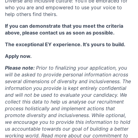
Diverse and inclusive culture: You’ll be embraced for
who you are and empowered to use your voice to
help others find theirs.
If you can demonstrate that you meet the criteria
above, please contact us as soon as possible.
The exceptional EY experience. It’s yours to build.
Apply now.
Please note:
Prior to finalizing your application, you
will be asked to provide personal information across
several dimensions of diversity and inclusiveness. The
information you provide is kept entirely confidential
and will not be used to evaluate your candidacy. We
collect this data to help us analyse our recruitment
process holistically and implement actions that
promote diversity and inclusiveness. While optional,
we encourage you to provide this information to hold
us accountable towards our goal of building a better
working world. Read more about our commitment to