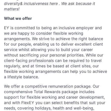
diversity& inclusiveness here . We ask because it
matters!
What we offer
EY is committed to being an inclusive employer and
we are happy to consider flexible working
arrangements. We strive to achieve the right balance
for our people, enabling us to deliver excellent client
service whilst allowing you to build your career
without sacrificing your personal priorities. While our
client-facing professionals can be required to travel
regularly, and at times be based at client sites, our
flexible working arrangements can help you to achieve
a lifestyle balance.
We offer a competitive remuneration package. Our
comprehensive Total Rewards package includes
support for flexible working and career development,
and with FlexEY you can select benefits that suit your
needs, covering holidays, health and well-being,