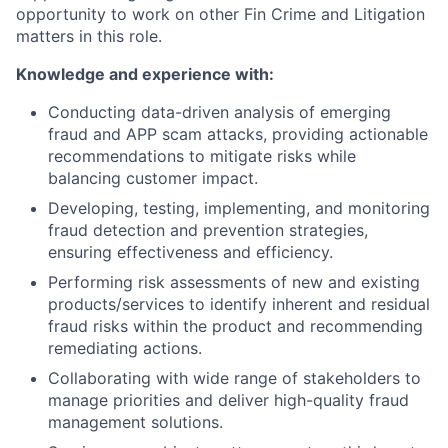
opportunity to work on other Fin Crime and Litigation
matters in this role.
Knowledge and experience with:
Conducting data-driven analysis of emerging
fraud and APP scam attacks, providing actionable
recommendations to mitigate risks while
balancing customer impact.
Developing, testing, implementing, and monitoring
fraud detection and prevention strategies,
ensuring effectiveness and efficiency.
Performing risk assessments of new and existing
products/services to identify inherent and residual
fraud risks within the product and recommending
remediating actions.
Collaborating with wide range of stakeholders to
manage priorities and deliver high-quality fraud
management solutions.