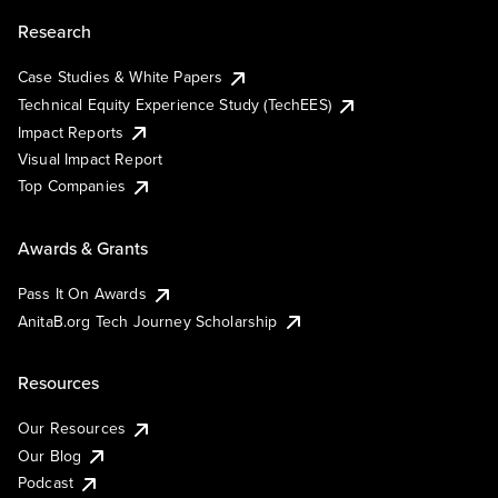
Research
Case Studies & White Papers
Technical Equity Experience Study (TechEES)
Impact Reports
Visual Impact Report
Top Companies
Awards & Grants
Pass It On Awards
AnitaB.org Tech Journey Scholarship
Resources
Our Resources
Our Blog
Podcast