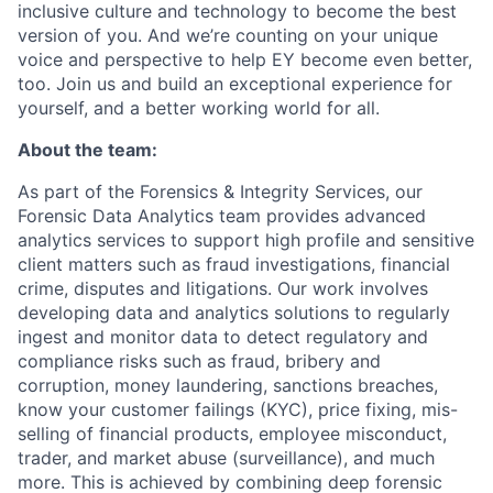
inclusive culture and technology to become the best
version of you. And we’re counting on your unique
voice and perspective to help EY become even better,
too. Join us and build an exceptional experience for
yourself, and a better working world for all.
About the team:
As part of the Forensics & Integrity Services, our
Forensic Data Analytics team provides advanced
analytics services to support high profile and sensitive
client matters such as fraud investigations, financial
crime, disputes and litigations. Our work involves
developing data and analytics solutions to regularly
ingest and monitor data to detect regulatory and
compliance risks such as fraud, bribery and
corruption, money laundering, sanctions breaches,
know your customer failings (KYC), price fixing, mis-
selling of financial products, employee misconduct,
trader, and market abuse (surveillance), and much
more. This is achieved by combining deep forensic