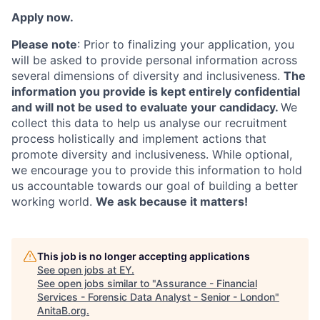
Apply now.
Please note
: Prior to finalizing your application, you
will be asked to provide personal information across
several dimensions of diversity and inclusiveness.
The
information you provide is kept entirely confidential
and will not be used to evaluate your candidacy.
We
collect this data to help us analyse our recruitment
process holistically and implement actions that
promote diversity and inclusiveness. While optional,
we encourage you to provide this information to hold
us accountable towards our goal of building a better
working world.
We ask because it matters!
This job is no longer accepting applications
See open jobs at
EY
.
See open jobs similar to "
Assurance - Financial
Services - Forensic Data Analyst - Senior - London
"
AnitaB.org
.