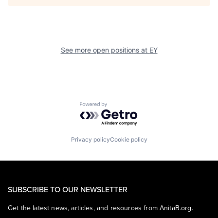
See more open positions at
EY
Powered by Getro.com
Privacy policy
Cookie policy
SUBSCRIBE TO OUR NEWSLETTER
Get the latest news, articles, and resources from AnitaB.org.