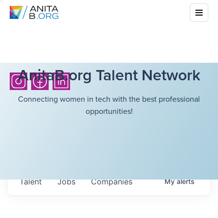
AnitaB.org Talent Network
Connecting women in tech with the best professional
opportunities!
Talent
Jobs
Companies
My
alerts