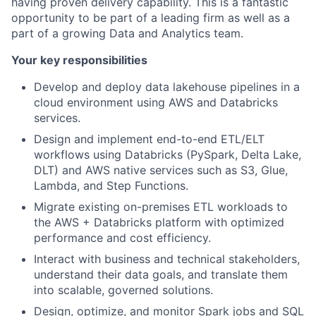
having proven delivery capability. This is a fantastic
opportunity to be part of a leading firm as well as a
part of a growing Data and Analytics team.
Your key responsibilities
Develop and deploy data lakehouse pipelines in a
cloud environment using AWS and Databricks
services.
Design and implement end-to-end ETL/ELT
workflows using Databricks (PySpark, Delta Lake,
DLT) and AWS native services such as S3, Glue,
Lambda, and Step Functions.
Migrate existing on-premises ETL workloads to
the AWS + Databricks platform with optimized
performance and cost efficiency.
Interact with business and technical stakeholders,
understand their data goals, and translate them
into scalable, governed solutions.
Design, optimize, and monitor Spark jobs and SQL