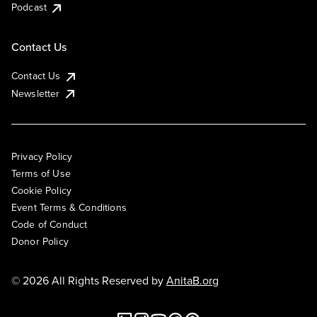
Podcast
Contact Us
Contact Us
Newsletter
Privacy Policy
Terms of Use
Cookie Policy
Event Terms & Conditions
Code of Conduct
Donor Policy
© 2026 All Rights Reserved by
AnitaB.org