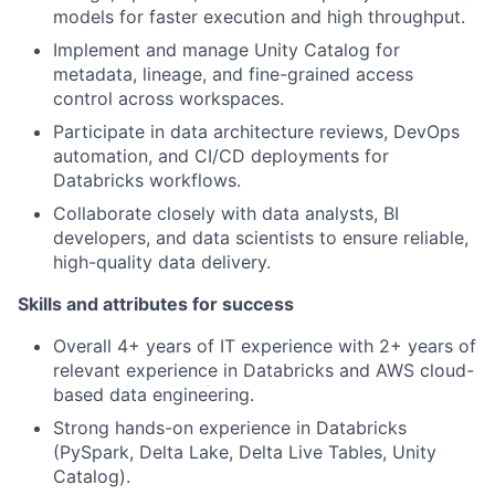
models for faster execution and high throughput.
Implement and manage Unity Catalog for
metadata, lineage, and fine-grained access
control across workspaces.
Participate in data architecture reviews, DevOps
automation, and CI/CD deployments for
Databricks workflows.
Collaborate closely with data analysts, BI
developers, and data scientists to ensure reliable,
high-quality data delivery.
Skills and attributes for success
Overall 4+ years of IT experience with 2+ years of
relevant experience in Databricks and AWS cloud-
based data engineering.
Strong hands-on experience in Databricks
(PySpark, Delta Lake, Delta Live Tables, Unity
Catalog).