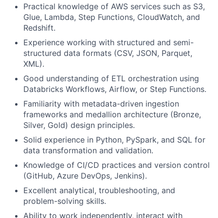
Practical knowledge of AWS services such as S3,
Glue, Lambda, Step Functions, CloudWatch, and
Redshift.
Experience working with structured and semi-
structured data formats (CSV, JSON, Parquet,
XML).
Good understanding of ETL orchestration using
Databricks Workflows, Airflow, or Step Functions.
Familiarity with metadata-driven ingestion
frameworks and medallion architecture (Bronze,
Silver, Gold) design principles.
Solid experience in Python, PySpark, and SQL for
data transformation and validation.
Knowledge of CI/CD practices and version control
(GitHub, Azure DevOps, Jenkins).
Excellent analytical, troubleshooting, and
problem-solving skills.
Ability to work independently, interact with