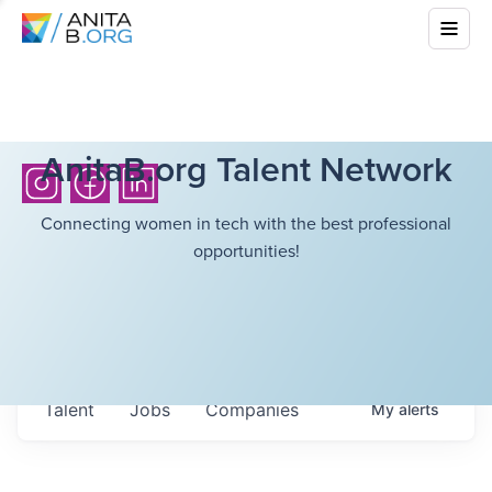
AnitaB.org Talent Network
Connecting women in tech with the best professional
opportunities!
Talent
Jobs
Companies
My
alerts