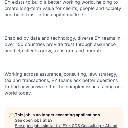
EY exists to build a better working world, helping to
create long-term value for clients, people and society
and build trust in the capital markets.
Enabled by data and technology, diverse EY teams in
over 150 countries provide trust through assurance
and help clients grow, transform and operate.
Working across assurance, consulting, law, strategy,
tax and transactions, EY teams ask better questions
to find new answers for the complex issues facing our
world today.
This job is no longer accepting applications
See open jobs at
EY
.
See open jobs similar to "
EY - GDS Consulting - AI and