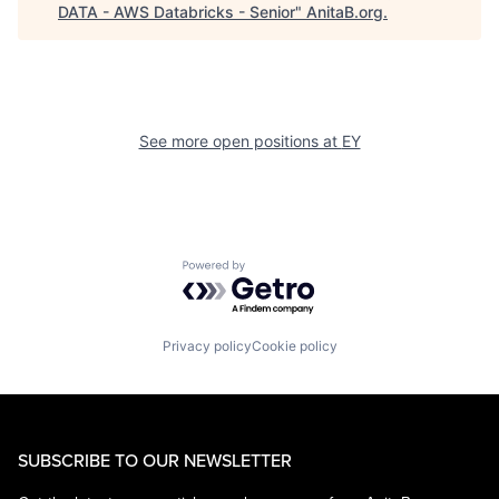
DATA - AWS Databricks - Senior
"
AnitaB.org
.
See more open positions at
EY
Powered by Getro.com
Privacy policy
Cookie policy
SUBSCRIBE TO OUR NEWSLETTER