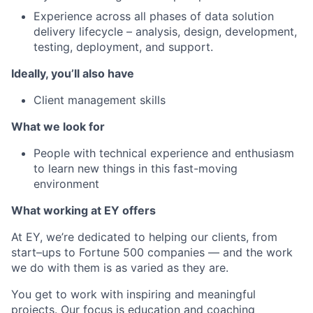
Experience across all phases of data solution
delivery lifecycle – analysis, design, development,
testing, deployment, and support.
Ideally, you’ll also have
Client management skills
What we look for
People with technical experience and enthusiasm
to learn new things in this fast-moving
environment
What working at EY offers
At EY, we’re dedicated to helping our clients, from
start–ups to Fortune 500 companies — and the work
we do with them is as varied as they are.
You get to work with inspiring and meaningful
projects. Our focus is education and coaching