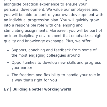
alongside practical experience to ensure your
personal development. We value our employees and
you will be able to control your own development with
an individual progression plan. You will quickly grow
into a responsible role with challenging and
stimulating assignments. Moreover, you will be part of
an interdisciplinary environment that emphasizes high
quality and knowledge exchange. Plus, we offer:
Support, coaching and feedback from some of
the most engaging colleagues around
Opportunities to develop new skills and progress
your career
The freedom and flexibility to handle your role in
a way that’s right for you
EY | Building a better working world