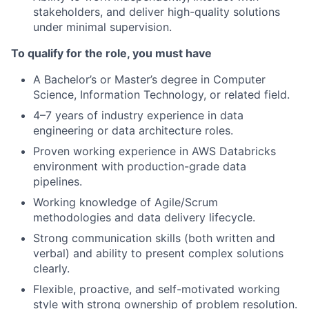
stakeholders, and deliver high-quality solutions
under minimal supervision.
To qualify for the role, you must have
A Bachelor’s or Master’s degree in Computer
Science, Information Technology, or related field.
4–7 years of industry experience in data
engineering or data architecture roles.
Proven working experience in AWS Databricks
environment with production-grade data
pipelines.
Working knowledge of Agile/Scrum
methodologies and data delivery lifecycle.
Strong communication skills (both written and
verbal) and ability to present complex solutions
clearly.
Flexible, proactive, and self-motivated working
style with strong ownership of problem resolution.