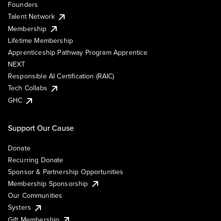
Founders
Talent Network
Membership
Lifetime Membership
Apprenticeship Pathway Program Apprentice
NEXT
Responsible AI Certification (RAIC)
Tech Collabs
GHC
Support Our Cause
Donate
Recurring Donate
Sponsor & Partnership Opportunities
Membership Sponsorship
Our Communities
Systers
Gift Membership