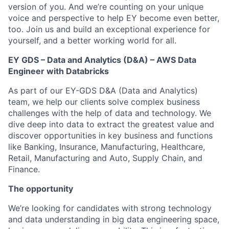
version of you. And we’re counting on your unique
voice and perspective to help EY become even better,
too. Join us and build an exceptional experience for
yourself, and a better working world for all.
EY GDS – Data and Analytics (D&A) – AWS Data
Engineer with Databricks
As part of our EY-GDS D&A (Data and Analytics)
team, we help our clients solve complex business
challenges with the help of data and technology. We
dive deep into data to extract the greatest value and
discover opportunities in key business and functions
like Banking, Insurance, Manufacturing, Healthcare,
Retail, Manufacturing and Auto, Supply Chain, and
Finance.
The opportunity
We’re looking for candidates with strong technology
and data understanding in big data engineering space,