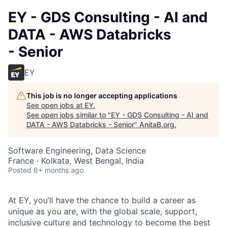
EY - GDS Consulting - AI and
DATA - AWS Databricks
- Senior
EY
This job is no longer accepting applications
See open jobs at
EY
.
See open jobs similar to "
EY - GDS Consulting - AI and
DATA - AWS Databricks - Senior
"
AnitaB.org
.
Software Engineering, Data Science
France · Kolkata, West Bengal, India
Posted
6+ months ago
At EY, you’ll have the chance to build a career as
unique as you are, with the global scale, support,
inclusive culture and technology to become the best