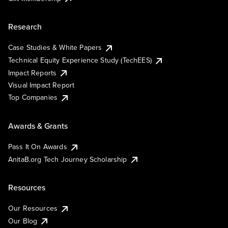
Research
Case Studies & White Papers
Technical Equity Experience Study (TechEES)
Impact Reports
Visual Impact Report
Top Companies
Awards & Grants
Pass It On Awards
AnitaB.org Tech Journey Scholarship
Resources
Our Resources
Our Blog