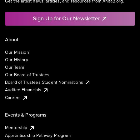
Get the latest news, articles, and resources from AnitaB.org.
Sign Up for Our Newsletter
About
Our Mission
Our History
Our Team
Our Board of Trustees
Board of Trustees Student Nominations
Audited Financials
Careers
Events & Programs
Mentorship
Apprenticeship Pathway Program