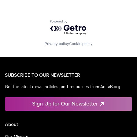
Powered by Getro.com
Privacy policy
Cookie policy
SUBSCRIBE TO OUR NEWSLETTER
Get the latest news, articles, and resources from AnitaB.org.
Sign Up for Our Newsletter
About
Our Mission