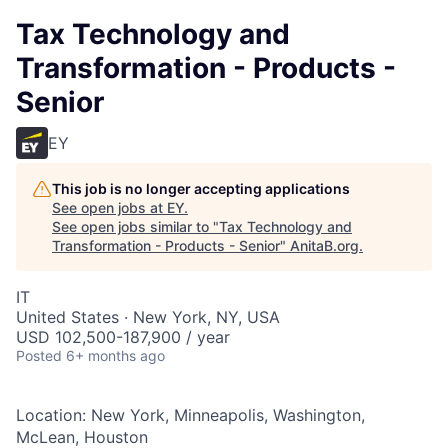
Tax Technology and
Transformation - Products -
Senior
EY
This job is no longer accepting applications
See open jobs at
EY
.
See open jobs similar to "
Tax Technology and
Transformation - Products - Senior
"
AnitaB.org
.
IT
United States · New York, NY, USA
USD 102,500-187,900 / year
Posted
6+ months ago
Location: New York, Minneapolis, Washington,
McLean, Houston