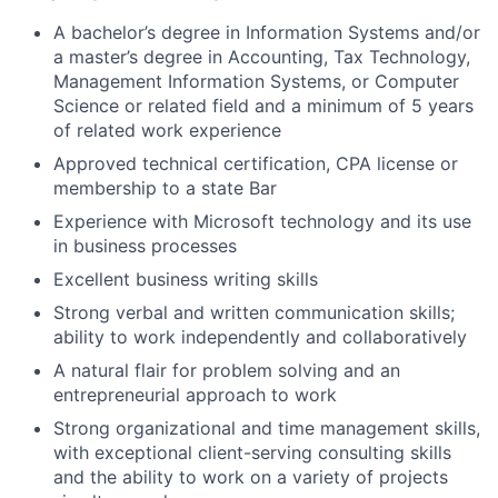
A bachelor’s degree in Information Systems and/or
a master’s degree in Accounting, Tax Technology,
Management Information Systems, or Computer
Science or related field and a minimum of 5 years
of related work experience
Approved technical certification, CPA license or
membership to a state Bar
Experience with Microsoft technology and its use
in business processes
Excellent business writing skills
Strong verbal and written communication skills;
ability to work independently and collaboratively
A natural flair for problem solving and an
entrepreneurial approach to work
Strong organizational and time management skills,
with exceptional client-serving consulting skills
and the ability to work on a variety of projects