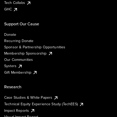
Tech Collabs
GHC
Support Our Cause
Donate
Recurring Donate
Sponsor & Partnership Opportunities
Membership Sponsorship
Our Communities
Systers
Gift Membership
Research
Case Studies & White Papers
Technical Equity Experience Study (TechEES)
Impact Reports
Visual Impact Report