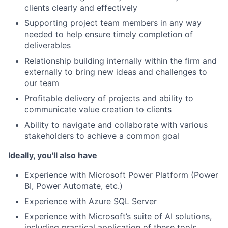
clients clearly and effectively
Supporting project team members in any way
needed to help ensure timely completion of
deliverables
Relationship building internally within the firm and
externally to bring new ideas and challenges to
our team
Profitable delivery of projects and ability to
communicate value creation to clients
Ability to navigate and collaborate with various
stakeholders to achieve a common goal
Ideally, you'll also have
Experience with Microsoft Power Platform (Power
BI, Power Automate, etc.)
Experience with Azure SQL Server
Experience with Microsoft’s suite of AI solutions,
including practical application of these tools