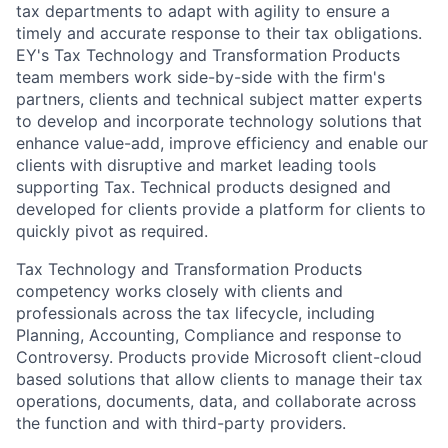
tax departments to adapt with agility to ensure a
timely and accurate response to their tax obligations.
EY's Tax Technology and Transformation Products
team members work side-by-side with the firm's
partners, clients and technical subject matter experts
to develop and incorporate technology solutions that
enhance value-add, improve efficiency and enable our
clients with disruptive and market leading tools
supporting Tax. Technical products designed and
developed for clients provide a platform for clients to
quickly pivot as required.
Tax Technology and Transformation Products
competency works closely with clients and
professionals across the tax lifecycle, including
Planning, Accounting, Compliance and response to
Controversy. Products provide Microsoft client-cloud
based solutions that allow clients to manage their tax
operations, documents, data, and collaborate across
the function and with third-party providers.