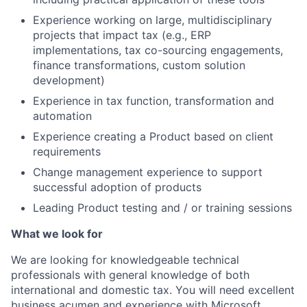
Experience working on large, multidisciplinary
projects that impact tax (e.g., ERP
implementations, tax co-sourcing engagements,
finance transformations, custom solution
development)
Experience in tax function, transformation and
automation
Experience creating a Product based on client
requirements
Change management experience to support
successful adoption of products
Leading Product testing and / or training sessions
What we look for
We are looking for knowledgeable technical
professionals with general knowledge of both
international and domestic tax. You will need excellent
business acumen and experience with Microsoft