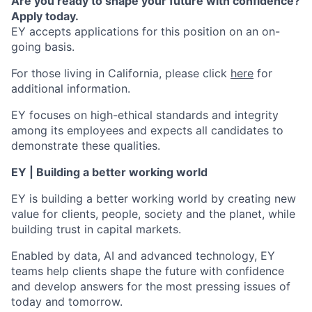
Are you ready to shape your future with confidence?
Apply today.
EY accepts applications for this position on an on-
going basis.
For those living in California, please click
here
for
additional information.
EY focuses on high-ethical standards and integrity
among its employees and expects all candidates to
demonstrate these qualities.
EY | Building a better working world
EY is building a better working world by creating new
value for clients, people, society and the planet, while
building trust in capital markets.
Enabled by data, AI and advanced technology, EY
teams help clients shape the future with confidence
and develop answers for the most pressing issues of
today and tomorrow.