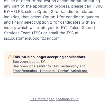
online or need to request an accommodation during
any part of the application process, please call 1-800-
EY-HELP3, select Option 2 for candidate related
inquiries, then select Option 1 for candidate queries
and finally select Option 2 for candidates with an
inquiry which will route you to EY’s Talent Shared
Services Team (TSS) or email the TSS at
ssc.customersupport@ey.com
.
This job is no longer accepting applications
See open jobs at
EY
.
See open jobs similar to "
Tax Technology and
Transformation - Products - Senior
"
AnitaB.org
.
See more open positions at
EY