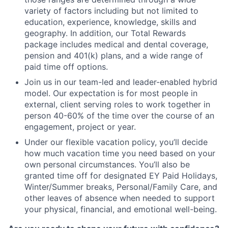
variety of factors including but not limited to
education, experience, knowledge, skills and
geography. In addition, our Total Rewards
package includes medical and dental coverage,
pension and 401(k) plans, and a wide range of
paid time off options.
Join us in our team-led and leader-enabled hybrid
model. Our expectation is for most people in
external, client serving roles to work together in
person 40-60% of the time over the course of an
engagement, project or year.
Under our flexible vacation policy, you’ll decide
how much vacation time you need based on your
own personal circumstances. You’ll also be
granted time off for designated EY Paid Holidays,
Winter/Summer breaks, Personal/Family Care, and
other leaves of absence when needed to support
your physical, financial, and emotional well-being.