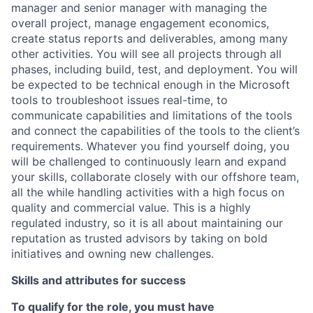
manager and senior manager with managing the
overall project, manage engagement economics,
create status reports and deliverables, among many
other activities. You will see all projects through all
phases, including build, test, and deployment. You will
be expected to be technical enough in the Microsoft
tools to troubleshoot issues real-time, to
communicate capabilities and limitations of the tools
and connect the capabilities of the tools to the client’s
requirements. Whatever you find yourself doing, you
will be challenged to continuously learn and expand
your skills, collaborate closely with our offshore team,
all the while handling activities with a high focus on
quality and commercial value. This is a highly
regulated industry, so it is all about maintaining our
reputation as trusted advisors by taking on bold
initiatives and owning new challenges.
Skills and attributes for success
To qualify for the role, you must have