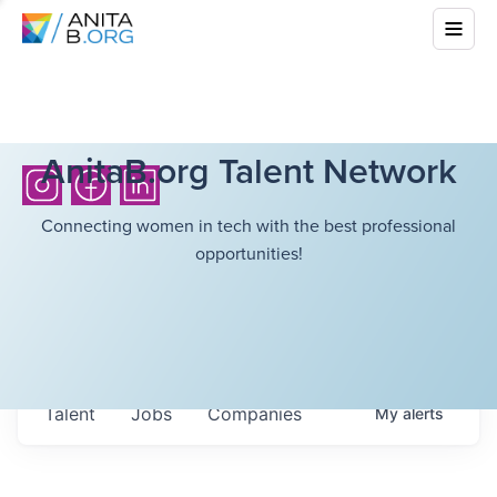
AnitaB.org Talent Network
Connecting women in tech with the best professional
opportunities!
Talent
Jobs
Companies
My
alerts