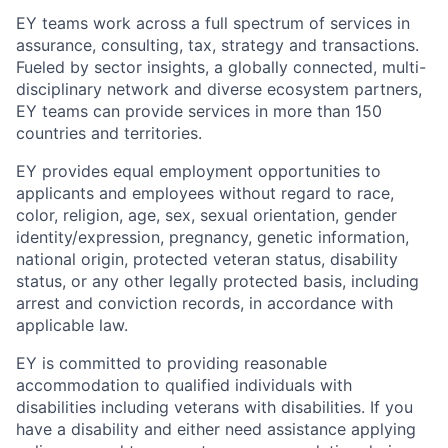
EY teams work across a full spectrum of services in
assurance, consulting, tax, strategy and transactions.
Fueled by sector insights, a globally connected, multi-
disciplinary network and diverse ecosystem partners,
EY teams can provide services in more than 150
countries and territories.
EY provides equal employment opportunities to
applicants and employees without regard to race,
color, religion, age, sex, sexual orientation, gender
identity/expression, pregnancy, genetic information,
national origin, protected veteran status, disability
status, or any other legally protected basis, including
arrest and conviction records, in accordance with
applicable law.
EY is committed to providing reasonable
accommodation to qualified individuals with
disabilities including veterans with disabilities. If you
have a disability and either need assistance applying