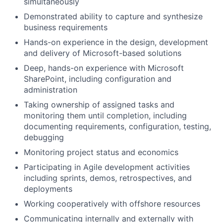
simultaneously
Demonstrated ability to capture and synthesize
business requirements
Hands-on experience in the design, development
and delivery of Microsoft-based solutions
Deep, hands-on experience with Microsoft
SharePoint, including configuration and
administration
Taking ownership of assigned tasks and
monitoring them until completion, including
documenting requirements, configuration, testing,
debugging
Monitoring project status and economics
Participating in Agile development activities
including sprints, demos, retrospectives, and
deployments
Working cooperatively with offshore resources
Communicating internally and externally with