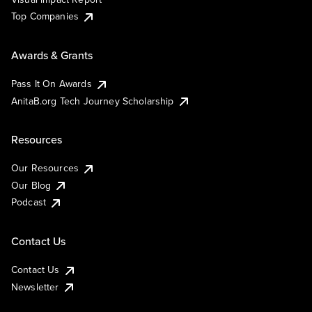
Top Companies
Awards & Grants
Pass It On Awards
AnitaB.org Tech Journey Scholarship
Resources
Our Resources
Our Blog
Podcast
Contact Us
Contact Us
Newsletter