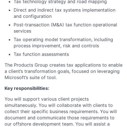
Tax technology strategy and road mapping
Direct and indirect tax systems implementation
and configuration
Post-transaction (M&A) tax function operational
services
Tax operating model transformation, including
process improvement, risk and controls
Tax function assessments
The Products Group creates tax applications to enable
a client’s transformation goals, focused on leveraging
Microsoft’s suite of tool.
Key responsibilities:
You will support various client projects
simultaneously. You will collaborate with clients to
collect their specific business requirements. You will
document and communicate those requirements to
our offshore development team. You will assist a