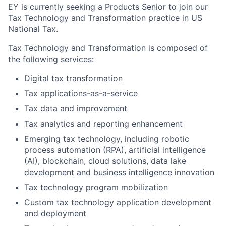
EY is currently seeking a Products Senior to join our
Tax Technology and Transformation practice in US
National Tax.
Tax Technology and Transformation is composed of
the following services:
Digital tax transformation
Tax applications-as-a-service
Tax data and improvement
Tax analytics and reporting enhancement
Emerging tax technology, including robotic
process automation (RPA), artificial intelligence
(AI), blockchain, cloud solutions, data lake
development and business intelligence innovation
Tax technology program mobilization
Custom tax technology application development
and deployment