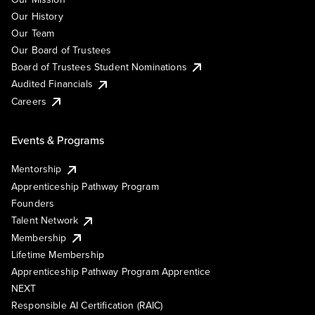
Our History
Our Team
Our Board of Trustees
Board of Trustees Student Nominations
Audited Financials
Careers
Events & Programs
Mentorship
Apprenticeship Pathway Program
Founders
Talent Network
Membership
Lifetime Membership
Apprenticeship Pathway Program Apprentice
NEXT
Responsible AI Certification (RAIC)