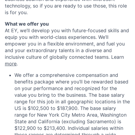
technology, so if you are ready to use those, this role
is for you.
What we offer you
At EY, we’ll develop you with future-focused skills and
equip you with world-class experiences. We’ll
empower you in a flexible environment, and fuel you
and your extraordinary talents in a diverse and
inclusive culture of globally connected teams. Learn
more
.
We offer a comprehensive compensation and
benefits package where you’ll be rewarded based
on your performance and recognized for the
value you bring to the business. The base salary
range for this job in all geographic locations in the
US is $102,500 to $187,900. The base salary
range for New York City Metro Area, Washington
State and California (excluding Sacramento) is
$122,900 to $213,400. Individual salaries within
those ranges are determined through a wide