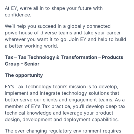
At EY, we’re all in to shape your future with
confidence.
We’ll help you succeed in a globally connected
powerhouse of diverse teams and take your career
wherever you want it to go. Join EY and help to build
a better working world.
Tax – Tax Technology & Transformation – Products
Group – Senior
The opportunity
EY’s Tax Technology team’s mission is to develop,
implement and integrate technology solutions that
better serve our clients and engagement teams. As a
member of EY’s Tax practice, you’ll develop deep tax
technical knowledge and leverage your product
design, development and deployment capabilities.
The ever-changing regulatory environment requires