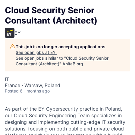
Cloud Security Senior
Consultant (Architect)
EY
This job is no longer accepting applications
See open jobs at
EY
.
See open jobs similar to "
Cloud Security Senior
Consultant (Architect)
"
AnitaB.org
.
IT
France · Warsaw, Poland
Posted
6+ months ago
As part of the EY Cybersecurity practice in Poland,
our Cloud Security Engineering Team specializes in
designing and implementing cutting-edge IT security
solutions, focusing on both public and private cloud