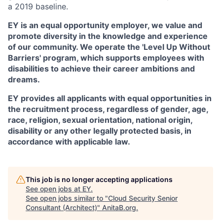
a 2019 baseline.
EY is an equal opportunity employer, we value and
promote diversity in the knowledge and experience
of our community. We operate the 'Level Up Without
Barriers' program, which supports employees with
disabilities to achieve their career ambitions and
dreams.
EY provides all applicants with equal opportunities in
the recruitment process, regardless of gender, age,
race, religion, sexual orientation, national origin,
disability or any other legally protected basis, in
accordance with applicable law.
This job is no longer accepting applications
See open jobs at
EY
.
See open jobs similar to "
Cloud Security Senior
Consultant (Architect)
"
AnitaB.org
.