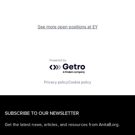
See more open positions at
EY
Powered by Getro.com
Privacy policy
Cookie policy
SUBSCRIBE TO OUR NEWSLETTER
Get the latest news, articles, and resources from AnitaB.org.