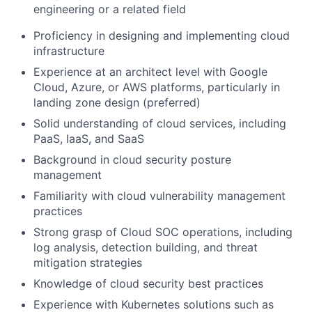
engineering or a related field
Proficiency in designing and implementing cloud
infrastructure
Experience at an architect level with Google
Cloud, Azure, or AWS platforms, particularly in
landing zone design (preferred)
Solid understanding of cloud services, including
PaaS, IaaS, and SaaS
Background in cloud security posture
management
Familiarity with cloud vulnerability management
practices
Strong grasp of Cloud SOC operations, including
log analysis, detection building, and threat
mitigation strategies
Knowledge of cloud security best practices
Experience with Kubernetes solutions such as