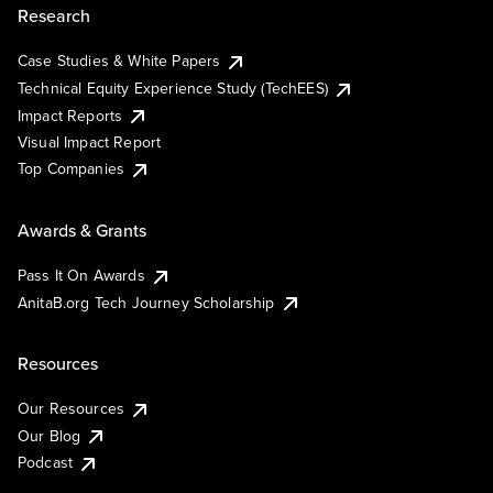
Research
Case Studies & White Papers
Technical Equity Experience Study (TechEES)
Impact Reports
Visual Impact Report
Top Companies
Awards & Grants
Pass It On Awards
AnitaB.org Tech Journey Scholarship
Resources
Our Resources
Our Blog
Podcast