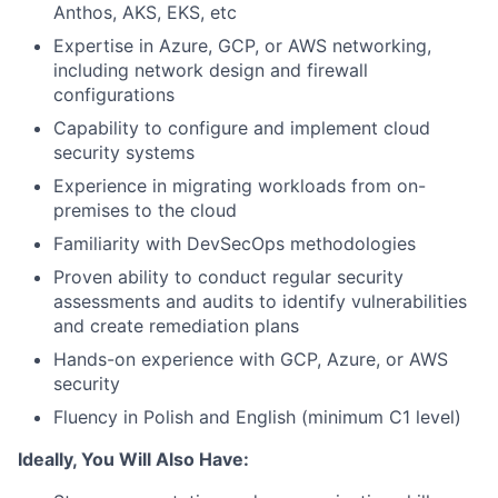
Anthos, AKS, EKS, etc
Expertise in Azure, GCP, or AWS networking,
including network design and firewall
configurations
Capability to configure and implement cloud
security systems
Experience in migrating workloads from on-
premises to the cloud
Familiarity with DevSecOps methodologies
Proven ability to conduct regular security
assessments and audits to identify vulnerabilities
and create remediation plans
Hands-on experience with GCP, Azure, or AWS
security
Fluency in Polish and English (minimum C1 level)
Ideally, You Will Also Have: