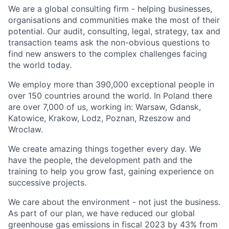
We are a global consulting firm - helping businesses,
organisations and communities make the most of their
potential. Our audit, consulting, legal, strategy, tax and
transaction teams ask the non-obvious questions to
find new answers to the complex challenges facing
the world today.
We employ more than 390,000 exceptional people in
over 150 countries around the world. In Poland there
are over 7,000 of us, working in: Warsaw, Gdansk,
Katowice, Krakow, Lodz, Poznan, Rzeszow and
Wroclaw.
We create amazing things together every day. We
have the people, the development path and the
training to help you grow fast, gaining experience on
successive projects.
We care about the environment - not just the business.
As part of our plan, we have reduced our global
greenhouse gas emissions in fiscal 2023 by 43% from