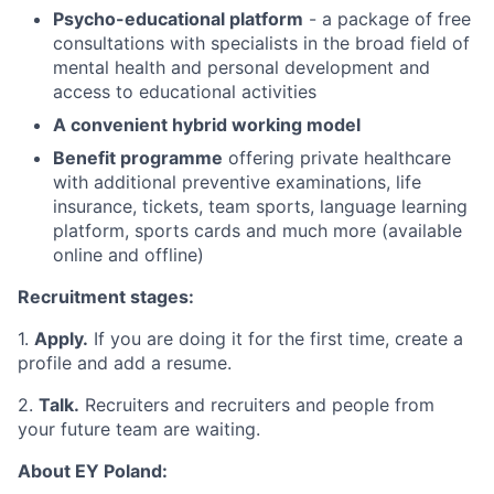
Psycho-educational platform
- a package of free
consultations with specialists in the broad field of
mental health and personal development and
access to educational activities
A convenient hybrid working model
Benefit programme
offering private healthcare
with additional preventive examinations, life
insurance, tickets, team sports, language learning
platform, sports cards and much more (available
online and offline)
Recruitment stages:
1.
Apply.
If you are doing it for the first time, create a
profile and add a resume.
2.
Talk.
Recruiters and recruiters and people from
your future team are waiting.
About EY Poland: