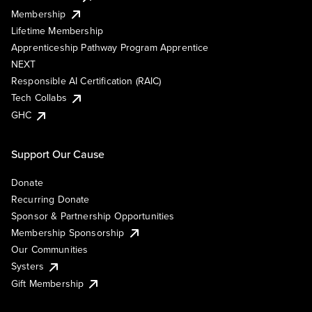
Membership
Lifetime Membership
Apprenticeship Pathway Program Apprentice
NEXT
Responsible AI Certification (RAIC)
Tech Collabs
GHC
Support Our Cause
Donate
Recurring Donate
Sponsor & Partnership Opportunities
Membership Sponsorship
Our Communities
Systers
Gift Membership