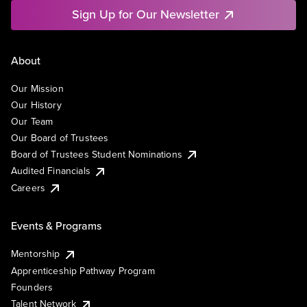
Sign Up for Our Newsletter
About
Our Mission
Our History
Our Team
Our Board of Trustees
Board of Trustees Student Nominations
Audited Financials
Careers
Events & Programs
Mentorship
Apprenticeship Pathway Program
Founders
Talent Network