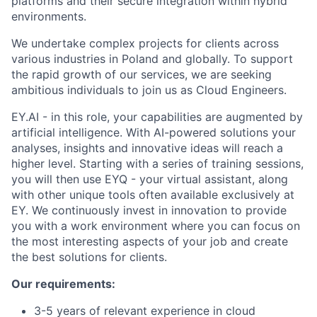
platforms and their secure integration within hybrid
environments.
We undertake complex projects for clients across
various industries in Poland and globally. To support
the rapid growth of our services, we are seeking
ambitious individuals to join us as Cloud Engineers.
EY.AI - in this role, your capabilities are augmented by
artificial intelligence. With AI-powered solutions your
analyses, insights and innovative ideas will reach a
higher level. Starting with a series of training sessions,
you will then use EYQ - your virtual assistant, along
with other unique tools often available exclusively at
EY. We continuously invest in innovation to provide
you with a work environment where you can focus on
the most interesting aspects of your job and create
the best solutions for clients.
Our requirements:
3-5 years of relevant experience in cloud