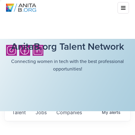
AnitaB.org Talent Network
Connecting women in tech with the best professional
opportunities!
Talent
Jobs
Companies
My
alerts