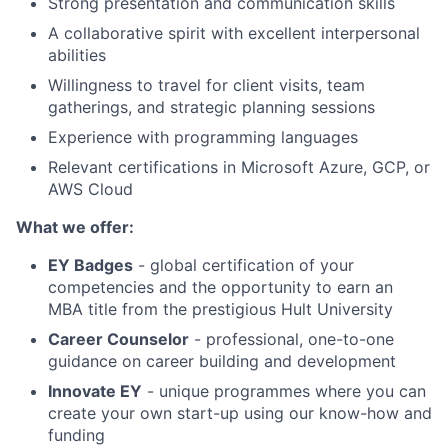
Strong presentation and communication skills
A collaborative spirit with excellent interpersonal
abilities
Willingness to travel for client visits, team
gatherings, and strategic planning sessions
Experience with programming languages
Relevant certifications in Microsoft Azure, GCP, or
AWS Cloud
What we offer:
EY Badges
- global certification of your
competencies and the opportunity to earn an
MBA title from the prestigious Hult University
Career Counselor
- professional, one-to-one
guidance on career building and development
Innovate EY
- unique programmes where you can
create your own start-up using our know-how and
funding