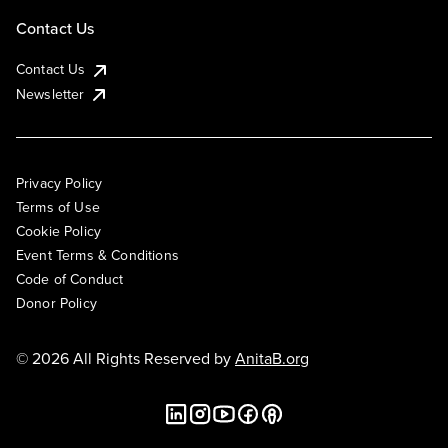
Contact Us
Contact Us
Newsletter
Privacy Policy
Terms of Use
Cookie Policy
Event Terms & Conditions
Code of Conduct
Donor Policy
© 2026 All Rights Reserved by
AnitaB.org