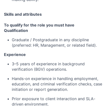
Skills and attributes
To qualify for the role you must have
Qualification
Graduate / Postgraduate in any discipline
(preferred: HR, Management, or related field).
Experience
3–5 years of experience in background
verification (BGV) operations.
Hands-on experience in handling employment,
education, and criminal verification checks, case
initiation or report generation.
Prior exposure to client interaction and SLA-
driven environment.