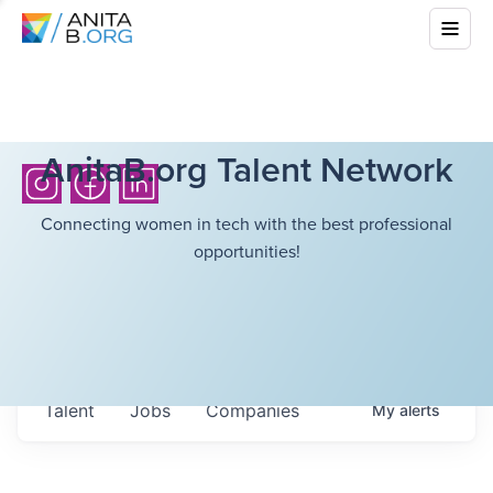
AnitaB.org Talent Network
Connecting women in tech with the best professional
opportunities!
Talent
Jobs
Companies
My
alerts