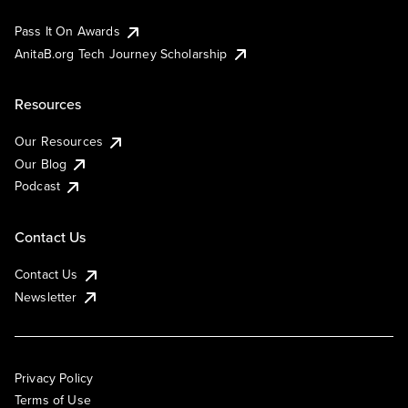
Pass It On Awards
AnitaB.org Tech Journey Scholarship
Resources
Our Resources
Our Blog
Podcast
Contact Us
Contact Us
Newsletter
Privacy Policy
Terms of Use