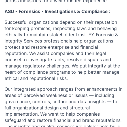
across industries for a well rounded experience.
ASU - Forensics - Investigations & Compliance :
Successful organizations depend on their reputation
for keeping promises, respecting laws and behaving
ethically to maintain stakeholder trust. EY Forensic &
Integrity Services professionals help organizations
protect and restore enterprise and financial
reputation. We assist companies and their legal
counsel to investigate facts, resolve disputes and
manage regulatory challenges. We put integrity at the
heart of compliance programs to help better manage
ethical and reputational risks.
Our integrated approach ranges from enhancements in
areas of perceived weakness or issues — including
governance, controls, culture and data insights — to
full organizational design and structural
implementation. We want to help companies
safeguard and restore financial and brand reputations.
The insights and quality services we deliver help build