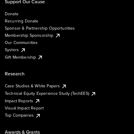
Support Our Cause
Donate
Recurring Donate
Sponsor & Partnership Opportunities
Membership Sponsorship
Our Communities
Systers
Gift Membership
Research
Case Studies & White Papers
Technical Equity Experience Study (TechEES)
Impact Reports
Visual Impact Report
Top Companies
Awards & Grants