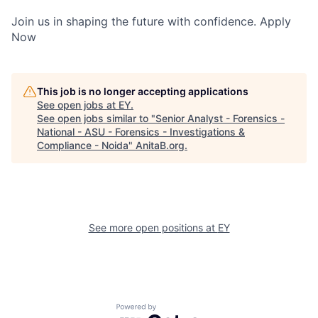
Join us in shaping the future with confidence. Apply
Now
This job is no longer accepting applications
See open jobs at
EY
.
See open jobs similar to "
Senior Analyst - Forensics -
National - ASU - Forensics - Investigations &
Compliance - Noida
"
AnitaB.org
.
See more open positions at
EY
Powered by Getro.com