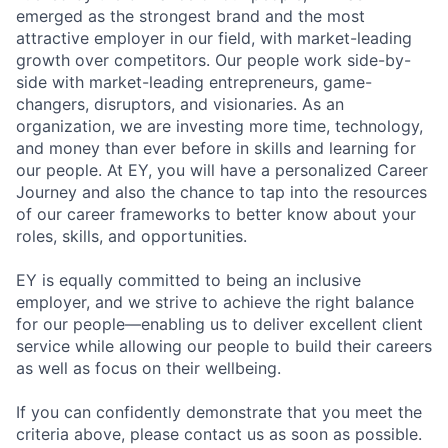
emerged as the strongest brand and the most
attractive employer in our field, with market-leading
growth over competitors. Our people work side-by-
side with market-leading entrepreneurs, game-
changers, disruptors, and visionaries. As an
organization, we are investing more time, technology,
and money than ever before in skills and learning for
our people. At EY, you will have a personalized Career
Journey and also the chance to tap into the resources
of our career frameworks to better know about your
roles, skills, and opportunities.
EY is equally committed to being an inclusive
employer, and we strive to achieve the right balance
for our people—enabling us to deliver excellent client
service while allowing our people to build their careers
as well as focus on their wellbeing.
If you can confidently demonstrate that you meet the
criteria above, please contact us as soon as possible.