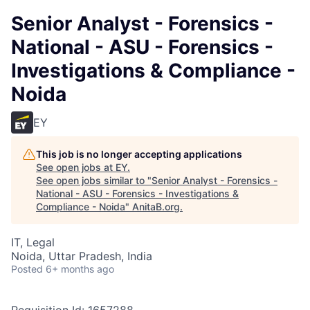
Senior Analyst - Forensics -
National - ASU - Forensics -
Investigations & Compliance -
Noida
EY
This job is no longer accepting applications
See open jobs at
EY
.
See open jobs similar to "
Senior Analyst - Forensics -
National - ASU - Forensics - Investigations &
Compliance - Noida
"
AnitaB.org
.
IT, Legal
Noida, Uttar Pradesh, India
Posted
6+ months ago