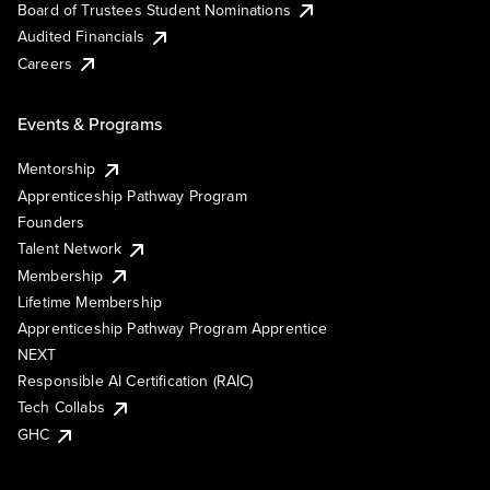
Board of Trustees Student Nominations
Audited Financials
Careers
Events & Programs
Mentorship
Apprenticeship Pathway Program
Founders
Talent Network
Membership
Lifetime Membership
Apprenticeship Pathway Program Apprentice
NEXT
Responsible AI Certification (RAIC)
Tech Collabs
GHC