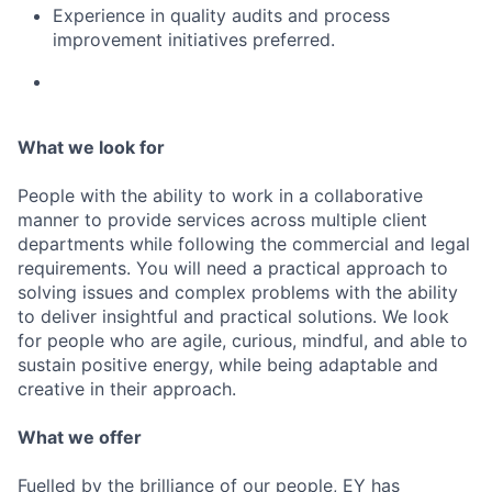
Experience in quality audits and process
improvement initiatives preferred.
What we look for
People with the ability to work in a collaborative
manner to provide services across multiple client
departments while following the commercial and legal
requirements. You will need a practical approach to
solving issues and complex problems with the ability
to deliver insightful and practical solutions. We look
for people who are agile, curious, mindful, and able to
sustain positive energy, while being adaptable and
creative in their approach.
What we offer
Fuelled by the brilliance of our people, EY has