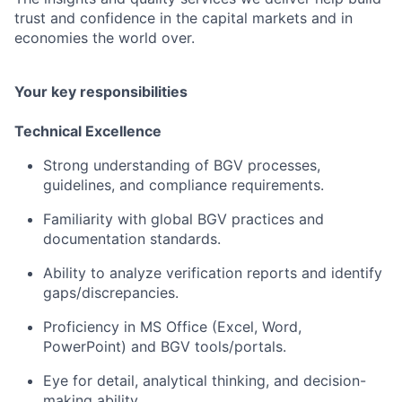
trust and confidence in the capital markets and in
economies the world over.
Your key responsibilities
Technical Excellence
Strong understanding of BGV processes,
guidelines, and compliance requirements.
Familiarity with global BGV practices and
documentation standards.
Ability to analyze verification reports and identify
gaps/discrepancies.
Proficiency in MS Office (Excel, Word,
PowerPoint) and BGV tools/portals.
Eye for detail, analytical thinking, and decision-
making ability.