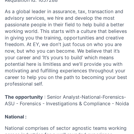
Requisition Id: 1657288
As a global leader in assurance, tax, transaction and
advisory services, we hire and develop the most
passionate people in their field to help build a better
working world. This starts with a culture that believes
in giving you the training, opportunities and creative
freedom. At EY, we don't just focus on who you are
now, but who you can become. We believe that it’s
your career and ‘It’s yours to build’ which means
potential here is limitless and we'll provide you with
motivating and fulfilling experiences throughout your
career to help you on the path to becoming your best
professional self.
The opportunity
: Senior Analyst-National-Forensics-
ASU - Forensics - Investigations & Compliance - Noida
National :
National comprises of sector agnostic teams working