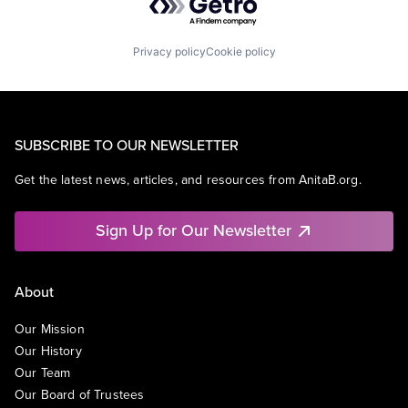
Privacy policy
Cookie policy
SUBSCRIBE TO OUR NEWSLETTER
Get the latest news, articles, and resources from AnitaB.org.
Sign Up for Our Newsletter
About
Our Mission
Our History
Our Team
Our Board of Trustees