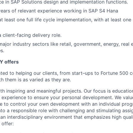
e in SAP Solutions design and implementation functions.
ears of relevant experience working in SAP S4 Hana
t least one full life cycle implementation, with at least on
 client-facing delivery role.
ajor industry sectors like retail, government, energy, real e
s.
Y offers
ated to helping our clients, from start–ups to Fortune 50
h them is as varied as they are.
th inspiring and meaningful projects. Our focus is educati
l experience to ensure your personal development. We val
le to control your own development with an individual prog
nto a responsible role with challenging and stimulating ass
f an interdisciplinary environment that emphasizes high qua
 offer: