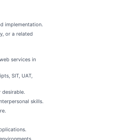
nd implementation.
, or a related
web services in
pts, SIT, UAT,
 desirable.
terpersonal skills.
re.
plications.
 environments.