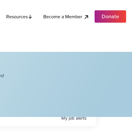
Donate
Become a Member
Resources
s!
My
job
alerts