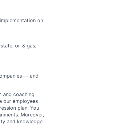
e implementation on
state, oil & gas,
0 companies — and
on and coaching
ue our employees
ression plan. You
ignments. Moreover,
lity and knowledge