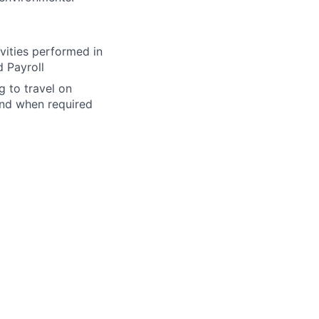
vities performed in
 Payroll
 to travel on
and when required