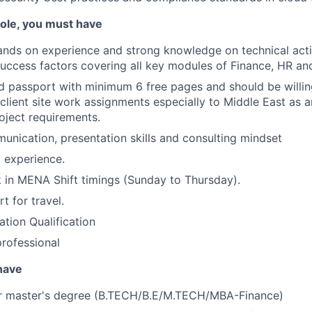
 role, you must have
nds on experience and strong knowledge on technical acti
ccess factors covering all key modules of Finance, HR and
d passport with minimum 6 free pages and should be willing
 client site work assignments especially to Middle East as 
ject requirements.
unication, presentation skills and consulting mindset
g experience.
k in MENA Shift timings (Sunday to Thursday).
t for travel.
tion Qualification
professional
 have
or master's degree (B.TECH/B.E/M.TECH/MBA-Finance)