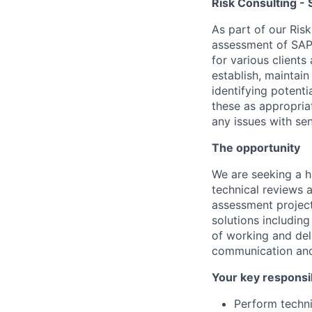
Risk Consulting - S
As part of our Ris
assessment of SAP 
for various clients
establish, maintain
identifying potent
these as appropriat
any issues with se
The opportunity
We are seeking a h
technical reviews 
assessment project
solutions including
of working and deli
communication and 
Your key responsib
Perform techni