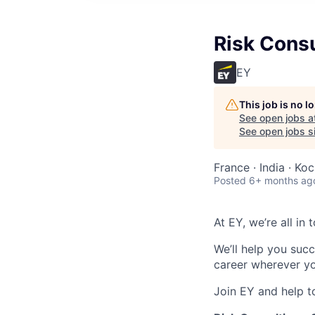
Risk Consu
EY
This job is no 
See open jobs a
See open jobs si
France · India · Koc
Posted
6+ months ag
At EY, we’re all in
We’ll help you suc
career wherever yo
Join EY and help t