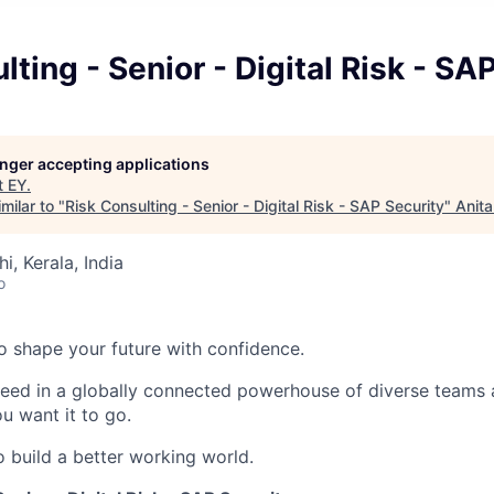
lting - Senior - Digital Risk - SA
longer accepting applications
t
EY
.
milar to "
Risk Consulting - Senior - Digital Risk - SAP Security
"
Anita
hi, Kerala, India
o
 to shape your future with confidence.
ceed in a globally connected powerhouse of diverse teams 
u want it to go.
o build a better working world.