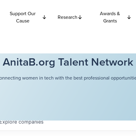
Support Our
Awards &
Research
Cause
Grants
AnitaB.org Talent Network
onnecting women in tech with the best professional opportunitie
Explore
companies