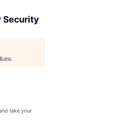
P Security
B.org
.
and take your