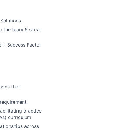
Solutions.
o the team & serve
ri, Success Factor
oves their
 requirement.
cilitating practice
s) curriculum.
ationships across