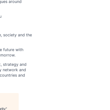
gues around
u
e, society and the
e future with
omorrow.
x, strategy and
ary network and
countries and
rity
"