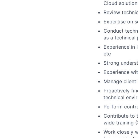
Cloud solution
Review technic
Expertise on s
Conduct techni
as a technical 
Experience in 
etc
Strong underst
Experience wit
Manage client 
Proactively fi
technical envi
Perform contro
Contribute to 
wide training 
Work closely w