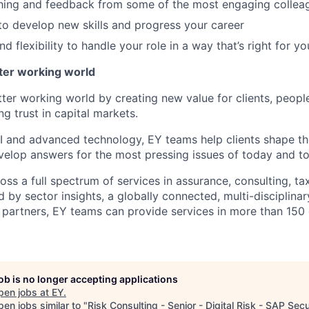
hing and feedback from some of the most engaging collea
to develop new skills and progress your career
 flexibility to handle your role in a way that’s right for yo
tter working world
tter working world by creating new value for clients, peopl
ng trust in capital markets.
I and advanced technology, EY teams help clients shape th
elop answers for the most pressing issues of today and t
ss a full spectrum of services in assurance, consulting, ta
d by sector insights, a globally connected, multi-disciplin
partners, EY teams can provide services in more than 150 
job is no longer accepting applications
pen jobs at
EY
.
en jobs similar to "
Risk Consulting - Senior - Digital Risk - SAP Secu