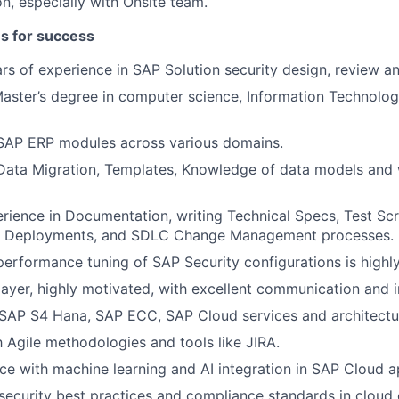
on, especially with Onsite team.
es for success
s of experience in SAP Solution security design, review a
Master’s degree in computer science, Information Technology
 SAP ERP modules across various domains.
Data Migration, Templates, Knowledge of data models and 
ience in Documentation, writing Technical Specs, Test Scri
, Deployments, and SDLC Change Management processes.
performance tuning of SAP Security configurations is highly
ayer, highly motivated, with excellent communication and in
SAP S4 Hana, SAP ECC, SAP Cloud services and architectu
th Agile methodologies and tools like JIRA.
ce with machine learning and AI integration in SAP Cloud ap
ecurity best practices and compliance standards in cloud