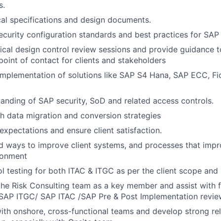
s.
al specifications and design documents.
ecurity configuration standards and best practices for SAP 
cal design control review sessions and provide guidance t
point of contact for clients and stakeholders
Implementation of solutions like SAP S4 Hana, SAP ECC, Fio
anding of SAP security, SoD and related access controls.
h data migration and conversion strategies
expectations and ensure client satisfaction.
nd ways to improve client systems, and processes that impr
ronment
l testing for both ITAC & ITGC as per the client scope and
the Risk Consulting team as a key member and assist with fa
(SAP ITGC/ SAP ITAC /SAP Pre & Post Implementation review
ith onshore, cross-functional teams and develop strong rel