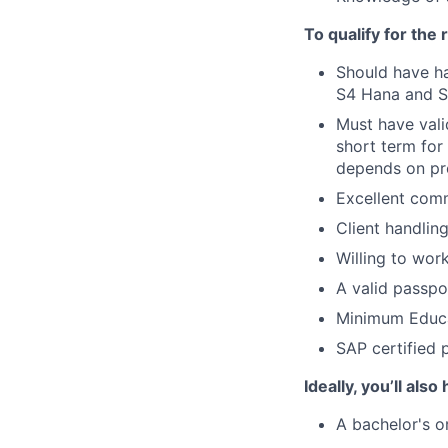
To qualify for the
Should have ha
S4 Hana and Su
Must have vali
short term for
depends on pro
Excellent comm
Client handlin
Willing to wor
A valid passpor
Minimum Educa
SAP certified 
Ideally, you’ll also
A bachelor's 