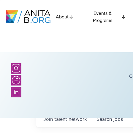
Events &
About
Programs
C
Join talent network
Search
jobs