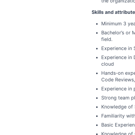
the organizati
Skills and attribut
Minimum 3 year
Bachelor’s or 
field.
Experience in
Experience in 
cloud
Hands-on exper
Code Reviews
Experience in 
Strong team pl
Knowledge of 
Familiarity wi
Basic Experien
Knowledge of s