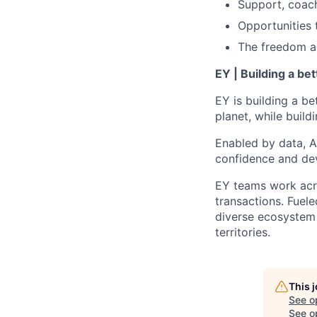
Support, coac
Opportunities 
The freedom and
EY | Building a be
EY is building a be
planet, while buildi
Enabled by data, A
confidence and dev
EY teams work acro
transactions. Fuele
diverse ecosystem 
territories.
This 
See o
See op