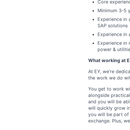
Core experienc
Minimum 3-5 y
Experience in a
SAP solutions
Experience in a
Experience in m
power & utilitie
What working at E
At EY, we’re dedic
the work we do wit
You get to work wi
alongside practica
and you will be ab
will quickly grow i
you will be part o
exchange. Plus, we