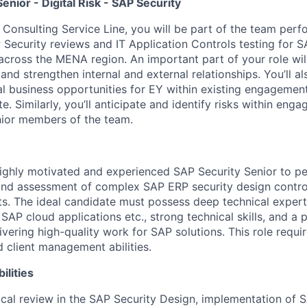
enior - Digital Risk - SAP Security
k Consulting Service Line, you will be part of the team per
Security reviews and IT Application Controls testing for S
 across the MENA region. An important part of your role will
 and strengthen internal and external relationships. You’ll al
ial business opportunities for EY within existing engagemen
e. Similarly, you’ll anticipate and identify risks within en
nior members of the team.
ighly motivated and experienced SAP Security Senior to p
and assessment of complex SAP ERP security design contro
s. The ideal candidate must possess deep technical expert
 SAP cloud applications etc., strong technical skills, and a
vering high-quality work for SAP solutions. This role requir
client management abilities.
ilities
cal review in the SAP Security Design, implementation of