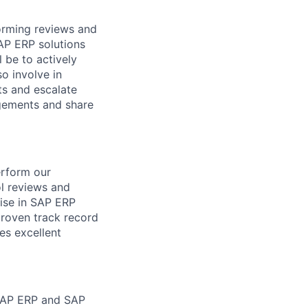
forming reviews and
AP ERP solutions
 be to actively
so involve in
ts and escalate
gagements and share
erform our
l reviews and
ise in SAP ERP
 proven track record
es excellent
 SAP ERP and SAP