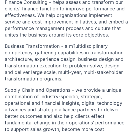
Finance Consulting - helps assess and transform our
clients' finance function to improve performance and
effectiveness. We help organizations implement
service and cost improvement initiatives, and embed a
performance management process and culture that
unites the business around its core objectives.
Business Transformation - a m?ultidisciplinary
competency, gathering capabilities in transformation
architecture, experience design, business design and
transformation execution to problem-solve, design
and deliver large scale, multi-year, multi-stakeholder
transformation programs.
Supply Chain and Operations - we provide a unique
combination of industry-specific, strategic,
operational and financial insights, digital technology
advances and strategic alliance partners to deliver
better outcomes and also help clients effect
fundamental change in their operations’ performance
to support sales growth, become more cost