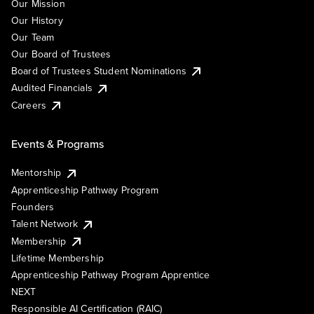
Our Mission
Our History
Our Team
Our Board of Trustees
Board of Trustees Student Nominations
Audited Financials
Careers
Events & Programs
Mentorship
Apprenticeship Pathway Program
Founders
Talent Network
Membership
Lifetime Membership
Apprenticeship Pathway Program Apprentice
NEXT
Responsible AI Certification (RAIC)