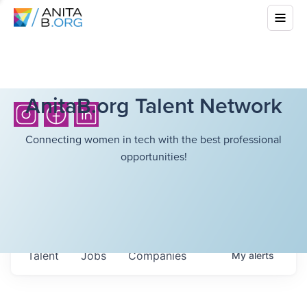
AnitaB.org Talent Network
Connecting women in tech with the best professional
opportunities!
Talent
Jobs
Companies
My
alerts