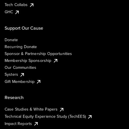
Tech Collabs
GHC
Support Our Cause
Donate
Recurring Donate
Sponsor & Partnership Opportunities
Membership Sponsorship
Our Communities
Systers
Gift Membership
Research
Case Studies & White Papers
Technical Equity Experience Study (TechEES)
Impact Reports