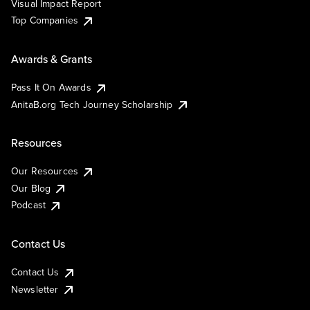
Visual Impact Report
Top Companies
Awards & Grants
Pass It On Awards
AnitaB.org Tech Journey Scholarship
Resources
Our Resources
Our Blog
Podcast
Contact Us
Contact Us
Newsletter