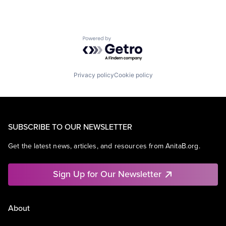
Powered by Getro.com
Privacy policy
Cookie policy
SUBSCRIBE TO OUR NEWSLETTER
Get the latest news, articles, and resources from AnitaB.org.
Sign Up for Our Newsletter
About