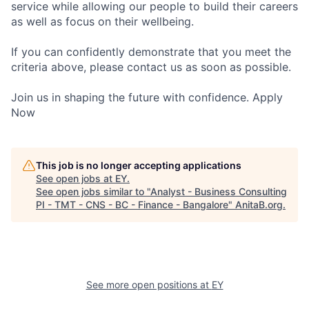
service while allowing our people to build their careers
as well as focus on their wellbeing.
If you can confidently demonstrate that you meet the
criteria above, please contact us as soon as possible.
Join us in shaping the future with confidence. Apply
Now
This job is no longer accepting applications
See open jobs at
EY
.
See open jobs similar to "
Analyst - Business Consulting
PI - TMT - CNS - BC - Finance - Bangalore
"
AnitaB.org
.
See more open positions at
EY