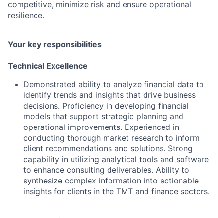
competitive, minimize risk and ensure operational
resilience.
Your key responsibilities
Technical Excellence
Demonstrated ability to analyze financial data to
identify trends and insights that drive business
decisions. Proficiency in developing financial
models that support strategic planning and
operational improvements. Experienced in
conducting thorough market research to inform
client recommendations and solutions. Strong
capability in utilizing analytical tools and software
to enhance consulting deliverables. Ability to
synthesize complex information into actionable
insights for clients in the TMT and finance sectors.