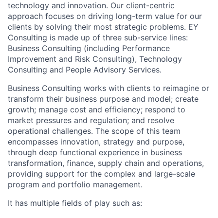
technology and innovation. Our client-centric
approach focuses on driving long-term value for our
clients by solving their most strategic problems. EY
Consulting is made up of three sub-service lines:
Business Consulting (including Performance
Improvement and Risk Consulting), Technology
Consulting and People Advisory Services.
Business Consulting works with clients to reimagine or
transform their business purpose and model; create
growth; manage cost and efficiency; respond to
market pressures and regulation; and resolve
operational challenges. The scope of this team
encompasses innovation, strategy and purpose,
through deep functional experience in business
transformation, finance, supply chain and operations,
providing support for the complex and large-scale
program and portfolio management.
It has multiple fields of play such as: