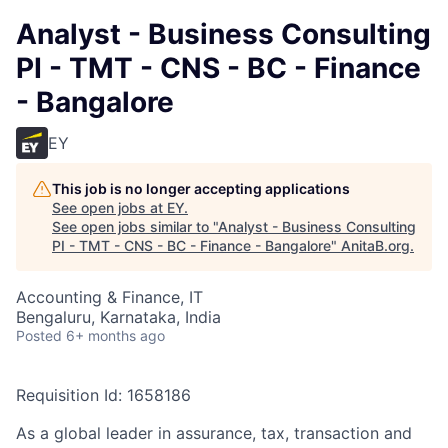
Analyst - Business Consulting
PI - TMT - CNS - BC - Finance
- Bangalore
EY
This job is no longer accepting applications
See open jobs at
EY
.
See open jobs similar to "
Analyst - Business Consulting
PI - TMT - CNS - BC - Finance - Bangalore
"
AnitaB.org
.
Accounting & Finance, IT
Bengaluru, Karnataka, India
Posted
6+ months ago
Requisition Id: 1658186
As a global leader in assurance, tax, transaction and