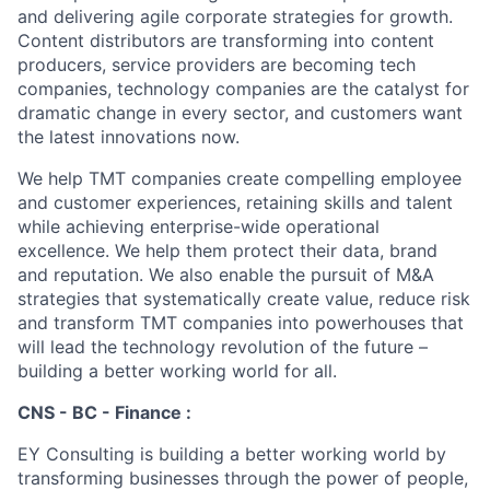
and delivering agile corporate strategies for growth.
Content distributors are transforming into content
producers, service providers are becoming tech
companies, technology companies are the catalyst for
dramatic change in every sector, and customers want
the latest innovations now.
We help TMT companies create compelling employee
and customer experiences, retaining skills and talent
while achieving enterprise-wide operational
excellence. We help them protect their data, brand
and reputation. We also enable the pursuit of M&A
strategies that systematically create value, reduce risk
and transform TMT companies into powerhouses that
will lead the technology revolution of the future –
building a better working world for all.
CNS - BC - Finance :
EY Consulting is building a better working world by
transforming businesses through the power of people,