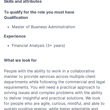
Skills and attributes
To qualify for the role you must have
Qualification
Master of Business Administration
Experience
Financial Analysis (3+ years)
What we look for
People with the ability to work in a collaborative
manner to provide services across multiple client
departments while following the commercial and legal
requirements. You will need a practical approach to
solving issues and complex problems with the ability
to deliver insightful and practical solutions. We look
for people who are agile, curious, mindful, and able to
sustain positive energy, while being adaptable and