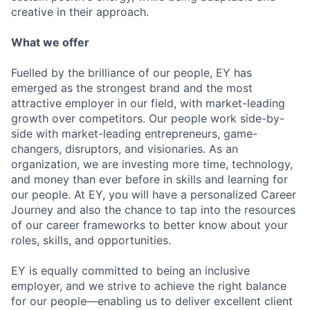
creative in their approach.
What we offer
Fuelled by the brilliance of our people, EY has
emerged as the strongest brand and the most
attractive employer in our field, with market-leading
growth over competitors. Our people work side-by-
side with market-leading entrepreneurs, game-
changers, disruptors, and visionaries. As an
organization, we are investing more time, technology,
and money than ever before in skills and learning for
our people. At EY, you will have a personalized Career
Journey and also the chance to tap into the resources
of our career frameworks to better know about your
roles, skills, and opportunities.
EY is equally committed to being an inclusive
employer, and we strive to achieve the right balance
for our people—enabling us to deliver excellent client