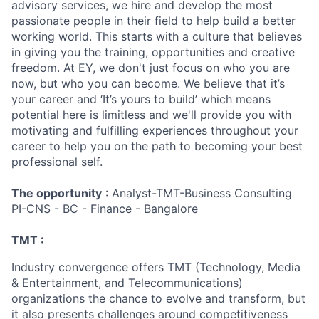
advisory services, we hire and develop the most
passionate people in their field to help build a better
working world. This starts with a culture that believes
in giving you the training, opportunities and creative
freedom. At EY, we don't just focus on who you are
now, but who you can become. We believe that it’s
your career and ‘It’s yours to build’ which means
potential here is limitless and we'll provide you with
motivating and fulfilling experiences throughout your
career to help you on the path to becoming your best
professional self.
The opportunity
: Analyst-TMT-Business Consulting
PI-CNS - BC - Finance - Bangalore
TMT :
Industry convergence offers TMT (Technology, Media
& Entertainment, and Telecommunications)
organizations the chance to evolve and transform, but
it also presents challenges around competitiveness