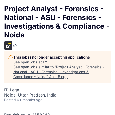
Project Analyst - Forensics -
National - ASU - Forensics -
Investigations & Compliance -
Noida
EY
This job is no longer accepting applications
See open jobs at
EY
.
See open jobs similar to "
Project Analyst - Forensics -
National - ASU - Forensics - Investigations &
Compliance - Noida
"
AnitaB.org
.
IT, Legal
Noida, Uttar Pradesh, India
Posted
6+ months ago