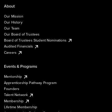
About
Our Mission
Our History
Our Team
Our Board of Trustees
Board of Trustees Student Nominations
Audited Financials
Careers
Events & Programs
Mentorship
Apprenticeship Pathway Program
Founders
Talent Network
Membership
Lifetime Membership