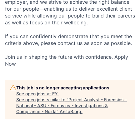
employer, and we strive to achieve the right balance
for our people—enabling us to deliver excellent client
service while allowing our people to build their careers
as well as focus on their wellbeing.
If you can confidently demonstrate that you meet the
criteria above, please contact us as soon as possible.
Join us in shaping the future with confidence. Apply
Now
This job is no longer accepting applications
See open jobs at
EY
.
See open jobs similar to "
Project Analyst - Forensics -
National - ASU - Forensics - Investigations &
Compliance - Noida
"
AnitaB.org
.