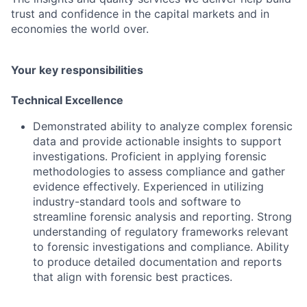
trust and confidence in the capital markets and in
economies the world over.
Your key responsibilities
Technical Excellence
Demonstrated ability to analyze complex forensic
data and provide actionable insights to support
investigations. Proficient in applying forensic
methodologies to assess compliance and gather
evidence effectively. Experienced in utilizing
industry-standard tools and software to
streamline forensic analysis and reporting. Strong
understanding of regulatory frameworks relevant
to forensic investigations and compliance. Ability
to produce detailed documentation and reports
that align with forensic best practices.