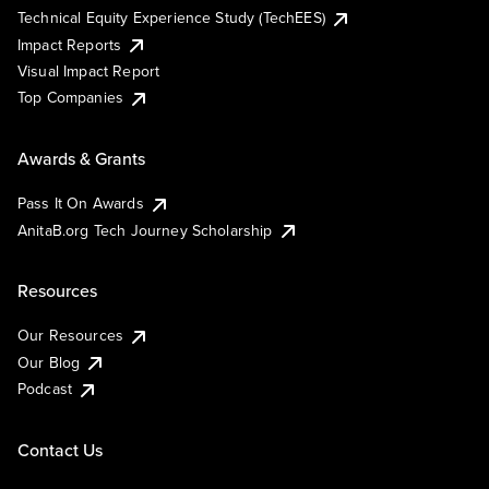
Technical Equity Experience Study (TechEES)
Impact Reports
Visual Impact Report
Top Companies
Awards & Grants
Pass It On Awards
AnitaB.org Tech Journey Scholarship
Resources
Our Resources
Our Blog
Podcast
Contact Us