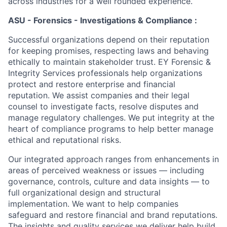
across industries for a well rounded experience.
ASU - Forensics - Investigations & Compliance :
Successful organizations depend on their reputation
for keeping promises, respecting laws and behaving
ethically to maintain stakeholder trust. EY Forensic &
Integrity Services professionals help organizations
protect and restore enterprise and financial
reputation. We assist companies and their legal
counsel to investigate facts, resolve disputes and
manage regulatory challenges. We put integrity at the
heart of compliance programs to help better manage
ethical and reputational risks.
Our integrated approach ranges from enhancements in
areas of perceived weakness or issues — including
governance, controls, culture and data insights — to
full organizational design and structural
implementation. We want to help companies
safeguard and restore financial and brand reputations.
The insights and quality services we deliver help build