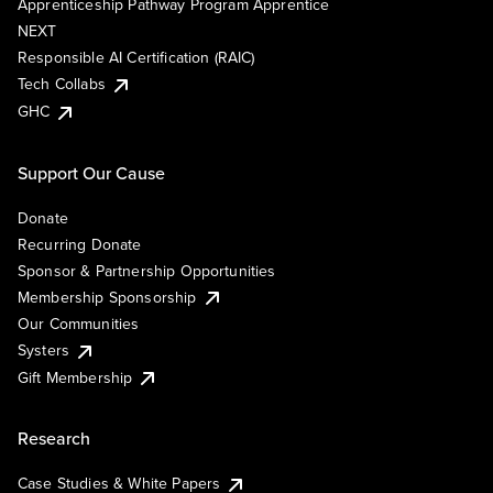
Apprenticeship Pathway Program Apprentice
NEXT
Responsible AI Certification (RAIC)
Tech Collabs
GHC
Support Our Cause
Donate
Recurring Donate
Sponsor & Partnership Opportunities
Membership Sponsorship
Our Communities
Systers
Gift Membership
Research
Case Studies & White Papers