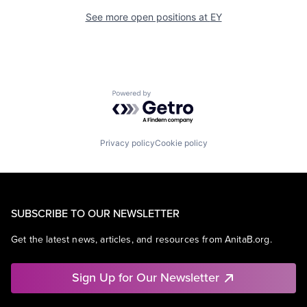
See more open positions at
EY
Powered by Getro.com
Privacy policy
Cookie policy
SUBSCRIBE TO OUR NEWSLETTER
Get the latest news, articles, and resources from AnitaB.org.
Sign Up for Our Newsletter