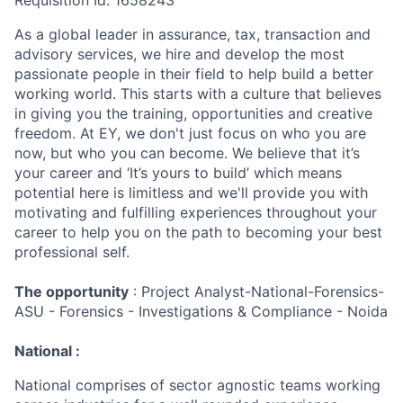
Requisition Id: 1658243
As a global leader in assurance, tax, transaction and
advisory services, we hire and develop the most
passionate people in their field to help build a better
working world. This starts with a culture that believes
in giving you the training, opportunities and creative
freedom. At EY, we don't just focus on who you are
now, but who you can become. We believe that it’s
your career and ‘It’s yours to build’ which means
potential here is limitless and we'll provide you with
motivating and fulfilling experiences throughout your
career to help you on the path to becoming your best
professional self.
The opportunity
: Project Analyst-National-Forensics-
ASU - Forensics - Investigations & Compliance - Noida
National :
National comprises of sector agnostic teams working