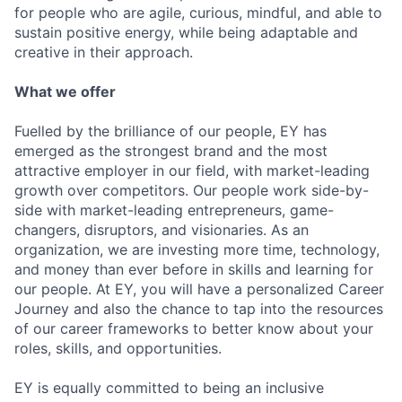
for people who are agile, curious, mindful, and able to
sustain positive energy, while being adaptable and
creative in their approach.
What we offer
Fuelled by the brilliance of our people, EY has
emerged as the strongest brand and the most
attractive employer in our field, with market-leading
growth over competitors. Our people work side-by-
side with market-leading entrepreneurs, game-
changers, disruptors, and visionaries. As an
organization, we are investing more time, technology,
and money than ever before in skills and learning for
our people. At EY, you will have a personalized Career
Journey and also the chance to tap into the resources
of our career frameworks to better know about your
roles, skills, and opportunities.
EY is equally committed to being an inclusive