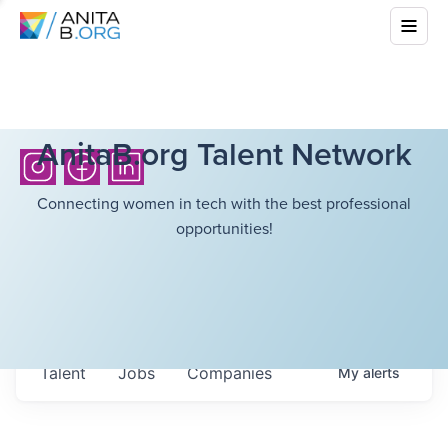
AnitaB.org Talent Network
Connecting women in tech with the best professional
opportunities!
Talent
Jobs
Companies
My
alerts