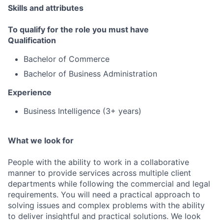
Skills and attributes
To qualify for the role you must have
Qualification
Bachelor of Commerce
Bachelor of Business Administration
Experience
Business Intelligence (3+ years)
What we look for
People with the ability to work in a collaborative
manner to provide services across multiple client
departments while following the commercial and legal
requirements. You will need a practical approach to
solving issues and complex problems with the ability
to deliver insightful and practical solutions. We look