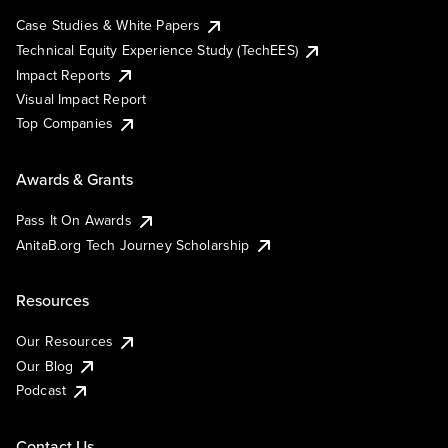
Case Studies & White Papers
Technical Equity Experience Study (TechEES)
Impact Reports
Visual Impact Report
Top Companies
Awards & Grants
Pass It On Awards
AnitaB.org Tech Journey Scholarship
Resources
Our Resources
Our Blog
Podcast
Contact Us