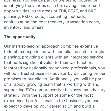
business. You will be part of the team, focused on
identifying the various cash tax savings and refund
opportunities in the areas of FDII, BEAT, and GILTI
planning, R&D credits, accounting methods,
capitalization and cost recovery, transaction costs,
inventory, and others.
The opportunity
Our market-leading approach combines extensive
federal tax experience with compliance and strategic
planning, providing clients with an integrated service
that adds significant value to their tax function.
Mentored by nationally recognized professionals, you
will be a trusted business advisor by delivering on our
promises to our clients. Additionally, you will be part
of a rapidly growing team that is working with and
supporting EY's comprehensive business tax advisory
strategy. With the support of some of the most
experienced professionals in the business, you can
expect to develop your career at EY and build a