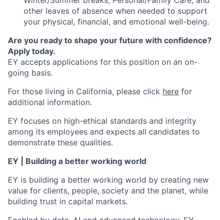
Winter/Summer breaks, Personal/Family Care, and
other leaves of absence when needed to support
your physical, financial, and emotional well-being.
Are you ready to shape your future with confidence?
Apply today.
EY accepts applications for this position on an on-
going basis.
For those living in California, please click
here
for
additional information.
EY focuses on high-ethical standards and integrity
among its employees and expects all candidates to
demonstrate these qualities.
EY | Building a better working world
EY is building a better working world by creating new
value for clients, people, society and the planet, while
building trust in capital markets.