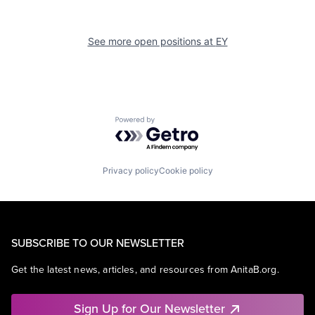
See more open positions at
EY
Powered by Getro.com
Privacy policy
Cookie policy
SUBSCRIBE TO OUR NEWSLETTER
Get the latest news, articles, and resources from AnitaB.org.
Sign Up for Our Newsletter