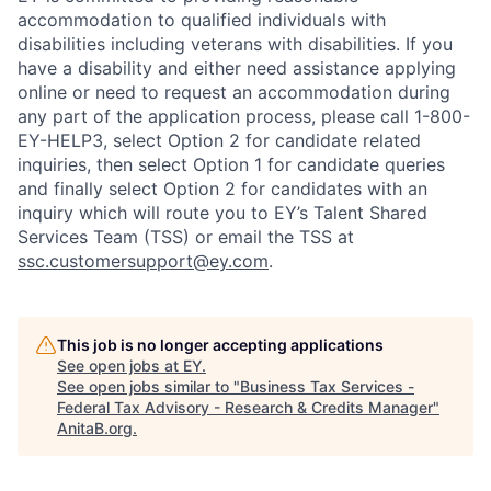
accommodation to qualified individuals with
disabilities including veterans with disabilities. If you
have a disability and either need assistance applying
online or need to request an accommodation during
any part of the application process, please call 1-800-
EY-HELP3, select Option 2 for candidate related
inquiries, then select Option 1 for candidate queries
and finally select Option 2 for candidates with an
inquiry which will route you to EY’s Talent Shared
Services Team (TSS) or email the TSS at
ssc.customersupport@ey.com
.
This job is no longer accepting applications
See open jobs at
EY
.
See open jobs similar to "
Business Tax Services -
Federal Tax Advisory - Research & Credits Manager
"
AnitaB.org
.