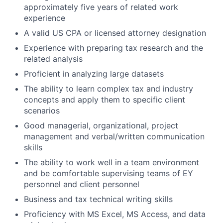
approximately five years of related work
experience
A valid US CPA or licensed attorney designation
Experience with preparing tax research and the
related analysis
Proficient in analyzing large datasets
The ability to learn complex tax and industry
concepts and apply them to specific client
scenarios
Good managerial, organizational, project
management and verbal/written communication
skills
The ability to work well in a team environment
and be comfortable supervising teams of EY
personnel and client personnel
Business and tax technical writing skills
Proficiency with MS Excel, MS Access, and data