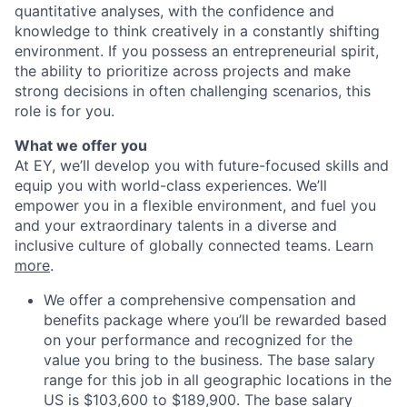
quantitative analyses, with the confidence and
knowledge to think creatively in a constantly shifting
environment. If you possess an entrepreneurial spirit,
the ability to prioritize across projects and make
strong decisions in often challenging scenarios, this
role is for you.
What we offer you
At EY, we’ll develop you with future-focused skills and
equip you with world-class experiences. We’ll
empower you in a flexible environment, and fuel you
and your extraordinary talents in a diverse and
inclusive culture of globally connected teams. Learn
more
.
We offer a comprehensive compensation and
benefits package where you’ll be rewarded based
on your performance and recognized for the
value you bring to the business. The base salary
range for this job in all geographic locations in the
US is $103,600 to $189,900. The base salary