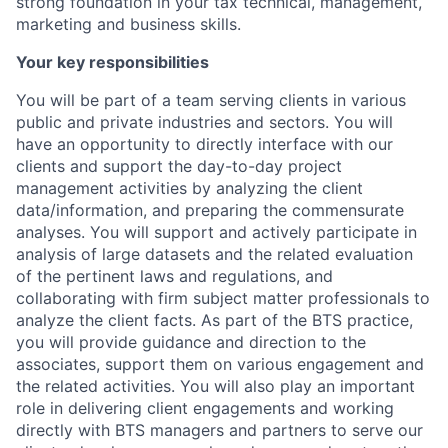
strong foundation in your tax technical, management,
marketing and business skills.
Your key responsibilities
You will be part of a team serving clients in various
public and private industries and sectors. You will
have an opportunity to directly interface with our
clients and support the day-to-day project
management activities by analyzing the client
data/information, and preparing the commensurate
analyses. You will support and actively participate in
analysis of large datasets and the related evaluation
of the pertinent laws and regulations, and
collaborating with firm subject matter professionals to
analyze the client facts. As part of the BTS practice,
you will provide guidance and direction to the
associates, support them on various engagement and
the related activities. You will also play an important
role in delivering client engagements and working
directly with BTS managers and partners to serve our