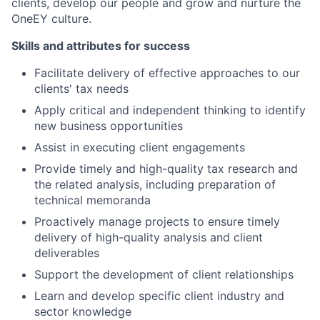
clients, develop our people and grow and nurture the
OneEY culture.
Skills and attributes for success
Facilitate delivery of effective approaches to our
clients' tax needs
Apply critical and independent thinking to identify
new business opportunities
Assist in executing client engagements
Provide timely and high-quality tax research and
the related analysis, including preparation of
technical memoranda
Proactively manage projects to ensure timely
delivery of high-quality analysis and client
deliverables
Support the development of client relationships
Learn and develop specific client industry and
sector knowledge