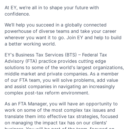
At EY, we’re all in to shape your future with
confidence.
We’ll help you succeed in a globally connected
powerhouse of diverse teams and take your career
wherever you want it to go. Join EY and help to build
a better working world.
EY's Business Tax Services (BTS) – Federal Tax
Advisory (FTA) practice provides cutting edge
solutions to some of the world's largest organizations,
middle market and private companies. As a member
of our FTA team, you will solve problems, add value
and assist companies in navigating an increasingly
complex post-tax reform environment.
As an FTA Manager, you will have an opportunity to
work on some of the most complex tax issues and
translate them into effective tax strategies, focused
on managing the impact tax has on our clients'