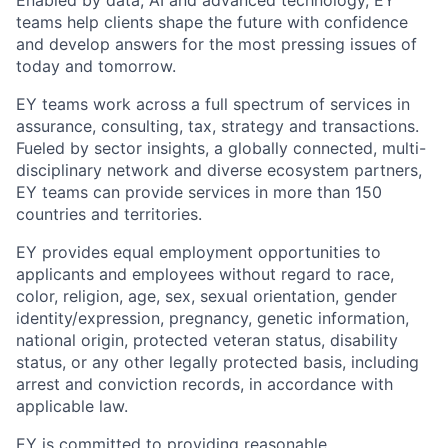
Enabled by data, AI and advanced technology, EY
teams help clients shape the future with confidence
and develop answers for the most pressing issues of
today and tomorrow.
EY teams work across a full spectrum of services in
assurance, consulting, tax, strategy and transactions.
Fueled by sector insights, a globally connected, multi-
disciplinary network and diverse ecosystem partners,
EY teams can provide services in more than 150
countries and territories.
EY provides equal employment opportunities to
applicants and employees without regard to race,
color, religion, age, sex, sexual orientation, gender
identity/expression, pregnancy, genetic information,
national origin, protected veteran status, disability
status, or any other legally protected basis, including
arrest and conviction records, in accordance with
applicable law.
EY is committed to providing reasonable