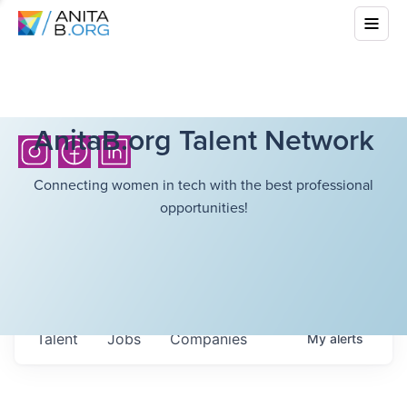
AnitaB.org Talent Network
Connecting women in tech with the best professional
opportunities!
Talent
Jobs
Companies
My
alerts