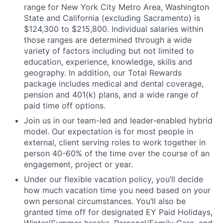
range for New York City Metro Area, Washington
State and California (excluding Sacramento) is
$124,300 to $215,800. Individual salaries within
those ranges are determined through a wide
variety of factors including but not limited to
education, experience, knowledge, skills and
geography. In addition, our Total Rewards
package includes medical and dental coverage,
pension and 401(k) plans, and a wide range of
paid time off options.
Join us in our team-led and leader-enabled hybrid
model. Our expectation is for most people in
external, client serving roles to work together in
person 40-60% of the time over the course of an
engagement, project or year.
Under our flexible vacation policy, you’ll decide
how much vacation time you need based on your
own personal circumstances. You’ll also be
granted time off for designated EY Paid Holidays,