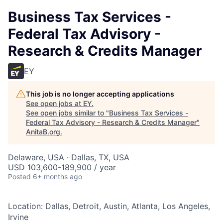
Business Tax Services -
Federal Tax Advisory -
Research & Credits Manager
EY
This job is no longer accepting applications
See open jobs at
EY
.
See open jobs similar to "
Business Tax Services -
Federal Tax Advisory - Research & Credits Manager
"
AnitaB.org
.
Delaware, USA · Dallas, TX, USA
USD 103,600-189,900 / year
Posted
6+ months ago
Location: Dallas, Detroit, Austin, Atlanta, Los Angeles,
Irvine