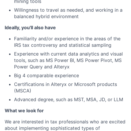
mining tools
Willingness to travel as needed, and working in a
balanced hybrid environment
Ideally, you'll also have
Familiarity and/or experience in the areas of the
IRS tax controversy and statistical sampling
Experience with current data analytics and visual
tools, such as MS Power BI, MS Power Pivot, MS
Power Query and Alteryx
Big 4 comparable experience
Certifications in Alteryx or Microsoft products
(MSCA)
Advanced degree, such as MST, MSA, JD, or LLM
What we look for
We are interested in tax professionals who are excited
about implementing sophisticated types of