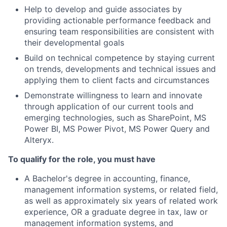
Help to develop and guide associates by
providing actionable performance feedback and
ensuring team responsibilities are consistent with
their developmental goals
Build on technical competence by staying current
on trends, developments and technical issues and
applying them to client facts and circumstances
Demonstrate willingness to learn and innovate
through application of our current tools and
emerging technologies, such as SharePoint, MS
Power BI, MS Power Pivot, MS Power Query and
Alteryx.
To qualify for the role, you must have
A Bachelor's degree in accounting, finance,
management information systems, or related field,
as well as approximately six years of related work
experience, OR a graduate degree in tax, law or
management information systems, and