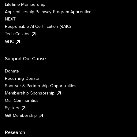
Lifetime Membership
Apprenticeship Pathway Program Apprentice
NEXT
Responsible AI Certification (RAIC)
Tech Collabs
GHC
Support Our Cause
Donate
Recurring Donate
Sponsor & Partnership Opportunities
Membership Sponsorship
Our Communities
Systers
Gift Membership
Research