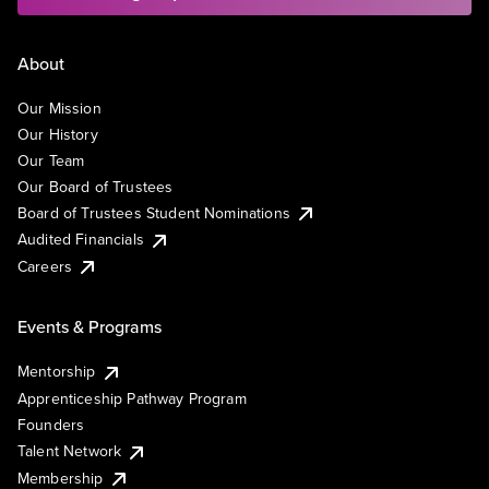
About
Our Mission
Our History
Our Team
Our Board of Trustees
Board of Trustees Student Nominations
Audited Financials
Careers
Events & Programs
Mentorship
Apprenticeship Pathway Program
Founders
Talent Network
Membership