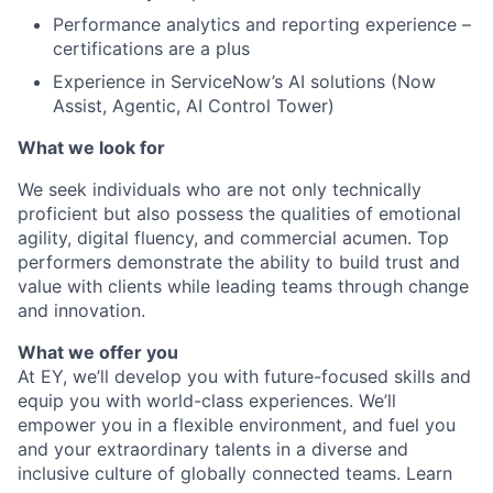
Performance analytics and reporting experience –
certifications are a plus
Experience in ServiceNow’s AI solutions (Now
Assist, Agentic, AI Control Tower)
What we look for
We seek individuals who are not only technically
proficient but also possess the qualities of emotional
agility, digital fluency, and commercial acumen. Top
performers demonstrate the ability to build trust and
value with clients while leading teams through change
and innovation.
What we offer you
At EY, we’ll develop you with future-focused skills and
equip you with world-class experiences. We’ll
empower you in a flexible environment, and fuel you
and your extraordinary talents in a diverse and
inclusive culture of globally connected teams. Learn