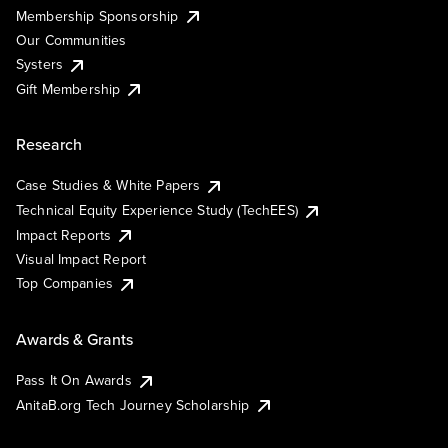
Membership Sponsorship
Our Communities
Systers
Gift Membership
Research
Case Studies & White Papers
Technical Equity Experience Study (TechEES)
Impact Reports
Visual Impact Report
Top Companies
Awards & Grants
Pass It On Awards
AnitaB.org Tech Journey Scholarship