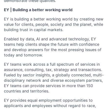
demonstrate these qualities.
EY | Building a better working world
EY is building a better working world by creating new
value for clients, people, society and the planet, while
building trust in capital markets.
Enabled by data, AI and advanced technology, EY
teams help clients shape the future with confidence
and develop answers for the most pressing issues of
today and tomorrow.
EY teams work across a full spectrum of services in
assurance, consulting, tax, strategy and transactions.
Fueled by sector insights, a globally connected, multi-
disciplinary network and diverse ecosystem partners,
EY teams can provide services in more than 150
countries and territories.
EY provides equal employment opportunities to
applicants and employees without regard to race,