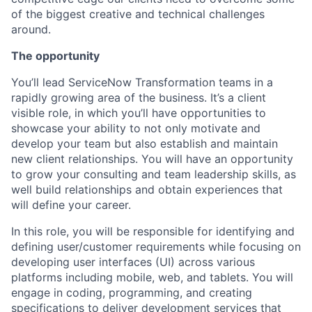
of the biggest creative and technical challenges
around.
The opportunity
You’ll lead ServiceNow Transformation teams in a
rapidly growing area of the business. It’s a client
visible role, in which you’ll have opportunities to
showcase your ability to not only motivate and
develop your team but also establish and maintain
new client relationships. You will have an opportunity
to grow your consulting and team leadership skills, as
well build relationships and obtain experiences that
will define your career.
In this role, you will be responsible for identifying and
defining user/customer requirements while focusing on
developing user interfaces (UI) across various
platforms including mobile, web, and tablets. You will
engage in coding, programming, and creating
specifications to deliver development services that