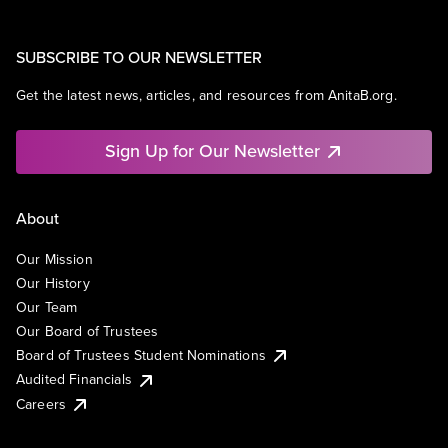
SUBSCRIBE TO OUR NEWSLETTER
Get the latest news, articles, and resources from AnitaB.org.
Sign Up for Our Newsletter
About
Our Mission
Our History
Our Team
Our Board of Trustees
Board of Trustees Student Nominations
Audited Financials
Careers