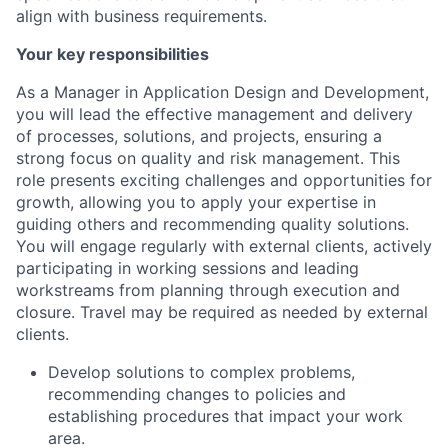
align with business requirements.
Your key responsibilities
As a Manager in Application Design and Development,
you will lead the effective management and delivery
of processes, solutions, and projects, ensuring a
strong focus on quality and risk management. This
role presents exciting challenges and opportunities for
growth, allowing you to apply your expertise in
guiding others and recommending quality solutions.
You will engage regularly with external clients, actively
participating in working sessions and leading
workstreams from planning through execution and
closure. Travel may be required as needed by external
clients.
Develop solutions to complex problems,
recommending changes to policies and
establishing procedures that impact your work
area.