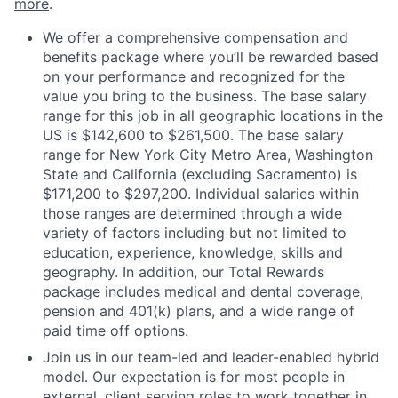
more
.
We offer a comprehensive compensation and
benefits package where you’ll be rewarded based
on your performance and recognized for the
value you bring to the business. The base salary
range for this job in all geographic locations in the
US is $142,600 to $261,500. The base salary
range for New York City Metro Area, Washington
State and California (excluding Sacramento) is
$171,200 to $297,200. Individual salaries within
those ranges are determined through a wide
variety of factors including but not limited to
education, experience, knowledge, skills and
geography. In addition, our Total Rewards
package includes medical and dental coverage,
pension and 401(k) plans, and a wide range of
paid time off options.
Join us in our team-led and leader-enabled hybrid
model. Our expectation is for most people in
external, client serving roles to work together in