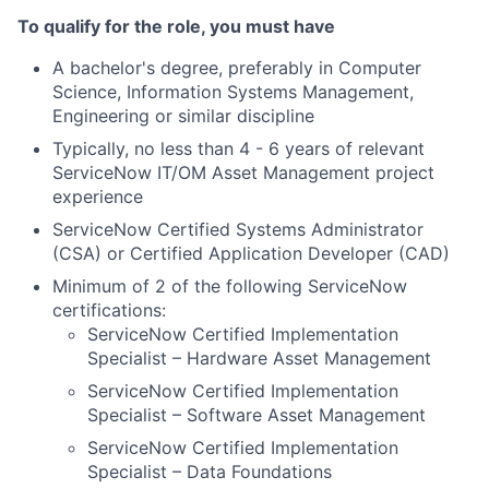
To qualify for the role, you must have
A bachelor's degree, preferably in Computer
Science, Information Systems Management,
Engineering or similar discipline
Typically, no less than 4 - 6 years of relevant
ServiceNow IT/OM Asset Management project
experience
ServiceNow Certified Systems Administrator
(CSA) or Certified Application Developer (CAD)
Minimum of 2 of the following ServiceNow
certifications:
ServiceNow Certified Implementation
Specialist – Hardware Asset Management
ServiceNow Certified Implementation
Specialist – Software Asset Management
ServiceNow Certified Implementation
Specialist – Data Foundations