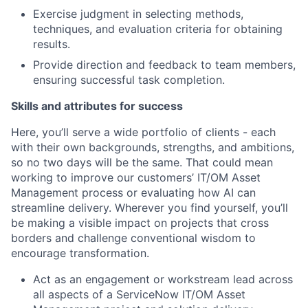
Exercise judgment in selecting methods,
techniques, and evaluation criteria for obtaining
results.
Provide direction and feedback to team members,
ensuring successful task completion.
Skills and attributes for success
Here, you’ll serve a wide portfolio of clients - each
with their own backgrounds, strengths, and ambitions,
so no two days will be the same. That could mean
working to improve our customers’ IT/OM Asset
Management process or evaluating how AI can
streamline delivery. Wherever you find yourself, you’ll
be making a visible impact on projects that cross
borders and challenge conventional wisdom to
encourage transformation.
Act as an engagement or workstream lead across
all aspects of a ServiceNow IT/OM Asset