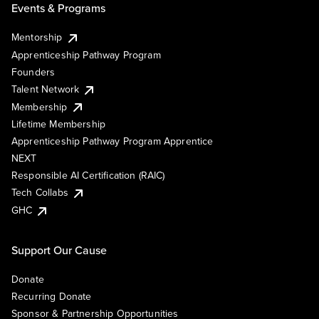
Events & Programs
Mentorship
Apprenticeship Pathway Program
Founders
Talent Network
Membership
Lifetime Membership
Apprenticeship Pathway Program Apprentice
NEXT
Responsible AI Certification (RAIC)
Tech Collabs
GHC
Support Our Cause
Donate
Recurring Donate
Sponsor & Partnership Opportunities