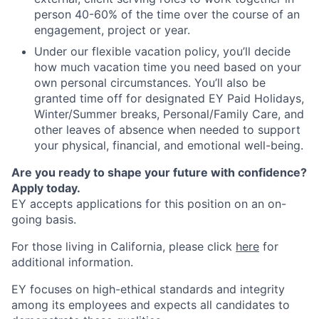
person 40-60% of the time over the course of an
engagement, project or year.
Under our flexible vacation policy, you’ll decide
how much vacation time you need based on your
own personal circumstances. You’ll also be
granted time off for designated EY Paid Holidays,
Winter/Summer breaks, Personal/Family Care, and
other leaves of absence when needed to support
your physical, financial, and emotional well-being.
Are you ready to shape your future with confidence?
Apply today.
EY accepts applications for this position on an on-
going basis.
For those living in California, please click
here
for
additional information.
EY focuses on high-ethical standards and integrity
among its employees and expects all candidates to