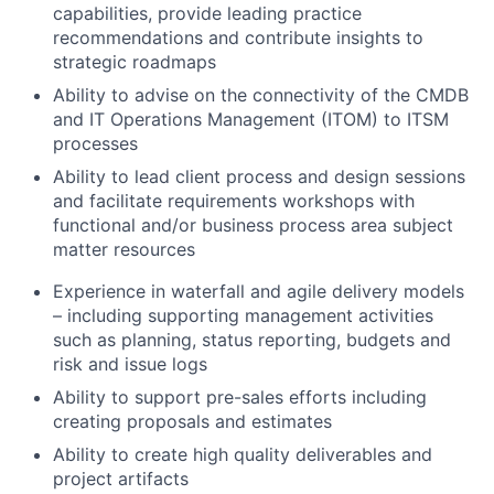
capabilities, provide leading practice
recommendations and contribute insights to
strategic roadmaps
Ability to advise on the connectivity of the CMDB
and IT Operations Management (ITOM) to ITSM
processes
Ability to lead client process and design sessions
and facilitate requirements workshops with
functional and/or business process area subject
matter resources
Experience in waterfall and agile delivery models
– including supporting management activities
such as planning, status reporting, budgets and
risk and issue logs
Ability to support pre-sales efforts including
creating proposals and estimates
Ability to create high quality deliverables and
project artifacts