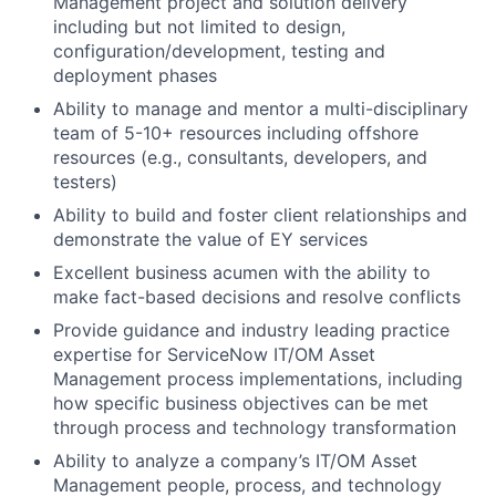
Management project and solution delivery
including but not limited to design,
configuration/development, testing and
deployment phases
Ability to manage and mentor a multi-disciplinary
team of 5-10+ resources including offshore
resources (e.g., consultants, developers, and
testers)
Ability to build and foster client relationships and
demonstrate the value of EY services
Excellent business acumen with the ability to
make fact-based decisions and resolve conflicts
Provide guidance and industry leading practice
expertise for ServiceNow IT/OM Asset
Management process implementations, including
how specific business objectives can be met
through process and technology transformation
Ability to analyze a company’s IT/OM Asset
Management people, process, and technology