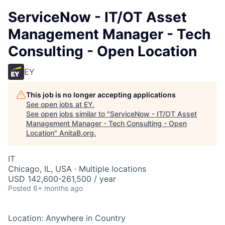
ServiceNow - IT/OT Asset
Management Manager - Tech
Consulting - Open Location
EY
This job is no longer accepting applications
See open jobs at
EY
.
See open jobs similar to "
ServiceNow - IT/OT Asset
Management Manager - Tech Consulting - Open
Location
"
AnitaB.org
.
IT
Chicago, IL, USA · Multiple locations
USD 142,600-261,500 / year
Posted
6+ months ago
Location: Anywhere in Country