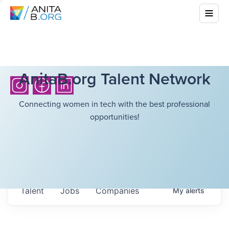
AnitaB.org Talent Network
Connecting women in tech with the best professional
opportunities!
Talent
Jobs
Companies
My
alerts