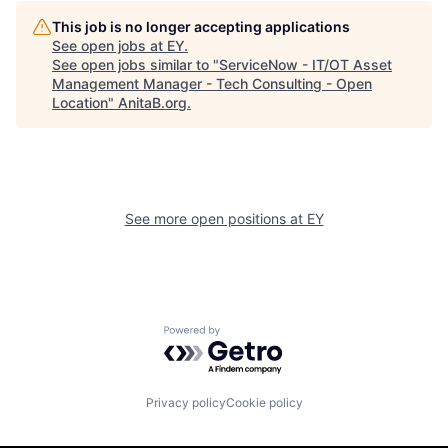
This job is no longer accepting applications
See open jobs at
EY
.
See open jobs similar to "
ServiceNow - IT/OT Asset
Management Manager - Tech Consulting - Open
Location
"
AnitaB.org
.
See more open positions at
EY
Powered by Getro.com
Privacy policy
Cookie policy