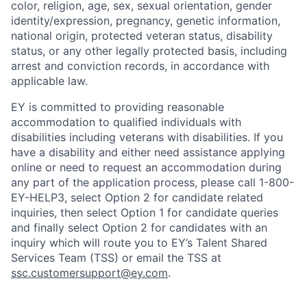
color, religion, age, sex, sexual orientation, gender
identity/expression, pregnancy, genetic information,
national origin, protected veteran status, disability
status, or any other legally protected basis, including
arrest and conviction records, in accordance with
applicable law.
EY is committed to providing reasonable
accommodation to qualified individuals with
disabilities including veterans with disabilities. If you
have a disability and either need assistance applying
online or need to request an accommodation during
any part of the application process, please call 1-800-
EY-HELP3, select Option 2 for candidate related
inquiries, then select Option 1 for candidate queries
and finally select Option 2 for candidates with an
inquiry which will route you to EY’s Talent Shared
Services Team (TSS) or email the TSS at
ssc.customersupport@ey.com
.