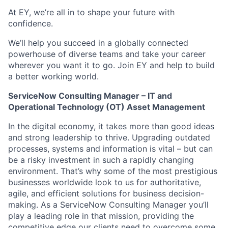
At EY, we’re all in to shape your future with
confidence.
We’ll help you succeed in a globally connected
powerhouse of diverse teams and take your career
wherever you want it to go. Join EY and help to build
a better working world.
ServiceNow Consulting Manager –
IT and
Operational Technology (OT) Asset Management
In the digital economy, it takes more than good ideas
and strong leadership to thrive. Upgrading outdated
processes, systems and information is vital – but can
be a risky investment in such a rapidly changing
environment. That’s why some of the most prestigious
businesses worldwide look to us for authoritative,
agile, and efficient solutions for business decision-
making. As a ServiceNow Consulting Manager you’ll
play a leading role in that mission, providing the
competitive edge our clients need to overcome some