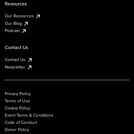
Resources
Our Resources
Our Blog
Podcast
Contact Us
Contact Us
Newsletter
Privacy Policy
Terms of Use
Cookie Policy
Event Terms & Conditions
Code of Conduct
Donor Policy