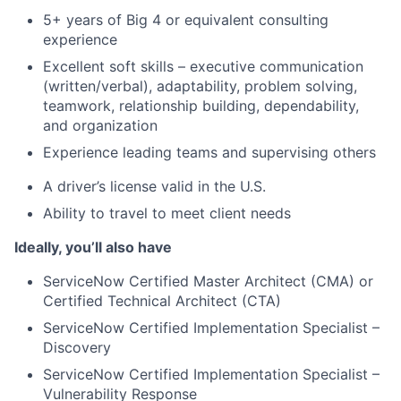
5+ years of Big 4 or equivalent consulting
experience
Excellent soft skills – executive communication
(written/verbal), adaptability, problem solving,
teamwork, relationship building, dependability,
and organization
Experience leading teams and supervising others
A driver’s license valid in the U.S.
Ability to travel to meet client needs
Ideally, you’ll also have
ServiceNow Certified Master Architect (CMA) or
Certified Technical Architect (CTA)
ServiceNow Certified Implementation Specialist –
Discovery
ServiceNow Certified Implementation Specialist –
Vulnerability Response