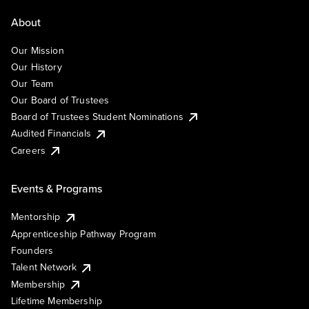
About
Our Mission
Our History
Our Team
Our Board of Trustees
Board of Trustees Student Nominations
Audited Financials
Careers
Events & Programs
Mentorship
Apprenticeship Pathway Program
Founders
Talent Network
Membership
Lifetime Membership