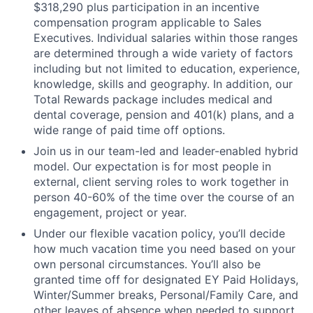
$318,290 plus participation in an incentive
compensation program applicable to Sales
Executives. Individual salaries within those ranges
are determined through a wide variety of factors
including but not limited to education, experience,
knowledge, skills and geography. In addition, our
Total Rewards package includes medical and
dental coverage, pension and 401(k) plans, and a
wide range of paid time off options.
Join us in our team-led and leader-enabled hybrid
model. Our expectation is for most people in
external, client serving roles to work together in
person 40-60% of the time over the course of an
engagement, project or year.
Under our flexible vacation policy, you’ll decide
how much vacation time you need based on your
own personal circumstances. You’ll also be
granted time off for designated EY Paid Holidays,
Winter/Summer breaks, Personal/Family Care, and
other leaves of absence when needed to support