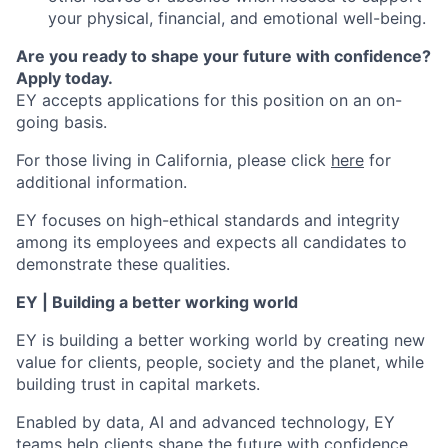
your physical, financial, and emotional well-being.
Are you ready to shape your future with confidence?
Apply today.
EY accepts applications for this position on an on-
going basis.
For those living in California, please click
here
for
additional information.
EY focuses on high-ethical standards and integrity
among its employees and expects all candidates to
demonstrate these qualities.
EY | Building a better working world
EY is building a better working world by creating new
value for clients, people, society and the planet, while
building trust in capital markets.
Enabled by data, AI and advanced technology, EY
teams help clients shape the future with confidence