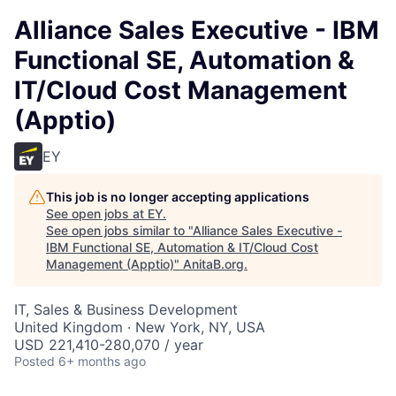
Alliance Sales Executive - IBM
Functional SE, Automation &
IT/Cloud Cost Management
(Apptio)
EY
This job is no longer accepting applications
See open jobs at
EY
.
See open jobs similar to "
Alliance Sales Executive -
IBM Functional SE, Automation & IT/Cloud Cost
Management (Apptio)
"
AnitaB.org
.
IT, Sales & Business Development
United Kingdom · New York, NY, USA
USD 221,410-280,070 / year
Posted
6+ months ago