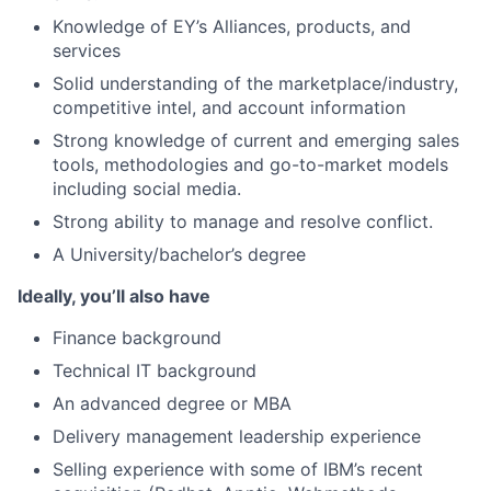
Knowledge of EY’s Alliances, products, and
services
Solid understanding of the marketplace/industry,
competitive intel, and account information
Strong knowledge of current and emerging sales
tools, methodologies and go-to-market models
including social media.
Strong ability to manage and resolve conflict.
A University/bachelor’s degree
Ideally, you’ll also have
Finance background
Technical IT background
An advanced degree or MBA
Delivery management leadership experience
Selling experience with some of IBM’s recent