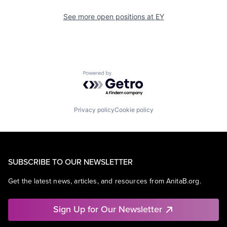
See more open positions at
EY
Powered by Getro.com
Privacy policy
Cookie policy
SUBSCRIBE TO OUR NEWSLETTER
Get the latest news, articles, and resources from AnitaB.org.
Sign Up for Our Newsletter