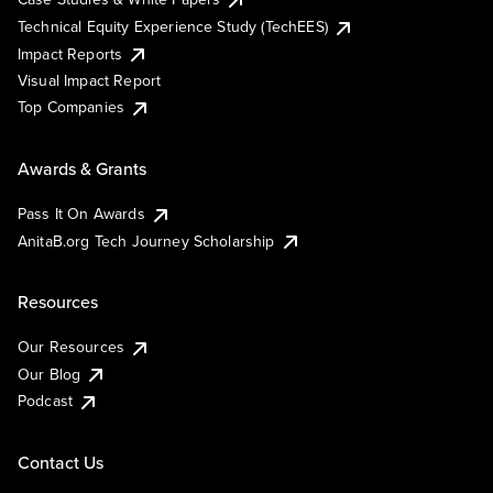
Technical Equity Experience Study (TechEES)
Impact Reports
Visual Impact Report
Top Companies
Awards & Grants
Pass It On Awards
AnitaB.org Tech Journey Scholarship
Resources
Our Resources
Our Blog
Podcast
Contact Us