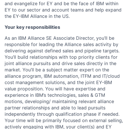
and evangelize for EY and be the face of IBM within
EY to our sector and account teams and help expand
the EY-IBM Alliance in the US.
Your key responsibilities
As an IBM Alliance SE Associate Director, you’ll be
responsible for leading the Alliance sales activity by
delivering against defined sales and pipeline targets.
You’ll build relationships with top priority clients for
joint alliance pursuits and drive sales directly in the
market. You’ll be a subject matter expert on the
alliance program, IBM automation, ITFM and IT/cloud
cost management solutions, and the joint EY-IBM
value proposition. You will have expertise and
experience in IBM’s technologies, sales & GTM
motions, developing/ maintaining relevant alliance
partner relationships and able to lead pursuits
independently through qualification phase if needed.
Your time will be primarily focused on external selling,
actively engaging with IBM, your client(s) and EY