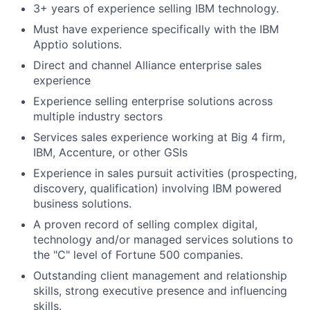
3+ years of experience selling IBM technology.
Must have experience specifically with the IBM
Apptio solutions.
Direct and channel Alliance enterprise sales
experience
Experience selling enterprise solutions across
multiple industry sectors
Services sales experience working at Big 4 firm,
IBM, Accenture, or other GSIs
Experience in sales pursuit activities (prospecting,
discovery, qualification) involving IBM powered
business solutions.
A proven record of selling complex digital,
technology and/or managed services solutions to
the "C" level of Fortune 500 companies.
Outstanding client management and relationship
skills, strong executive presence and influencing
skills.