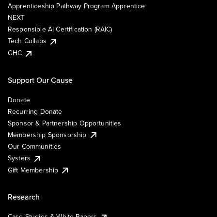
Apprenticeship Pathway Program Apprentice
NEXT
Responsible AI Certification (RAIC)
Tech Collabs
GHC
Support Our Cause
Donate
Recurring Donate
Sponsor & Partnership Opportunities
Membership Sponsorship
Our Communities
Systers
Gift Membership
Research
Case Studies & White Papers