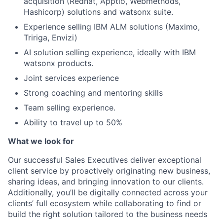
acquisition (Redhat, Apptio, Webmethods,
Hashicorp) solutions and watsonx suite.
Experience selling IBM ALM solutions (Maximo,
Tririga, Envizi)
AI solution selling experience, ideally with IBM
watsonx products.
Joint services experience
Strong coaching and mentoring skills
Team selling experience.
Ability to travel up to 50%
What we look for
Our successful Sales Executives deliver exceptional
client service by proactively originating new business,
sharing ideas, and bringing innovation to our clients.
Additionally, you’ll be digitally connected across your
clients’ full ecosystem while collaborating to find or
build the right solution tailored to the business needs