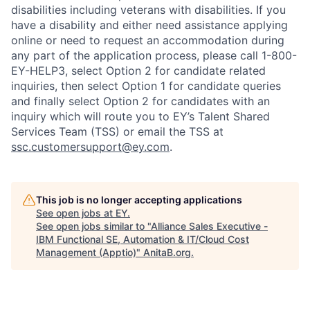
disabilities including veterans with disabilities. If you
have a disability and either need assistance applying
online or need to request an accommodation during
any part of the application process, please call 1-800-
EY-HELP3, select Option 2 for candidate related
inquiries, then select Option 1 for candidate queries
and finally select Option 2 for candidates with an
inquiry which will route you to EY’s Talent Shared
Services Team (TSS) or email the TSS at
ssc.customersupport@ey.com
.
This job is no longer accepting applications
See open jobs at
EY
.
See open jobs similar to "
Alliance Sales Executive -
IBM Functional SE, Automation & IT/Cloud Cost
Management (Apptio)
"
AnitaB.org
.