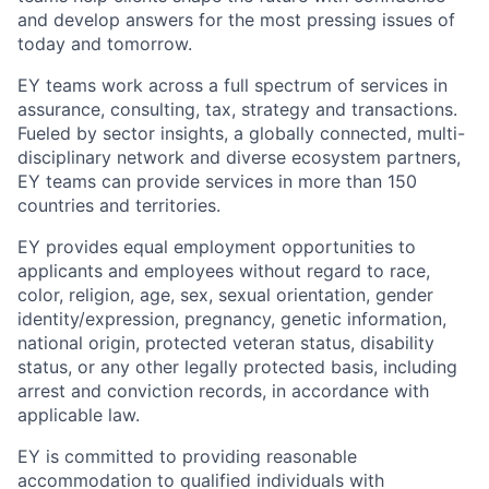
and develop answers for the most pressing issues of
today and tomorrow.
EY teams work across a full spectrum of services in
assurance, consulting, tax, strategy and transactions.
Fueled by sector insights, a globally connected, multi-
disciplinary network and diverse ecosystem partners,
EY teams can provide services in more than 150
countries and territories.
EY provides equal employment opportunities to
applicants and employees without regard to race,
color, religion, age, sex, sexual orientation, gender
identity/expression, pregnancy, genetic information,
national origin, protected veteran status, disability
status, or any other legally protected basis, including
arrest and conviction records, in accordance with
applicable law.
EY is committed to providing reasonable
accommodation to qualified individuals with