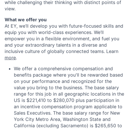
while challenging their thinking with distinct points of
view.
What we offer you
At EY, we’ll develop you with future-focused skills and
equip you with world-class experiences. We’ll
empower you in a flexible environment, and fuel you
and your extraordinary talents in a diverse and
inclusive culture of globally connected teams. Learn
more
.
We offer a comprehensive compensation and
benefits package where you'll be rewarded based
on your performance and recognized for the
value you bring to the business. The base salary
range for this job in all geographic locations in the
US is $221,410 to $280,070 plus participation in
an incentive compensation program applicable to
Sales Executives. The base salary range for New
York City Metro Area, Washington State and
California (excluding Sacramento) is $265,650 to