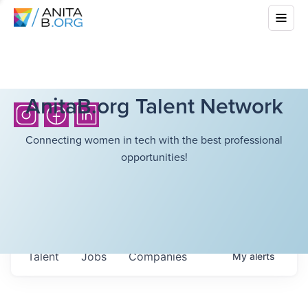
AnitaB.org Talent Network
Connecting women in tech with the best professional
opportunities!
Talent
Jobs
Companies
My
alerts