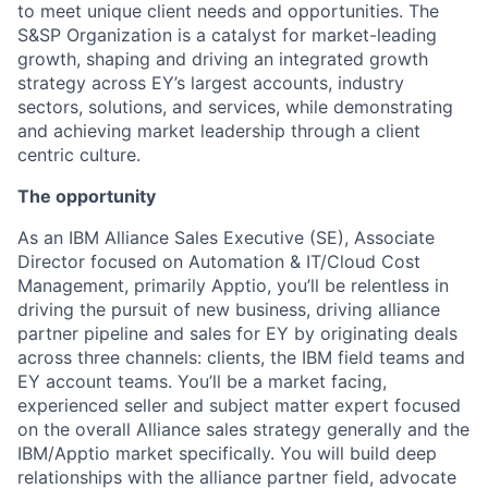
to meet unique client needs and opportunities. The
S&SP Organization is a catalyst for market-leading
growth, shaping and driving an integrated growth
strategy across EY’s largest accounts, industry
sectors, solutions, and services, while demonstrating
and achieving market leadership through a client
centric culture.
The opportunity
As an IBM Alliance Sales Executive (SE), Associate
Director focused on Automation & IT/Cloud Cost
Management, primarily Apptio, you’ll be relentless in
driving the pursuit of new business, driving alliance
partner pipeline and sales for EY by originating deals
across three channels: clients, the IBM field teams and
EY account teams. You’ll be a market facing,
experienced seller and subject matter expert focused
on the overall Alliance sales strategy generally and the
IBM/Apptio market specifically. You will build deep
relationships with the alliance partner field, advocate