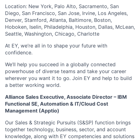
Location: New York, Palo Alto, Sacramento, San
Diego, San Francisco, San Jose, Irvine, Los Angeles,
Denver, Stamford, Atlanta, Baltimore, Boston,
Hoboken, Iselin, Philadelphia, Houston, Dallas, McLean,
Seattle, Washington, Chicago, Charlotte
At EY, we’re all in to shape your future with
confidence.
We’ll help you succeed in a globally connected
powerhouse of diverse teams and take your career
wherever you want it to go. Join EY and help to build
a better working world.
Alliance Sales Executive, Associate Director – IBM
Functional SE, Automation & IT/Cloud Cost
Management (Apptio)
Our Sales & Strategic Pursuits (S&SP) function brings
together technology, business, sector, and account
knowledge, along with EY competencies and solutions