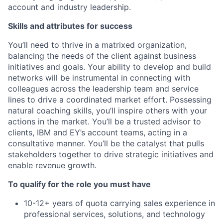
account and industry leadership.
Skills and attributes for success
You’ll need to thrive in a matrixed organization,
balancing the needs of the client against business
initiatives and goals. Your ability to develop and build
networks will be instrumental in connecting with
colleagues across the leadership team and service
lines to drive a coordinated market effort. Possessing
natural coaching skills, you’ll inspire others with your
actions in the market. You’ll be a trusted advisor to
clients, IBM and EY’s account teams, acting in a
consultative manner. You’ll be the catalyst that pulls
stakeholders together to drive strategic initiatives and
enable revenue growth.
To qualify for the role you must have
10-12+ years of quota carrying sales experience in
professional services, solutions, and technology