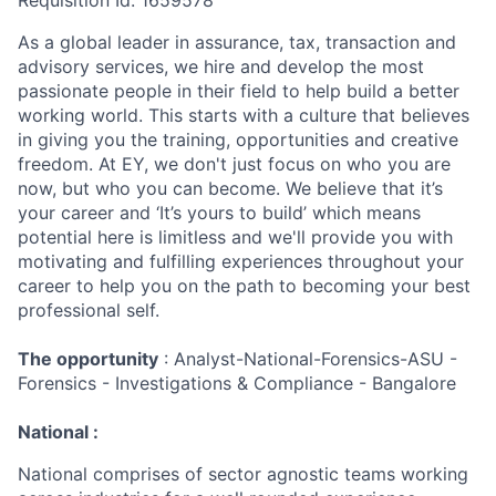
Requisition Id: 1659578
As a global leader in assurance, tax, transaction and
advisory services, we hire and develop the most
passionate people in their field to help build a better
working world. This starts with a culture that believes
in giving you the training, opportunities and creative
freedom. At EY, we don't just focus on who you are
now, but who you can become. We believe that it’s
your career and ‘It’s yours to build’ which means
potential here is limitless and we'll provide you with
motivating and fulfilling experiences throughout your
career to help you on the path to becoming your best
professional self.
The opportunity
: Analyst-National-Forensics-ASU -
Forensics - Investigations & Compliance - Bangalore
National :
National comprises of sector agnostic teams working