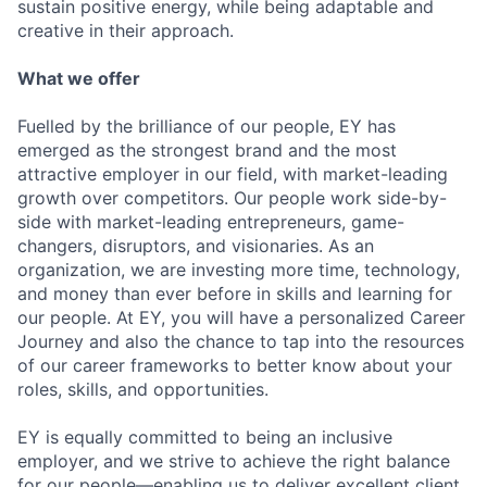
sustain positive energy, while being adaptable and
creative in their approach.
What we offer
Fuelled by the brilliance of our people, EY has
emerged as the strongest brand and the most
attractive employer in our field, with market-leading
growth over competitors. Our people work side-by-
side with market-leading entrepreneurs, game-
changers, disruptors, and visionaries. As an
organization, we are investing more time, technology,
and money than ever before in skills and learning for
our people. At EY, you will have a personalized Career
Journey and also the chance to tap into the resources
of our career frameworks to better know about your
roles, skills, and opportunities.
EY is equally committed to being an inclusive
employer, and we strive to achieve the right balance
for our people—enabling us to deliver excellent client