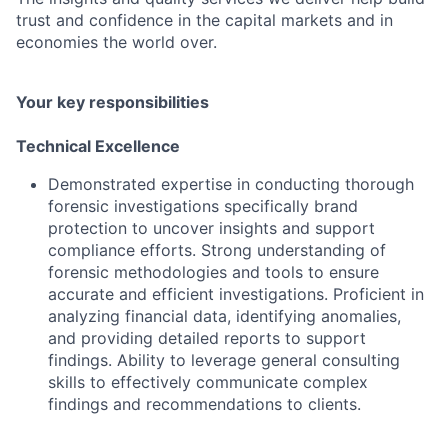
trust and confidence in the capital markets and in
economies the world over.
Your key responsibilities
Technical Excellence
Demonstrated expertise in conducting thorough
forensic investigations specifically brand
protection to uncover insights and support
compliance efforts. Strong understanding of
forensic methodologies and tools to ensure
accurate and efficient investigations. Proficient in
analyzing financial data, identifying anomalies,
and providing detailed reports to support
findings. Ability to leverage general consulting
skills to effectively communicate complex
findings and recommendations to clients.