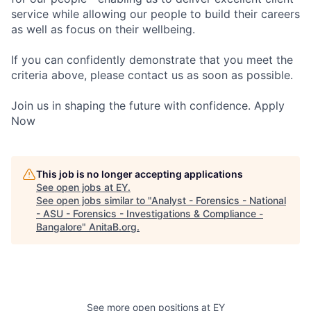
service while allowing our people to build their careers
as well as focus on their wellbeing.
If you can confidently demonstrate that you meet the
criteria above, please contact us as soon as possible.
Join us in shaping the future with confidence. Apply
Now
This job is no longer accepting applications
See open jobs at
EY
.
See open jobs similar to "
Analyst - Forensics - National
- ASU - Forensics - Investigations & Compliance -
Bangalore
"
AnitaB.org
.
See more open positions at
EY