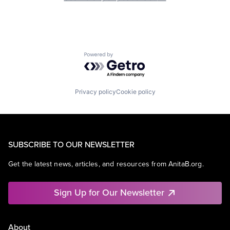
Powered by Getro.com
Privacy policy
Cookie policy
SUBSCRIBE TO OUR NEWSLETTER
Get the latest news, articles, and resources from AnitaB.org.
Sign Up for Our Newsletter
About