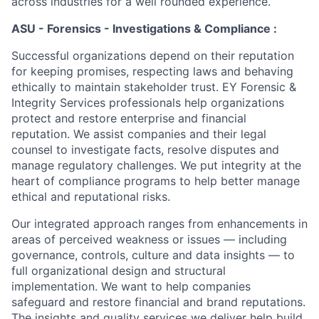
across industries for a well rounded experience.
ASU - Forensics - Investigations & Compliance :
Successful organizations depend on their reputation
for keeping promises, respecting laws and behaving
ethically to maintain stakeholder trust. EY Forensic &
Integrity Services professionals help organizations
protect and restore enterprise and financial
reputation. We assist companies and their legal
counsel to investigate facts, resolve disputes and
manage regulatory challenges. We put integrity at the
heart of compliance programs to help better manage
ethical and reputational risks.
Our integrated approach ranges from enhancements in
areas of perceived weakness or issues — including
governance, controls, culture and data insights — to
full organizational design and structural
implementation. We want to help companies
safeguard and restore financial and brand reputations.
The insights and quality services we deliver help build