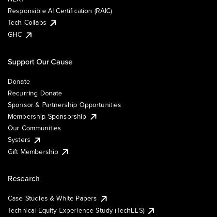
Responsible AI Certification (RAIC)
Tech Collabs
GHC
Support Our Cause
Donate
Recurring Donate
Sponsor & Partnership Opportunities
Membership Sponsorship
Our Communities
Systers
Gift Membership
Research
Case Studies & White Papers
Technical Equity Experience Study (TechEES)