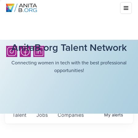
AnitaB.org Talent Network
Connecting women in tech with the best professional
opportunities!
Talent
Jobs
Companies
My
alerts