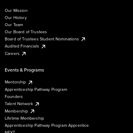
Our Mission
Our History
Our Team
Our Board of Trustees
Board of Trustees Student Nominations
Audited Financials
Careers
Events & Programs
Mentorship
Apprenticeship Pathway Program
Founders
Talent Network
Membership
Lifetime Membership
Apprenticeship Pathway Program Apprentice
NEXT