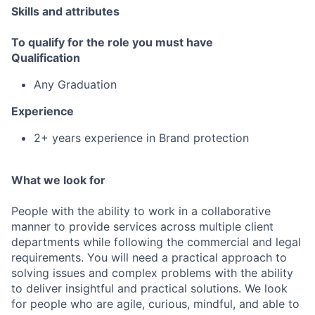
Skills and attributes
To qualify for the role you must have
Qualification
Any Graduation
Experience
2+ years experience in Brand protection
What we look for
People with the ability to work in a collaborative
manner to provide services across multiple client
departments while following the commercial and legal
requirements. You will need a practical approach to
solving issues and complex problems with the ability
to deliver insightful and practical solutions. We look
for people who are agile, curious, mindful, and able to