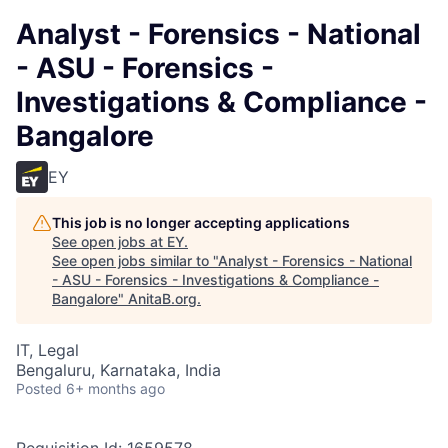
Analyst - Forensics - National
- ASU - Forensics -
Investigations & Compliance -
Bangalore
EY
This job is no longer accepting applications
See open jobs at
EY
.
See open jobs similar to "
Analyst - Forensics - National
- ASU - Forensics - Investigations & Compliance -
Bangalore
"
AnitaB.org
.
IT, Legal
Bengaluru, Karnataka, India
Posted
6+ months ago