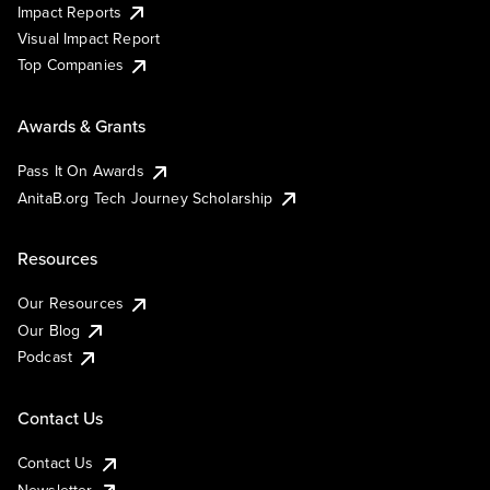
Impact Reports
Visual Impact Report
Top Companies
Awards & Grants
Pass It On Awards
AnitaB.org Tech Journey Scholarship
Resources
Our Resources
Our Blog
Podcast
Contact Us
Contact Us
Newsletter