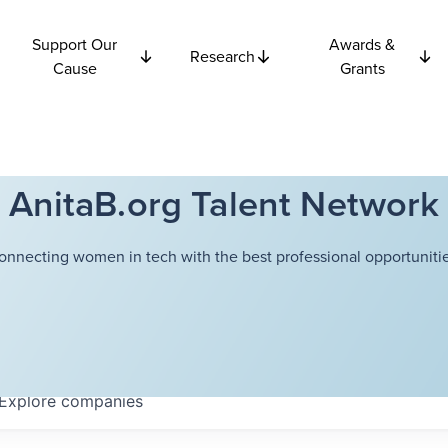
Support Our
Awards &
Research
Cause
Grants
AnitaB.org Talent Network
onnecting women in tech with the best professional opportunitie
Explore
companies