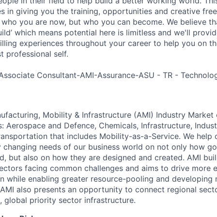
ple in their field to help build a better working world. Thi
es in giving you the training, opportunities and creative fr
n who you are now, but who you can become. We believe that
build’ which means potential here is limitless and we'll provi
filling experiences throughout your career to help you on th
 professional self.
Associate Consultant-AMI-Assurance-ASU - TR - Technolog
acturing, Mobility & Infrastructure (AMI) Industry Market 
s: Aerospace and Defence, Chemicals, Infrastructure, Indust
ansportation that includes Mobility-as-a-Service. We help o
y changing needs of our business world on not only how g
d, but also on how they are designed and created. AMI bui
ectors facing common challenges and aims to drive more e
on while enabling greater resource-pooling and developing
AMI also presents an opportunity to connect regional sec
 global priority sector infrastructure.