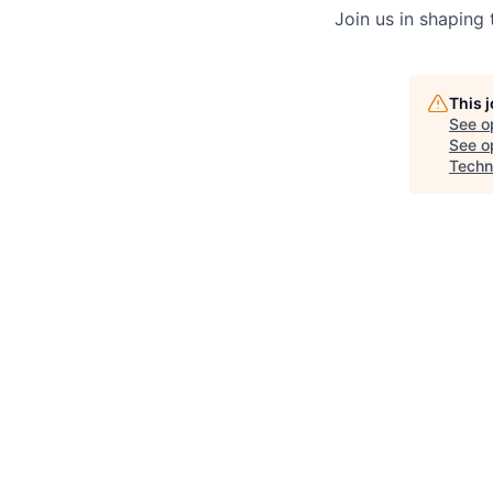
Join us in shaping
This 
See o
See op
Techn