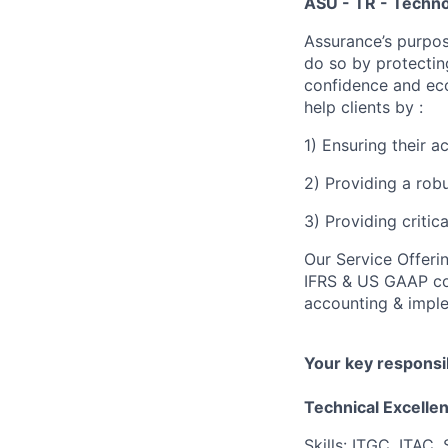
ASU - TR - Techno
Assurance’s purpos
do so by protectin
confidence and eco
help clients by :
1) Ensuring their 
2) Providing a rob
3) Providing critic
Our Service Offeri
IFRS & US GAAP con
accounting & imple
Your key responsib
Technical Excelle
Skills: ITGC, ITAC