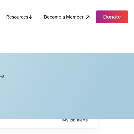
Donate
Become a Member
Resources
s!
My
job
alerts