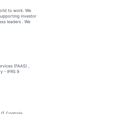
orld to work. We
supporting investor
ess leaders . We
ervices (FAAS) ,
y - IFRS 9
 IT Controls,