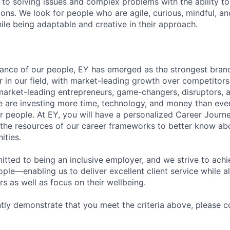
to solving issues and complex problems with the ability to 
ions. We look for people who are agile, curious, mindful, an
ile being adaptable and creative in their approach.
lliance of our people, EY has emerged as the strongest bra
r in our field, with market-leading growth over competitor
market-leading entrepreneurs, game-changers, disruptors, a
e are investing more time, technology, and money than ever 
ur people. At EY, you will have a personalized Career Journ
 the resources of our career frameworks to better know abo
ities.
itted to being an inclusive employer, and we strive to achi
ople—enabling us to deliver excellent client service while 
ers as well as focus on their wellbeing.
ntly demonstrate that you meet the criteria above, please 