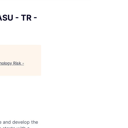
ASU - TR -
nology Risk -
re and develop the