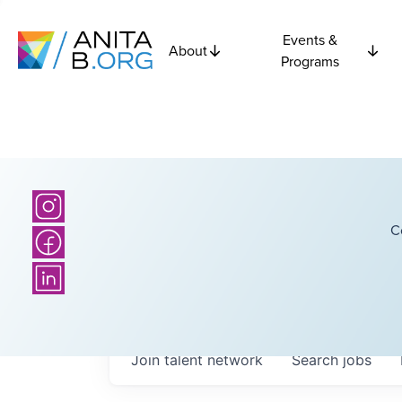
Events &
About
Programs
C
Join talent network
Search
jobs