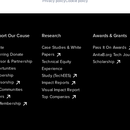
Privacy policy
Cookie policy
ort Our Cause
Research
Awards & Grants
te
Case Studies & White
Pass It On Awards
rring Donate
Papers
AnitaB.org Tech Jo
sor & Partnership
Technical Equity
Scholarship
rtunities
Experience
ership
Study (TechEES)
sorship
Impact Reports
Communities
Visual Impact Report
ers
Top Companies
 Membership