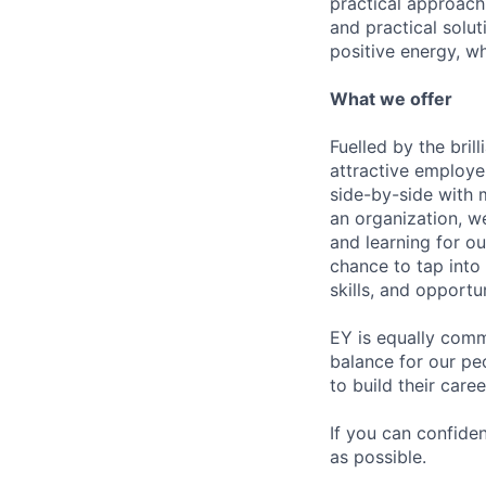
practical approach 
and practical solut
positive energy, wh
What we offer
Fuelled by the bri
attractive employe
side-by-side with 
an organization, w
and learning for o
chance to tap into
skills, and opportun
EY is equally comm
balance for our pe
to build their care
If you can confide
as possible.