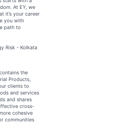
s starts with a
eedom. At EY, we
 it’s your career
de you with
e path to
y Risk - Kolkata
contains the
rial Products,
ur clients to
oods and services
lds and shares
ffective cross-
 more cohesive
tor communities