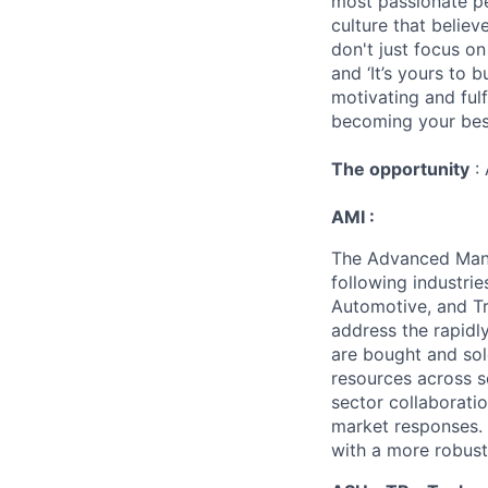
most passionate peo
culture that believ
don't just focus o
and ‘It’s yours to 
motivating and ful
becoming your best
The opportunity
: 
AMI :
The Advanced Manuf
following industrie
Automotive, and Tr
address the rapidl
are bought and sol
resources across s
sector collaborati
market responses. 
with a more robust,