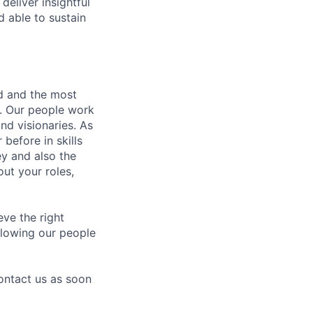
deliver insightful
d able to sustain
nd and the most
s. Our people work
nd visionaries. As
before in skills
ey and also the
ut your roles,
eve the right
allowing our people
contact us as soon