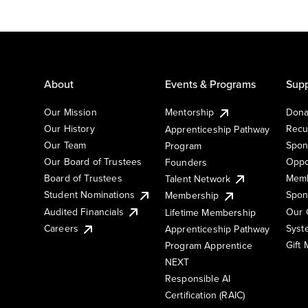
About
Events & Programs
Supp
Our Mission
Mentorship
Dona
Our History
Recu
Apprenticeship Pathway
Our Team
Spon
Program
Our Board of Trustees
Oppo
Founders
Board of Trustees
Memb
Talent Network
Student Nominations
Spon
Membership
Audited Financials
Our 
Lifetime Membership
Syst
Careers
Apprenticeship Pathway
Gift
Program Apprentice
NEXT
Responsible AI
Certification (RAIC)