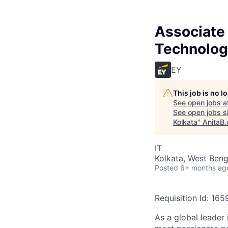
Associate 
Technology
EY
This job is no 
See open jobs a
See open jobs si
Kolkata
"
AnitaB.
IT
Kolkata, West Benga
Posted
6+ months ag
Requisition Id: 16
As a global leader 