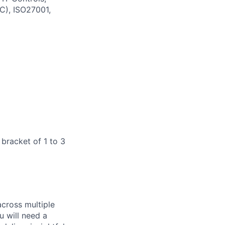
C), ISO27001,
 bracket of 1 to 3
across multiple
u will need a