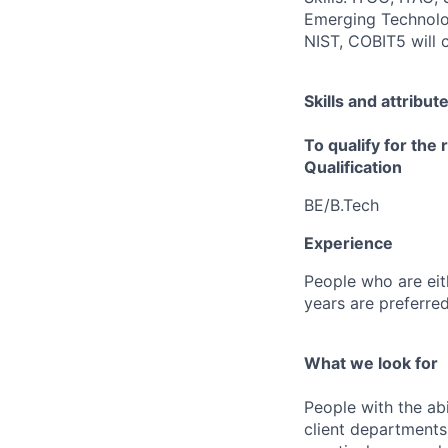
Emerging Technolo
NIST, COBIT5 will
Skills and attribut
To qualify for the
Qualification
BE/B.Tech
Experience
People who are eith
years are preferred
What we look for
People with the abi
client departments