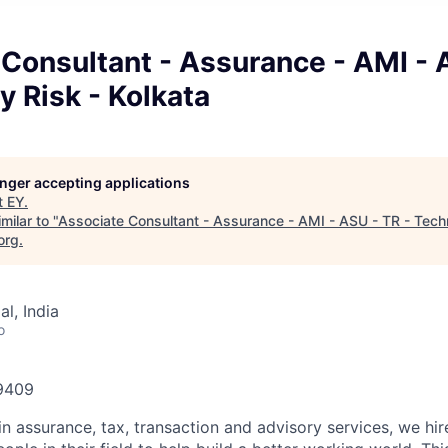
Consultant - Assurance - AMI - 
 Risk - Kolkata
longer accepting applications
t
EY
.
milar to "
Associate Consultant - Assurance - AMI - ASU - TR - Tech
org
.
l, India
o
59409
in assurance, tax, transaction and advisory services, we hi