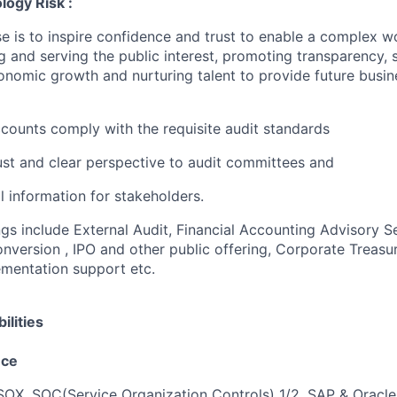
logy Risk :
e is to inspire confidence and trust to enable a complex w
g and serving the public interest, promoting transparency, 
nomic growth and nurturing talent to provide future busin
accounts comply with the requisite audit standards
ust and clear perspective to audit committees and
al information for stakeholders.
ngs include External Audit, Financial Accounting Advisory S
version , IPO and other public offering, Corporate Treasur
mentation support etc.
ilities
nce
, SOX, SOC(Service Organization Controls) 1/2, SAP & Oracle