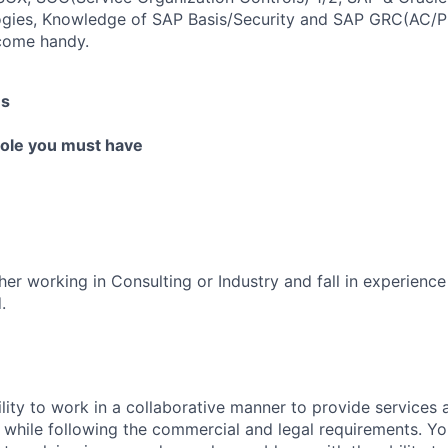
gies, Knowledge of SAP Basis/Security and SAP GRC(AC/P
 come handy.
es
 role you must have
er working in Consulting or Industry and fall in experience
.
lity to work in a collaborative manner to provide services 
 while following the commercial and legal requirements. Yo