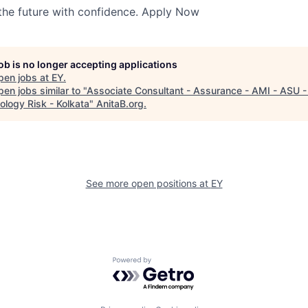
 the future with confidence. Apply Now
job is no longer accepting applications
pen jobs at
EY
.
en jobs similar to "
Associate Consultant - Assurance - AMI - ASU -
ology Risk - Kolkata
"
AnitaB.org
.
See more open positions at
EY
Powered by Getro.com