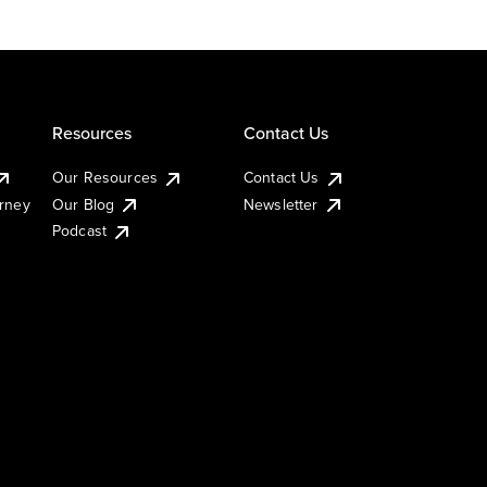
Resources
Contact Us
Our Resources
Contact Us
urney
Our Blog
Newsletter
Podcast