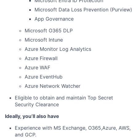
Microsoft Entra ID Protection
Microsoft Data Loss Prevention (Purview)
App Governance
Microsoft O365 DLP
Microsoft Intune
Azure Monitor Log Analytics
Azure Firewall
Azure WAF
Azure EventHub
Azure Network Watcher
Eligible to obtain and maintain Top Secret
Security Clearance
Ideally, you’ll also have
Experience with MS Exchange, O365,Azure, AWS,
and GCP.