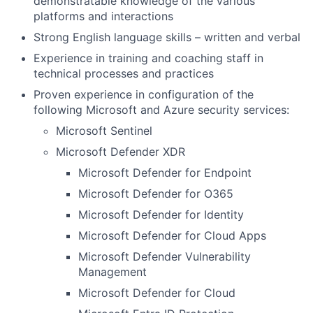
demonstratable knowledge of the various
platforms and interactions
Strong English language skills – written and verbal
Experience in training and coaching staff in
technical processes and practices
Proven experience in configuration of the
following Microsoft and Azure security services:
Microsoft Sentinel
Microsoft Defender XDR
Microsoft Defender for Endpoint
Microsoft Defender for O365
Microsoft Defender for Identity
Microsoft Defender for Cloud Apps
Microsoft Defender Vulnerability
Management
Microsoft Defender for Cloud