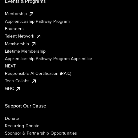
Events & Programs
Mentorship
Apprenticeship Pathway Program
Founders
Talent Network
Membership
Lifetime Membership
Apprenticeship Pathway Program Apprentice
NEXT
Responsible AI Certification (RAIC)
Tech Collabs
GHC
Support Our Cause
Donate
Recurring Donate
Sponsor & Partnership Opportunities