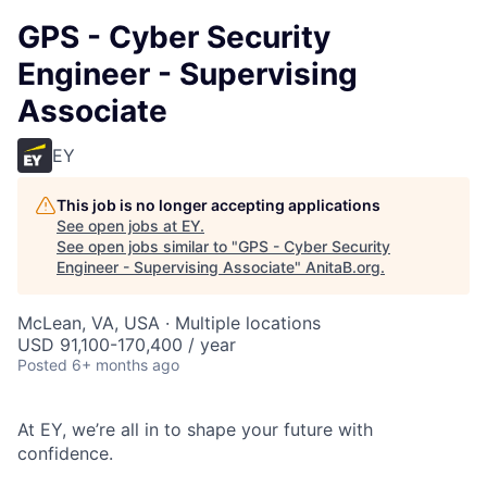
GPS - Cyber Security
Engineer - Supervising
Associate
EY
This job is no longer accepting applications
See open jobs at
EY
.
See open jobs similar to "
GPS - Cyber Security
Engineer - Supervising Associate
"
AnitaB.org
.
McLean, VA, USA · Multiple locations
USD 91,100-170,400 / year
Posted
6+ months ago
At EY, we’re all in to shape your future with
confidence.