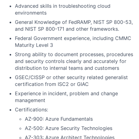
Advanced skills in troubleshooting cloud
environments
General Knowledge of FedRAMP, NIST SP 800-53,
and NIST SP 800-171 and other frameworks.
Federal Government experience, including CMMC
Maturity Level 3
Strong ability to document processes, procedures
and security controls clearly and accurately for
distribution to internal teams and customers
GSEC/CISSP or other security related generalist
certification from ISC2 or GIAC
Experience in incident, problem and change
management
Certifications:
AZ-900: Azure Fundamentals
AZ-500: Azure Security Technologies
AZ-303: Azure Architect Technologies