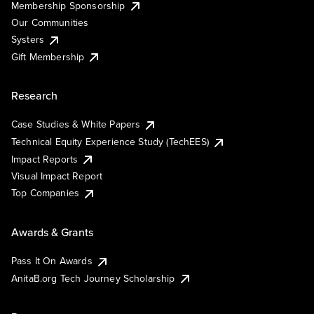
Membership Sponsorship
Our Communities
Systers
Gift Membership
Research
Case Studies & White Papers
Technical Equity Experience Study (TechEES)
Impact Reports
Visual Impact Report
Top Companies
Awards & Grants
Pass It On Awards
AnitaB.org Tech Journey Scholarship