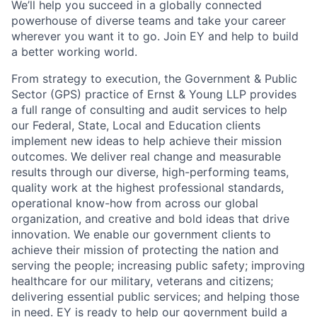
We’ll help you succeed in a globally connected
powerhouse of diverse teams and take your career
wherever you want it to go. Join EY and help to build
a better working world.
From strategy to execution, the Government & Public
Sector (GPS) practice of Ernst & Young LLP provides
a full range of consulting and audit services to help
our Federal, State, Local and Education clients
implement new ideas to help achieve their mission
outcomes. We deliver real change and measurable
results through our diverse, high-performing teams,
quality work at the highest professional standards,
operational know-how from across our global
organization, and creative and bold ideas that drive
innovation. We enable our government clients to
achieve their mission of protecting the nation and
serving the people; increasing public safety; improving
healthcare for our military, veterans and citizens;
delivering essential public services; and helping those
in need. EY is ready to help our government build a