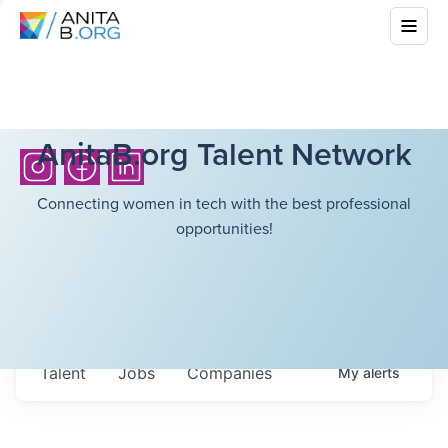
AnitaB.org Talent Network
Connecting women in tech with the best professional
opportunities!
Talent
Jobs
Companies
My
alerts