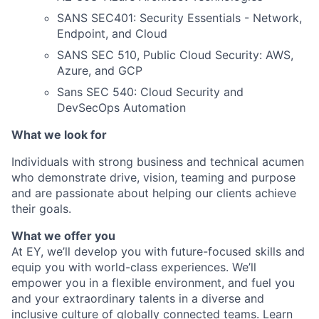
SANS SEC401: Security Essentials - Network,
Endpoint, and Cloud
SANS SEC 510, Public Cloud Security: AWS,
Azure, and GCP
Sans SEC 540: Cloud Security and
DevSecOps Automation
What we look for
Individuals with strong business and technical acumen
who demonstrate drive, vision, teaming and
purpose
and are passionate about helping our clients achieve
their goals.
What we offer you
At EY, we’ll develop you with future-focused skills and
equip you with world-class experiences. We’ll
empower you in a flexible environment, and fuel you
and your extraordinary talents in a diverse and
inclusive culture of globally connected teams. Learn