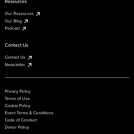
Resources
Our Resources
Our Blog
Podcast
Contact Us
Contact Us
Newsletter
Privacy Policy
Terms of Use
Cookie Policy
Event Terms & Conditions
Code of Conduct
Donor Policy