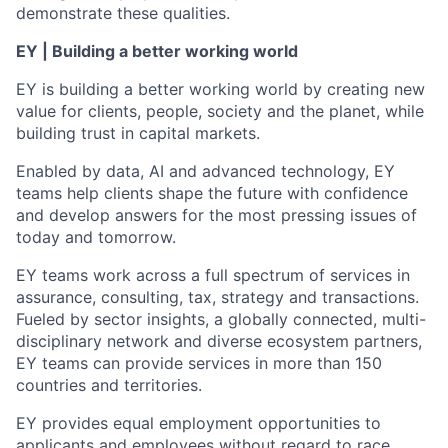
demonstrate these qualities.
EY | Building a better working world
EY is building a better working world by creating new
value for clients, people, society and the planet, while
building trust in capital markets.
Enabled by data, AI and advanced technology, EY
teams help clients shape the future with confidence
and develop answers for the most pressing issues of
today and tomorrow.
EY teams work across a full spectrum of services in
assurance, consulting, tax, strategy and transactions.
Fueled by sector insights, a globally connected, multi-
disciplinary network and diverse ecosystem partners,
EY teams can provide services in more than 150
countries and territories.
EY provides equal employment opportunities to
applicants and employees without regard to race,