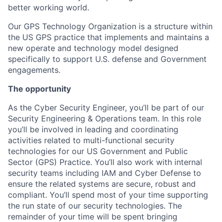
better working world.
Our GPS Technology Organization is a structure within
the US GPS practice that implements and maintains a
new operate and technology model designed
specifically to support U.S. defense and Government
engagements.
The opportunity
As the Cyber Security Engineer, you’ll be part of our
Security Engineering & Operations team. In this role
you’ll be involved in leading and coordinating
activities related to multi-functional security
technologies for our US Government and Public
Sector (GPS) Practice. You’ll also work with internal
security teams including IAM and Cyber Defense to
ensure the related systems are secure, robust and
compliant. You’ll spend most of your time supporting
the run state of our security technologies. The
remainder of your time will be spent bringing