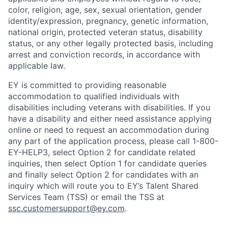
color, religion, age, sex, sexual orientation, gender
identity/expression, pregnancy, genetic information,
national origin, protected veteran status, disability
status, or any other legally protected basis, including
arrest and conviction records, in accordance with
applicable law.
EY is committed to providing reasonable
accommodation to qualified individuals with
disabilities including veterans with disabilities. If you
have a disability and either need assistance applying
online or need to request an accommodation during
any part of the application process, please call 1-800-
EY-HELP3, select Option 2 for candidate related
inquiries, then select Option 1 for candidate queries
and finally select Option 2 for candidates with an
inquiry which will route you to EY’s Talent Shared
Services Team (TSS) or email the TSS at
ssc.customersupport@ey.com
.