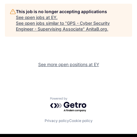
This job is no longer accepting applications
See open jobs at
EY
.
See open jobs similar to "
GPS - Cyber Security
Engineer - Supervising Associate
"
AnitaB.org
.
See more open positions at
EY
Powered by Getro.com
Privacy policy
Cookie policy