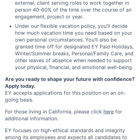
external, client serving roles to work together in
person 40-60% of the time over the course of an
engagement, project or year.
Under our flexible vacation policy, you’ll decide
how much vacation time you need based on your
own personal circumstances. You’ll also be
granted time off for designated EY Paid Holidays,
Winter/Summer breaks, Personal/Family Care, and
other leaves of absence when needed to support
your physical, financial, and emotional well-being.
Are you ready to shape your future with confidence?
Apply today.
EY accepts applications for this position on an on-
going basis.
For those living in California, please click
here
for
additional information.
EY focuses on high-ethical standards and integrity
among its employees and expects all candidates to