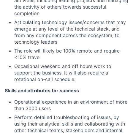
activities, including leading projects and managing
the activity of others towards successful
completion
Articulating technology issues/concerns that may
emerge at any level of the technical stack, and
from any component across the ecosystem, to
technology leaders
The role will likely be 100% remote and require
<10% travel
Occasional weekend and off hours work to
support the business. It will also require a
rotational on-call schedule.
Skills and attributes for success
Operational experience in an environment of more
than 3000 users
Perform detailed troubleshooting of issues, by
using their analytical skills and collaborating with
other technical teams, stakeholders and internal