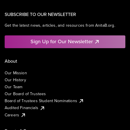
SUBSCRIBE TO OUR NEWSLETTER
Get the latest news, articles, and resources from AnitaB.org.
Sign Up for Our Newsletter
About
Our Mission
Our History
Our Team
Our Board of Trustees
Board of Trustees Student Nominations
Audited Financials
Careers