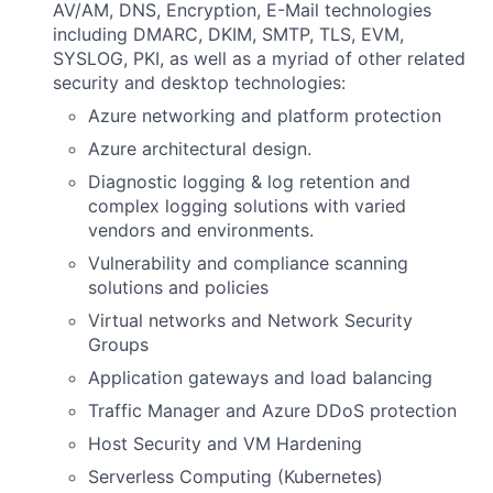
AV/AM, DNS, Encryption, E-Mail technologies
including DMARC, DKIM, SMTP, TLS, EVM,
SYSLOG, PKI, as well as a myriad of other related
security and desktop technologies:
Azure networking and platform protection
Azure architectural design.
Diagnostic logging & log retention and
complex logging solutions with varied
vendors and environments.
Vulnerability and compliance scanning
solutions and policies
Virtual networks and Network Security
Groups
Application gateways and load balancing
Traffic Manager and Azure DDoS protection
Host Security and VM Hardening
Serverless Computing (Kubernetes)