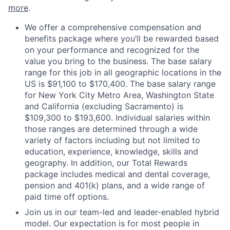
more
.
We offer a comprehensive compensation and
benefits package where you’ll be rewarded based
on your performance and recognized for the
value you bring to the business. The base salary
range for this job in all geographic locations in the
US is $91,100 to $170,400. The base salary range
for New York City Metro Area, Washington State
and California (excluding Sacramento) is
$109,300 to $193,600. Individual salaries within
those ranges are determined through a wide
variety of factors including but not limited to
education, experience, knowledge, skills and
geography. In addition, our Total Rewards
package includes medical and dental coverage,
pension and 401(k) plans, and a wide range of
paid time off options.
Join us in our team-led and leader-enabled hybrid
model. Our expectation is for most people in