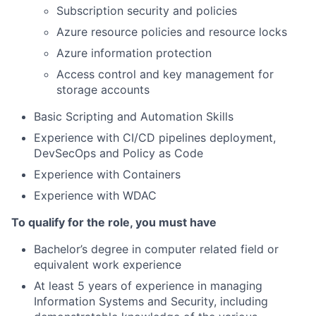
Subscription security and policies
Azure resource policies and resource locks
Azure information protection
Access control and key management for
storage accounts
Basic Scripting and Automation Skills
Experience with CI/CD pipelines deployment,
DevSecOps and Policy as Code
Experience with Containers
Experience with WDAC
To qualify for the role, you must have
Bachelor’s degree in computer related field or
equivalent work experience
At least 5 years of experience in managing
Information Systems and Security, including