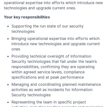
operational expertise into efforts which introduce new
technologies and upgrade current ones.
Your key responsibilities
Supporting the run state of our security
technologies
Bringing operational expertise into efforts which
introduce new technologies and upgrade current
ones
Providing technical oversight of Information
Security technologies that fall under the team’s
responsibilities, confirming they are operating
within agreed service levels, compliance
specifications and at peak performance
Managing and coordinating planned maintenance
activities as well as incidents for Information
Security technologies
Representing the team in specific project