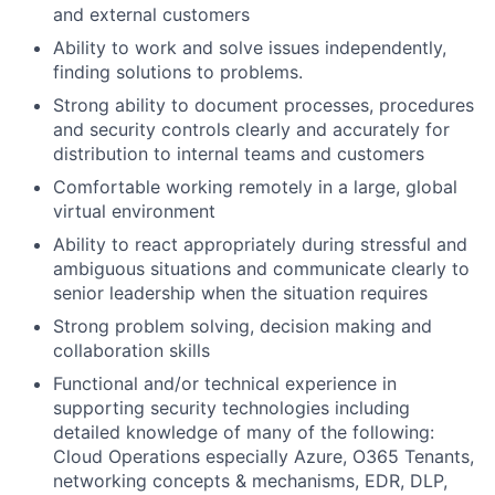
and external customers
Ability to work and solve issues independently,
finding solutions to problems.
Strong ability to document processes, procedures
and security controls clearly and accurately for
distribution to internal teams and customers
Comfortable working remotely in a large, global
virtual environment
Ability to react appropriately during stressful and
ambiguous situations and communicate clearly to
senior leadership when the situation requires
Strong problem solving, decision making and
collaboration skills
Functional and/or technical experience in
supporting security technologies including
detailed knowledge of many of the following:
Cloud Operations especially Azure, O365 Tenants,
networking concepts & mechanisms, EDR, DLP,