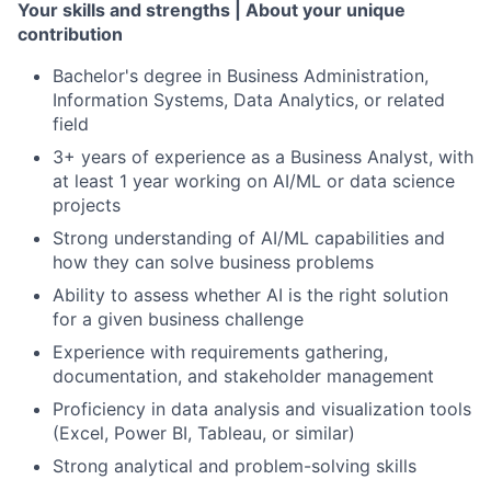
Your skills and strengths | About your unique
contribution
Bachelor's degree in Business Administration,
Information Systems, Data Analytics, or related
field
3+ years of experience as a Business Analyst, with
at least 1 year working on AI/ML or data science
projects
Strong understanding of AI/ML capabilities and
how they can solve business problems
Ability to assess whether AI is the right solution
for a given business challenge
Experience with requirements gathering,
documentation, and stakeholder management
Proficiency in data analysis and visualization tools
(Excel, Power BI, Tableau, or similar)
Strong analytical and problem-solving skills