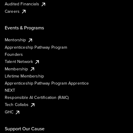
Audited Financials
Careers
Events & Programs
Mentorship
Apprenticeship Pathway Program
Founders
Talent Network
Membership
Lifetime Membership
Apprenticeship Pathway Program Apprentice
NEXT
Responsible AI Certification (RAIC)
Tech Collabs
GHC
Support Our Cause