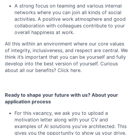
A strong focus on teaming and various internal
networks where you can join all kinds of social
activities. A positive work atmosphere and good
collaboration with colleagues contribute to your
overall happiness at work.
All this within an environment where our core values
of integrity, inclusiveness, and respect are central. We
think it’s important that you can be yourself and fully
develop into the best version of yourself. Curious
about all our benefits? Click here.
Ready to shape your future with us? About your
application process
For this vacancy, we ask you to upload a
motivation letter along with your CV and
examples of AI solutions you've architected. This
gives you the opportunity to show us your drive,