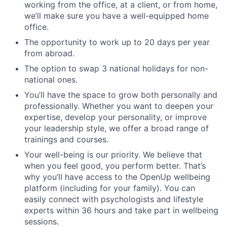
working from the office, at a client, or from home,
we’ll make sure you have a well-equipped home
office.
The opportunity to work up to 20 days per year
from abroad.
The option to swap 3 national holidays for non-
national ones.
You’ll have the space to grow both personally and
professionally. Whether you want to deepen your
expertise, develop your personality, or improve
your leadership style, we offer a broad range of
trainings and courses.
Your well-being is our priority. We believe that
when you feel good, you perform better. That’s
why you’ll have access to the OpenUp wellbeing
platform (including for your family). You can
easily connect with psychologists and lifestyle
experts within 36 hours and take part in wellbeing
sessions.