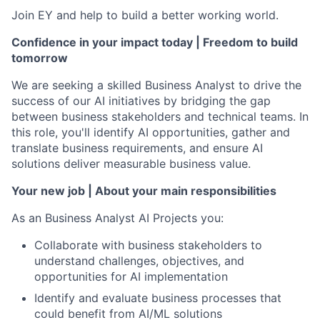
Join EY and help to build a better working world.
Confidence in your impact today | Freedom to build
tomorrow
We are seeking a skilled Business Analyst to drive the
success of our AI initiatives by bridging the gap
between business stakeholders and technical teams. In
this role, you'll identify AI opportunities, gather and
translate business requirements, and ensure AI
solutions deliver measurable business value.
Your new job | About your main responsibilities
As an Business Analyst AI Projects you:
Collaborate with business stakeholders to
understand challenges, objectives, and
opportunities for AI implementation
Identify and evaluate business processes that
could benefit from AI/ML solutions