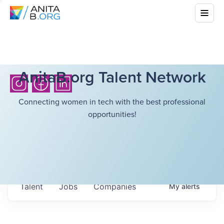
AnitaB.org Talent Network
Connecting women in tech with the best professional
opportunities!
Talent
Jobs
Companies
My
alerts