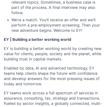
relevant topics. Sometimes, a business case is
part of the process. A final interview may also
follow.
We’re a match. You’ll receive an offer and we’ll
perform a pre-employment screening. Then your
new adventure begins. Welcome to EY!
EY | Building a better working world
EY is building a better working world by creating new
value for clients, people, society and the planet, while
building trust in capital markets.
Enabled by data, AI and advanced technology, EY
teams help clients shape the future with confidence
and develop answers for the most pressing issues of
today and tomorrow.
EY teams work across a full spectrum of services in
assurance, consulting, tax, strategy and transactions.
Fueled by sector insights, a globally connected, multi-