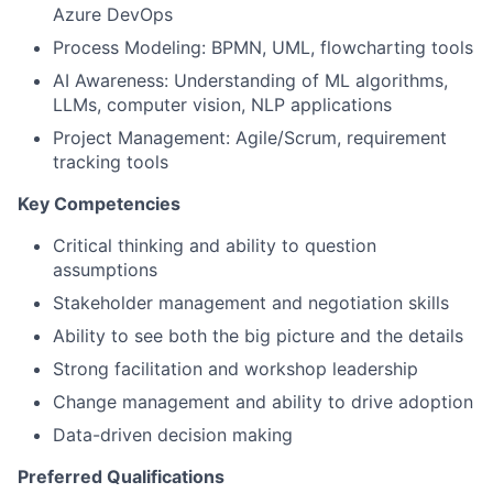
Azure DevOps
Process Modeling: BPMN, UML, flowcharting tools
AI Awareness: Understanding of ML algorithms,
LLMs, computer vision, NLP applications
Project Management: Agile/Scrum, requirement
tracking tools
Key Competencies
Critical thinking and ability to question
assumptions
Stakeholder management and negotiation skills
Ability to see both the big picture and the details
Strong facilitation and workshop leadership
Change management and ability to drive adoption
Data-driven decision making
Preferred Qualifications