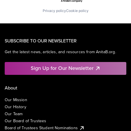
Privacy policy
Cookie policy
SUBSCRIBE TO OUR NEWSLETTER
Get the latest news, articles, and resources from AnitaB.org.
Sign Up for Our Newsletter
About
Our Mission
Our History
Our Team
Our Board of Trustees
Board of Trustees Student Nominations