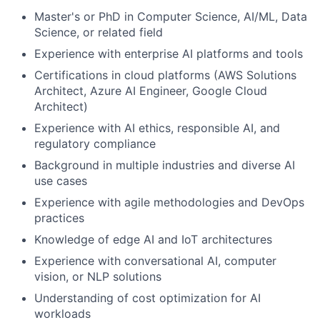
Master's or PhD in Computer Science, AI/ML, Data
Science, or related field
Experience with enterprise AI platforms and tools
Certifications in cloud platforms (AWS Solutions
Architect, Azure AI Engineer, Google Cloud
Architect)
Experience with AI ethics, responsible AI, and
regulatory compliance
Background in multiple industries and diverse AI
use cases
Experience with agile methodologies and DevOps
practices
Knowledge of edge AI and IoT architectures
Experience with conversational AI, computer
vision, or NLP solutions
Understanding of cost optimization for AI
workloads