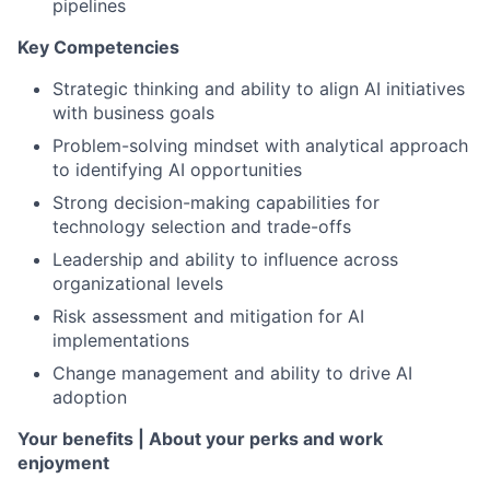
pipelines
Key Competencies
Strategic thinking and ability to align AI initiatives
with business goals
Problem-solving mindset with analytical approach
to identifying AI opportunities
Strong decision-making capabilities for
technology selection and trade-offs
Leadership and ability to influence across
organizational levels
Risk assessment and mitigation for AI
implementations
Change management and ability to drive AI
adoption
Your benefits | About your perks and work
enjoyment