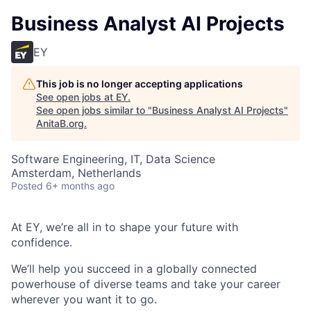
Business Analyst AI Projects
EY
This job is no longer accepting applications
See open jobs at
EY
.
See open jobs similar to "
Business Analyst AI Projects
"
AnitaB.org
.
Software Engineering, IT, Data Science
Amsterdam, Netherlands
Posted
6+ months ago
At EY, we’re all in to shape your future with
confidence.
We’ll help you succeed in a globally connected
powerhouse of diverse teams and take your career
wherever you want it to go.