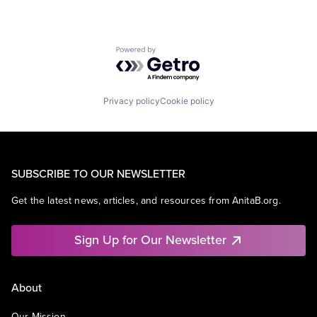
Powered by Getro.com
Privacy policy
Cookie policy
SUBSCRIBE TO OUR NEWSLETTER
Get the latest news, articles, and resources from AnitaB.org.
Sign Up for Our Newsletter
About
Our Mission