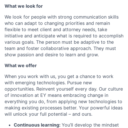
What we look for
We look for people with strong communication skills
who can adapt to changing priorities and remain
flexible to meet client and attorney needs, take
initiative and anticipate what is required to accomplish
various goals. The person must be adaptive to the
team and foster collaborative approach. They must
show passion and desire to learn and grow.
What we offer
When you work with us, you get a chance to work
with emerging technologies. Pursue new
opportunities. Reinvent yourself every day. Our culture
of innovation at EY means embracing change in
everything you do, from applying new technologies to
making existing processes better. Your powerful ideas
will unlock your full potential – and ours.
Continuous learning:
You’ll develop the mindset