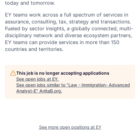
today and tomorrow.
EY teams work across a full spectrum of services in
assurance, consulting, tax, strategy and transactions.
Fueled by sector insights, a globally connected, multi-
disciplinary network and diverse ecosystem partners,
EY teams can provide services in more than 150
countries and territories.
This job is no longer accepting applications
See open jobs at
EY
.
See open jobs similar to "
Law - Immigration- Advanced
Analyst-E
"
AnitaB.org
.
See more open positions at
EY