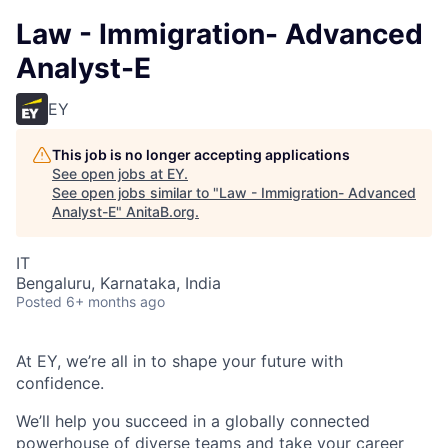
Law - Immigration- Advanced
Analyst-E
EY
This job is no longer accepting applications
See open jobs at
EY
.
See open jobs similar to "
Law - Immigration- Advanced
Analyst-E
"
AnitaB.org
.
IT
Bengaluru, Karnataka, India
Posted
6+ months ago
At EY, we’re all in to shape your future with
confidence.
We’ll help you succeed in a globally connected
powerhouse of diverse teams and take your career