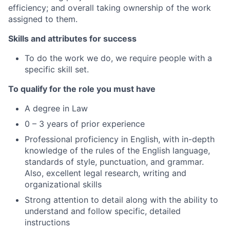
efficiency; and overall taking ownership of the work
assigned to them.
Skills and attributes for success
To do the work we do, we require people with a
specific skill set.
To qualify for the role you must have
A degree in Law
0 – 3 years of prior experience
Professional proficiency in English, with in-depth
knowledge of the rules of the English language,
standards of style, punctuation, and grammar.
Also, excellent legal research, writing and
organizational skills
Strong attention to detail along with the ability to
understand and follow specific, detailed
instructions