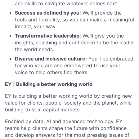
and skills to navigate whatever comes next.
Success as defined by you:
We’ll provide the
tools and flexibility, so you can make a meaningful
impact, your way.
Transformative leadership:
We’ll give you the
insights, coaching and confidence to be the leader
the world needs.
Diverse and inclusive culture:
You’ll be embraced
for who you are and empowered to use your
voice to help others find theirs.
EY | Building a better working world
EY is building a better working world by creating new
value for clients, people, society and the planet, while
building trust in capital markets.
Enabled by data, AI and advanced technology, EY
teams help clients shape the future with confidence
and develop answers for the most pressing issues of