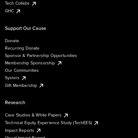
Tech Collabs
GHC
Support Our Cause
Donate
Recurring Donate
Sponsor & Partnership Opportunities
Membership Sponsorship
Our Communities
Systers
Gift Membership
Research
Case Studies & White Papers
Technical Equity Experience Study (TechEES)
Impact Reports
Visual Impact Report