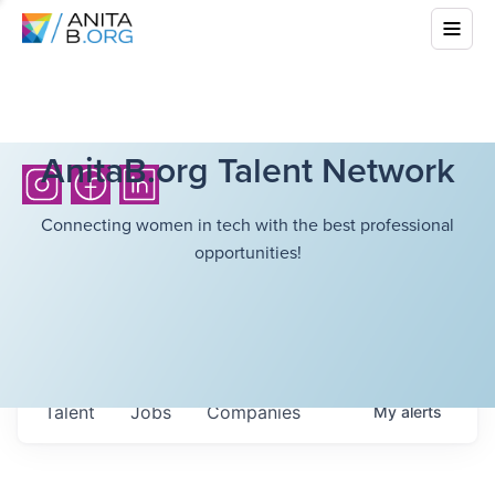
AnitaB.org Talent Network
Connecting women in tech with the best professional
opportunities!
Talent
Jobs
Companies
My
alerts