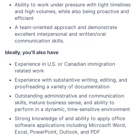
Ability to work under pressure with tight timelines
and high volumes, while also being proactive and
efficient
A team-oriented approach and demonstrate
excellent interpersonal and written/oral
communication skills.
Ideally, you’ll also have
Experience in U.S. or Canadian immigration
related work
Experience with substantive writing, editing, and
proofreading a variety of documentation
Outstanding administrative and communication
skills, mature business sense, and ability to
perform in a dynamic, time-sensitive environment
Strong knowledge of and ability to apply office
software applications including Microsoft Word,
Excel, PowerPoint, Outlook, and PDF