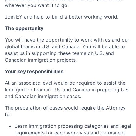
wherever you want it to go.
Join EY and help to build a better working world.
The opportunity
You will have the opportunity to work with us and our
global teams in U.S. and Canada. You will be able to
assist us in supporting these teams on U.S. and
Canadian immigration projects.
Your key responsibilities
At an associate level would be required to assist the
Immigration team in U.S. and Canada in preparing U.S.
and Canadian immigration cases.
The preparation of cases would require the Attorney
to:
Learn immigration processing categories and legal
requirements for each work visa and permanent