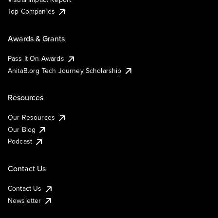
Top Companies
Awards & Grants
Pass It On Awards
AnitaB.org Tech Journey Scholarship
Resources
Our Resources
Our Blog
Podcast
Contact Us
Contact Us
Newsletter