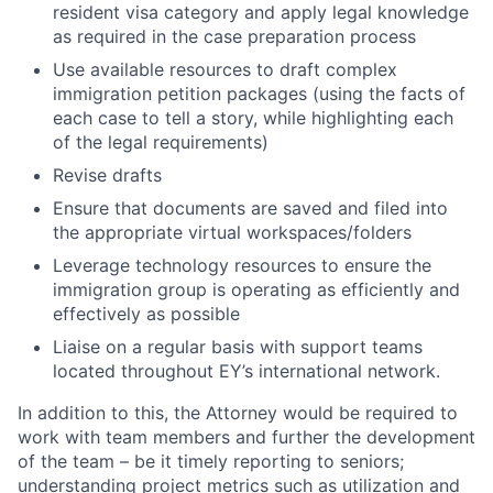
resident visa category and apply legal knowledge
as required in the case preparation process
Use available resources to draft complex
immigration petition packages (using the facts of
each case to tell a story, while highlighting each
of the legal requirements)
Revise drafts
Ensure that documents are saved and filed into
the appropriate virtual workspaces/folders
Leverage technology resources to ensure the
immigration group is operating as efficiently and
effectively as possible
Liaise on a regular basis with support teams
located throughout EY’s international network.
In addition to this, the Attorney would be required to
work with team members and further the development
of the team – be it timely reporting to seniors;
understanding project metrics such as utilization and