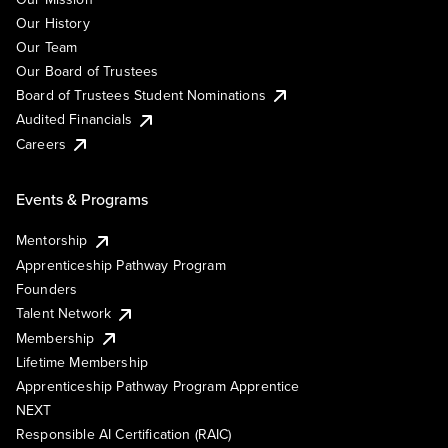
Our History
Our Team
Our Board of Trustees
Board of Trustees Student Nominations
Audited Financials
Careers
Events & Programs
Mentorship
Apprenticeship Pathway Program
Founders
Talent Network
Membership
Lifetime Membership
Apprenticeship Pathway Program Apprentice
NEXT
Responsible AI Certification (RAIC)