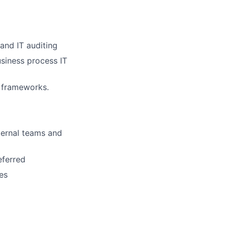
and IT auditing
iness process IT
d frameworks.
nternal teams and
eferred
es