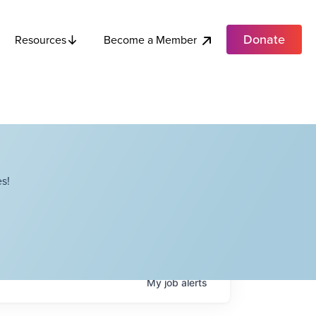
Donate
Become a Member
Resources
s!
My
job
alerts