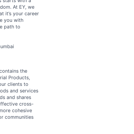
s starts with a
eedom. At EY, we
 it’s your career
de you with
e path to
Mumbai
contains the
rial Products,
ur clients to
oods and services
lds and shares
ffective cross-
 more cohesive
tor communities