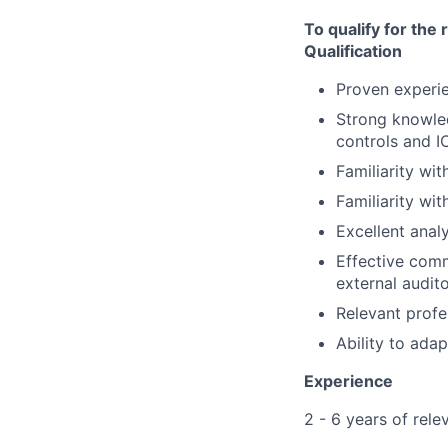
To qualify for the
Qualification
Proven experie
Strong knowle
controls and I
Familiarity wi
Familiarity wi
Excellent analy
Effective comm
external audito
Relevant profe
Ability to ada
Experience
2 - 6 years of rel