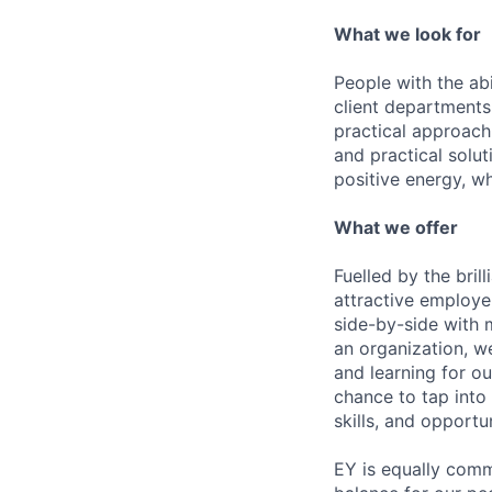
What we look for
People with the abi
client departments
practical approach 
and practical solut
positive energy, wh
What we offer
Fuelled by the bri
attractive employe
side-by-side with 
an organization, w
and learning for o
chance to tap into
skills, and opportun
EY is equally comm