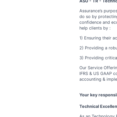
ASU - TR - Techno
Assurance’s purpos
do so by protectin
confidence and eco
help clients by :
1) Ensuring their 
2) Providing a rob
3) Providing critic
Our Service Offeri
IFRS & US GAAP con
accounting & imple
Your key responsib
Technical Excelle
As an Technology Ri