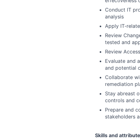
effectiveness o
Conduct IT pro
analysis
Apply IT-relat
Review Change
tested and ap
Review Access
Evaluate and a
and potential c
Collaborate wi
remediation pl
Stay abreast o
controls and 
Prepare and c
stakeholders 
Skills and attribut