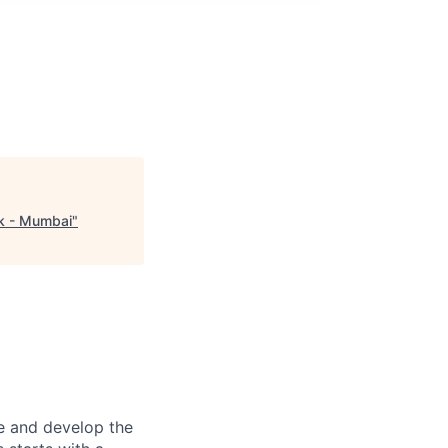
sk - Mumbai
"
re and develop the