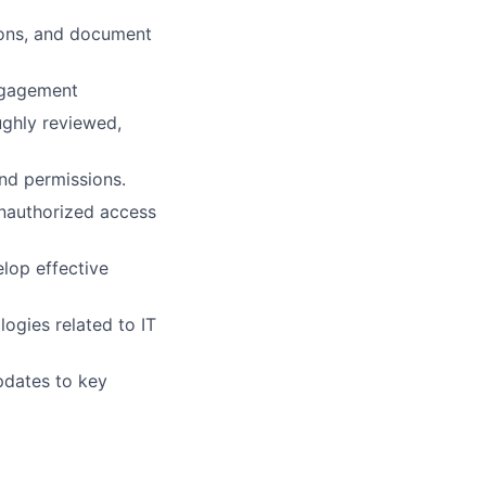
ions, and document
engagement
ghly reviewed,
nd permissions.
nauthorized access
elop effective
ogies related to IT
pdates to key