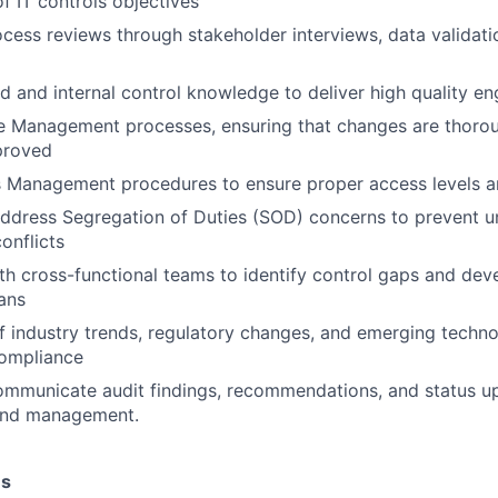
f IT controls objectives
cess reviews through stakeholder interviews, data validat
ed and internal control knowledge to deliver high quality 
 Management processes, ensuring that changes are thorou
proved
 Management procedures to ensure proper access levels a
ddress Segregation of Duties (SOD) concerns to prevent u
onflicts
th cross-functional teams to identify control gaps and dev
ans
f industry trends, regulatory changes, and emerging technol
compliance
ommunicate audit findings, recommendations, and status u
and management.
es