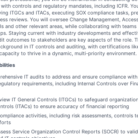
with controls and regulatory mandates, including ICFR. Your
ying ITGCs and ITACs, executing SOX compliance tasks, pr
cess reviews. You will oversee Change Management, Acce
ls and other relevant areas, while collaborating with teams
aps. Staying current with industry developments and effecti
t outcomes to stakeholders are key aspects of the role. T
ackground in IT controls and auditing, with certifications l
capacity to thrive in a dynamic, multi-priority environment.
ilities
ehensive IT audits to address and ensure compliance with
egulatory requirements, including Internal Controls over Fin
eview IT General Controls (ITGCs) to safeguard organization
ntrols (ITACs) to ensure accuracy of financial reporting
mpliance activities, including risk assessments, controls t
forts
sess Service Organization Control Reports (SOCR) to valid