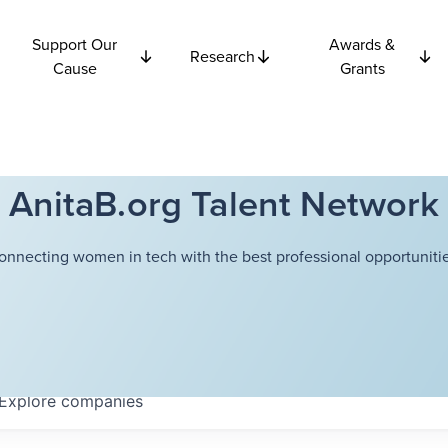
Support Our
Awards &
Research
Cause
Grants
AnitaB.org Talent Network
onnecting women in tech with the best professional opportunitie
Explore
companies