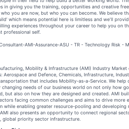
ple in their field to help build a better working world. Thi
es in giving you the training, opportunities and creative fr
n who you are now, but who you can become. We believe that
build’ which means potential here is limitless and we'll provi
filling experiences throughout your career to help you on th
 professional self.
Consultant-AMI-Assurance-ASU - TR - Technology Risk - 
acturing, Mobility & Infrastructure (AMI) Industry Market 
s: Aerospace and Defence, Chemicals, Infrastructure, Indust
ansportation that includes Mobility-as-a-Service. We help o
y changing needs of our business world on not only how g
d, but also on how they are designed and created. AMI bui
ectors facing common challenges and aims to drive more e
on while enabling greater resource-pooling and developing
AMI also presents an opportunity to connect regional sec
 global priority sector infrastructure.