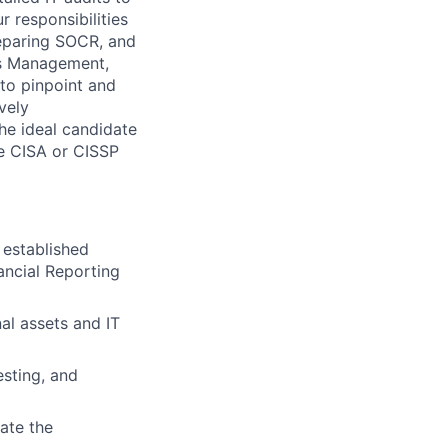
 responsibilities
eparing SOCR, and
ss Management,
 to pinpoint and
vely
he ideal candidate
ike CISA or CISSP
 established
ancial Reporting
al assets and IT
esting, and
ate the