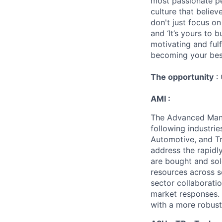
most passionate peo
culture that believ
don't just focus o
and ‘It’s yours to 
motivating and ful
becoming your best
The opportunity
: 
AMI :
The Advanced Manuf
following industrie
Automotive, and Tr
address the rapidl
are bought and sol
resources across s
sector collaborati
market responses. 
with a more robust,