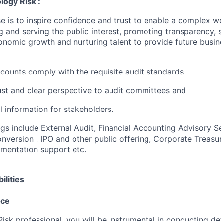
logy Risk :
e is to inspire confidence and trust to enable a complex w
g and serving the public interest, promoting transparency, 
nomic growth and nurturing talent to provide future busin
accounts comply with the requisite audit standards
ust and clear perspective to audit committees and
al information for stakeholders.
ngs include External Audit, Financial Accounting Advisory S
version , IPO and other public offering, Corporate Treasur
mentation support etc.
ilities
nce
sk professional, you will be instrumental in conducting det