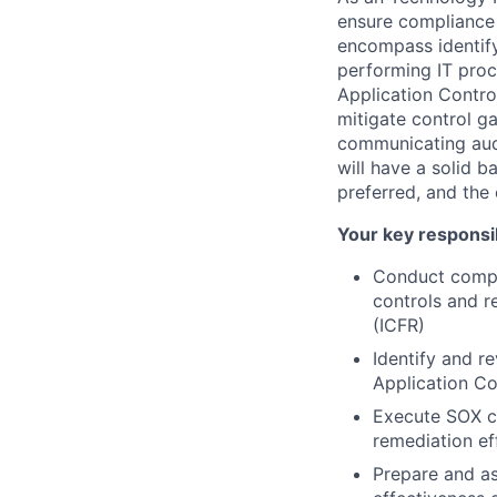
ensure compliance 
encompass identif
performing IT pro
Application Contro
mitigate control g
communicating audi
will have a solid b
preferred, and the 
Your key responsib
Conduct compr
controls and r
(ICFR)
Identify and r
Application Co
Execute SOX co
remediation ef
Prepare and as