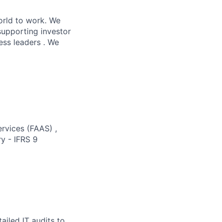
orld to work. We
supporting investor
ess leaders . We
ervices (FAAS) ,
y - IFRS 9
ailed IT audits to