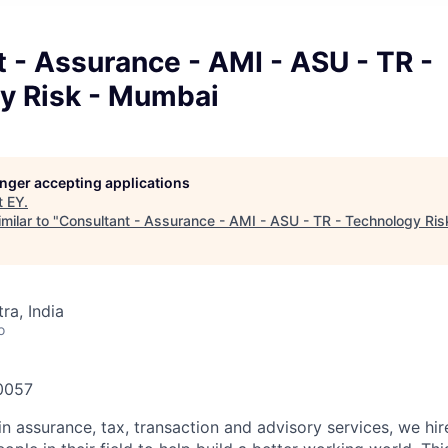
 - Assurance - AMI - ASU - TR -
y Risk - Mumbai
longer accepting applications
t
EY
.
milar to "
Consultant - Assurance - AMI - ASU - TR - Technology Ri
a, India
o
60057
in assurance, tax, transaction and advisory services, we hi