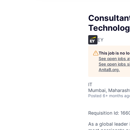
Consultant
Technolog
EY
This job is no 
See open jobs a
See open jobs si
AnitaB.org
.
IT
Mumbai, Maharashtr
Posted
6+ months ag
Requisition Id: 16
As a global leader 