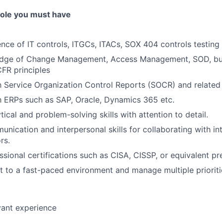
 role you must have
nce of IT controls, ITGCs, ITACs, SOX 404 controls testing 
dge of Change Management, Access Management, SOD, bus
CFR principles
th Service Organization Control Reports (SOCR) and relate
th ERPs such as SAP, Oracle, Dynamics 365 etc.
tical and problem-solving skills with attention to detail.
unication and interpersonal skills for collaborating with i
rs.
ssional certifications such as CISA, CISSP, or equivalent pr
pt to a fast-paced environment and manage multiple prioriti
evant experience