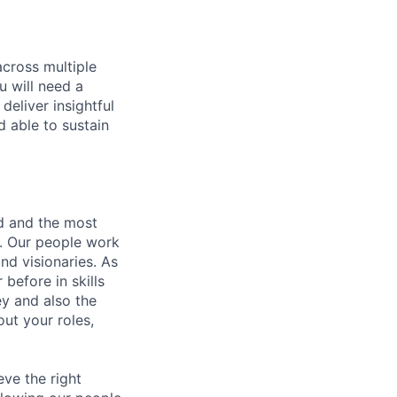
across multiple
u will need a
deliver insightful
d able to sustain
nd and the most
s. Our people work
nd visionaries. As
before in skills
ey and also the
ut your roles,
eve the right