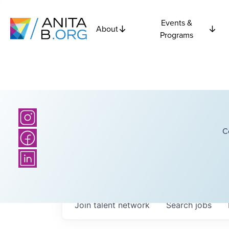
Events &
About
Programs
C
Join talent network
Search
jobs