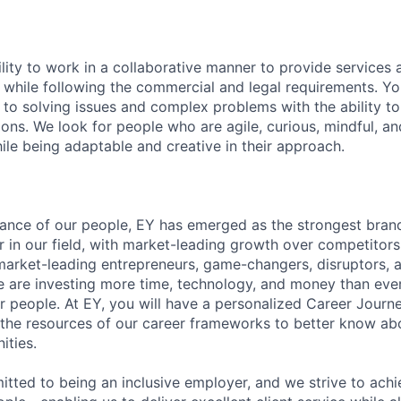
lity to work in a collaborative manner to provide services 
 while following the commercial and legal requirements. Yo
to solving issues and complex problems with the ability to 
ions. We look for people who are agile, curious, mindful, an
ile being adaptable and creative in their approach.
lliance of our people, EY has emerged as the strongest bra
r in our field, with market-leading growth over competitor
market-leading entrepreneurs, game-changers, disruptors, a
e are investing more time, technology, and money than ever 
ur people. At EY, you will have a personalized Career Journ
 the resources of our career frameworks to better know abo
ities.
itted to being an inclusive employer, and we strive to achi