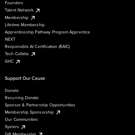
Founders
Talent Network
Membership
Lifetime Membership
Apprenticeship Pathway Program Apprentice
NEXT
Responsible AI Certification (RAIC)
Tech Collabs
GHC
Support Our Cause
Donate
Recurring Donate
Sponsor & Partnership Opportunities
Membership Sponsorship
Our Communities
Systers
Gift Membership