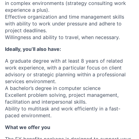
in complex environments (strategy consulting work
experience a plus).
Effective organization and time management skills
with ability to work under pressure and adhere to
project deadlines.
Willingness and ability to travel, when necessary.
Ideally, you’ll also have:
A graduate degree with at least 8 years of related
work experience, with a particular focus on client
advisory or strategic planning within a professional
services environment.
A bachelor’s degree in computer science
Excellent problem solving, project management,
facilitation and interpersonal skills.
Ability to multitask and work efficiently in a fast-
paced environment.
What we offer you