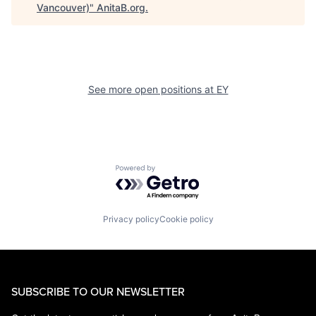
Vancouver)
"
AnitaB.org
.
See more open positions at
EY
Powered by Getro.com
Privacy policy
Cookie policy
SUBSCRIBE TO OUR NEWSLETTER