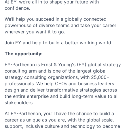
At EY, we’re all in to shape your future with
confidence.
We’ll help you succeed in a globally connected
powerhouse of diverse teams and take your career
wherever you want it to go.
Join EY and help to build a better working world.
The opportunity:
EY-Parthenon is Ernst & Young's (EY) global strategy
consulting arm and is one of the largest global
strategy consulting organizations, with 25,000+
professionals. We help CEOs and business leaders
design and deliver transformative strategies across
the entire enterprise and build long-term value to all
stakeholders.
At EY-Parthenon, you’ll have the chance to build a
career as unique as you are, with the global scale,
support, inclusive culture and technology to become