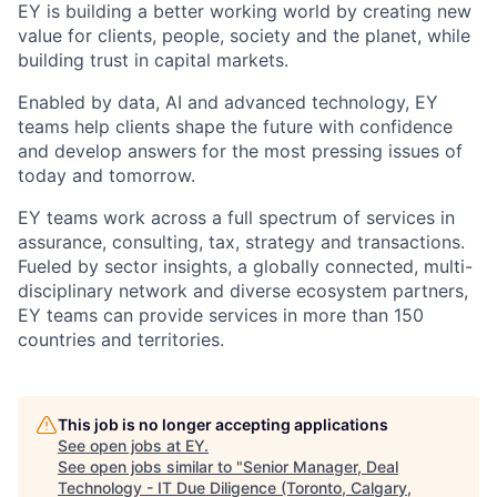
EY is building a better working world by creating new
value for clients, people, society and the planet, while
building trust in capital markets.
Enabled by data, AI and advanced technology, EY
teams help clients shape the future with confidence
and develop answers for the most pressing issues of
today and tomorrow.
EY teams work across a full spectrum of services in
assurance, consulting, tax, strategy and transactions.
Fueled by sector insights, a globally connected, multi-
disciplinary network and diverse ecosystem partners,
EY teams can provide services in more than 150
countries and territories.
This job is no longer accepting applications
See open jobs at
EY
.
See open jobs similar to "
Senior Manager, Deal
Technology - IT Due Diligence (Toronto, Calgary,