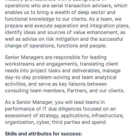
operations who are serial transaction advisers, which
enables us to bring a wealth of deep sector and
functional knowledge to our clients. As a team, we
prepare and execute separation and integration plans,
identify ideas and sources of value enhancement, as
well as advise on risk mitigation and the successful
change of operations, functions and people.
Senior Managers are responsible for leading
workstreams and engagements, translating client
needs into project tasks and deliverables, manage
day-to-day problem-solving and team analytical
activities, and serve as key liaisons between
consulting team members, Partners, and our clients.
As a Senior Manager, you will lead teams in
performance of IT due diligences focused on an
assessment of strategy, applications, infrastructure,
organization, cyber, third parties and spend.
Skills and attributes for success: