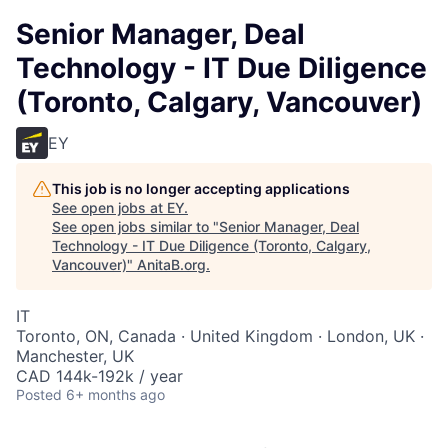
Senior Manager, Deal
Technology - IT Due Diligence
(Toronto, Calgary, Vancouver)
EY
This job is no longer accepting applications
See open jobs at
EY
.
See open jobs similar to "
Senior Manager, Deal
Technology - IT Due Diligence (Toronto, Calgary,
Vancouver)
"
AnitaB.org
.
IT
Toronto, ON, Canada · United Kingdom · London, UK ·
Manchester, UK
CAD 144k-192k / year
Posted
6+ months ago