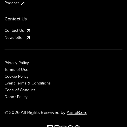
Podcast
Contact Us
Contact Us
Newsletter
Privacy Policy
Terms of Use
Cookie Policy
Event Terms & Conditions
Code of Conduct
Donor Policy
© 2026 All Rights Reserved by
AnitaB.org