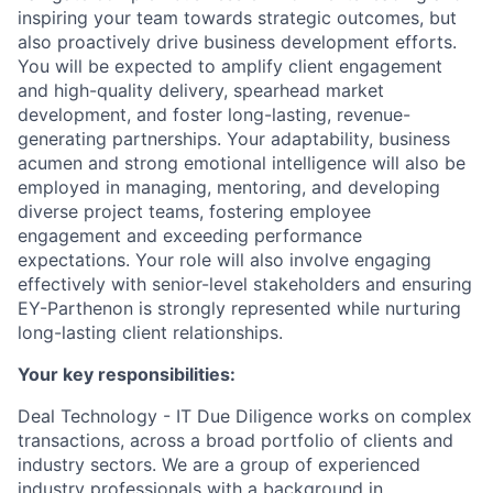
inspiring your team towards strategic outcomes, but
also proactively drive business development efforts.
You will be expected to amplify client engagement
and high-quality delivery, spearhead market
development, and foster long-lasting, revenue-
generating partnerships. Your adaptability, business
acumen and strong emotional intelligence will also be
employed in managing, mentoring, and developing
diverse project teams, fostering employee
engagement and exceeding performance
expectations. Your role will also involve engaging
effectively with senior-level stakeholders and ensuring
EY-Parthenon is strongly represented while nurturing
long-lasting client relationships.
Your key responsibilities:
Deal Technology - IT Due Diligence works on complex
transactions, across a broad portfolio of clients and
industry sectors. We are a group of experienced
industry professionals with a background in