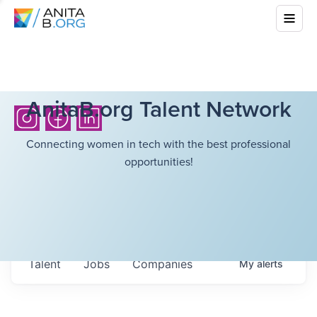
AnitaB.org Talent Network
Connecting women in tech with the best professional
opportunities!
Talent
Jobs
Companies
My
alerts