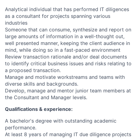
Analytical individual that has performed IT diligences
as a consultant for projects spanning various
industries
Someone that can consume, synthesize and report on
large amounts of information in a well-thought out,
well presented manner, keeping the client audience in
mind, while doing so in a fast-paced environment
Review transaction rationale and/or deal documents
to identify critical business issues and risks relating to
a proposed transaction.
Manage and motivate workstreams and teams with
diverse skills and backgrounds.
Develop, manage and mentor junior team members at
the Consultant and Manager levels.
Qualifications & experience:
A bachelor's degree with outstanding academic
performance.
At least 8 years of managing IT due diligence projects