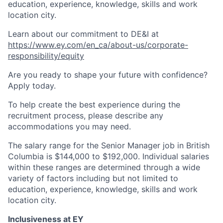
education, experience, knowledge, skills and work
location city.
Learn about our commitment to DE&I at
https://www.ey.com/en_ca/about-us/corporate-
responsibility/equity
Are you ready to shape your future with confidence?
Apply today.
To help create the best experience during the
recruitment process, please describe any
accommodations you may need.
The salary range for the Senior Manager job in British
Columbia is $144,000 to $192,000. Individual salaries
within these ranges are determined through a wide
variety of factors including but not limited to
education, experience, knowledge, skills and work
location city.
Inclusiveness at EY