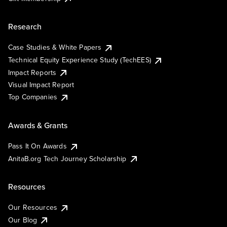
Research
Case Studies & White Papers
Technical Equity Experience Study (TechEES)
Impact Reports
Visual Impact Report
Top Companies
Awards & Grants
Pass It On Awards
AnitaB.org Tech Journey Scholarship
Resources
Our Resources
Our Blog