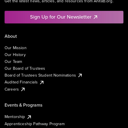
Get the latest news, articles, and resources from AnitaB.org.
Sign Up for Our Newsletter
About
Our Mission
Our History
Our Team
Our Board of Trustees
Board of Trustees Student Nominations
Audited Financials
Careers
Events & Programs
Mentorship
Apprenticeship Pathway Program