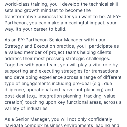
world-class training, you’ll develop the technical skill
sets and growth mindset to become the
transformative business leader you want to be. At EY-
Parthenon, you can make a meaningful impact, your
way. It’s your career to build.
As an EY-Parthenon Senior Manager within our
Strategy and Execution practice, you’ll participate as
a valued member of project teams helping clients
address their most pressing strategic challenges.
Together with your team, you will play a vital role by
supporting and executing strategies for transactions
and developing experience across a range of different
type of engagements including pre-deal (e.g., due
diligence, operational and carve-out planning) and
post-deal (e.g., integration planning, tracking, value
creation) touching upon key functional areas, across a
variety of industries.
As a Senior Manager, you will not only confidently
navigate complex business environments leading and