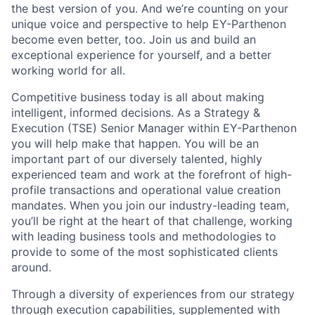
the best version of you. And we’re counting on your
unique voice and perspective to help EY-Parthenon
become even better, too. Join us and build an
exceptional experience for yourself, and a better
working world for all.
Competitive business today is all about making
intelligent, informed decisions. As a Strategy &
Execution (TSE) Senior Manager within EY-Parthenon
you will help make that happen. You will be an
important part of our diversely talented, highly
experienced team and work at the forefront of high-
profile transactions and operational value creation
mandates. When you join our industry-leading team,
you’ll be right at the heart of that challenge, working
with leading business tools and methodologies to
provide to some of the most sophisticated clients
around.
Through a diversity of experiences from our strategy
through execution capabilities, supplemented with