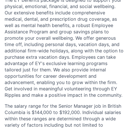
The EY benefits package is designed to support your
physical, emotional, financial, and social wellbeing.
Our extensive benefits include comprehensive
medical, dental, and prescription drug coverage, as
well as mental health benefits, a robust Employee
Assistance Program and group savings plans to
promote your overall wellbeing. We offer generous
time off, including personal days, vacation days, and
additional firm-wide holidays, along with the option to
purchase extra vacation days. Employees can take
advantage of EY's exclusive learning programs
tailored just for them. We also provide internal
opportunities for career development and
advancement, enabling you to grow within the firm.
Get involved in meaningful volunteering through EY
Ripples and make a positive impact in the community.
The salary range for the Senior Manager job in British
Columbia is $144,000 to $192,000. Individual salaries
within these ranges are determined through a wide
variety of factors including but not limited to