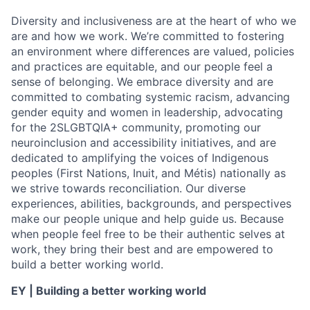
Diversity and inclusiveness are at the heart of who we
are and how we work. We’re committed to fostering
an environment where differences are valued, policies
and practices are equitable, and our people feel a
sense of belonging. We embrace diversity and are
committed to combating systemic racism, advancing
gender equity and women in leadership, advocating
for the 2SLGBTQIA+ community, promoting our
neuroinclusion and accessibility initiatives, and are
dedicated to amplifying the voices of Indigenous
peoples (First Nations, Inuit, and Métis) nationally as
we strive towards reconciliation. Our diverse
experiences, abilities, backgrounds, and perspectives
make our people unique and help guide us. Because
when people feel free to be their authentic selves at
work, they bring their best and are empowered to
build a better working world.
EY | Building a better working world