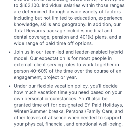
to $162,100. Individual salaries within those ranges
are determined through a wide variety of factors
including but not limited to education, experience,
knowledge, skills and geography. In addition, our
Total Rewards package includes medical and
dental coverage, pension and 401(k) plans, and a
wide range of paid time off options.
Join us in our team-led and leader-enabled hybrid
model. Our expectation is for most people in
external, client serving roles to work together in
person 40-60% of the time over the course of an
engagement, project or year.
Under our flexible vacation policy, you’ll decide
how much vacation time you need based on your
own personal circumstances. You’ll also be
granted time off for designated EY Paid Holidays,
Winter/Summer breaks, Personal/Family Care, and
other leaves of absence when needed to support
your physical, financial, and emotional well-being.