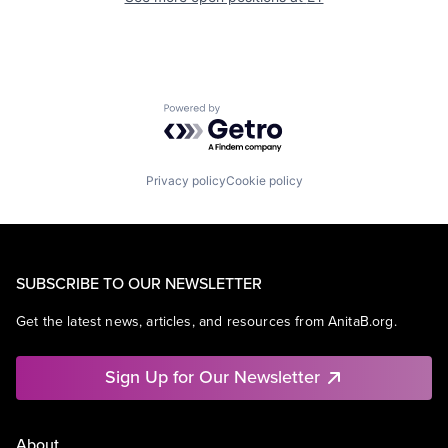
Powered by Getro.com
Privacy policy
Cookie policy
SUBSCRIBE TO OUR NEWSLETTER
Get the latest news, articles, and resources from AnitaB.org.
Sign Up for Our Newsletter
About