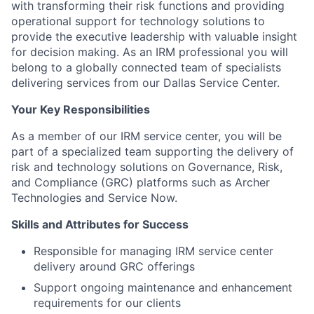
with transforming their risk functions and providing
operational support for technology solutions to
provide the executive leadership with valuable insight
for decision making. As an IRM professional you will
belong to a globally connected team of specialists
delivering services from our Dallas Service Center.
Your Key Responsibilities
As a member of our IRM service center, you will be
part of a specialized team supporting the delivery of
risk and technology solutions on Governance, Risk,
and Compliance (GRC) platforms such as Archer
Technologies and Service Now.
Skills and Attributes for Success
Responsible for managing IRM service center
delivery around GRC offerings
Support ongoing maintenance and enhancement
requirements for our clients