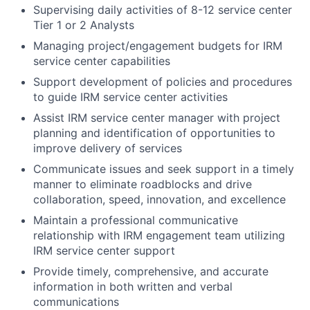
Supervising daily activities of 8-12 service center
Tier 1 or 2 Analysts
Managing project/engagement budgets for IRM
service center capabilities
Support development of policies and procedures
to guide IRM service center activities
Assist IRM service center manager with project
planning and identification of opportunities to
improve delivery of services
Communicate issues and seek support in a timely
manner to eliminate roadblocks and drive
collaboration, speed, innovation, and excellence
Maintain a professional communicative
relationship with IRM engagement team utilizing
IRM service center support
Provide timely, comprehensive, and accurate
information in both written and verbal
communications