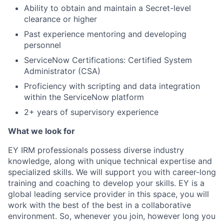
Ability to obtain and maintain a Secret-level
clearance or higher
Past experience mentoring and developing
personnel
ServiceNow Certifications: Certified System
Administrator (CSA)
Proficiency with scripting and data integration
within the ServiceNow platform
2+ years of supervisory experience
What we look for
EY IRM professionals possess diverse industry
knowledge, along with unique technical expertise and
specialized skills. We will support you with career-long
training and coaching to develop your skills. EY is a
global leading service provider in this space, you will
work with the best of the best in a collaborative
environment. So, whenever you join, however long you