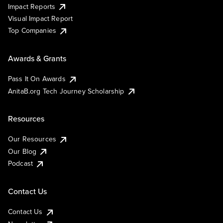
Impact Reports
Visual Impact Report
Top Companies
Awards & Grants
Pass It On Awards
AnitaB.org Tech Journey Scholarship
Resources
Our Resources
Our Blog
Podcast
Contact Us
Contact Us