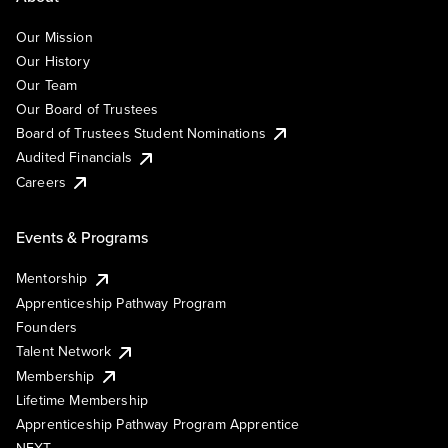
Our Mission
Our History
Our Team
Our Board of Trustees
Board of Trustees Student Nominations
Audited Financials
Careers
Events & Programs
Mentorship
Apprenticeship Pathway Program
Founders
Talent Network
Membership
Lifetime Membership
Apprenticeship Pathway Program Apprentice