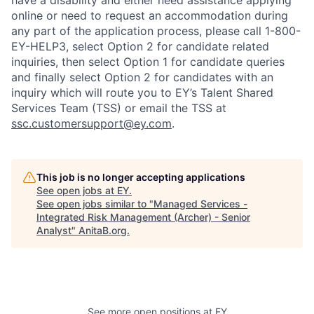
have a disability and either need assistance applying
online or need to request an accommodation during
any part of the application process, please call 1-800-
EY-HELP3, select Option 2 for candidate related
inquiries, then select Option 1 for candidate queries
and finally select Option 2 for candidates with an
inquiry which will route you to EY’s Talent Shared
Services Team (TSS) or email the TSS at
ssc.customersupport@ey.com
.
This job is no longer accepting applications
See open jobs at
EY
.
See open jobs similar to "
Managed Services -
Integrated Risk Management (Archer) - Senior
Analyst
"
AnitaB.org
.
See more open positions at
EY