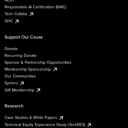
NEXT
Responsible AI Certification (RAIC)
Tech Collabs
GHC
Support Our Cause
Donate
Recurring Donate
Sponsor & Partnership Opportunities
Membership Sponsorship
Our Communities
Systers
Gift Membership
Research
Case Studies & White Papers
Technical Equity Experience Study (TechEES)