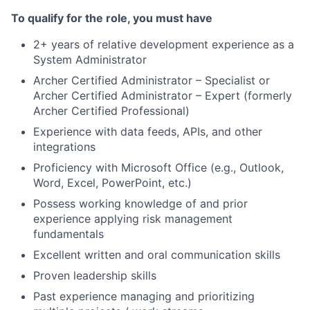
To qualify for the role, you must have
2+ years of relative development experience as a
System Administrator
Archer Certified Administrator – Specialist or
Archer Certified Administrator – Expert (formerly
Archer Certified Professional)
Experience with data feeds, APIs, and other
integrations
Proficiency with Microsoft Office (e.g., Outlook,
Word, Excel, PowerPoint, etc.)
Possess working knowledge of and prior
experience applying risk management
fundamentals
Excellent written and oral communication skills
Proven leadership skills
Past experience managing and prioritizing