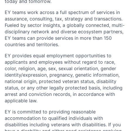
today and tomorrow.
EY teams work across a full spectrum of services in
assurance, consulting, tax, strategy and transactions.
Fueled by sector insights, a globally connected, multi-
disciplinary network and diverse ecosystem partners,
EY teams can provide services in more than 150
countries and territories.
EY provides equal employment opportunities to
applicants and employees without regard to race,
color, religion, age, sex, sexual orientation, gender
identity/expression, pregnancy, genetic information,
national origin, protected veteran status, disability
status, or any other legally protected basis, including
arrest and conviction records, in accordance with
applicable law.
EY is committed to providing reasonable
accommodation to qualified individuals with
disabilities including veterans with disabilities. If you