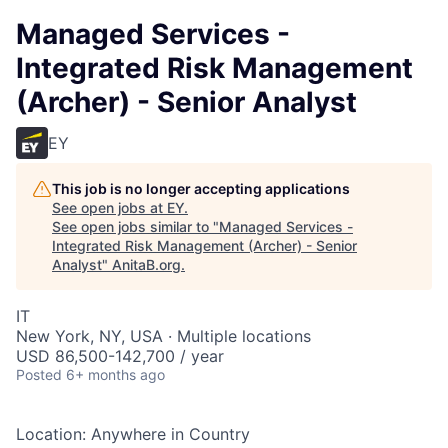
Managed Services -
Integrated Risk Management
(Archer) - Senior Analyst
EY
This job is no longer accepting applications
See open jobs at
EY
.
See open jobs similar to "
Managed Services -
Integrated Risk Management (Archer) - Senior
Analyst
"
AnitaB.org
.
IT
New York, NY, USA · Multiple locations
USD 86,500-142,700 / year
Posted
6+ months ago
Location: Anywhere in Country