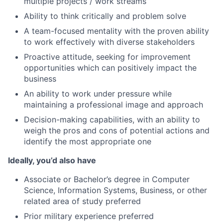
multiple projects / work streams
Ability to think critically and problem solve
A team-focused mentality with the proven ability
to work effectively with diverse stakeholders
Proactive attitude, seeking for improvement
opportunities which can positively impact the
business
An ability to work under pressure while
maintaining a professional image and approach
Decision-making capabilities, with an ability to
weigh the pros and cons of potential actions and
identify the most appropriate one
Ideally, you’d also have
Associate or Bachelor’s degree in Computer
Science, Information Systems, Business, or other
related area of study preferred
Prior military experience preferred