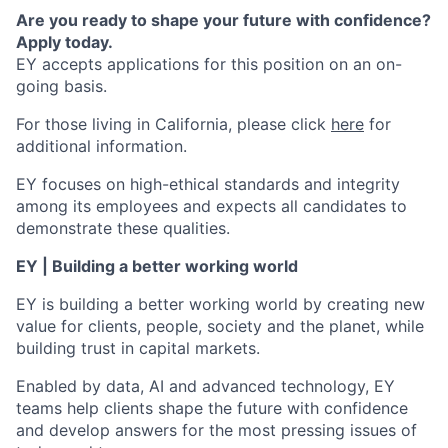
Are you ready to shape your future with confidence?
Apply today.
EY accepts applications for this position on an on-
going basis.
For those living in California, please click
here
for
additional information.
EY focuses on high-ethical standards and integrity
among its employees and expects all candidates to
demonstrate these qualities.
EY | Building a better working world
EY is building a better working world by creating new
value for clients, people, society and the planet, while
building trust in capital markets.
Enabled by data, AI and advanced technology, EY
teams help clients shape the future with confidence
and develop answers for the most pressing issues of