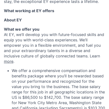
stay, the exceptional EY experience lasts a lifetime.
What working at EY offers
About EY
What we offer you
At EY, we’ll develop you with future-focused skills and
equip you with world-class experiences. We’ll
empower you in a flexible environment, and fuel you
and your extraordinary talents in a diverse and
inclusive culture of globally connected teams. Learn
more
.
We offer a comprehensive compensation and
benefits package where you’ll be rewarded based
on your performance and recognized for the
value you bring to the business. The base salary
range for this job in all geographic locations in the
US is $86,500 to $142,700. The base salary range
for New York City Metro Area, Washington State
and California (excluding Sacramento) is $103,700