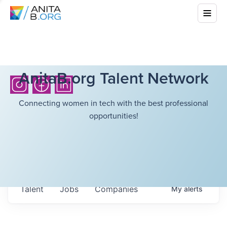
AnitaB.org Talent Network
Connecting women in tech with the best professional
opportunities!
Talent
Jobs
Companies
My
alerts