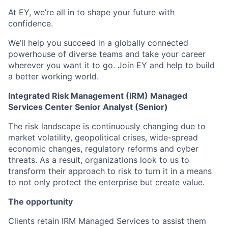
At EY, we’re all in to shape your future with
confidence.
We’ll help you succeed in a globally connected
powerhouse of diverse teams and take your career
wherever you want it to go. Join EY and help to build
a better working world.
Integrated Risk Management (IRM) Managed
Services Center Senior Analyst (Senior)
The risk landscape is continuously changing due to
market volatility, geopolitical crises, wide-spread
economic changes, regulatory reforms and cyber
threats. As a result, organizations look to us to
transform their approach to risk to turn it in a means
to not only protect the enterprise but create value.
The opportunity
Clients retain IRM Managed Services to assist them