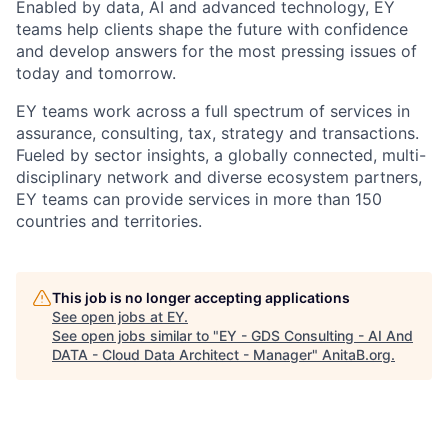
Enabled by data, AI and advanced technology, EY
teams help clients shape the future with confidence
and develop answers for the most pressing issues of
today and tomorrow.
EY teams work across a full spectrum of services in
assurance, consulting, tax, strategy and transactions.
Fueled by sector insights, a globally connected, multi-
disciplinary network and diverse ecosystem partners,
EY teams can provide services in more than 150
countries and territories.
This job is no longer accepting applications
See open jobs at
EY
.
See open jobs similar to "
EY - GDS Consulting - AI And
DATA - Cloud Data Architect - Manager
"
AnitaB.org
.