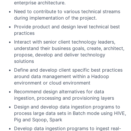
enterprise architecture.
Need to contribute to various technical streams
during implementation of the project.
Provide product and design level technical best
practices
Interact with senior client technology leaders,
understand their business goals, create, architect,
propose, develop and deliver technology
solutions
Define and develop client specific best practices
around data management within a Hadoop
environment or cloud environment
Recommend design alternatives for data
ingestion, processing and provisioning layers
Design and develop data ingestion programs to
process large data sets in Batch mode using HIVE,
Pig and Sqoop, Spark
Develop data ingestion programs to ingest real-