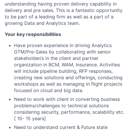
understanding having proven delivery capability in
delivery and pre sales. This is a fantastic opportunity
to be part of a leading firm as well as a part of a
growing Data and Analytics team.
Your key responsibilities
Have proven experience in driving Analytics
GTM/Pre-Sales by collaborating with senior
stakeholder/s in the client and partner
organization in BCM, WAM, Insurance. Activities
will include pipeline building, RFP responses,
creating new solutions and offerings, conducting
workshops as well as managing in flight projects
focused on cloud and big data.
Need to work with client in converting business
problems/challenges to technical solutions
considering security, performance, scalability etc.
[ 10- 15 years]
Need to understand current & Future state