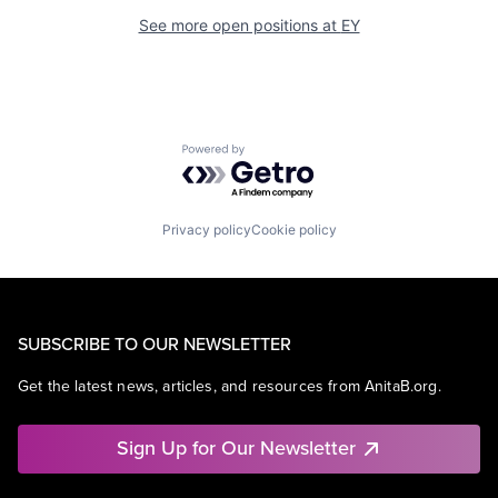
See more open positions at
EY
Powered by Getro.com
Privacy policy
Cookie policy
SUBSCRIBE TO OUR NEWSLETTER
Get the latest news, articles, and resources from AnitaB.org.
Sign Up for Our Newsletter