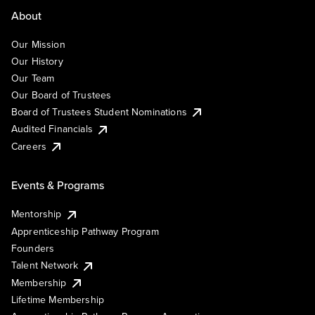
About
Our Mission
Our History
Our Team
Our Board of Trustees
Board of Trustees Student Nominations
Audited Financials
Careers
Events & Programs
Mentorship
Apprenticeship Pathway Program
Founders
Talent Network
Membership
Lifetime Membership