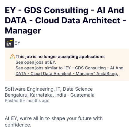
EY - GDS Consulting - AI And
DATA - Cloud Data Architect -
Manager
EY
This job is no longer accepting applications
See open jobs at
EY
.
See open jobs similar to "
EY - GDS Consulting - AI And
DATA - Cloud Data Architect - Manager
"
AnitaB.org
.
Software Engineering, IT, Data Science
Bengaluru, Karnataka, India · Guatemala
Posted
6+ months ago
At EY, we’re all in to shape your future with
confidence.