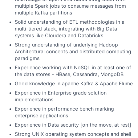
multiple Spark jobs to consume messages from
multiple Kafka partitions
Solid understanding of ETL methodologies in a
multi-tiered stack, integrating with Big Data
systems like Cloudera and Databricks.
Strong understanding of underlying Hadoop
Architectural concepts and distributed computing
paradigms
Experience working with NoSQL in at least one of
the data stores - HBase, Cassandra, MongoDB
Good knowledge in apache Kafka & Apache Flume
Experience in Enterprise grade solution
implementations.
Experience in performance bench marking
enterprise applications
Experience in Data security [on the move, at rest]
Strong UNIX operating system concepts and shell