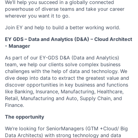
We’ll help you succeed in a globally connected
powerhouse of diverse teams and take your career
wherever you want it to go.
Join EY and help to build a better working world.
EY GDS – Data and Analytics (D&A) – Cloud Architect
- Manager
As part of our EY-GDS D&A (Data and Analytics)
team, we help our clients solve complex business
challenges with the help of data and technology. We
dive deep into data to extract the greatest value and
discover opportunities in key business and functions
like Banking, Insurance, Manufacturing, Healthcare,
Retail, Manufacturing and Auto, Supply Chain, and
Finance.
The opportunity
We’re looking for SeniorManagers (GTM +Cloud/ Big
Data Architects) with strong technology and data