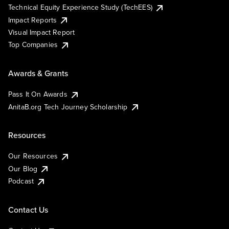
Technical Equity Experience Study (TechEES)
Impact Reports
Visual Impact Report
Top Companies
Awards & Grants
Pass It On Awards
AnitaB.org Tech Journey Scholarship
Resources
Our Resources
Our Blog
Podcast
Contact Us