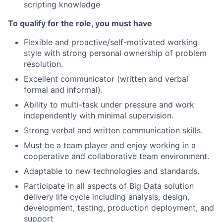
scripting knowledge
To qualify for the role, you must have
Flexible and proactive/self-motivated working
style with strong personal ownership of problem
resolution.
Excellent communicator (written and verbal
formal and informal).
Ability to multi-task under pressure and work
independently with minimal supervision.
Strong verbal and written communication skills.
Must be a team player and enjoy working in a
cooperative and collaborative team environment.
Adaptable to new technologies and standards.
Participate in all aspects of Big Data solution
delivery life cycle including analysis, design,
development, testing, production deployment, and
support