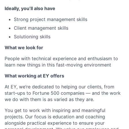
Ideally, you’ll also have
Strong project management skills
Client management skills
Solutioning skills
What we look for
People with technical experience and enthusiasm to
learn new things in this fast-moving environment
What working at EY offers
At EY, we’re dedicated to helping our clients, from
start–ups to Fortune 500 companies — and the work
we do with them is as varied as they are.
You get to work with inspiring and meaningful
projects. Our focus is education and coaching
alongside practical experience to ensure your