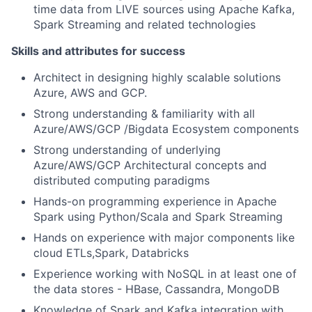
time data from LIVE sources using Apache Kafka,
Spark Streaming and related technologies
Skills and attributes for success
Architect in designing highly scalable solutions
Azure, AWS and GCP.
Strong understanding & familiarity with all
Azure/AWS/GCP /Bigdata Ecosystem components
Strong understanding of underlying
Azure/AWS/GCP Architectural concepts and
distributed computing paradigms
Hands-on programming experience in Apache
Spark using Python/Scala and Spark Streaming
Hands on experience with major components like
cloud ETLs,Spark, Databricks
Experience working with NoSQL in at least one of
the data stores - HBase, Cassandra, MongoDB
Knowledge of Spark and Kafka integration with