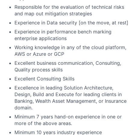
Responsible for the evaluation of technical risks
and map out mitigation strategies
Experience in Data security [on the move, at rest]
Experience in performance bench marking
enterprise applications
Working knowledge in any of the cloud platform,
AWS or Azure or GCP
Excellent business communication, Consulting,
Quality process skills
Excellent Consulting Skills
Excellence in leading Solution Architecture,
Design, Build and Execute for leading clients in
Banking, Wealth Asset Management, or Insurance
domain.
Minimum 7 years hand-on experience in one or
more of the above areas.
Minimum 10 years industry experience