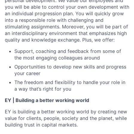
personal development. We value our employees and
you will be able to control your own development with
an individual progression plan. You will quickly grow
into a responsible role with challenging and
stimulating assignments. Moreover, you will be part of
an interdisciplinary environment that emphasizes high
quality and knowledge exchange. Plus, we offer:
Support, coaching and feedback from some of
the most engaging colleagues around
Opportunities to develop new skills and progress
your career
The freedom and flexibility to handle your role in
a way that’s right for you
EY | Building a better working world
EY is building a better working world by creating new
value for clients, people, society and the planet, while
building trust in capital markets.