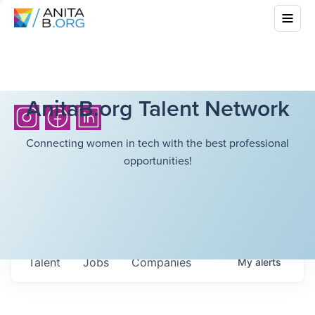
AnitaB.org Talent Network
Connecting women in tech with the best professional
opportunities!
Talent
Jobs
Companies
My
alerts