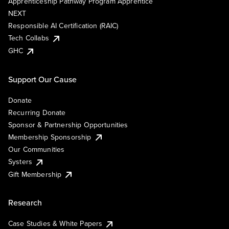
Apprenticeship Pathway Program Apprentice
NEXT
Responsible AI Certification (RAIC)
Tech Collabs
GHC
Support Our Cause
Donate
Recurring Donate
Sponsor & Partnership Opportunities
Membership Sponsorship
Our Communities
Systers
Gift Membership
Research
Case Studies & White Papers