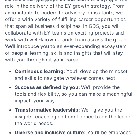
role in the delivery of the EY growth strategy. From
accountants to coders to advisory consultants, we
offer a wide variety of fulfilling career opportunities
that span all business disciplines. In GDS, you will
collaborate with EY teams on exciting projects and
work with well-known brands from across the globe.
We’ll introduce you to an ever-expanding ecosystem
of people, learning, skills and insights that will stay
with you throughout your career.
Continuous learning:
You’ll develop the mindset
and skills to navigate whatever comes next.
Success as defined by you:
We’ll provide the
tools and flexibility, so you can make a meaningful
impact, your way.
Transformative leadership:
We’ll give you the
insights, coaching and confidence to be the leader
the world needs.
Diverse and inclusive culture:
You’ll be embraced