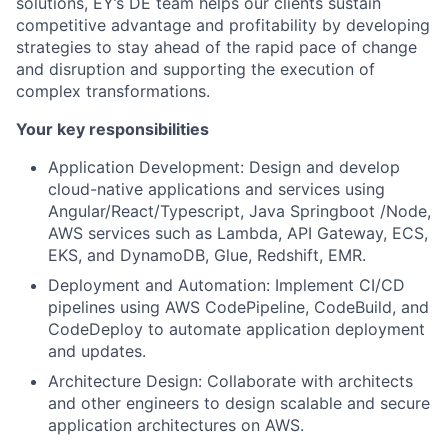
solutions, EY’s DE team helps our clients sustain
competitive advantage and profitability by developing
strategies to stay ahead of the rapid pace of change
and disruption and supporting the execution of
complex transformations.
Your key responsibilities
Application Development: Design and develop
cloud-native applications and services using
Angular/React/Typescript, Java Springboot /Node,
AWS services such as Lambda, API Gateway, ECS,
EKS, and DynamoDB, Glue, Redshift, EMR.
Deployment and Automation: Implement CI/CD
pipelines using AWS CodePipeline, CodeBuild, and
CodeDeploy to automate application deployment
and updates.
Architecture Design: Collaborate with architects
and other engineers to design scalable and secure
application architectures on AWS.