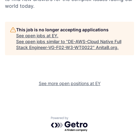
world today.
This job is no longer accepting applications
See open jobs at
EY
.
See open jobs similar to "
DE-AWS-Cloud Native Full
Stack Engineer-VG-F02-W3-WT0022
"
AnitaB.org
.
See more open positions at
EY
Powered by Getro.com