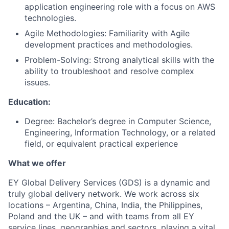
application engineering role with a focus on AWS
technologies.
Agile Methodologies: Familiarity with Agile
development practices and methodologies.
Problem-Solving: Strong analytical skills with the
ability to troubleshoot and resolve complex
issues.
Education:
Degree: Bachelor’s degree in Computer Science,
Engineering, Information Technology, or a related
field, or equivalent practical experience
What we offer
EY Global Delivery Services (GDS) is a dynamic and
truly global delivery network. We work across six
locations – Argentina, China, India, the Philippines,
Poland and the UK – and with teams from all EY
service lines, geographies and sectors, playing a vital