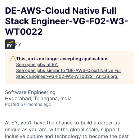
DE-AWS-Cloud Native Full
Stack Engineer-VG-F02-W3-
WT0022
EY
This job is no longer accepting applications
See open jobs at
EY
.
See open jobs similar to "
DE-AWS-Cloud Native Full
Stack Engineer-VG-F02-W3-WT0022
"
AnitaB.org
.
Software Engineering
Hyderabad, Telangana, India
Posted
6+ months ago
At EY, you’ll have the chance to build a career as
unique as you are, with the global scale, support,
inclusive culture and technology to become the best