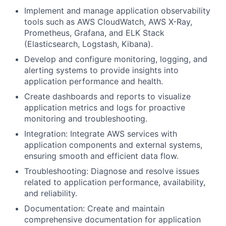
Implement and manage application observability
tools such as AWS CloudWatch, AWS X-Ray,
Prometheus, Grafana, and ELK Stack
(Elasticsearch, Logstash, Kibana).
Develop and configure monitoring, logging, and
alerting systems to provide insights into
application performance and health.
Create dashboards and reports to visualize
application metrics and logs for proactive
monitoring and troubleshooting.
Integration: Integrate AWS services with
application components and external systems,
ensuring smooth and efficient data flow.
Troubleshooting: Diagnose and resolve issues
related to application performance, availability,
and reliability.
Documentation: Create and maintain
comprehensive documentation for application