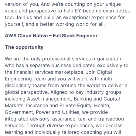
version of you. And we’re counting on your unique
voice and perspective to help EY become even better,
too. Join us and build an exceptional experience for
yourself, and a better working world for all.
AWS Cloud Native – Full Stack Engineer
The opportunity
We are the only professional services organization
who has a separate business dedicated exclusively to
the financial services marketplace. Join Digital
Engineering Team and you will work with multi-
disciplinary teams from around the world to deliver a
global perspective. Aligned to key industry groups
including Asset management, Banking and Capital
Markets, Insurance and Private Equity, Health,
Government, Power and Utilities, we provide
integrated advisory, assurance, tax, and transaction
services. Through diverse experiences, world-class
learning and individually tailored coaching you will