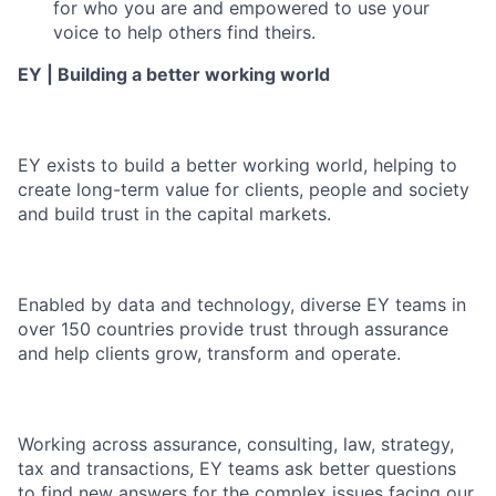
for who you are and empowered to use your
voice to help others find theirs.
EY | Building a better working world
EY exists to build a better working world, helping to
create long-term value for clients, people and society
and build trust in the capital markets.
Enabled by data and technology, diverse EY teams in
over 150 countries provide trust through assurance
and help clients grow, transform and operate.
Working across assurance, consulting, law, strategy,
tax and transactions, EY teams ask better questions
to find new answers for the complex issues facing our