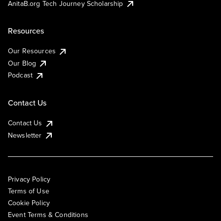
AnitaB.org Tech Journey Scholarship
Resources
Our Resources
Our Blog
Podcast
Contact Us
Contact Us
Newsletter
Privacy Policy
Terms of Use
Cookie Policy
Event Terms & Conditions