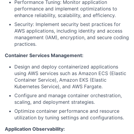
Performance Tuning: Monitor application
performance and implement optimizations to
enhance reliability, scalability, and efficiency.
Security: Implement security best practices for
AWS applications, including identity and access
management (IAM), encryption, and secure coding
practices.
Container Services Management:
Design and deploy containerized applications
using AWS services such as Amazon ECS (Elastic
Container Service), Amazon EKS (Elastic
Kubernetes Service), and AWS Fargate.
Configure and manage container orchestration,
scaling, and deployment strategies.
Optimize container performance and resource
utilization by tuning settings and configurations.
Application Observability: