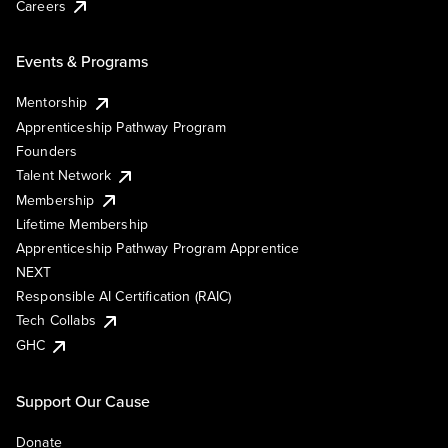
Careers
Events & Programs
Mentorship
Apprenticeship Pathway Program
Founders
Talent Network
Membership
Lifetime Membership
Apprenticeship Pathway Program Apprentice
NEXT
Responsible AI Certification (RAIC)
Tech Collabs
GHC
Support Our Cause
Donate