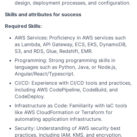
design, deployment processes, and configuration.
Skills and attributes for success
Required Skills:
AWS Services: Proficiency in AWS services such
as Lambda, API Gateway, ECS, EKS, DynamoDB,
S3, and RDS, Glue, Redshift, EMR.
Programming: Strong programming skills in
languages such as Python, Java, or Node.js,
Angular/React/Typescript.
CI/CD: Experience with CI/CD tools and practices,
including AWS CodePipeline, CodeBuild, and
CodeDeploy.
Infrastructure as Code: Familiarity with IaC tools
like AWS CloudFormation or Terraform for
automating application infrastructure.
Security: Understanding of AWS security best
practices, including IAM, KMS, and encryption.