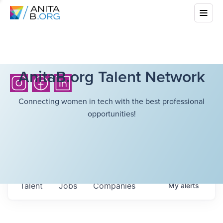
AnitaB.org Talent Network
Connecting women in tech with the best professional
opportunities!
Talent
Jobs
Companies
My
alerts