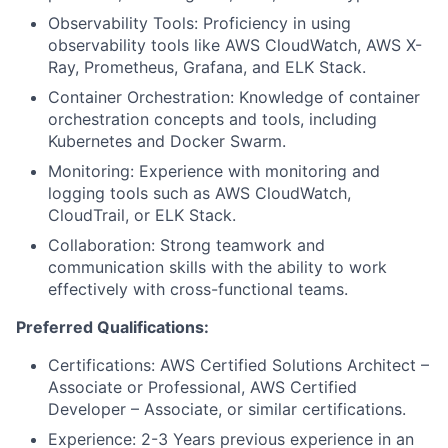
Observability Tools: Proficiency in using
observability tools like AWS CloudWatch, AWS X-
Ray, Prometheus, Grafana, and ELK Stack.
Container Orchestration: Knowledge of container
orchestration concepts and tools, including
Kubernetes and Docker Swarm.
Monitoring: Experience with monitoring and
logging tools such as AWS CloudWatch,
CloudTrail, or ELK Stack.
Collaboration: Strong teamwork and
communication skills with the ability to work
effectively with cross-functional teams.
Preferred Qualifications:
Certifications: AWS Certified Solutions Architect –
Associate or Professional, AWS Certified
Developer – Associate, or similar certifications.
Experience: 2-3 Years previous experience in an