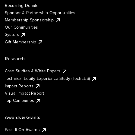
Recurring Donate
Sponsor & Partnership Opportunities
Membership Sponsorship
Our Communities
Systers
Gift Membership
Research
Case Studies & White Papers
Technical Equity Experience Study (TechEES)
Impact Reports
Visual Impact Report
Top Companies
Awards & Grants
Pass It On Awards