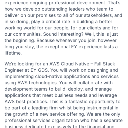
experience ongoing professional development. That’s
how we develop outstanding leaders who team to
deliver on our promises to all of our stakeholders, and
in so doing, play a critical role in building a better
working world for our people, for our clients and for
our communities. Sound interesting? Well, this is just
the beginning. Because whenever you join, however
long you stay, the exceptional EY experience lasts a
lifetime.
We’re looking for an AWS Cloud Native – Full Stack
Engineer at EY GDS. You will work on designing and
implementing cloud-native applications and services
using AWS technologies. You will collaborate with
development teams to build, deploy, and manage
applications that meet business needs and leverage
AWS best practices. This is a fantastic opportunity to
be part of a leading firm whilst being instrumental in
the growth of a new service offering. We are the only
professional services organization who has a separate
business dedicated exclusively to the financial and