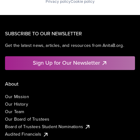
Privacy policy
Cookie policy
SUBSCRIBE TO OUR NEWSLETTER
Get the latest news, articles, and resources from AnitaB.org.
Sign Up for Our Newsletter
About
Our Mission
Our History
Our Team
Our Board of Trustees
Board of Trustees Student Nominations
Audited Financials