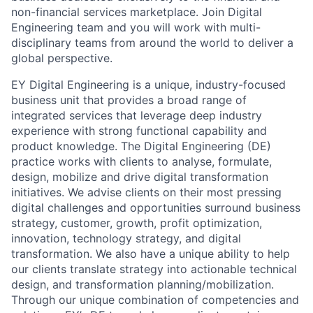
non-financial services marketplace. Join Digital
Engineering team and you will work with multi-
disciplinary teams from around the world to deliver a
global perspective.
EY Digital Engineering is a unique, industry-focused
business unit that provides a broad range of
integrated services that leverage deep industry
experience with strong functional capability and
product knowledge. The Digital Engineering (DE)
practice works with clients to analyse, formulate,
design, mobilize and drive digital transformation
initiatives. We advise clients on their most pressing
digital challenges and opportunities surround business
strategy, customer, growth, profit optimization,
innovation, technology strategy, and digital
transformation. We also have a unique ability to help
our clients translate strategy into actionable technical
design, and transformation planning/mobilization.
Through our unique combination of competencies and