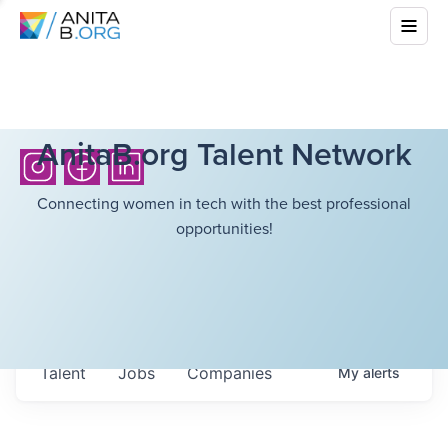
AnitaB.org Talent Network
Connecting women in tech with the best professional
opportunities!
Talent
Jobs
Companies
My
alerts