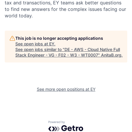
tax and transactions, EY teams ask better questions
to find new answers for the complex issues facing our
world today.
This job is no longer accepting applications
See open jobs at
EY
.
See open jobs similar to "
DE - AWS - Cloud Native Full
Stack Engineer - VG - F02 - W3 - WT0007
"
AnitaB.org
.
See more open positions at
EY
Powered by Getro.com