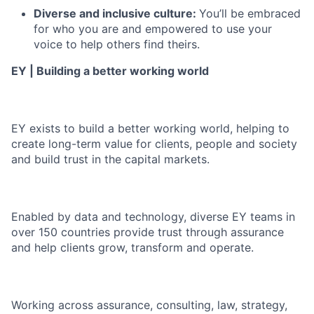
Diverse and inclusive culture:
You’ll be embraced
for who you are and empowered to use your
voice to help others find theirs.
EY | Building a better working world
EY exists to build a better working world, helping to
create long-term value for clients, people and society
and build trust in the capital markets.
Enabled by data and technology, diverse EY teams in
over 150 countries provide trust through assurance
and help clients grow, transform and operate.
Working across assurance, consulting, law, strategy,