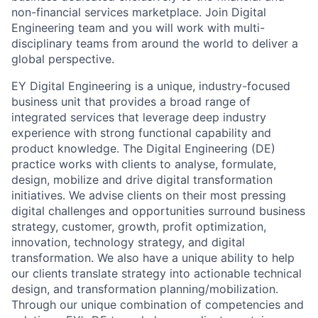
non-financial services marketplace. Join Digital
Engineering team and you will work with multi-
disciplinary teams from around the world to deliver a
global perspective.
EY Digital Engineering is a unique, industry-focused
business unit that provides a broad range of
integrated services that leverage deep industry
experience with strong functional capability and
product knowledge. The Digital Engineering (DE)
practice works with clients to analyse, formulate,
design, mobilize and drive digital transformation
initiatives. We advise clients on their most pressing
digital challenges and opportunities surround business
strategy, customer, growth, profit optimization,
innovation, technology strategy, and digital
transformation. We also have a unique ability to help
our clients translate strategy into actionable technical
design, and transformation planning/mobilization.
Through our unique combination of competencies and