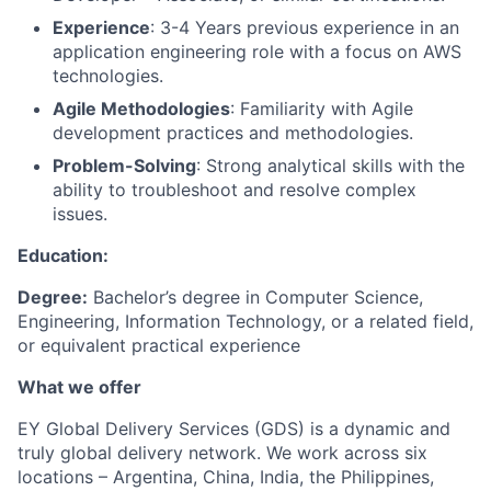
Experience
: 3-4 Years previous experience in an
application engineering role with a focus on AWS
technologies.
Agile Methodologies
: Familiarity with Agile
development practices and methodologies.
Problem-Solving
: Strong analytical skills with the
ability to troubleshoot and resolve complex
issues.
Education:
Degree:
Bachelor’s degree in Computer Science,
Engineering, Information Technology, or a related field,
or equivalent practical experience
What we offer
EY Global Delivery Services (GDS) is a dynamic and
truly global delivery network. We work across six
locations – Argentina, China, India, the Philippines,