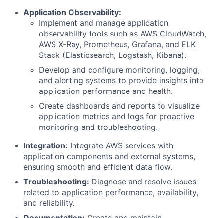
Application Observability:
Implement and manage application
observability tools such as AWS CloudWatch,
AWS X-Ray, Prometheus, Grafana, and ELK
Stack (Elasticsearch, Logstash, Kibana).
Develop and configure monitoring, logging,
and alerting systems to provide insights into
application performance and health.
Create dashboards and reports to visualize
application metrics and logs for proactive
monitoring and troubleshooting.
Integration:
Integrate AWS services with
application components and external systems,
ensuring smooth and efficient data flow.
Troubleshooting:
Diagnose and resolve issues
related to application performance, availability,
and reliability.
Documentation:
Create and maintain