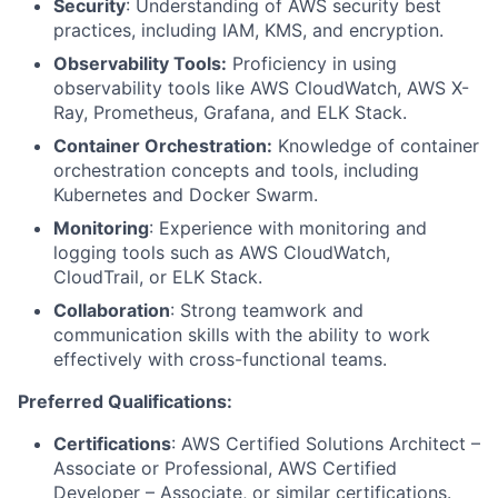
Security
: Understanding of AWS security best
practices, including IAM, KMS, and encryption.
Observability Tools:
Proficiency in using
observability tools like AWS CloudWatch, AWS X-
Ray, Prometheus, Grafana, and ELK Stack.
Container Orchestration:
Knowledge of container
orchestration concepts and tools, including
Kubernetes and Docker Swarm.
Monitoring
: Experience with monitoring and
logging tools such as AWS CloudWatch,
CloudTrail, or ELK Stack.
Collaboration
: Strong teamwork and
communication skills with the ability to work
effectively with cross-functional teams.
Preferred Qualifications:
Certifications
: AWS Certified Solutions Architect –
Associate or Professional, AWS Certified
Developer – Associate, or similar certifications.