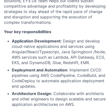
solutions, EY’s DE team helps our clients sustain
competitive advantage and profitability by developing
strategies to stay ahead of the rapid pace of change
and disruption and supporting the execution of
complex transformations.
Your key responsibilities
Application Development:
Design and develop
cloud-native applications and services using
Angular/React/Typescript, Java Springboot /Node,
AWS services such as Lambda, API Gateway, ECS,
EKS, and DynamoDB, Glue, Redshift, EMR.
Deployment and Automation:
Implement CI/CD
pipelines using AWS CodePipeline, CodeBuild, and
CodeDeploy to automate application deployment
and updates.
Architecture Design:
Collaborate with architects
and other engineers to design scalable and secure
application architectures on AWS.