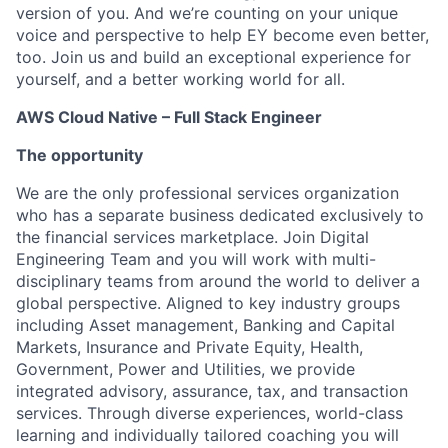
version of you. And we’re counting on your unique
voice and perspective to help EY become even better,
too. Join us and build an exceptional experience for
yourself, and a better working world for all.
AWS Cloud Native – Full Stack Engineer
The opportunity
We are the only professional services organization
who has a separate business dedicated exclusively to
the financial services marketplace. Join Digital
Engineering Team and you will work with multi-
disciplinary teams from around the world to deliver a
global perspective. Aligned to key industry groups
including Asset management, Banking and Capital
Markets, Insurance and Private Equity, Health,
Government, Power and Utilities, we provide
integrated advisory, assurance, tax, and transaction
services. Through diverse experiences, world-class
learning and individually tailored coaching you will