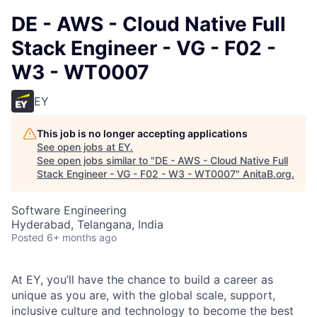
DE - AWS - Cloud Native Full
Stack Engineer - VG - F02 -
W3 - WT0007
EY
This job is no longer accepting applications
See open jobs at
EY
.
See open jobs similar to "
DE - AWS - Cloud Native Full
Stack Engineer - VG - F02 - W3 - WT0007
"
AnitaB.org
.
Software Engineering
Hyderabad, Telangana, India
Posted
6+ months ago
At EY, you’ll have the chance to build a career as
unique as you are, with the global scale, support,
inclusive culture and technology to become the best