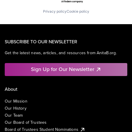
Privacy policy
Cookie policy
SUBSCRIBE TO OUR NEWSLETTER
Get the latest news, articles, and resources from AnitaB.org.
Sign Up for Our Newsletter
About
Our Mission
Our History
Our Team
Our Board of Trustees
Board of Trustees Student Nominations