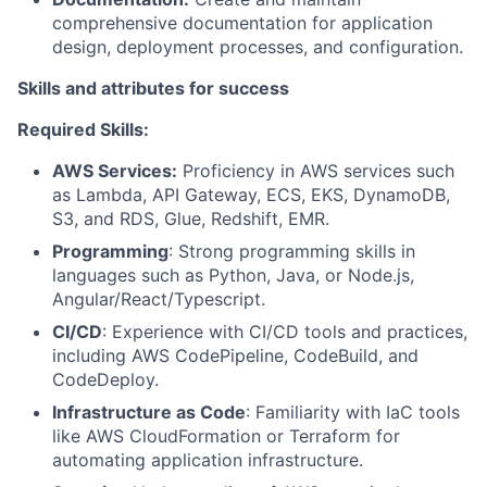
comprehensive documentation for application
design, deployment processes, and configuration.
Skills and attributes for success
Required Skills:
AWS Services:
Proficiency in AWS services such
as Lambda, API Gateway, ECS, EKS, DynamoDB,
S3, and RDS, Glue, Redshift, EMR.
Programming
: Strong programming skills in
languages such as Python, Java, or Node.js,
Angular/React/Typescript.
CI/CD
: Experience with CI/CD tools and practices,
including AWS CodePipeline, CodeBuild, and
CodeDeploy.
Infrastructure as Code
: Familiarity with IaC tools
like AWS CloudFormation or Terraform for
automating application infrastructure.