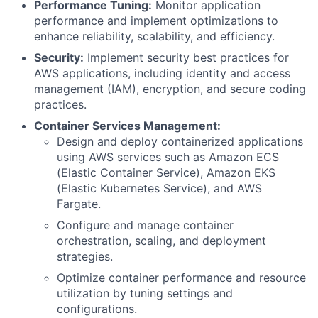
Performance Tuning:
Monitor application
performance and implement optimizations to
enhance reliability, scalability, and efficiency.
Security:
Implement security best practices for
AWS applications, including identity and access
management (IAM), encryption, and secure coding
practices.
Container Services Management:
Design and deploy containerized applications
using AWS services such as Amazon ECS
(Elastic Container Service), Amazon EKS
(Elastic Kubernetes Service), and AWS
Fargate.
Configure and manage container
orchestration, scaling, and deployment
strategies.
Optimize container performance and resource
utilization by tuning settings and
configurations.