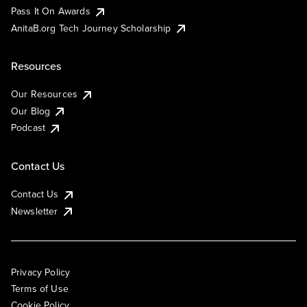
Pass It On Awards
AnitaB.org Tech Journey Scholarship
Resources
Our Resources
Our Blog
Podcast
Contact Us
Contact Us
Newsletter
Privacy Policy
Terms of Use
Cookie Policy