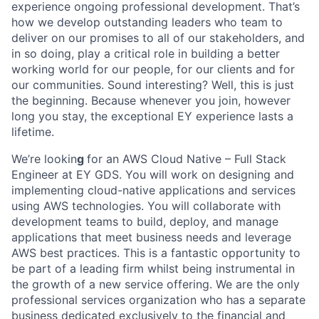
experience ongoing professional development. That’s
how we develop outstanding leaders who team to
deliver on our promises to all of our stakeholders, and
in so doing, play a critical role in building a better
working world for our people, for our clients and for
our communities. Sound interesting? Well, this is just
the beginning. Because whenever you join, however
long you stay, the exceptional EY experience lasts a
lifetime.
We’re lookin
g
for an AWS Cloud Native – Full Stack
Engineer at EY GDS. You will work on designing and
implementing cloud-native applications and services
using AWS technologies. You will collaborate with
development teams to build, deploy, and manage
applications that meet business needs and leverage
AWS best practices. This is a fantastic opportunity to
be part of a leading firm whilst being instrumental in
the growth of a new service offering. We are the only
professional services organization who has a separate
business dedicated exclusively to the financial and