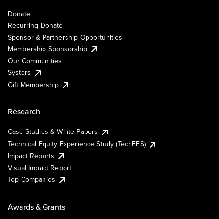
Donate
Recurring Donate
Sponsor & Partnership Opportunities
Membership Sponsorship
Our Communities
Systers
Gift Membership
Research
Case Studies & White Papers
Technical Equity Experience Study (TechEES)
Impact Reports
Visual Impact Report
Top Companies
Awards & Grants