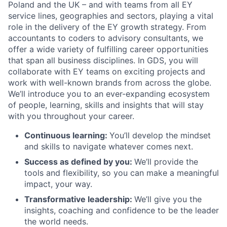
Poland and the UK – and with teams from all EY
service lines, geographies and sectors, playing a vital
role in the delivery of the EY growth strategy. From
accountants to coders to advisory consultants, we
offer a wide variety of fulfilling career opportunities
that span all business disciplines. In GDS, you will
collaborate with EY teams on exciting projects and
work with well-known brands from across the globe.
We’ll introduce you to an ever-expanding ecosystem
of people, learning, skills and insights that will stay
with you throughout your career.
Continuous learning:
You’ll develop the mindset
and skills to navigate whatever comes next.
Success as defined by you
:
We’ll provide the
tools and flexibility, so you can make a meaningful
impact, your way.
Transformative leadership
:
We’ll give you the
insights, coaching and confidence to be the leader
the world needs.