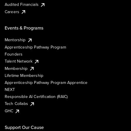
Audited Financials
Careers
Events & Programs
Mentorship
Apprenticeship Pathway Program
Founders
Talent Network
Membership
Lifetime Membership
Apprenticeship Pathway Program Apprentice
NEXT
Responsible AI Certification (RAIC)
Tech Collabs
GHC
Support Our Cause