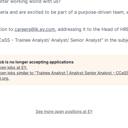
etter working world with us?
teria and are excited to be part of a purpose-driven team, 
tion to
careers@lk.ey.com
, addressing it to the Head of HR
SS - Trainee Analyst/ Analyst/ Senior Analyst" in the subje
job is no longer accepting applications
pen jobs at
EY
.
en jobs similar to "
Trainee Analyst | Analyst Senior Analyst - CCaS
B.org
.
See more open positions at
EY