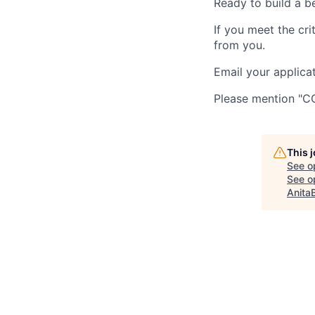
Ready to build a b
If you meet the cri
from you.
Email your applica
Please mention "CCa
This 
See o
See op
Anita