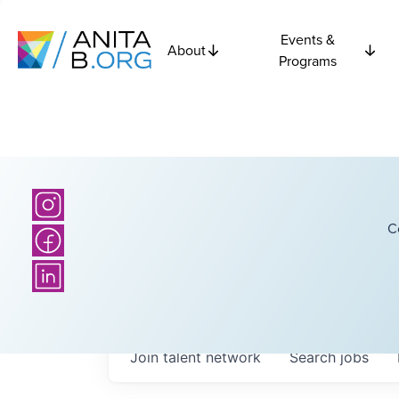
Events &
About
Programs
C
Join talent network
Search
jobs