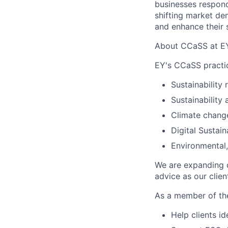
businesses respond
shifting market de
and enhance their s
About CCaSS at E
EY's CCaSS practic
Sustainability
Sustainability 
Climate chang
Digital Sustain
Environmental,
We are expanding o
advice as our clien
As a member of th
Help clients i