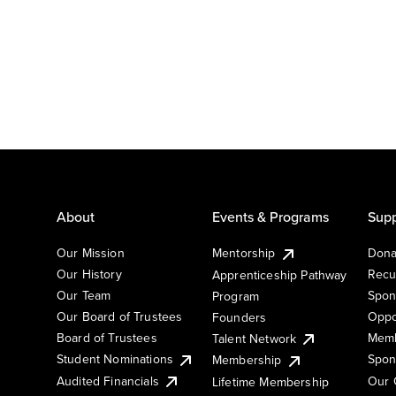
About
Events & Programs
Supp
Our Mission
Mentorship
Dona
Our History
Recu
Apprenticeship Pathway
Our Team
Spon
Program
Our Board of Trustees
Oppo
Founders
Board of Trustees
Memb
Talent Network
Student Nominations
Spon
Membership
Audited Financials
Our 
Lifetime Membership