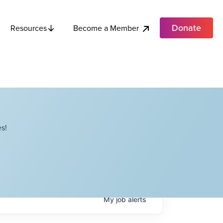
Donate
Become a Member
Resources
s!
My
job
alerts