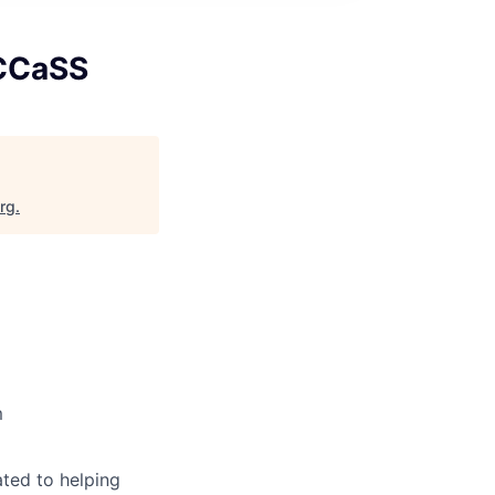
 CCaSS
org
.
m
ted to helping