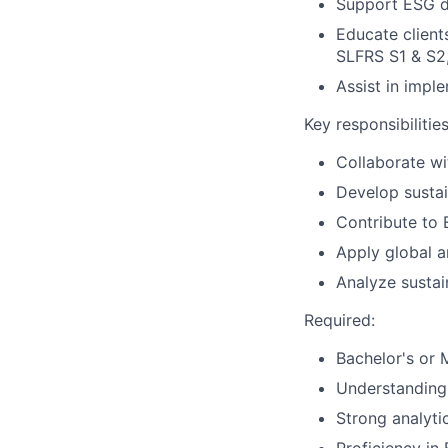
Support ESG du
Educate client
SLFRS S1 & S
Assist in impl
Key responsibilities
Collaborate wi
Develop sustai
Contribute to
Apply global a
Analyze sustai
Required:
Bachelor's or 
Understanding 
Strong analyti