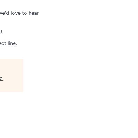
we'd love to hear
D.
ct line.
S
"