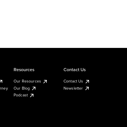
Resources
Contact Us
Our Resources
Contact Us
urney
Our Blog
Newsletter
Podcast