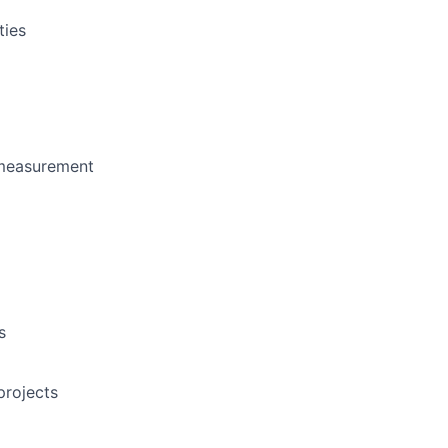
ties
 measurement
s
projects