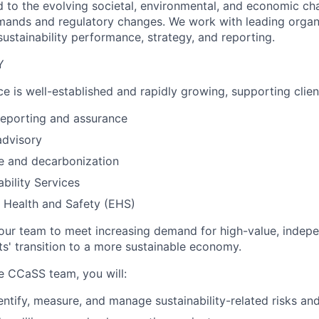
 to the evolving societal, environmental, and economic ch
mands and regulatory changes. We work with leading organ
ustainability performance, strategy, and reporting.
Y
e is well-established and rapidly growing, supporting clien
 reporting and assurance
advisory
e and decarbonization
ability Services
 Health and Safety (EHS)
ur team to meet increasing demand for high-value, indepe
ts' transition to a more sustainable economy.
e CCaSS team, you will:
dentify, measure, and manage sustainability-related risks an