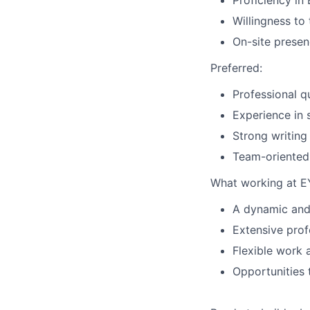
Proficiency in 
Willingness to
On-site presen
Preferred:
Professional q
Experience in 
Strong writing 
Team-oriented 
What working at EY
A dynamic and
Extensive pro
Flexible work 
Opportunities 