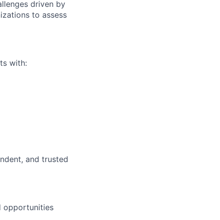
allenges driven by
izations to assess
ts with:
ndent, and trusted
d opportunities