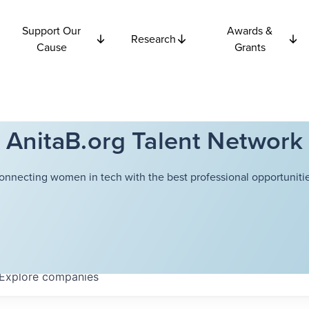
Support Our
Awards &
Research
Cause
Grants
AnitaB.org Talent Network
onnecting women in tech with the best professional opportunitie
Explore
companies