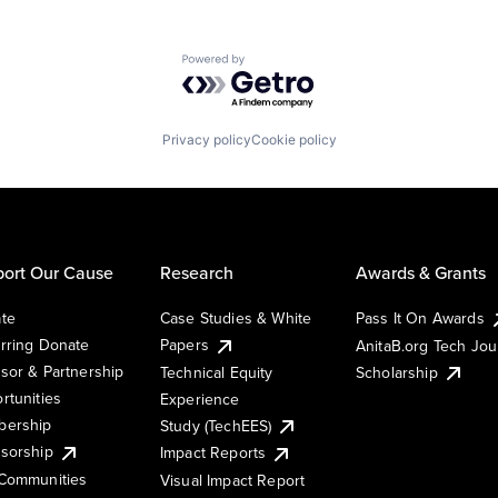
Powered by Getro.com
Privacy policy
Cookie policy
ort Our Cause
Research
Awards & Grants
te
Case Studies & White
Pass It On Awards
rring Donate
Papers
AnitaB.org Tech Jo
sor & Partnership
Technical Equity
Scholarship
rtunities
Experience
ership
Study (TechEES)
sorship
Impact Reports
Communities
Visual Impact Report