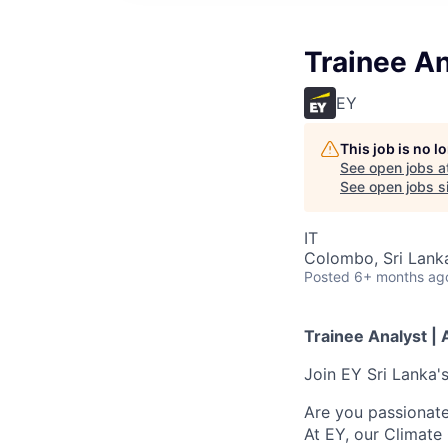
Trainee An
EY
This job is no 
See open jobs a
See open jobs si
IT
Colombo, Sri Lank
Posted
6+ months ag
Trainee Analyst | 
Join EY Sri Lanka'
Are you passionate
At EY, our Climate