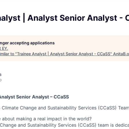
alyst | Analyst Senior Analyst -
longer accepting applications
t
EY
.
milar to "
Trainee Analyst | Analyst Senior Analyst - CCaSS
"
AnitaB.
a
o
Analyst Senior Analyst – CCaSS
s Climate Change and Sustainability Services (CCaSS) Tea
 about making a real impact in the world?
 Change and Sustainability Services (CCaSS) team is dedica