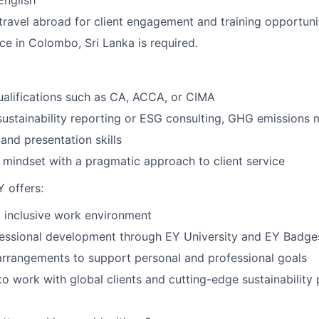
English
 travel abroad for client engagement and training opportuni
ce in Colombo, Sri Lanka is required.
ualifications such as CA, ACCA, or CIMA
sustainability reporting or ESG consulting, GHG emissions
and presentation skills
mindset with a pragmatic approach to client service
 offers:
 inclusive work environment
fessional development through EY University and EY Badge
arrangements to support personal and professional goals
to work with global clients and cutting-edge sustainability 