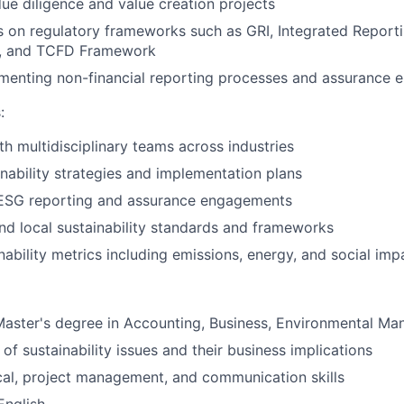
e diligence and value creation projects
s on regulatory frameworks such as GRI, Integrated Reporti
2, and TCFD Framework
ementing non-financial reporting processes and assurance
:
th multidisciplinary teams across industries
nability strategies and implementation plans
 ESG reporting and assurance engagements
nd local sustainability standards and frameworks
nability metrics including emissions, energy, and social imp
Master's degree in Accounting, Business, Environmental M
of sustainability issues and their business implications
cal, project management, and communication skills