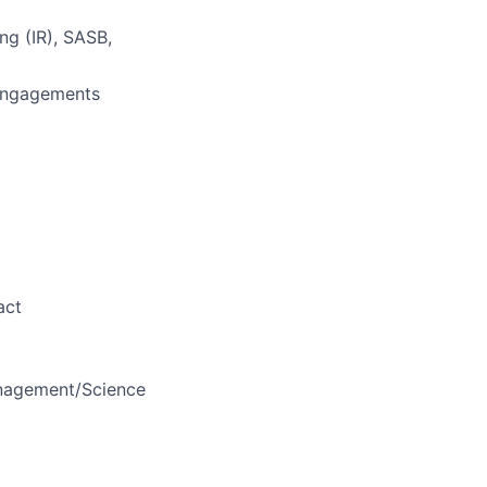
ng (IR), SASB,
 engagements
act
anagement/Science