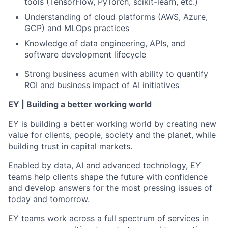
tools (TensorFlow, PyTorch, scikit-learn, etc.)
Understanding of cloud platforms (AWS, Azure,
GCP) and MLOps practices
Knowledge of data engineering, APIs, and
software development lifecycle
Strong business acumen with ability to quantify
ROI and business impact of AI initiatives
EY | Building a better working world
EY is building a better working world by creating new
value for clients, people, society and the planet, while
building trust in capital markets.
Enabled by data, AI and advanced technology, EY
teams help clients shape the future with confidence
and develop answers for the most pressing issues of
today and tomorrow.
EY teams work across a full spectrum of services in