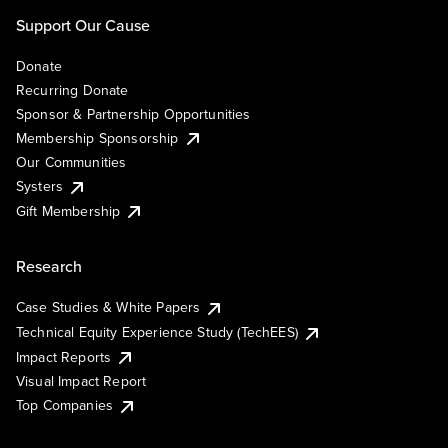
Support Our Cause
Donate
Recurring Donate
Sponsor & Partnership Opportunities
Membership Sponsorship
Our Communities
Systers
Gift Membership
Research
Case Studies & White Papers
Technical Equity Experience Study (TechEES)
Impact Reports
Visual Impact Report
Top Companies