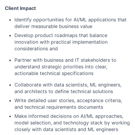
Client Impact
Identify opportunities for AI/ML applications that
deliver measurable business value
Develop product roadmaps that balance
innovation with practical implementation
considerations and
Partner with business and IT stakeholders to
understand strategic priorities into clear,
actionable technical specifications
Collaborate with data scientists, ML engineers,
and architects to define technical solutions
Write detailed user stories, acceptance criteria,
and technical requirements documents
Make informed decisions on AI/ML approaches,
model selection, and technology stack by working
closely with data scientists and ML engineers