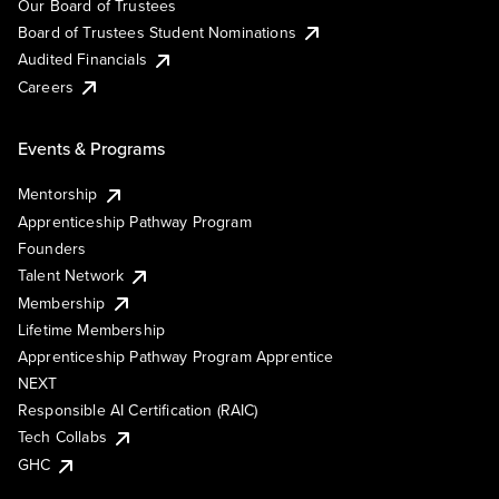
Our Board of Trustees
Board of Trustees Student Nominations
Audited Financials
Careers
Events & Programs
Mentorship
Apprenticeship Pathway Program
Founders
Talent Network
Membership
Lifetime Membership
Apprenticeship Pathway Program Apprentice
NEXT
Responsible AI Certification (RAIC)
Tech Collabs
GHC