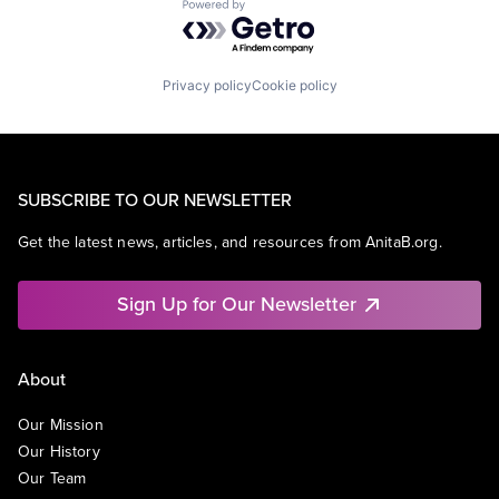
Powered by Getro.com
Privacy policy
Cookie policy
SUBSCRIBE TO OUR NEWSLETTER
Get the latest news, articles, and resources from AnitaB.org.
Sign Up for Our Newsletter
About
Our Mission
Our History
Our Team