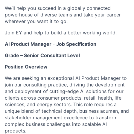
We’ll help you succeed in a globally connected
powerhouse of diverse teams and take your career
wherever you want it to go.
Join EY and help to build a better working world.
AI Product Manager - Job Specification
Grade – Senior Consultant Level
Position Overview
We are seeking an exceptional AI Product Manager to
join our consulting practice, driving the development
and deployment of cutting-edge AI solutions for our
clients across consumer products, retail, health, life
sciences, and energy sectors. This role requires a
unique blend of technical depth, business acumen, and
stakeholder management excellence to transform
complex business challenges into scalable AI
products.