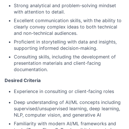
Strong analytical and problem-solving mindset
with attention to detail.
Excellent communication skills, with the ability to
clearly convey complex ideas to both technical
and non-technical audiences.
Proficient in storytelling with data and insights,
supporting informed decision-making.
Consulting skills, including the development of
presentation materials and client-facing
documentation.
Desired Criteria
Experience in consulting or client-facing roles
Deep understanding of AI/ML concepts including
supervised/unsupervised learning, deep learning,
NLP, computer vision, and generative AI
Familiarity with modern AI/ML frameworks and