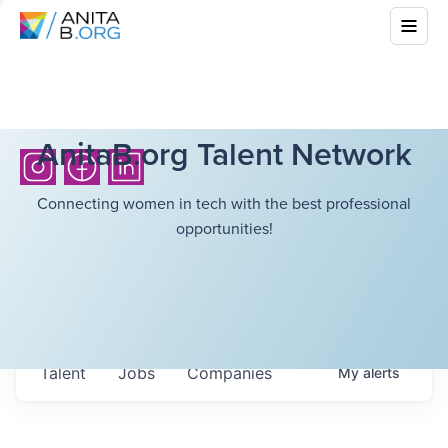
AnitaB.org Talent Network
Connecting women in tech with the best professional
opportunities!
Talent
Jobs
Companies
My
alerts