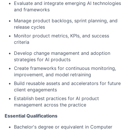
Evaluate and integrate emerging AI technologies
and frameworks
Manage product backlogs, sprint planning, and
release cycles
Monitor product metrics, KPIs, and success
criteria
Develop change management and adoption
strategies for AI products
Create frameworks for continuous monitoring,
improvement, and model retraining
Build reusable assets and accelerators for future
client engagements
Establish best practices for AI product
management across the practice
Essential Qualifications
Bachelor's degree or equivalent in Computer