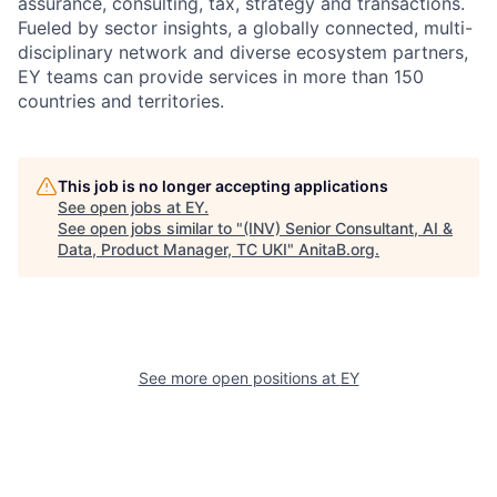
assurance, consulting, tax, strategy and transactions.
Fueled by sector insights, a globally connected, multi-
disciplinary network and diverse ecosystem partners,
EY teams can provide services in more than 150
countries and territories.
This job is no longer accepting applications
See open jobs at
EY
.
See open jobs similar to "
(INV) Senior Consultant, AI &
Data, Product Manager, TC UKI
"
AnitaB.org
.
See more open positions at
EY