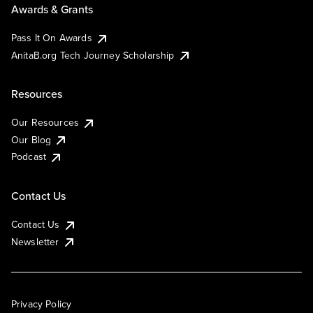
Awards & Grants
Pass It On Awards
AnitaB.org Tech Journey Scholarship
Resources
Our Resources
Our Blog
Podcast
Contact Us
Contact Us
Newsletter
Privacy Policy