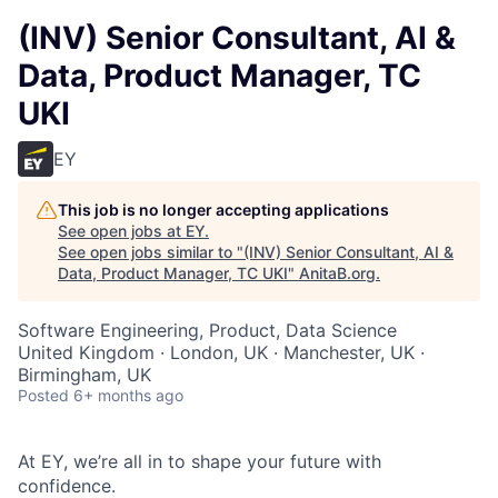
(INV) Senior Consultant, AI &
Data, Product Manager, TC
UKI
EY
This job is no longer accepting applications
See open jobs at
EY
.
See open jobs similar to "
(INV) Senior Consultant, AI &
Data, Product Manager, TC UKI
"
AnitaB.org
.
Software Engineering, Product, Data Science
United Kingdom · London, UK · Manchester, UK ·
Birmingham, UK
Posted
6+ months ago
At EY, we’re all in to shape your future with
confidence.