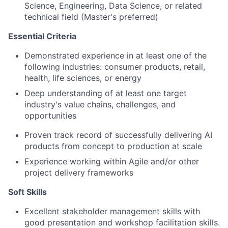
Science, Engineering, Data Science, or related
technical field (Master's preferred)
Essential Criteria
Demonstrated experience in at least one of the
following industries: consumer products, retail,
health, life sciences, or energy
Deep understanding of at least one target
industry's value chains, challenges, and
opportunities
Proven track record of successfully delivering AI
products from concept to production at scale
Experience working within Agile and/or other
project delivery frameworks
Soft Skills
Excellent stakeholder management skills with
good presentation and workshop facilitation skills.