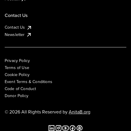
Contact Us
Contact Us
Newsletter
Privacy Policy
Terms of Use
Cookie Policy
Event Terms & Conditions
Code of Conduct
Donor Policy
© 2026 All Rights Reserved by
AnitaB.org