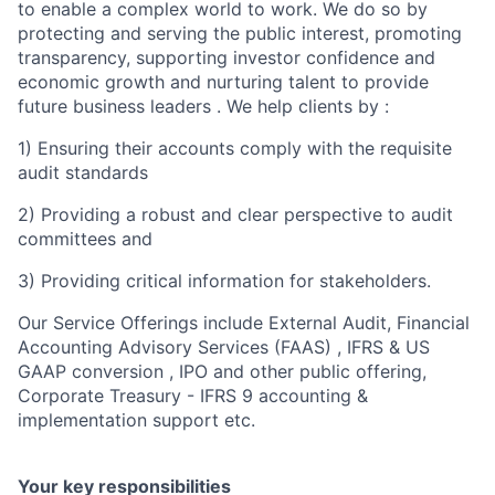
to enable a complex world to work. We do so by
protecting and serving the public interest, promoting
transparency, supporting investor confidence and
economic growth and nurturing talent to provide
future business leaders . We help clients by :
1) Ensuring their accounts comply with the requisite
audit standards
2) Providing a robust and clear perspective to audit
committees and
3) Providing critical information for stakeholders.
Our Service Offerings include External Audit, Financial
Accounting Advisory Services (FAAS) , IFRS & US
GAAP conversion , IPO and other public offering,
Corporate Treasury - IFRS 9 accounting &
implementation support etc.
Your key responsibilities