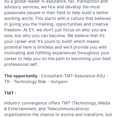
As a global leader in assurance, tax, transaction and
advisory services, we hire and develop the most
passionate people in their field to help build a better
working world. This starts with a culture that believes
in giving you the training, opportunities and creative
freedom. At EY, we don't just focus on who you are
now, but who you can become. We believe that it’s
your career and ‘It’s yours to build’ which means
potential here is limitless and we'll provide you with
motivating and fulfilling experiences throughout your
career to help you on the path to becoming your best
professional self.
The opportunity
: Consultant-TMT-Assurance-ASU -
TR - Technology Risk - Gurgaon
TMT :
Industry convergence offers TMT (Technology, Media
& Entertainment, and Telecommunications)
organizations the chance to evolve and transform, but