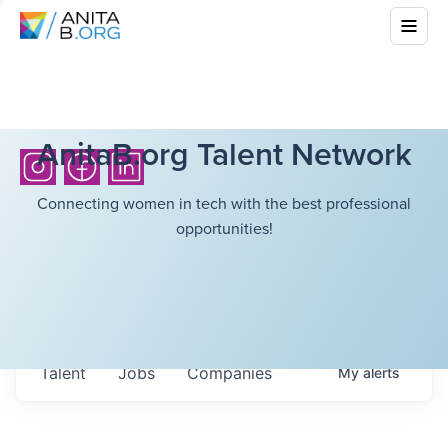
AnitaB.org Talent Network
Connecting women in tech with the best professional
opportunities!
Talent
Jobs
Companies
My
alerts