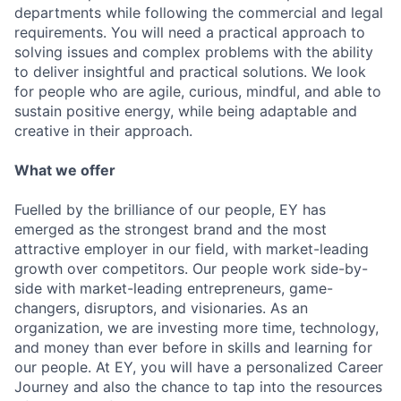
departments while following the commercial and legal
requirements. You will need a practical approach to
solving issues and complex problems with the ability
to deliver insightful and practical solutions. We look
for people who are agile, curious, mindful, and able to
sustain positive energy, while being adaptable and
creative in their approach.
What we offer
Fuelled by the brilliance of our people, EY has
emerged as the strongest brand and the most
attractive employer in our field, with market-leading
growth over competitors. Our people work side-by-
side with market-leading entrepreneurs, game-
changers, disruptors, and visionaries. As an
organization, we are investing more time, technology,
and money than ever before in skills and learning for
our people. At EY, you will have a personalized Career
Journey and also the chance to tap into the resources