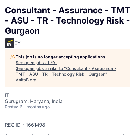
Consultant - Assurance - TMT
- ASU - TR - Technology Risk -
Gurgaon
EY
This job is no longer accepting applications
See open jobs at
EY
.
See open jobs similar to "
Consultant - Assurance -
TMT - ASU - TR - Technology Risk - Gurgaon
"
AnitaB.org
.
IT
Gurugram, Haryana, India
Posted
6+ months ago
REQ ID - 1661498