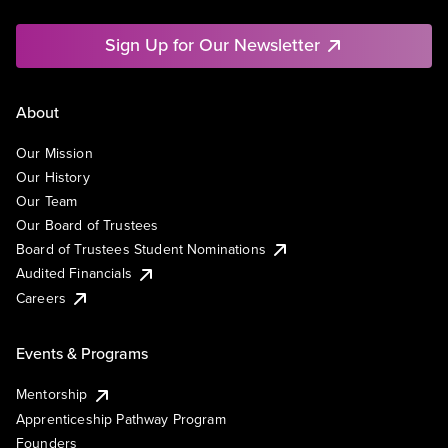
Sign Up for Our Newsletter
About
Our Mission
Our History
Our Team
Our Board of Trustees
Board of Trustees Student Nominations
Audited Financials
Careers
Events & Programs
Mentorship
Apprenticeship Pathway Program
Founders