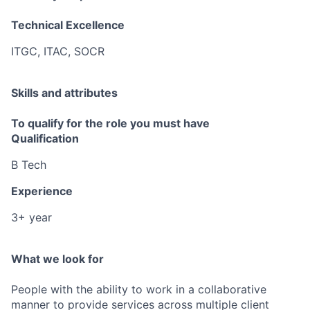
Technical Excellence
ITGC, ITAC, SOCR
Skills and attributes
To qualify for the role you must have
Qualification
B Tech
Experience
3+ year
What we look for
People with the ability to work in a collaborative
manner to provide services across multiple client