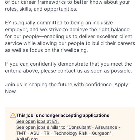
of our career frameworks to better know about your
roles, skills, and opportunities.
EY is equally committed to being an inclusive
employer, and we strive to achieve the right balance
for our people—enabling us to deliver excellent client
service while allowing our people to build their careers
as well as focus on their wellbeing.
If you can confidently demonstrate that you meet the
criteria above, please contact us as soon as possible.
Join us in shaping the future with confidence. Apply
Now
This job is no longer accepting applications
See open jobs at
EY
.
See open jobs similar to "
Consultant - Assurance -
TMT - ASU - TR - Technology Risk - Gurgaon
"
AnitaB.org
.