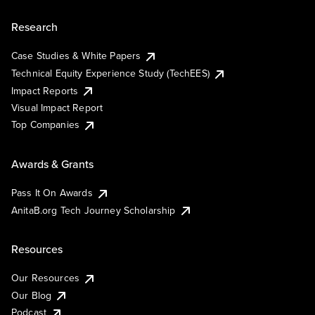
Research
Case Studies & White Papers
Technical Equity Experience Study (TechEES)
Impact Reports
Visual Impact Report
Top Companies
Awards & Grants
Pass It On Awards
AnitaB.org Tech Journey Scholarship
Resources
Our Resources
Our Blog
Podcast