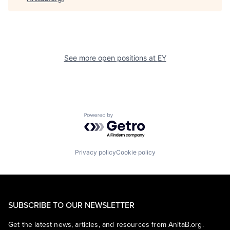
See more open positions at
EY
Powered by Getro.com
Privacy policy
Cookie policy
SUBSCRIBE TO OUR NEWSLETTER
Get the latest news, articles, and resources from AnitaB.org.