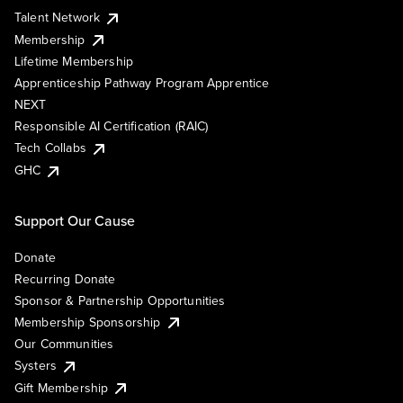
Talent Network
Membership
Lifetime Membership
Apprenticeship Pathway Program Apprentice
NEXT
Responsible AI Certification (RAIC)
Tech Collabs
GHC
Support Our Cause
Donate
Recurring Donate
Sponsor & Partnership Opportunities
Membership Sponsorship
Our Communities
Systers
Gift Membership