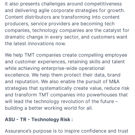
it also presents challenges around competitiveness
and delivering agile corporate strategies for growth.
Content distributors are transforming into content
producers, service providers are becoming tech
companies, technology companies are the catalyst for
dramatic change in every sector, and customers want
the latest innovations now.
We help TMT companies create compelling employee
and customer experiences, retaining skills and talent
while achieving enterprise-wide operational
excellence. We help them protect their data, brand
and reputation. We also enable the pursuit of M&A
strategies that systematically create value, reduce risk
and transform TMT companies into powerhouses that
will lead the technology revolution of the future –
building a better working world for all.
ASU - TR - Technology Risk :
Assurance’s purpose is to inspire confidence and trust