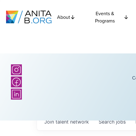
Events &
About
Programs
C
Join talent network
Search
jobs