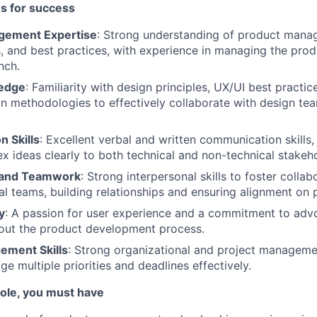
es for success
gement Expertise
: Strong understanding of product manag
 and best practices, with experience in managing the produ
nch.
edge
: Familiarity with design principles, UX/UI best practic
n methodologies to effectively collaborate with design t
.
 Skills
: Excellent verbal and written communication skills, 
 ideas clearly to both technical and non-technical stakeho
n and Teamwork
: Strong interpersonal skills to foster colla
al teams, building relationships and ensuring alignment on 
y
: A passion for user experience and a commitment to advo
out the product development process.
ement Skills
: Strong organizational and project management
ge multiple priorities and deadlines effectively.
 role, you must have