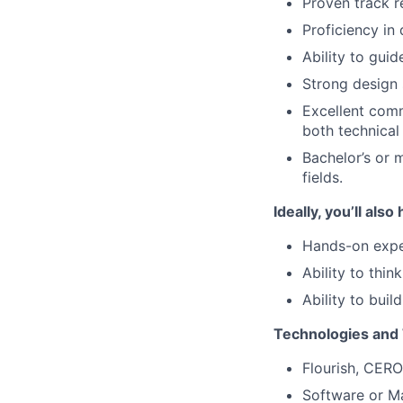
Proven track r
Proficiency in
Ability to gui
Strong design 
Excellent comm
both technical
Bachelor’s or 
fields.
Ideally, you’ll also
Hands-on exper
Ability to thin
Ability to buil
Technologies and 
Flourish, CERO
Software or Ma