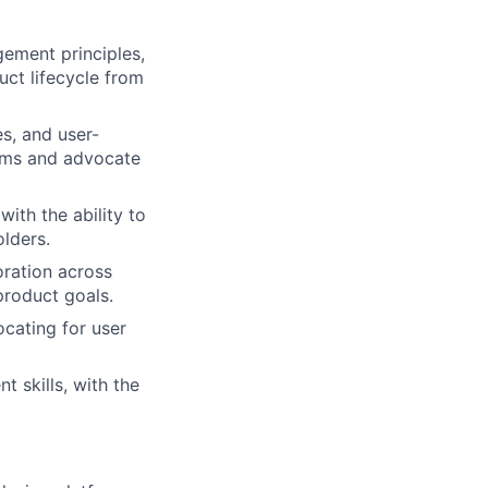
ement principles,
ct lifecycle from
es, and user-
eams and advocate
with the ability to
lders.
boration across
product goals.
cating for user
 skills, with the