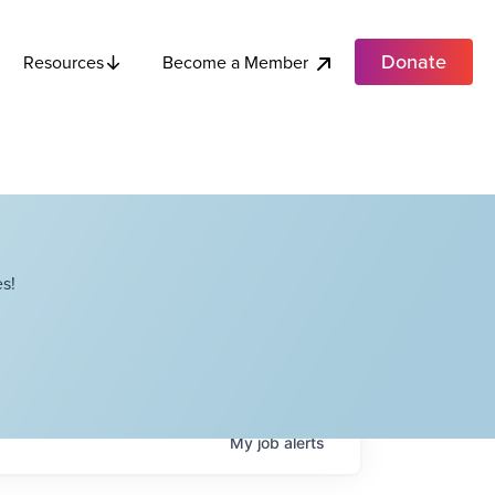
Donate
Become a Member
Resources
s!
My
job
alerts