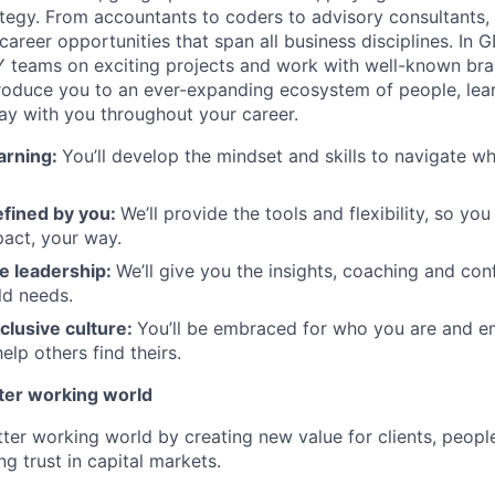
tegy. From accountants to coders to advisory consultants,
g career opportunities that span all business disciplines. In 
Y teams on exciting projects and work with well-known br
ntroduce you to an ever-expanding ecosystem of people, learn
stay with you throughout your career.
arning:
You’ll develop the mindset and skills to navigate 
efined by you
:
We’ll provide the tools and flexibility, so yo
act, your way.
e leadership
:
We’ll give you the insights, coaching and con
ld needs.
clusive culture:
You’ll be embraced for who you are and 
elp others find theirs.
tter working world
tter working world by creating new value for clients, peopl
ng trust in capital markets.