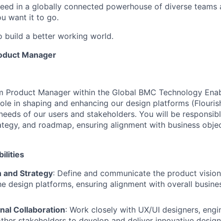
ceed in a globally connected powerhouse of diverse teams 
u want it to go.
o build a better working world.
oduct Manager
m Product Manager within the Global BMC Technology Ena
 role in shaping and enhancing our design platforms (Flourish
needs of our users and stakeholders. You will be responsibl
rategy, and roadmap, ensuring alignment with business obje
ilities
n and Strategy
: Define and communicate the product vision,
e design platforms, ensuring alignment with overall busine
nal Collaboration
: Work closely with UX/UI designers, engi
other stakeholders to develop and deliver innovative design