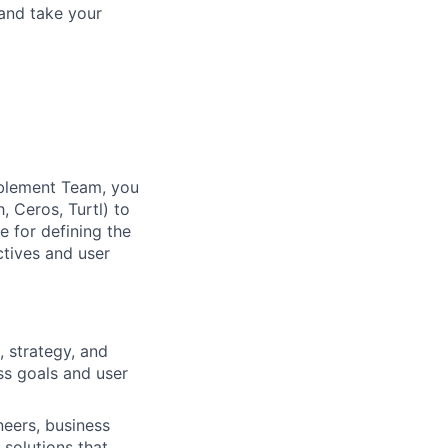
and take your
blement Team, you
, Ceros, Turtl) to
e for defining the
ctives and user
 strategy, and
ss goals and user
neers, business
 solutions that