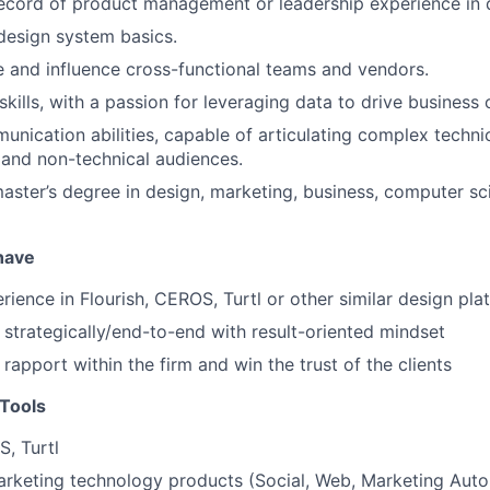
ecord of product management or leadership experience in 
 design system basics.
de and influence cross-functional teams and vendors.
skills, with a passion for leveraging data to drive business
unication abilities, capable of articulating complex techni
 and non-technical audiences.
master’s degree in design, marketing, business, computer sci
 have
ience in Flourish, CEROS, Turtl or other similar design pla
k strategically/end-to-end with result-oriented mindset
d rapport within the firm and win the trust of the clients
Tools
S, Turtl
rketing technology products (Social, Web, Marketing Auto