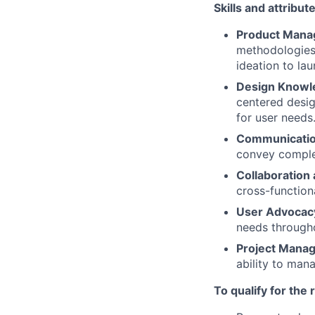
Skills and attribut
Product Mana
methodologies,
ideation to lau
Design Knowl
centered desig
for user needs
Communication
convey complex
Collaboratio
cross-function
User Advocac
needs through
Project Manag
ability to mana
To qualify for the