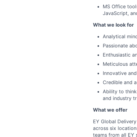
MS Office tool
JavaScript, a
What we look for
Analytical min
Passionate abo
Enthusiastic an
Meticulous att
Innovative and
Credible and ar
Ability to thin
and industry t
What we offer
EY Global Delivery
across six location
teams from all EY s