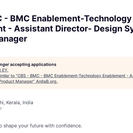
 - BMC Enablement-Technology
t - Assistant Director- Design 
anager
longer accepting applications
t
EY
.
milar to "
CBS - BMC - BMC Enablement-Technology Enablement - Ass
Product Manager
"
AnitaB.org
.
hi, Kerala, India
o
 to shape your future with confidence.