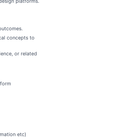
design platforms.
 outcomes.
cal concepts to
ence, or related
tform
mation etc)