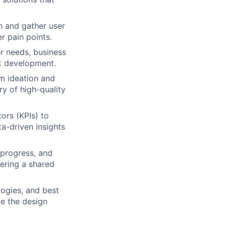
h and gather user
r pain points.
r needs, business
ct development.
om ideation and
y of high-quality
ors (KPIs) to
a-driven insights
 progress, and
tering a shared
logies, and best
e the design