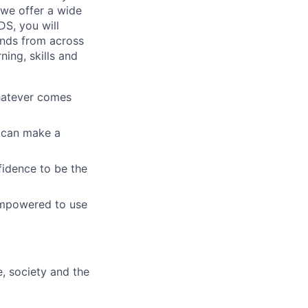
 we offer a wide
GDS, you will
ands from across
ing, skills and
whatever comes
u can make a
fidence to be the
empowered to use
e, society and the