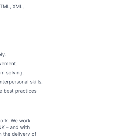
HTML, XML,
ly.
ovement.
em solving.
terpersonal skills.
he best practices
work. We work
 UK – and with
n the delivery of