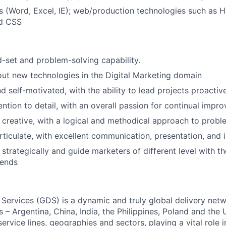
s (Word, Excel, IE); web/production technologies such as 
nd CSS
d-set and problem-solving capability.
ut new technologies in the Digital Marketing domain
d self-motivated, with the ability to lead projects proactive
ention to detail, with an overall passion for continual impr
 creative, with a logical and methodical approach to probl
ticulate, with excellent communication, presentation, and in
k strategically and guide marketers of different level with t
rends
 Services (GDS) is a dynamic and truly global delivery net
s – Argentina, China, India, the Philippines, Poland and the
ervice lines, geographies and sectors, playing a vital role i