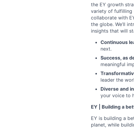
the EY growth stra
variety of fulfillin
collaborate with E
the globe. We’ll i
insights that will 
Continuous le
next.
Success, as d
meaningful imp
Transformativ
leader the wor
Diverse and in
your voice to h
EY | Building a be
EY is building a be
planet, while buildi