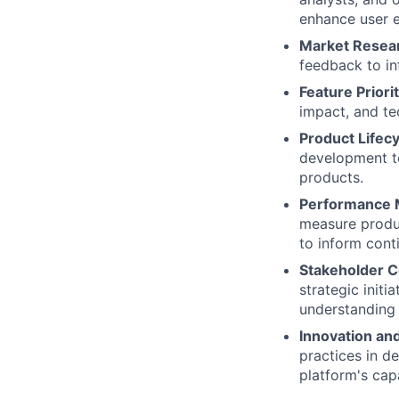
enhance user e
Market Resea
feedback to in
Feature Priorit
impact, and te
Product Life
development to
products.
Performance
measure produc
to inform con
Stakeholder 
strategic initi
understanding 
Innovation an
practices in d
platform's capa