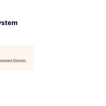
System
istant Director-