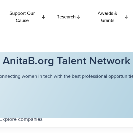
Support Our
Awards &
Research
Cause
Grants
AnitaB.org Talent Network
onnecting women in tech with the best professional opportunitie
Explore
companies