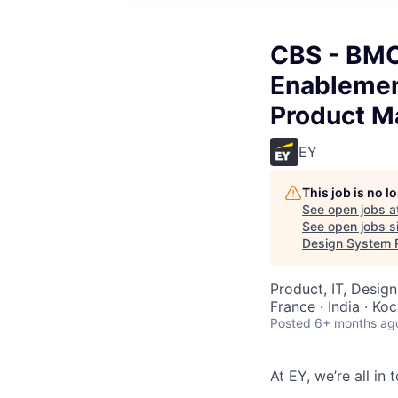
CBS - BMC
Enablemen
Product M
EY
This job is no 
See open jobs a
See open jobs si
Design System 
Product, IT, Design
France · India · Koc
Posted
6+ months ag
At EY, we’re all in