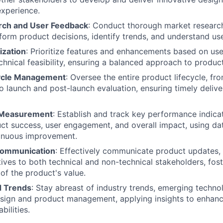
xperience.
rch and User Feedback
: Conduct thorough market researc
form product decisions, identify trends, and understand use
ization
: Prioritize features and enhancements based on use
chnical feasibility, ensuring a balanced approach to produ
cycle Management
: Oversee the entire product lifecycle, fr
 launch and post-launch evaluation, ensuring timely deliver
 Measurement
: Establish and track key performance indicat
t success, user engagement, and overall impact, using dat
tinuous improvement.
Communication
: Effectively communicate product updates,
atives to both technical and non-technical stakeholders, fos
of the product's value.
d Trends
: Stay abreast of industry trends, emerging techno
esign and product management, applying insights to enhanc
bilities.