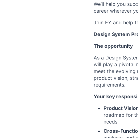
We’ll help you suc
career wherever yo
Join EY and help t
Design System Pr
The opportunity
As a Design Syste
will play a pivotal
meet the evolving 
product vision, st
requirements.
Your key responsib
Product Visio
roadmap for th
needs.
Cross-Functio
analysts, and 