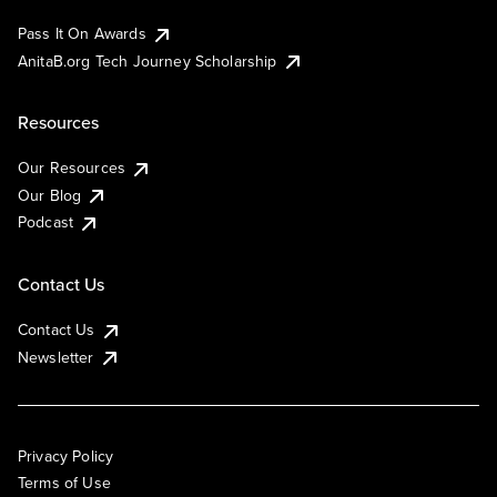
Pass It On Awards
AnitaB.org Tech Journey Scholarship
Resources
Our Resources
Our Blog
Podcast
Contact Us
Contact Us
Newsletter
Privacy Policy
Terms of Use