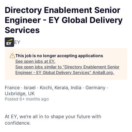
Directory Enablement Senior
Engineer - EY Global Delivery
Services
EY
This job is no longer accepting applications
See open jobs at
EY
.
See open jobs similar to "
Directory Enablement Senior
Engineer - EY Global Delivery Services
"
AnitaB.org
.
France · Israel · Kochi, Kerala, India · Germany ·
Uxbridge, UK
Posted
6+ months ago
At EY, we’re all in to shape your future with
confidence.