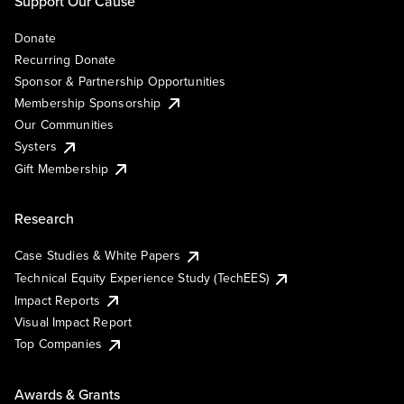
Support Our Cause
Donate
Recurring Donate
Sponsor & Partnership Opportunities
Membership Sponsorship
Our Communities
Systers
Gift Membership
Research
Case Studies & White Papers
Technical Equity Experience Study (TechEES)
Impact Reports
Visual Impact Report
Top Companies
Awards & Grants