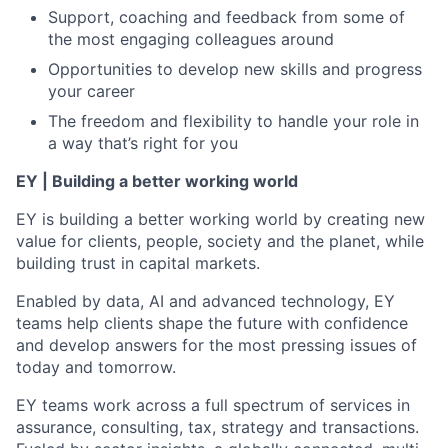
Support, coaching and feedback from some of
the most engaging colleagues around
Opportunities to develop new skills and progress
your career
The freedom and flexibility to handle your role in
a way that’s right for you
EY | Building a better working world
EY is building a better working world by creating new
value for clients, people, society and the planet, while
building trust in capital markets.
Enabled by data, AI and advanced technology, EY
teams help clients shape the future with confidence
and develop answers for the most pressing issues of
today and tomorrow.
EY teams work across a full spectrum of services in
assurance, consulting, tax, strategy and transactions.