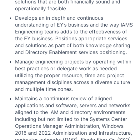
solutions that are both financially sound and
operationally feasible.
Develops an in depth and continuous
understanding of EY’s business and the way IAMS
Engineering teams adds to the effectiveness of
the EY business. Positions appropriate services
and solutions as part of both knowledge sharing
and Directory Enablement services positioning.
Manage engineering projects by operating within
best practices or delegate work as needed
utilizing the proper resource, time and project
management disciplines across a diverse culture
and multiple time zones.
Maintains a continuous review of aligned
applications and software, servers and networks
aligned to the IAM and directory environments
including but not limited to the Systems Center
Operations Manager Administration, Windows
2016 and 2022 Administration and Infrastructure,
perimeter networks (DMZ), Single Sign-On (SSO)