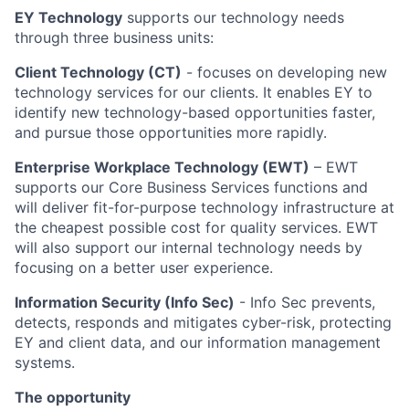
EY Technology
supports our technology needs
through three business units:
Client Technology (CT)
- focuses on developing new
technology services for our clients. It enables EY to
identify new technology-based opportunities faster,
and pursue those opportunities more rapidly.
Enterprise Workplace Technology (EWT)
– EWT
supports our Core Business Services functions and
will deliver fit-for-purpose technology infrastructure at
the cheapest possible cost for quality services. EWT
will also support our internal technology needs by
focusing on a better user experience.
Information Security (Info Sec)
- Info Sec prevents,
detects, responds and mitigates cyber-risk, protecting
EY and client data, and our information management
systems.
The opportunity