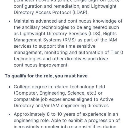
configuration and remediation, and Lightweight
Directory Access Protocol (LDAP).
Maintains advanced and continuous knowledge of
the ancillary technologies to be engineered such
as Lightweight Directory Services (LDS), Rights
Management Systems (RMS) as part of the IAM
services to support the time sensitive
management, monitoring and automation of Tier 0
technologies and other directives and drive
continuous improvement.
To qualify for the role, you must have
College degree in related technology field
(Computer, Engineering, Science, etc.) or
comparable job experiences aligned to Active
Directory and/or IAM engineering directives
Approximately 8 to 10 years of experience in an
engineering role. Able to exhibit a progression of
increasingly complex job responsibilities during