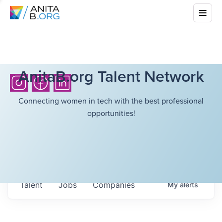
AnitaB.org Talent Network
Connecting women in tech with the best professional
opportunities!
Talent
Jobs
Companies
My
alerts