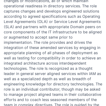
changes or modifications, all of which maintain
operational readiness in directory services. The role
captures changes and develops engineered solutions
according to agreed specifications such as Operating
Level Agreements (OLA) or Service Level Agreements
(SLA) and partners with appropriate Domain peers on
core components of the IT infrastructure to be aligned
or augmented to accept same prior to
implementation. The role provides and drives the
integration of these amended services by engaging in
appropriate planning of all phases of deployment as
well as testing for compatibility in order to achieve an
integrated architecture across interdependent
technologies. The role Is recognized as a thought
leader in general server aligned services within IAM as
well as a specialized depth as well as breadth of
engineering knowledge for directory technologies. The
role is an individual contributor, though may be asked
to manage project aligned teams in their collaborative
efforts and to coach less seasoned members of the
team in complex directives. The role is guided by the