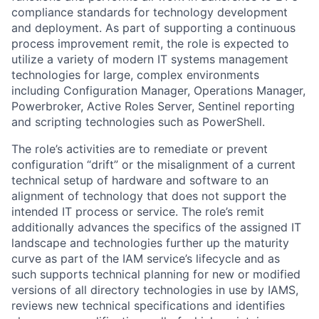
compliance standards for technology development
and deployment. As part of supporting a continuous
process improvement remit, the role is expected to
utilize a variety of modern IT systems management
technologies for large, complex environments
including Configuration Manager, Operations Manager,
Powerbroker, Active Roles Server, Sentinel reporting
and scripting technologies such as PowerShell.
The role’s activities are to remediate or prevent
configuration “drift” or the misalignment of a current
technical setup of hardware and software to an
alignment of technology that does not support the
intended IT process or service. The role’s remit
additionally advances the specifics of the assigned IT
landscape and technologies further up the maturity
curve as part of the IAM service’s lifecycle and as
such supports technical planning for new or modified
versions of all directory technologies in use by IAMS,
reviews new technical specifications and identifies