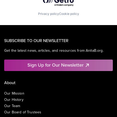
Privacy policy
Cookie policy
SUBSCRIBE TO OUR NEWSLETTER
Get the latest news, articles, and resources from AnitaB.org.
Sign Up for Our Newsletter
About
Our Mission
Our History
Our Team
Our Board of Trustees