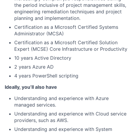
the period inclusive of project management skills,
engineering remediation techniques and project
planning and implementation.
Certification as a Microsoft Certified Systems
Administrator (MCSA)
Certification as a Microsoft Certified Solution
Expert (MCSE) Core Infrastructure or Productivity
10 years Active Directory
2 years Azure AD
4 years PowerShell scripting
Ideally, you’ll also have
Understanding and experience with Azure
managed services.
Understanding and experience with Cloud service
providers, such as AWS.
Understanding and experience with System