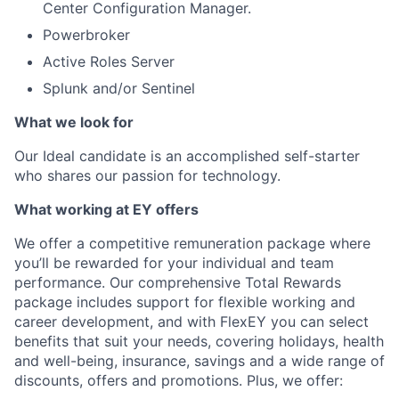
Center Configuration Manager.
Powerbroker
Active Roles Server
Splunk and/or Sentinel
What we look for
Our Ideal candidate is an accomplished self-starter
who shares our passion for technology.
What working at EY offers
We offer a competitive remuneration package where
you’ll be rewarded for your individual and team
performance. Our comprehensive Total Rewards
package includes support for flexible working and
career development, and with FlexEY you can select
benefits that suit your needs, covering holidays, health
and well-being, insurance, savings and a wide range of
discounts, offers and promotions. Plus, we offer: