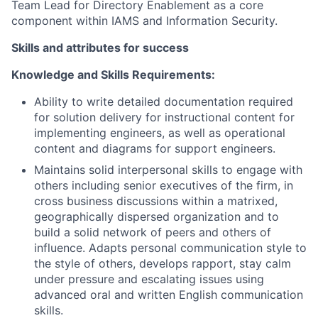
Team Lead for Directory Enablement as a core
component within IAMS and Information Security.
Skills and attributes for success
Knowledge and Skills Requirements:
Ability to write detailed documentation required
for solution delivery for instructional content for
implementing engineers, as well as operational
content and diagrams for support engineers.
Maintains solid interpersonal skills to engage with
others including senior executives of the firm, in
cross business discussions within a matrixed,
geographically dispersed organization and to
build a solid network of peers and others of
influence. Adapts personal communication style to
the style of others, develops rapport, stay calm
under pressure and escalating issues using
advanced oral and written English communication
skills.