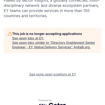
Fueled by sector insights, a globally connected, multi-
disciplinary network and diverse ecosystem partners,
EY teams can provide services in more than 150
countries and territories.
This job is no longer accepting applications
See open jobs at
EY
.
See open jobs similar to "
Directory Enablement Senior
Engineer - EY Global Delivery Services
"
AnitaB.org
.
See more open positions at
EY
Powered by Getro.com