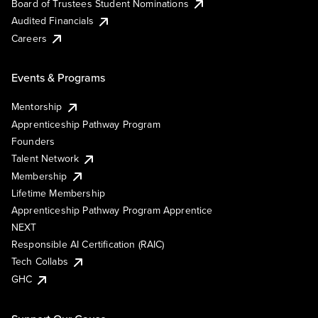
Board of Trustees Student Nominations
Audited Financials
Careers
Events & Programs
Mentorship
Apprenticeship Pathway Program
Founders
Talent Network
Membership
Lifetime Membership
Apprenticeship Pathway Program Apprentice
NEXT
Responsible AI Certification (RAIC)
Tech Collabs
GHC