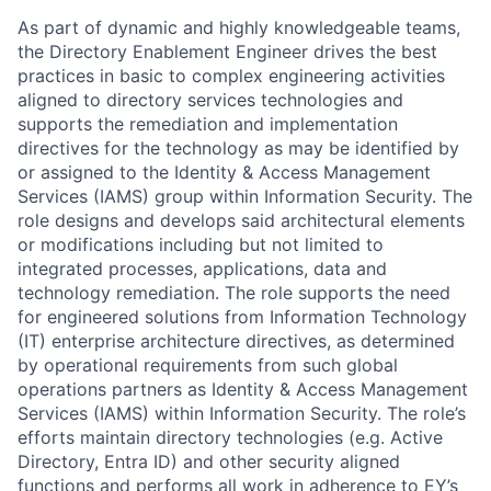
As part of dynamic and highly knowledgeable teams,
the Directory Enablement Engineer drives the best
practices in basic to complex engineering activities
aligned to directory services technologies and
supports the remediation and implementation
directives for the technology as may be identified by
or assigned to the Identity & Access Management
Services (IAMS) group within Information Security. The
role designs and develops said architectural elements
or modifications including but not limited to
integrated processes, applications, data and
technology remediation. The role supports the need
for engineered solutions from Information Technology
(IT) enterprise architecture directives, as determined
by operational requirements from such global
operations partners as Identity & Access Management
Services (IAMS) within Information Security. The role’s
efforts maintain directory technologies (e.g. Active
Directory, Entra ID) and other security aligned
functions and performs all work in adherence to EY’s