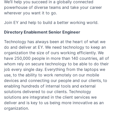
We’ll help you succeed in a globally connected
powerhouse of diverse teams and take your career
wherever you want it to go.
Join EY and help to build a better working world.
Directory Enablement Senior Engineer
Technology has always been at the heart of what we
do and deliver at EY. We need technology to keep an
organization the size of ours working efficiently. We
have 250,000 people in more than 140 countries, all of
whom rely on secure technology to be able to do their
job every single day. Everything from the laptops we
use, to the ability to work remotely on our mobile
devices and connecting our people and our clients, to
enabling hundreds of internal tools and external
solutions delivered to our clients. Technology
solutions are integrated in the client services we
deliver and is key to us being more innovative as an
organization.