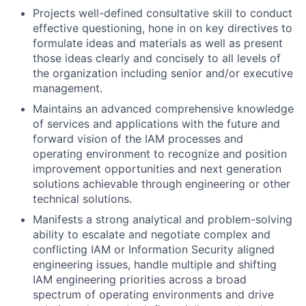
Projects well-defined consultative skill to conduct
effective questioning, hone in on key directives to
formulate ideas and materials as well as present
those ideas clearly and concisely to all levels of
the organization including senior and/or executive
management.
Maintains an advanced comprehensive knowledge
of services and applications with the future and
forward vision of the IAM processes and
operating environment to recognize and position
improvement opportunities and next generation
solutions achievable through engineering or other
technical solutions.
Manifests a strong analytical and problem-solving
ability to escalate and negotiate complex and
conflicting IAM or Information Security aligned
engineering issues, handle multiple and shifting
IAM engineering priorities across a broad
spectrum of operating environments and drive