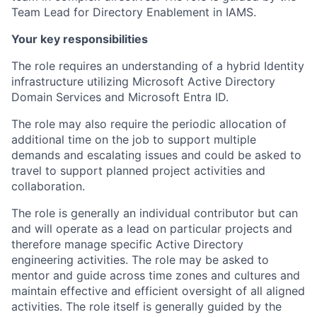
Team Lead for Directory Enablement in IAMS.
Your key responsibilities
The role requires an understanding of a hybrid Identity
infrastructure utilizing Microsoft Active Directory
Domain Services and Microsoft Entra ID.
The role may also require the periodic allocation of
additional time on the job to support multiple
demands and escalating issues and could be asked to
travel to support planned project activities and
collaboration.
The role is generally an individual contributor but can
and will operate as a lead on particular projects and
therefore manage specific Active Directory
engineering activities. The role may be asked to
mentor and guide across time zones and cultures and
maintain effective and efficient oversight of all aligned
activities. The role itself is generally guided by the