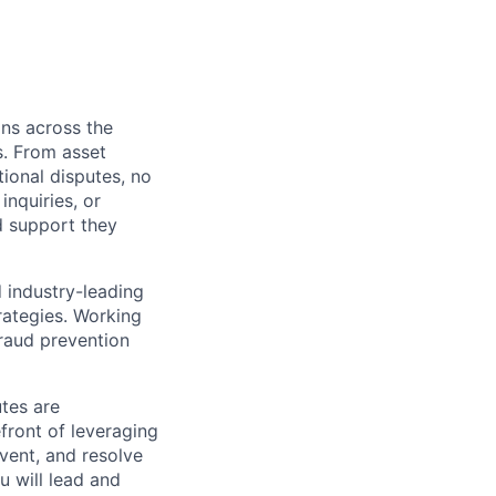
ons across the
s. From asset
tional disputes, no
nquiries, or
d support they
 industry-leading
trategies. Working
 fraud prevention
tes are
efront of leveraging
vent, and resolve
u will lead and