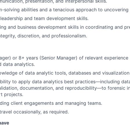
unication, presentation, and interpersonal skills.
-solving abilities and a tenacious approach to uncovering 
leadership and team development skills.
ng and business development skills in coordinating and pr
ntegrity, discretion, and professionalism.
ger) or 8+ years (Senior Manager) of relevant experience 
 data analytics.
owledge of data analytic tools, databases and visualization
ility to apply data analytics best practices—including data
lidation, documentation, and reproducibility—to forensic i
t projects.
ading client engagements and managing teams.
travel occasionally, as required.
 have