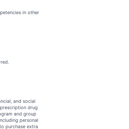
petencies in other
rred.
ncial, and social
 prescription drug
rogram and group
including personal
 to purchase extra