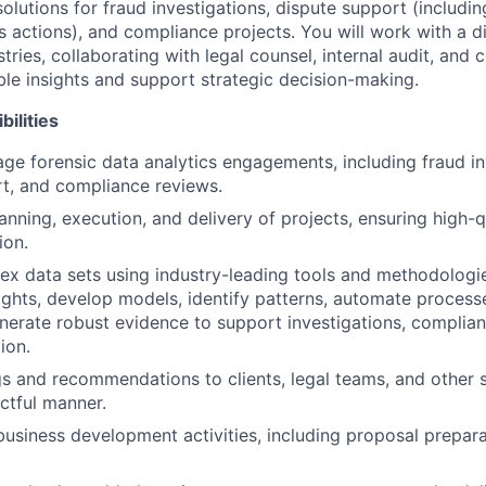
solutions for fraud investigations, dispute support (includ
ss actions), and compliance projects. You will work with a d
stries, collaborating with legal counsel, internal audit, an
ble insights and support strategic decision-making.
ilities
e forensic data analytics engagements, including fraud in
t, and compliance reviews.
anning, execution, and delivery of projects, ensuring high-q
ion.
x data sets using industry-leading tools and methodologie
ights, develop models, identify patterns, automate processe
enerate robust evidence to support investigations, complia
ion.
gs and recommendations to clients, legal teams, and other 
ctful manner.
business development activities, including proposal prepara