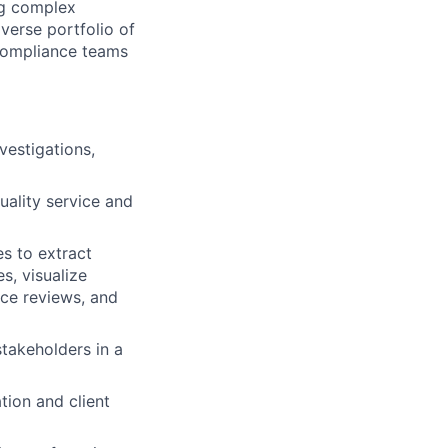
ing complex
iverse portfolio of
d compliance teams
vestigations,
uality service and
s to extract
s, visualize
nce reviews, and
stakeholders in a
tion and client