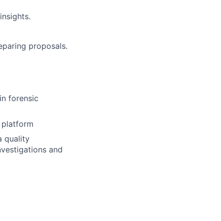
insights.
eparing proposals.
in forensic
 platform
 quality
nvestigations and