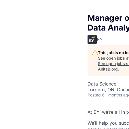
Manager o
Data Anal
EY
This job is no 
See open jobs a
See open jobs si
AnitaB.org
.
Data Science
Toronto, ON, Cana
Posted
6+ months ag
At EY, we’re all in
We’ll help you suc