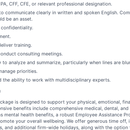
A, CFF, CFE, or relevant professional designation.
 to communicate clearly in written and spoken English. Com
d be an asset.
confidentiality.
ment.
eliver training.
 conduct consulting meetings.
ty to analyze and summarize, particularly when lines are blu
manage priorities.
 the ability to work with multidisciplinary experts.
u
ckage is designed to support your physical, emotional, fina
ensive benefits include comprehensive medical, dental, and
as mental health benefits, a robust Employee Assistance P
romote your overall wellbeing. We offer generous time off, 
s, and additional firm-wide holidays, along with the option