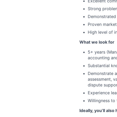
Excellent comm
Strong problem
Demonstrated 
Proven marketi
High level of i
What we look for
5+ years (Mana
accounting and
Substantial kn
Demonstrate ab
assessment, va
dispute suppor
Experience le
Willingness to 
Ideally, you’ll also