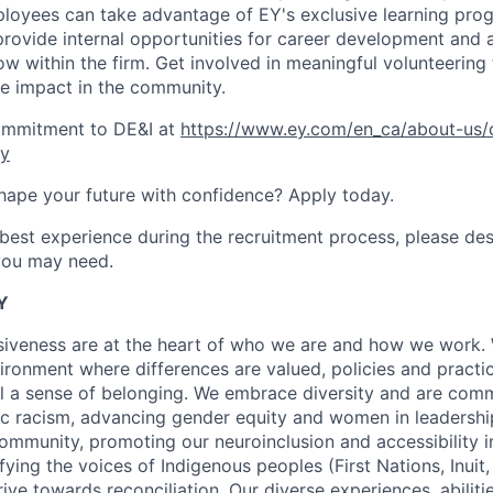
loyees can take advantage of EY's exclusive learning prog
provide internal opportunities for career development and
ow within the firm. Get involved in meaningful volunteering
e impact in the community.
ommitment to DE&I at
https://www.ey.com/en_ca/about-us/
ty
hape your future with confidence? Apply today.
 best experience during the recruitment process, please de
ou may need.
Y
usiveness are at the heart of who we are and how we work.
ironment where differences are valued, policies and practic
l a sense of belonging. We embrace diversity and are comm
 racism, advancing gender equity and women in leadership
munity, promoting our neuroinclusion and accessibility ini
ying the voices of Indigenous peoples (First Nations, Inuit,
rive towards reconciliation. Our diverse experiences, abilit