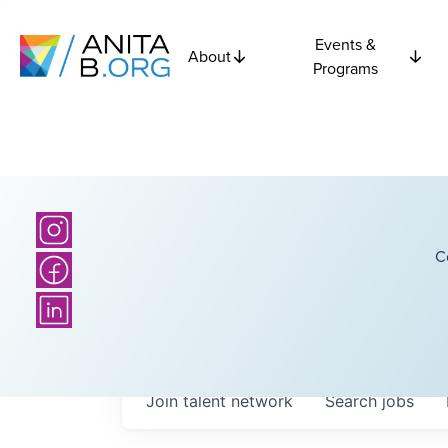
Events &
About
Programs
C
Join talent network
Search
jobs