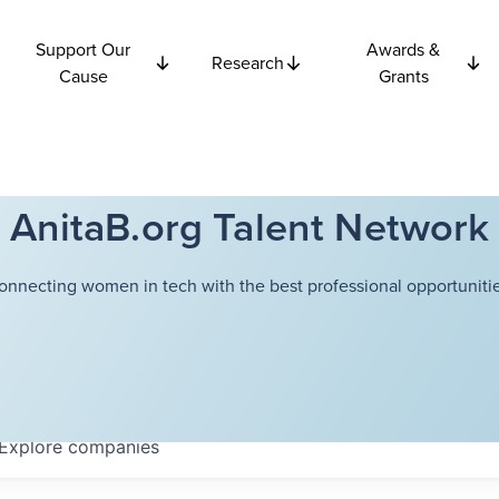
Support Our
Awards &
Research
Cause
Grants
AnitaB.org Talent Network
onnecting women in tech with the best professional opportunitie
Explore
companies