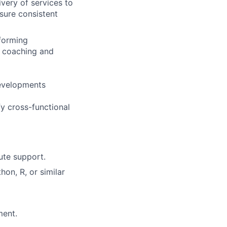
very of services to
nsure consistent
rforming
ng coaching and
developments
fy cross-functional
ute support.
hon, R, or similar
ment.