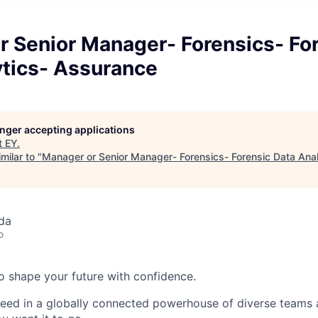
r Senior Manager- Forensics- Fo
ytics- Assurance
longer accepting applications
t
EY
.
milar to "
Manager or Senior Manager- Forensics- Forensic Data Ana
da
o
 to shape your future with confidence.
ceed in a globally connected powerhouse of diverse teams 