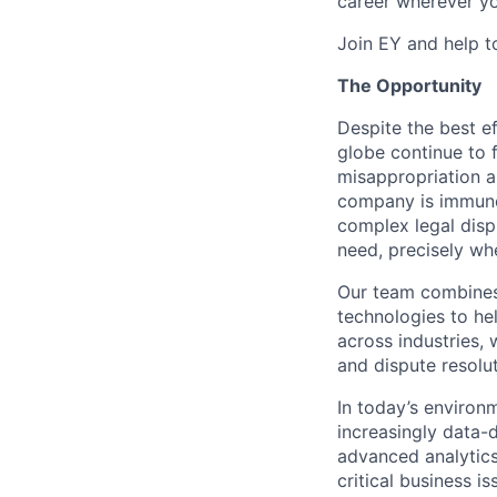
career wherever yo
Join EY and help t
The Opportunity
Despite the best ef
globe continue to 
misappropriation an
company is immune.
complex legal disp
need, precisely wh
Our team combines 
technologies to hel
across industries, 
and dispute resolu
In today’s environ
increasingly data-d
advanced analytics
critical business 