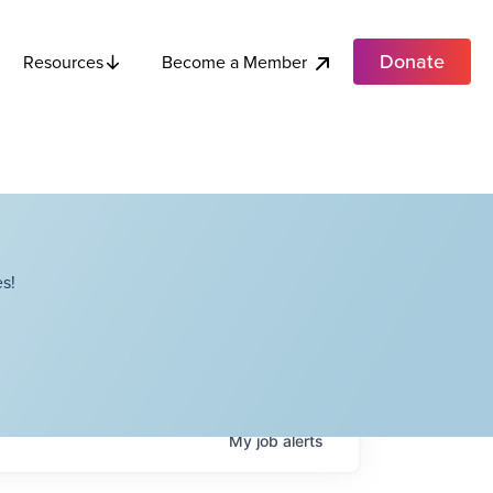
Donate
Become a Member
Resources
s!
My
job
alerts