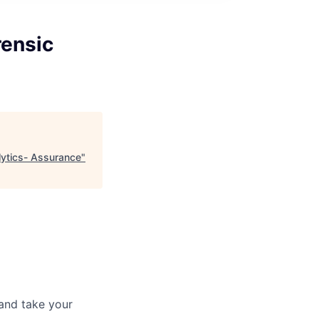
rensic
lytics- Assurance
"
and take your