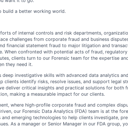
u want it to go.
o build a better working world.
forts of internal controls and risk departments, organizati
face challenges from corporate fraud and business dispute
d financial statement fraud to major litigation and transac
 When confronted with potential acts of fraud, regulatory i
utes, clients turn to our Forensic team for the expertise an
en they need it.
deep investigative skills with advanced data analytics and
p clients identify risks, resolve issues, and support legal s
we deliver critical insights and practical solutions for both
tion, making a measurable impact for our clients.
ment, where high-profile corporate fraud and complex dispu
riven, our Forensic Data Analytics (FDA) team is at the for
 and emerging technologies to help clients investigate, pre
issues. As a manager or Senior Manager in our FDA group, yo