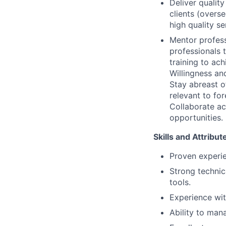
Deliver qualit
clients (overse
high quality se
Mentor profess
professionals 
training to ach
Willingness and
Stay abreast o
relevant to for
Collaborate acr
opportunities.
Skills and Attribu
Proven experie
Strong technica
tools.
Experience wit
Ability to man