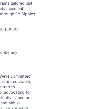
rams tailored just
 advancement,
 through EY Ripples
corporate-
scribe any
 We’re committed
es are equitable,
itted to
, advocating for
tiatives, and are
 and Métis)
ies, backgrounds,