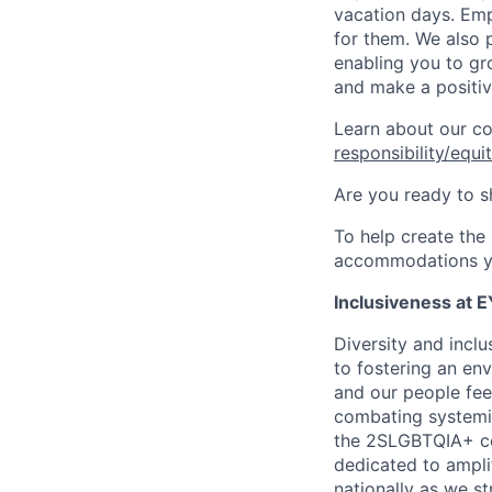
vacation days. Emp
for them. We also 
enabling you to gr
and make a positiv
Learn about our c
responsibility/equi
Are you ready to s
To help create the
accommodations y
Inclusiveness at E
Diversity and incl
to fostering an env
and our people fee
combating systemic
the 2SLGBTQIA+ com
dedicated to amplif
nationally as we st