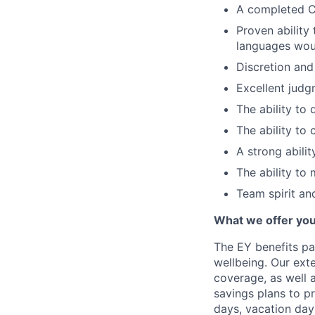
A completed CP
Proven ability
languages woul
Discretion and 
Excellent judg
The ability to d
The ability to
A strong abili
The ability to 
Team spirit and
What we offer yo
The EY benefits pa
wellbeing. Our ext
coverage, as well 
savings plans to p
days, vacation day