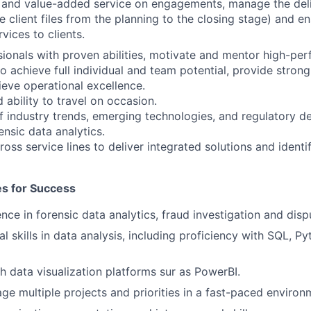
y and value-added service on engagements, manage the deli
e client files from the planning to the closing stage) and e
rvices to clients.
ionals with proven abilities, motivate and mentor high-pe
to achieve full individual and team potential, provide stro
ieve operational excellence.
 ability to travel on occasion.
f industry trends, emerging technologies, and regulatory 
ensic data analytics.
oss service lines to deliver integrated solutions and identi
tes for Success
nce in forensic data analytics, fraud investigation and disp
l skills in data analysis, including proficiency with SQL, Pyt
h data visualization platforms sur as PowerBI.
age multiple projects and priorities in a fast-paced environ