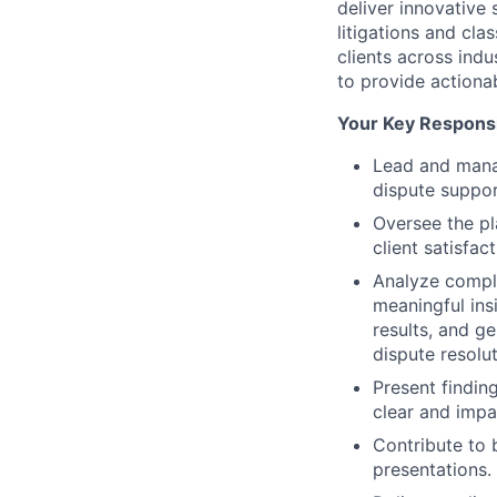
deliver innovative 
litigations and cla
clients across indu
to provide actiona
Your Key Responsib
Lead and manag
dispute suppor
Oversee the pl
client satisfact
Analyze comple
meaningful ins
results, and g
dispute resolut
Present findin
clear and impa
Contribute to 
presentations.