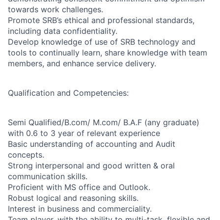
towards work challenges.
Promote SRB’s ethical and professional standards,
including data confidentiality.
Develop knowledge of use of SRB technology and
tools to continually learn, share knowledge with team
members, and enhance service delivery.
Qualification and Competencies:
Semi Qualified/B.com/ M.com/ B.A.F (any graduate)
with 0.6 to 3 year of relevant experience
Basic understanding of accounting and Audit
concepts.
Strong interpersonal and good written & oral
communication skills.
Proficient with MS office and Outlook.
Robust logical and reasoning skills.
Interest in business and commerciality.
Team player, with the ability to multi-task, flexible and