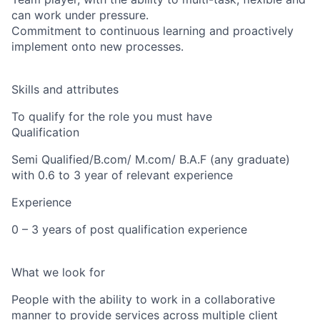
can work under pressure.
Commitment to continuous learning and proactively
implement onto new processes.
Skills and attributes
To qualify for the role you must have
Qualification
Semi Qualified/B.com/ M.com/ B.A.F (any graduate)
with 0.6 to 3 year of relevant experience
Experience
0 – 3 years of post qualification experience
What we look for
People with the ability to work in a collaborative
manner to provide services across multiple client