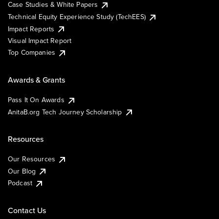
Case Studies & White Papers
Technical Equity Experience Study (TechEES)
Impact Reports
Visual Impact Report
Top Companies
Awards & Grants
Pass It On Awards
AnitaB.org Tech Journey Scholarship
Resources
Our Resources
Our Blog
Podcast
Contact Us