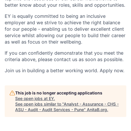
better know about your roles, skills and opportunities.
EY is equally committed to being an inclusive
employer and we strive to achieve the right balance
for our people - enabling us to deliver excellent client
service whilst allowing our people to build their career
as well as focus on their wellbeing.
If you can confidently demonstrate that you meet the
criteria above, please contact us as soon as possible.
Join us in building a better working world. Apply now.
This job is no longer accepting applications
See open jobs at
EY
.
See open jobs similar to "
Analyst - Assurance - CHS -
ASU - Audit - Audit Services - Pune
"
AnitaB.org
.