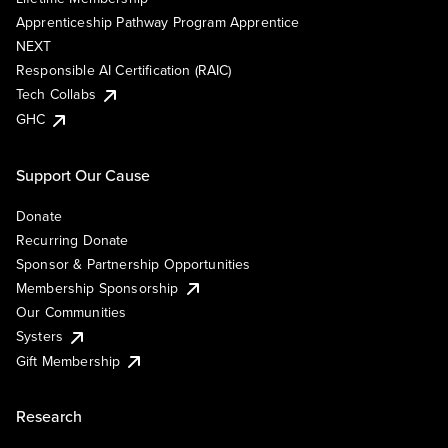
Apprenticeship Pathway Program Apprentice
NEXT
Responsible AI Certification (RAIC)
Tech Collabs
GHC
Support Our Cause
Donate
Recurring Donate
Sponsor & Partnership Opportunities
Membership Sponsorship
Our Communities
Systers
Gift Membership
Research