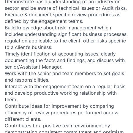
Demonstrate basic understanding of an industry or
sector and be aware of technical issues or Audit risks.
Execute & document specific review procedures as
defined by the engagement teams.
Build knowledge about risk management which
includes understanding significant business processes,
regulation applicable to the client, other risks specific
to a client’s business.
Timely identification of accounting issues, clearly
documenting the facts and findings, and discuss with
senior/Assistant Manager.
Work with the senior and team members to set goals
and responsibilities.
Interact with the engagement team on a regular basis
and develop productive working relationship with
them.
Contribute ideas for improvement by comparing
efficiency of review procedures performed across
different clients.
Contributes to a positive team environment by
demonstrating consistent commitment and optimism