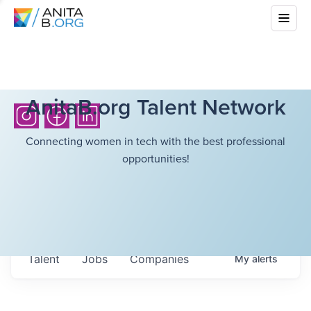
AnitaB.org Talent Network
Connecting women in tech with the best professional
opportunities!
Talent
Jobs
Companies
My
alerts