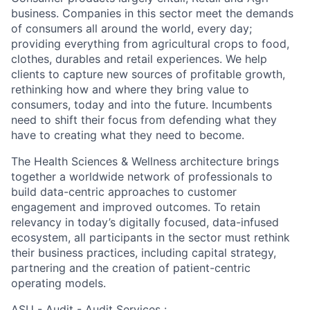
business. Companies in this sector meet the demands
of consumers all around the world, every day;
providing everything from agricultural crops to food,
clothes, durables and retail experiences. We help
clients to capture new sources of profitable growth,
rethinking how and where they bring value to
consumers, today and into the future. Incumbents
need to shift their focus from defending what they
have to creating what they need to become.
The Health Sciences & Wellness architecture brings
together a worldwide network of professionals to
build data-centric approaches to customer
engagement and improved outcomes. To retain
relevancy in today’s digitally focused, data-infused
ecosystem, all participants in the sector must rethink
their business practices, including capital strategy,
partnering and the creation of patient-centric
operating models.
ASU - Audit - Audit Services :