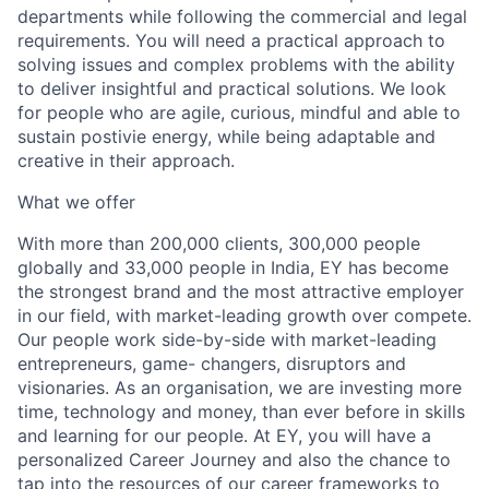
departments while following the commercial and legal
requirements. You will need a practical approach to
solving issues and complex problems with the ability
to deliver insightful and practical solutions. We look
for people who are agile, curious, mindful and able to
sustain postivie energy, while being adaptable and
creative in their approach.
What we offer
With more than 200,000 clients, 300,000 people
globally and 33,000 people in India, EY has become
the strongest brand and the most attractive employer
in our field, with market-leading growth over compete.
Our people work side-by-side with market-leading
entrepreneurs, game- changers, disruptors and
visionaries. As an organisation, we are investing more
time, technology and money, than ever before in skills
and learning for our people. At EY, you will have a
personalized Career Journey and also the chance to
tap into the resources of our career frameworks to