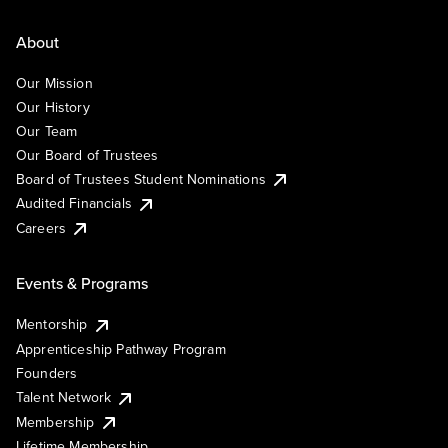
About
Our Mission
Our History
Our Team
Our Board of Trustees
Board of Trustees Student Nominations
Audited Financials
Careers
Events & Programs
Mentorship
Apprenticeship Pathway Program
Founders
Talent Network
Membership
Lifetime Membership