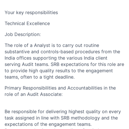
Your key responsibilities
Technical Excellence
Job Description:
The role of a Analyst is to carry out routine
substantive and controls-based procedures from the
India offices supporting the various India client
serving Audit teams. SRB expectations for this role are
to provide high quality results to the engagement
teams, often to a tight deadline.
Primary Responsibilities and Accountabilities in the
role of an Audit Associate:
Be responsible for delivering highest quality on every
task assigned in line with SRB methodology and the
expectations of the engagement teams.