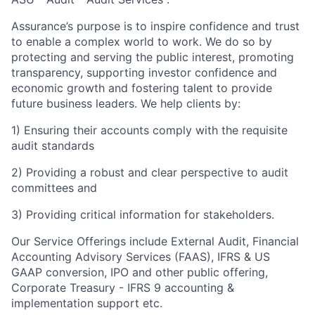
Assurance’s purpose is to inspire confidence and trust
to enable a complex world to work. We do so by
protecting and serving the public interest, promoting
transparency, supporting investor confidence and
economic growth and fostering talent to provide
future business leaders. We help clients by:
1) Ensuring their accounts comply with the requisite
audit standards
2) Providing a robust and clear perspective to audit
committees and
3) Providing critical information for stakeholders.
Our Service Offerings include External Audit, Financial
Accounting Advisory Services (FAAS), IFRS & US
GAAP conversion, IPO and other public offering,
Corporate Treasury - IFRS 9 accounting &
implementation support etc.