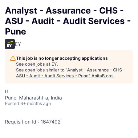
Analyst - Assurance - CHS -
ASU - Audit - Audit Services -
Pune
EY
This job is no longer accepting applications
See open jobs at
EY
.
See open jobs similar to "
Analyst - Assurance - CHS -
ASU - Audit - Audit Services - Pune
"
AnitaB.org
.
IT
Pune, Maharashtra, India
Posted
6+ months ago
Requisition Id : 1647492