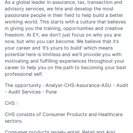
As a global leader in assurance, tax, transaction and
advisory services, we hire and develop the most
passionate people in their field to help build a better
working world. This starts with a culture that believes
in giving you the training, opportunities and creative
freedom. At EY, we don't just focus on who you are
now, but who you can become. We believe that it’s
your career and ‘It’s yours to build’ which means
potential here is limitless and we'll provide you with
motivating and fulfilling experiences throughout your
career to help you on the path to becoming your best
professional self.
The opportunity : Analyst-CHS-Assurance-ASU - Audit
- Audit Services - Pune
CHS :
CHS consists of Consumer Products and Healthcare
sectors.
Consumer products largely entail, Retail and Agri