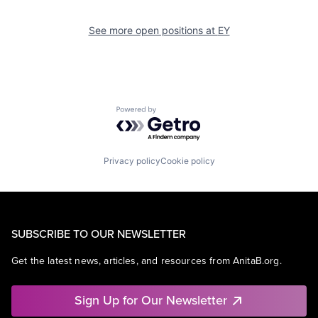
See more open positions at
EY
Powered by Getro.com
Privacy policy
Cookie policy
SUBSCRIBE TO OUR NEWSLETTER
Get the latest news, articles, and resources from AnitaB.org.
Sign Up for Our Newsletter