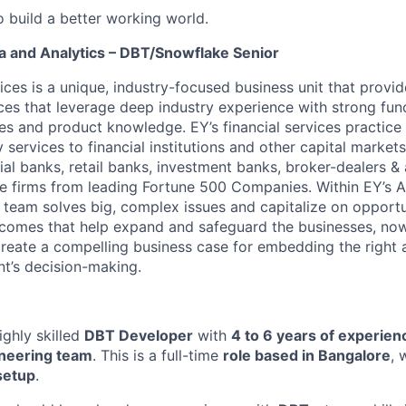
o build a better working world.
a and Analytics – DBT/Snowflake Senior
ices is a unique, industry-focused business unit that provi
ices that leverage deep industry experience with strong fun
ies and product knowledge. EY’s financial services practice
 services to financial institutions and other capital markets
al banks, retail banks, investment banks, broker-dealers 
ce firms from leading Fortune 500 Companies. Within EY’s A
 team solves big, complex issues and capitalize on opportun
comes that help expand and safeguard the businesses, now 
reate a compelling business case for embedding the right a
ent’s decision-making.
ighly skilled
DBT Developer
with
4 to 6 years of experien
neering team
. This is a full-time
role based in Bangalore
, 
setup
.