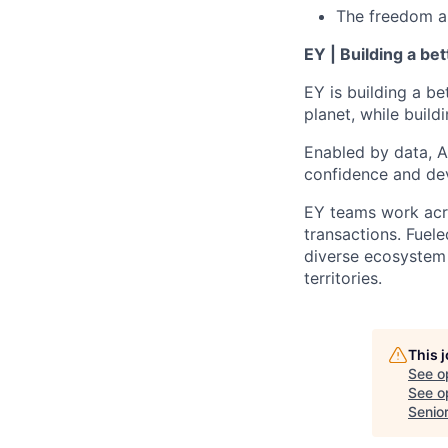
The freedom and
EY | Building a be
EY is building a be
planet, while buildi
Enabled by data, A
confidence and dev
EY teams work acro
transactions. Fuele
diverse ecosystem 
territories.
This 
See o
See op
Senio