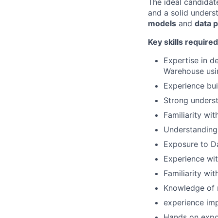
The ideal candida
and a solid unders
models
and
data 
Key skills required
Expertise in d
Warehouse usi
Experience bui
Strong underst
Familiarity wit
Understanding 
Exposure to D
Experience wit
Familiarity wi
Knowledge of 
experience im
Hands on expo