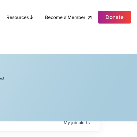
Donate
Become a Member
Resources
s!
My
job
alerts