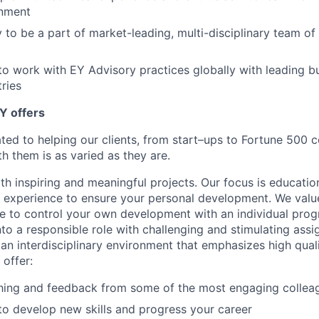
nment
 to be a part of market-leading, multi-disciplinary team of
to work with EY Advisory practices globally with leading b
tries
Y offers
ated to helping our clients, from start–ups to Fortune 50
h them is as varied as they are.
th inspiring and meaningful projects. Our focus is educati
l experience to ensure your personal development. We val
le to control your own development with an individual prog
nto a responsible role with challenging and stimulating ass
f an interdisciplinary environment that emphasizes high qua
 offer:
hing and feedback from some of the most engaging collea
to develop new skills and progress your career