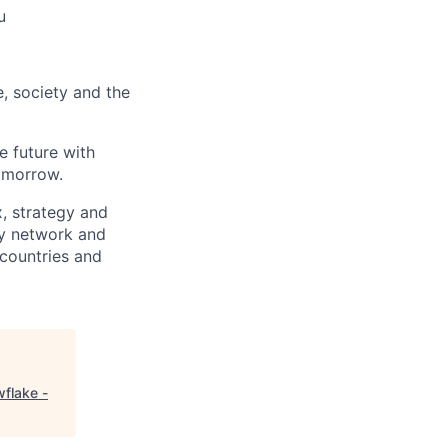
u
e, society and the
e future with
omorrow.
x, strategy and
ary network and
countries and
flake -