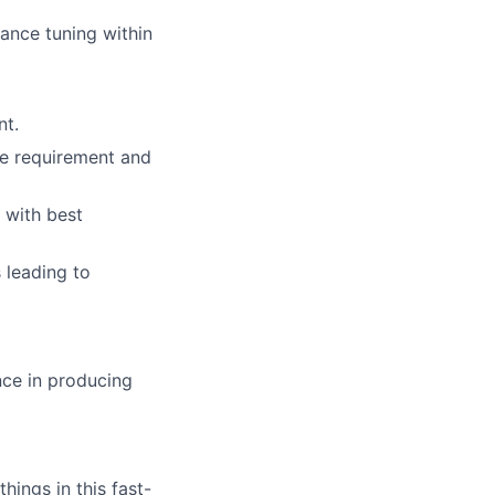
ance tuning within
nt.
he requirement and
 with best
s leading to
nce in producing
ings in this fast-