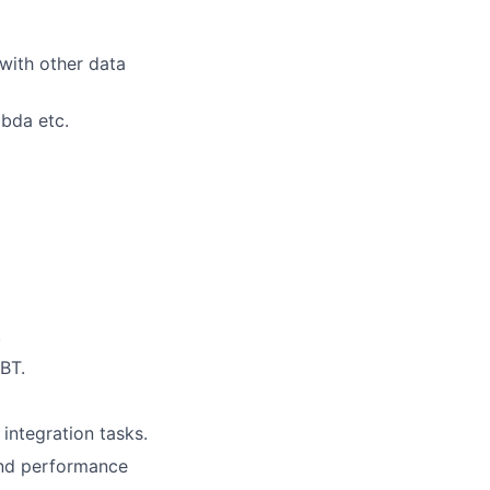
with other data
bda etc.
.
BT.
integration tasks.
and performance