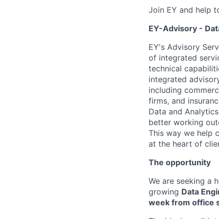
Join EY and help t
EY-Advisory - Dat
EY's Advisory Serv
of integrated serv
technical capabilit
integrated advisory
including commerci
firms, and insuran
Data and Analytics
better working out
This way we help c
at the heart of cli
The opportunity
We are seeking a h
growing
Data Engi
week from office 