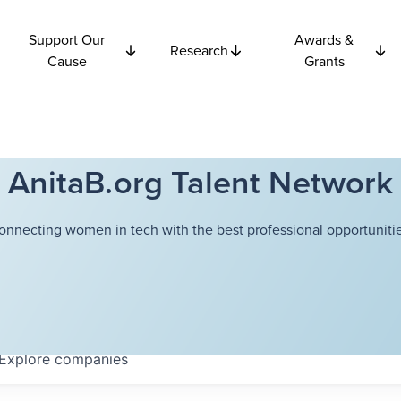
Support Our
Awards &
Research
Cause
Grants
AnitaB.org Talent Network
onnecting women in tech with the best professional opportunitie
Explore
companies