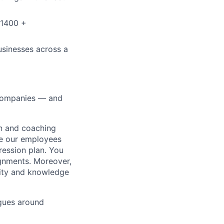
 1400 +
usinesses across a
0 companies — and
on and coaching
ue our employees
ression plan. You
ignments. Moreover,
lity and knowledge
gues around