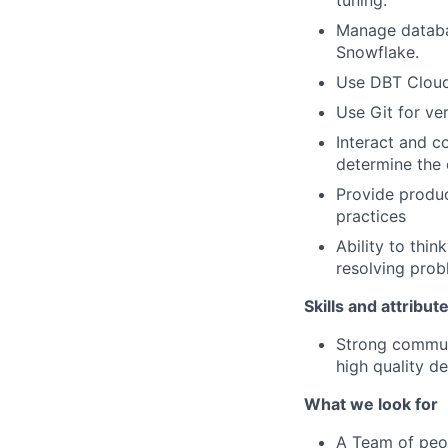
tuning.
Manage databa
Snowflake.
Use DBT Cloud 
Use Git for ve
Interact and c
determine the
Provide produc
practices
Ability to thin
resolving prob
Skills and attribut
Strong communi
high quality de
What we look for
A Team of peop