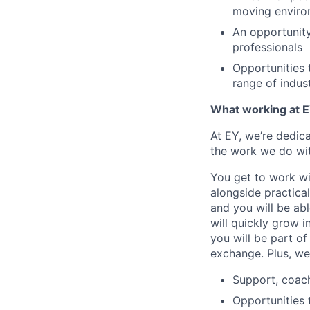
moving enviro
An opportunity
professionals
Opportunities 
range of indus
What working at E
At EY, we’re dedic
the work we do wit
You get to work wi
alongside practica
and you will be ab
will quickly grow i
you will be part o
exchange. Plus, we
Support, coac
Opportunities 