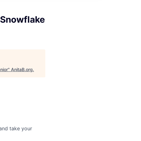
 Snowflake
nior
"
AnitaB.org
.
and take your