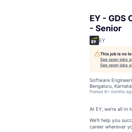
EY - GDS 
- Senior
EY
This job is no 
See open jobs a
See open jobs si
Software Engineeri
Bengaluru, Karnata
Posted
6+ months ag
At EY, we’re all in
We’ll help you suc
career wherever yo