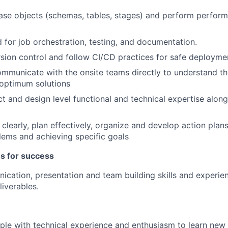
se objects (schemas, tables, stages) and perform perform
for job orchestration, testing, and documentation.
rsion control and follow CI/CD practices for safe deployme
ommunicate with the onsite teams directly to understand t
 optimum solutions
t and design level functional and technical expertise along
k clearly, plan effectively, organize and develop action plan
lems and achieving specific goals
es for success
cation, presentation and team building skills and experie
liverables.
le with technical experience and enthusiasm to learn new th