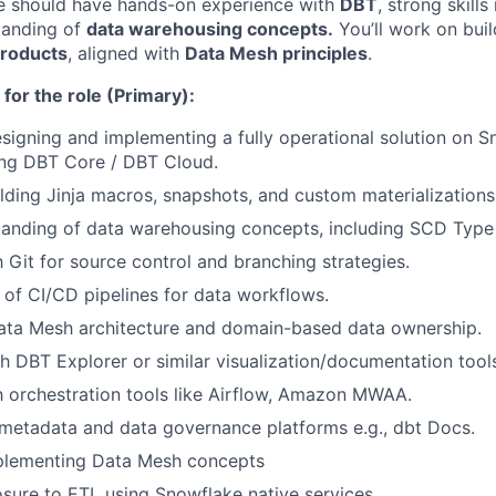
te should have hands-on experience with
DBT
, strong skills
tanding of
data warehousing concepts.
You’ll work on bui
products
, aligned with
Data Mesh principles
.
 for the role (Primary):
esigning and implementing a fully operational solution on 
ng DBT Core / DBT Cloud.
lding Jinja macros, snapshots, and custom materializations
anding of data warehousing concepts, including SCD Type 
h Git for source control and branching strategies.
of CI/CD pipelines for data workflows.
ata Mesh architecture and domain-based data ownership.
h DBT Explorer or similar visualization/documentation tool
th orchestration tools like Airflow, Amazon MWAA.
metadata and data governance platforms e.g., dbt Docs.
plementing Data Mesh concepts
sure to ETL using Snowflake native services