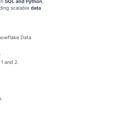
 in
SQL and Python
,
lding scalable
data
Snowflake Data
.
1 and 2.
s.