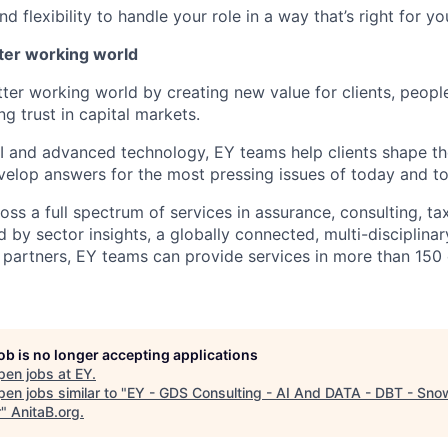
 flexibility to handle your role in a way that’s right for yo
tter working world
tter working world by creating new value for clients, peopl
ng trust in capital markets.
I and advanced technology, EY teams help clients shape th
elop answers for the most pressing issues of today and t
ss a full spectrum of services in assurance, consulting, ta
d by sector insights, a globally connected, multi-disciplin
partners, EY teams can provide services in more than 150 
job is no longer accepting applications
pen jobs at
EY
.
en jobs similar to "
EY - GDS Consulting - AI And DATA - DBT - Snow
r
"
AnitaB.org
.