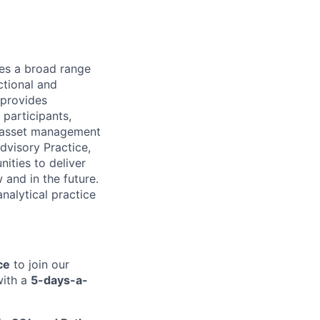
des a broad range
ctional and
 provides
 participants,
& asset management
dvisory Practice,
ities to deliver
and in the future.
nalytical practice
ce
to join our
with a
5-days-a-