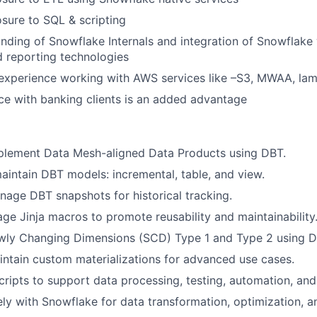
sure to SQL & scripting
ding of Snowflake Internals and integration of Snowflake 
 reporting technologies
experience working with AWS services like –S3, MWAA, lam
e with banking clients is an added advantage
plement Data Mesh-aligned Data Products using DBT.
intain DBT models: incremental, table, and view.
age DBT snapshots for historical tracking.
ge Jinja macros to promote reusability and maintainability
wly Changing Dimensions (SCD) Type 1 and Type 2 using D
ntain custom materializations for advanced use cases.
cripts to support data processing, testing, automation, and 
ly with Snowflake for data transformation, optimization, 