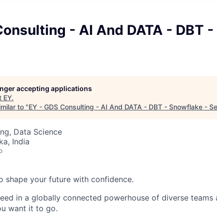
Consulting - AI And DATA - DBT -
longer accepting applications
t
EY
.
milar to "
EY - GDS Consulting - AI And DATA - DBT - Snowflake - Se
ng, Data Science
ka, India
o
 to shape your future with confidence.
ceed in a globally connected powerhouse of diverse teams 
u want it to go.