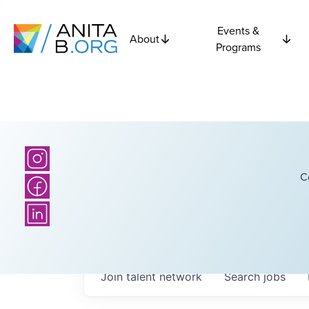
Events &
About
Programs
C
Join talent network
Search
jobs