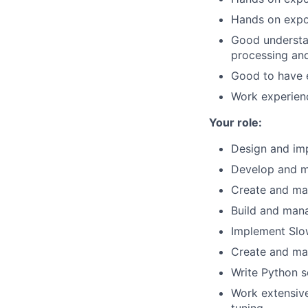
Hands on expo
Good understan
processing and
Good to have 
Work experienc
Your role:
Design and im
Develop and ma
Create and man
Build and mana
Implement Slo
Create and mai
Write Python s
Work extensive