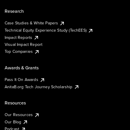
Research
Case Studies & White Papers
Technical Equity Experience Study (TechEES)
Impact Reports
Visual Impact Report
Top Companies
Awards & Grants
Pass It On Awards
AnitaB.org Tech Journey Scholarship
Resources
Our Resources
Our Blog
Podcast