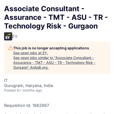
Associate Consultant -
Assurance - TMT - ASU - TR -
Technology Risk - Gurgaon
EY
This job is no longer accepting applications
See open jobs at
EY
.
See open jobs similar to "
Associate Consultant -
Assurance - TMT - ASU - TR - Technology Risk -
Gurgaon
"
AnitaB.org
.
IT
Gurugram, Haryana, India
Posted
6+ months ago
Requisition Id: 1662667