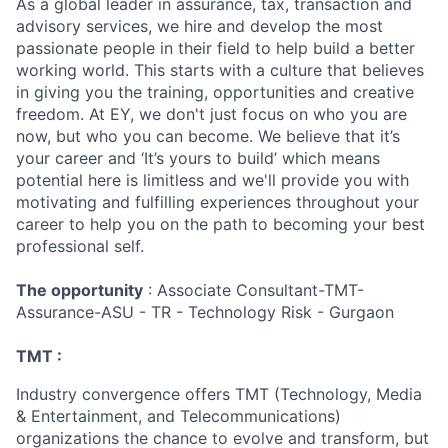
As a global leader in assurance, tax, transaction and
advisory services, we hire and develop the most
passionate people in their field to help build a better
working world. This starts with a culture that believes
in giving you the training, opportunities and creative
freedom. At EY, we don't just focus on who you are
now, but who you can become. We believe that it’s
your career and ‘It’s yours to build’ which means
potential here is limitless and we'll provide you with
motivating and fulfilling experiences throughout your
career to help you on the path to becoming your best
professional self.
The opportunity
: Associate Consultant-TMT-
Assurance-ASU - TR - Technology Risk - Gurgaon
TMT :
Industry convergence offers TMT (Technology, Media
& Entertainment, and Telecommunications)
organizations the chance to evolve and transform, but