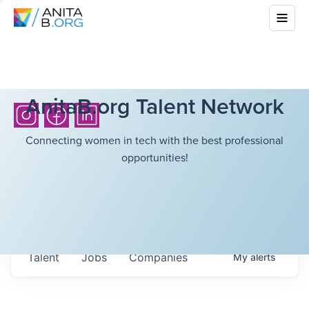
AnitaB.org Talent Network
Connecting women in tech with the best professional
opportunities!
Talent
Jobs
Companies
My
alerts