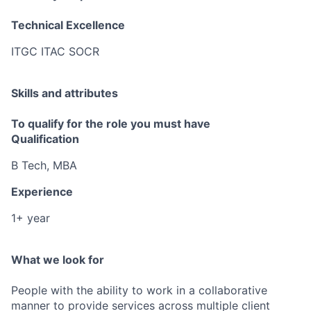
Technical Excellence
ITGC ITAC SOCR
Skills and attributes
To qualify for the role you must have
Qualification
B Tech, MBA
Experience
1+ year
What we look for
People with the ability to work in a collaborative
manner to provide services across multiple client