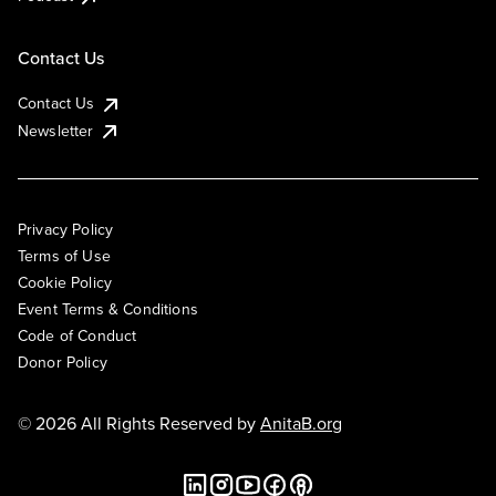
Contact Us
Contact Us
Newsletter
Privacy Policy
Terms of Use
Cookie Policy
Event Terms & Conditions
Code of Conduct
Donor Policy
© 2026 All Rights Reserved by
AnitaB.org