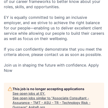
of our career frameworks to better know about your
roles, skills, and opportunities.
EY is equally committed to being an inclusive
employer, and we strive to achieve the right balance
for our people—enabling us to deliver excellent client
service while allowing our people to build their careers
as well as focus on their wellbeing.
If you can confidently demonstrate that you meet the
criteria above, please contact us as soon as possible.
Join us in shaping the future with confidence. Apply
Now
This job is no longer accepting applications
See open jobs at
EY
.
See open jobs similar to "
Associate Consultant -
Assurance - TMT - ASU - TR - Technology Risk -
Gurgaon
"
AnitaB.org
.