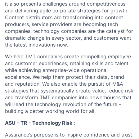
it also presents challenges around competitiveness
and delivering agile corporate strategies for growth.
Content distributors are transforming into content
producers, service providers are becoming tech
companies, technology companies are the catalyst for
dramatic change in every sector, and customers want
the latest innovations now.
We help TMT companies create compelling employee
and customer experiences, retaining skills and talent
while achieving enterprise-wide operational
excellence. We help them protect their data, brand
and reputation. We also enable the pursuit of M&A
strategies that systematically create value, reduce risk
and transform TMT companies into powerhouses that
will lead the technology revolution of the future –
building a better working world for all.
ASU - TR - Technology Risk :
Assurance’s purpose is to inspire confidence and trust