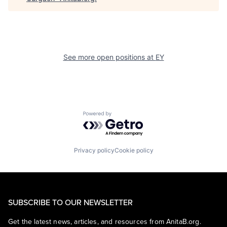
See more open positions at
EY
Powered by Getro.com
Privacy policy
Cookie policy
SUBSCRIBE TO OUR NEWSLETTER
Get the latest news, articles, and resources from AnitaB.org.