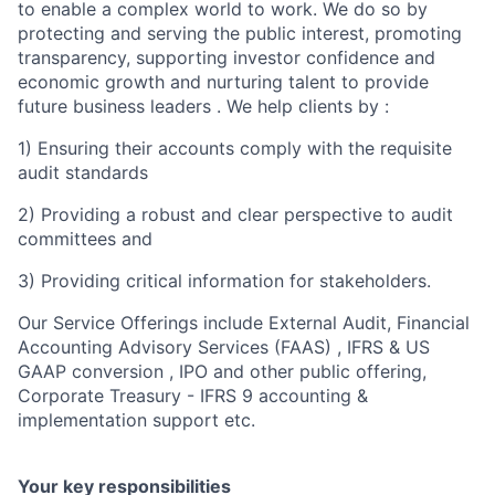
to enable a complex world to work. We do so by
protecting and serving the public interest, promoting
transparency, supporting investor confidence and
economic growth and nurturing talent to provide
future business leaders . We help clients by :
1) Ensuring their accounts comply with the requisite
audit standards
2) Providing a robust and clear perspective to audit
committees and
3) Providing critical information for stakeholders.
Our Service Offerings include External Audit, Financial
Accounting Advisory Services (FAAS) , IFRS & US
GAAP conversion , IPO and other public offering,
Corporate Treasury - IFRS 9 accounting &
implementation support etc.
Your key responsibilities