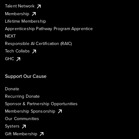
Talent Network
Membership
Lifetime Membership
Apprenticeship Pathway Program Apprentice
NEXT
Responsible AI Certification (RAIC)
Tech Collabs
GHC
Support Our Cause
Donate
Recurring Donate
Sponsor & Partnership Opportunities
Membership Sponsorship
Our Communities
Systers
Gift Membership