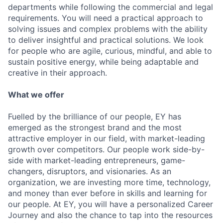
departments while following the commercial and legal
requirements. You will need a practical approach to
solving issues and complex problems with the ability
to deliver insightful and practical solutions. We look
for people who are agile, curious, mindful, and able to
sustain positive energy, while being adaptable and
creative in their approach.
What we offer
Fuelled by the brilliance of our people, EY has
emerged as the strongest brand and the most
attractive employer in our field, with market-leading
growth over competitors. Our people work side-by-
side with market-leading entrepreneurs, game-
changers, disruptors, and visionaries. As an
organization, we are investing more time, technology,
and money than ever before in skills and learning for
our people. At EY, you will have a personalized Career
Journey and also the chance to tap into the resources