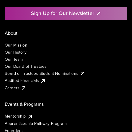
Sign Up for Our Newsletter
About
Our Mission
Our History
Our Team
Our Board of Trustees
Board of Trustees Student Nominations
Audited Financials
Careers
Events & Programs
Mentorship
Apprenticeship Pathway Program
Founders