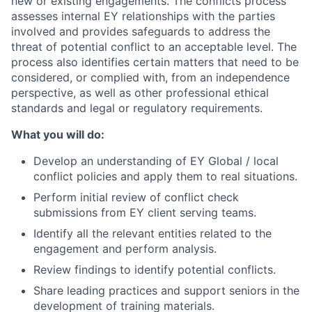
new or existing engagements. The conflicts process
assesses internal EY relationships with the parties
involved and provides safeguards to address the
threat of potential conflict to an acceptable level. The
process also identifies certain matters that need to be
considered, or complied with, from an independence
perspective, as well as other professional ethical
standards and legal or regulatory requirements.
What you will do:
Develop an understanding of EY Global / local
conflict policies and apply them to real situations.
Perform initial review of conflict check
submissions from EY client serving teams.
Identify all the relevant entities related to the
engagement and perform analysis.
Review findings to identify potential conflicts.
Share leading practices and support seniors in the
development of training materials.