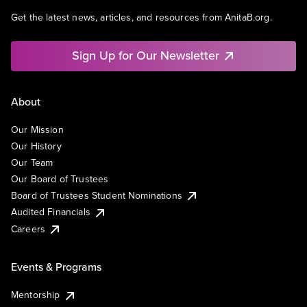
Get the latest news, articles, and resources from AnitaB.org.
Sign Up for Our Newsletter
About
Our Mission
Our History
Our Team
Our Board of Trustees
Board of Trustees Student Nominations
Audited Financials
Careers
Events & Programs
Mentorship