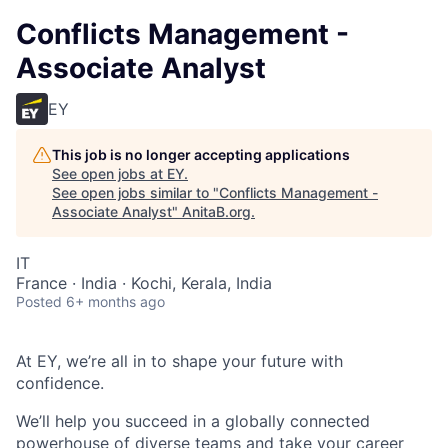
Conflicts Management -
Associate Analyst
EY
This job is no longer accepting applications
See open jobs at
EY
.
See open jobs similar to "
Conflicts Management -
Associate Analyst
"
AnitaB.org
.
IT
France · India · Kochi, Kerala, India
Posted
6+ months ago
At EY, we’re all in to shape your future with
confidence.
We’ll help you succeed in a globally connected
powerhouse of diverse teams and take your career