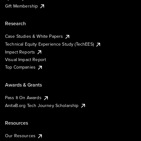
Gift Membership
Research
Case Studies & White Papers
Technical Equity Experience Study (TechEES)
Impact Reports
Visual Impact Report
Top Companies
Awards & Grants
Pass It On Awards
AnitaB.org Tech Journey Scholarship
Resources
Our Resources