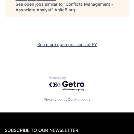
See open jobs similar to "
Conflicts Management -
Associate Analyst
"
AnitaB.org
.
See more open positions at
EY
Powered by Getro.com
Privacy policy
Cookie policy
SUBSCRIBE TO OUR NEWSLETTER