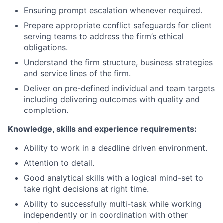
Ensuring prompt escalation whenever required.
Prepare appropriate conflict safeguards for client
serving teams to address the firm’s ethical
obligations.
Understand the firm structure, business strategies
and service lines of the firm.
Deliver on pre-defined individual and team targets
including delivering outcomes with quality and
completion.
Knowledge, skills and experience requirements:
Ability to work in a deadline driven environment.
Attention to detail.
Good analytical skills with a logical mind-set to
take right decisions at right time.
Ability to successfully multi-task while working
independently or in coordination with other