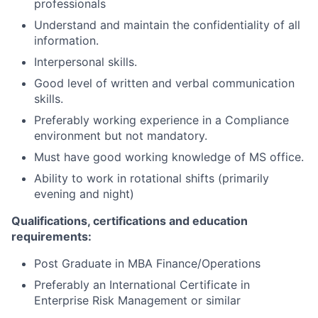
professionals
Understand and maintain the confidentiality of all
information.
Interpersonal skills.
Good level of written and verbal communication
skills.
Preferably working experience in a Compliance
environment but not mandatory.
Must have good working knowledge of MS office.
Ability to work in rotational shifts (primarily
evening and night)
Qualifications, certifications and education
requirements:
Post Graduate in MBA Finance/Operations
Preferably an International Certificate in
Enterprise Risk Management or similar