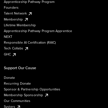
Apprenticeship Pathway Program
Founders
Talent Network
Membership
Lifetime Membership
Apprenticeship Pathway Program Apprentice
NEXT
Responsible AI Certification (RAIC)
Tech Collabs
GHC
Support Our Cause
Donate
Recurring Donate
Sponsor & Partnership Opportunities
Membership Sponsorship
Our Communities
Systers