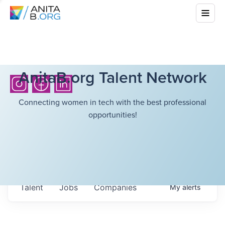
AnitaB.org Talent Network
Connecting women in tech with the best professional
opportunities!
Talent
Jobs
Companies
My
alerts