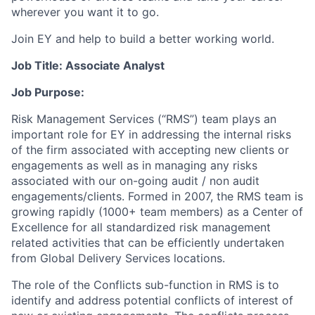
wherever you want it to go.
Join EY and help to build a better working world.
Job Title: Associate Analyst
Job Purpose:
Risk Management Services (“RMS”) team plays an
important role for EY in addressing the internal risks
of the firm associated with accepting new clients or
engagements as well as in managing any risks
associated with our on-going audit / non audit
engagements/clients. Formed in 2007, the RMS team is
growing rapidly (1000+ team members) as a Center of
Excellence for all standardized risk management
related activities that can be efficiently undertaken
from Global Delivery Services locations.
The role of the Conflicts sub-function in RMS is to
identify and address potential conflicts of interest of