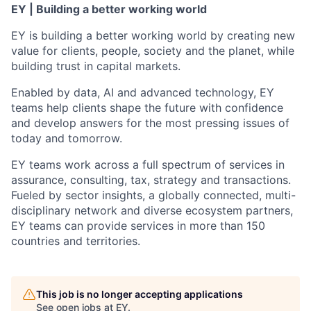
EY | Building a better working world
EY is building a better working world by creating new
value for clients, people, society and the planet, while
building trust in capital markets.
Enabled by data, AI and advanced technology, EY
teams help clients shape the future with confidence
and develop answers for the most pressing issues of
today and tomorrow.
EY teams work across a full spectrum of services in
assurance, consulting, tax, strategy and transactions.
Fueled by sector insights, a globally connected, multi-
disciplinary network and diverse ecosystem partners,
EY teams can provide services in more than 150
countries and territories.
This job is no longer accepting applications
See open jobs at
EY
.