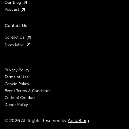
Our Blog
Podcast
Contact Us
Contact Us
Newsletter
Privacy Policy
Terms of Use
Cookie Policy
Event Terms & Conditions
Code of Conduct
Donor Policy
© 2026 All Rights Reserved by
AnitaB.org