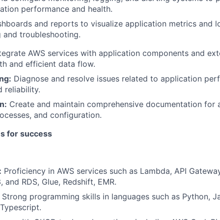
cation performance and health.
hboards and reports to visualize application metrics and l
 and troubleshooting.
tegrate AWS services with application components and ext
h and efficient data flow.
ng:
Diagnose and resolve issues related to application per
 reliability.
n:
Create and maintain comprehensive documentation for a
cesses, and configuration.
es for success
:
Proficiency in AWS services such as Lambda, API Gateway
 and RDS, Glue, Redshift, EMR.
: Strong programming skills in languages such as Python, Ja
Typescript.