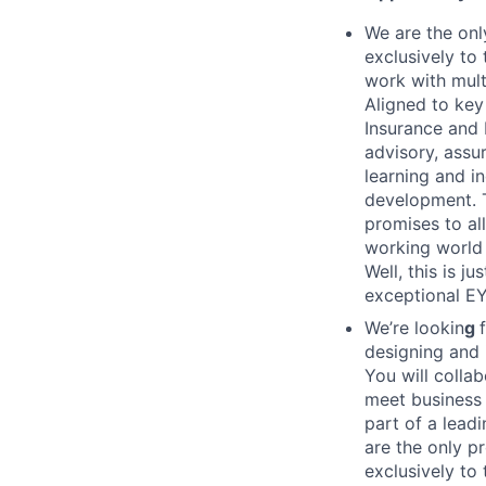
We are the onl
exclusively to
work with mult
Aligned to key
Insurance and 
advisory, assu
learning and i
development. T
promises to all
working world 
Well, this is 
exceptional EY 
We’re lookin
g
designing and 
You will colla
meet business 
part of a lead
are the only p
exclusively to 