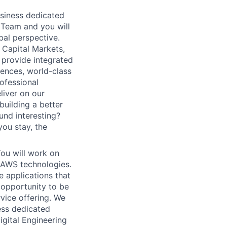
usiness dedicated
g Team and you will
bal perspective.
 Capital Markets,
 provide integrated
iences, world-class
rofessional
iver on our
 building a better
und interesting?
you stay, the
ou will work on
 AWS technologies.
 applications that
 opportunity to be
rvice offering. We
ess dedicated
igital Engineering