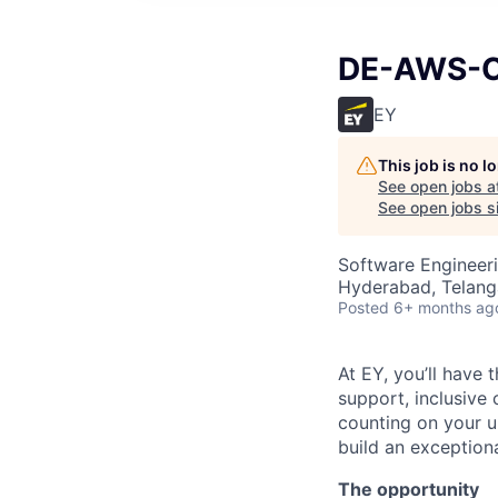
DE-AWS-Cl
EY
This job is no 
See open jobs a
See open jobs si
Software Engineer
Hyderabad, Telanga
Posted
6+ months ag
At EY, you’ll have 
support, inclusive
counting on your u
build an exceptiona
The opportunity