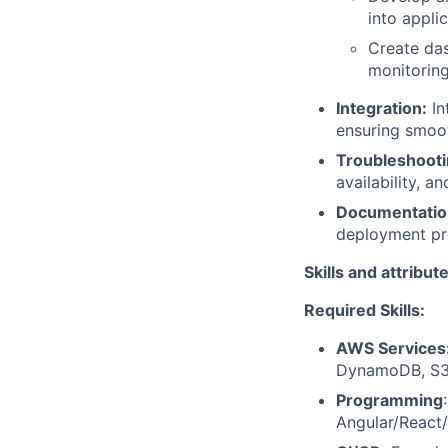
into appli
Create das
monitoring
Integration:
In
ensuring smoot
Troubleshooti
availability, and
Documentatio
deployment pro
Skills and attribut
Required Skills:
AWS Services
DynamoDB, S3,
Programming
Angular/React/