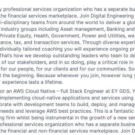
y professional services organization who has a separate b
 the financial services marketplace. Join Digital Engineerin
i-disciplinary teams from around the world to deliver a glo
 industry groups including Asset management, Banking and
Private Equity, Health, Government, Power and Utilities, we
rance, tax, and transaction services. Through diverse exper
ndividually tailored coaching you will experience ongoing p
hat’s how we develop outstanding leaders who team to del
 of our stakeholders, and in so doing, play a critical role in
for our people, for our clients and for our communities. So
just the beginning. Because whenever you join, however long 
experience lasts a lifetime.
for an AWS Cloud Native – Full Stack Engineer at EY GDS. Y
implementing cloud-native applications and services using
borate with development teams to build, deploy, and manage
needs and leverage AWS best practices. This is a fantastic
ing firm whilst being instrumental in the growth of a new se
rofessional services organization who has a separate busin
the financial and non-financial services marketplace. Join D