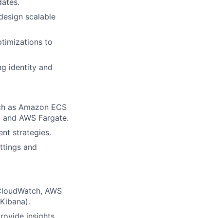
ates.
design scalable
timizations to
ng identity and
uch as Amazon ECS
), and AWS Fargate.
nt strategies.
ttings and
 CloudWatch, AWS
Kibana).
rovide insights