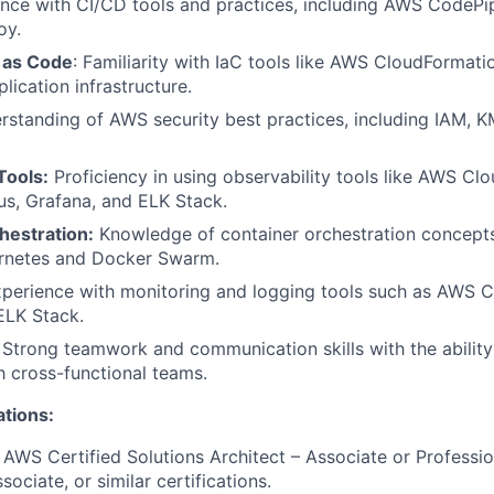
ence with CI/CD tools and practices, including AWS CodePip
oy.
e as Code
: Familiarity with IaC tools like AWS CloudFormati
lication infrastructure.
rstanding of AWS security best practices, including IAM, 
Tools:
Proficiency in using observability tools like AWS C
s, Grafana, and ELK Stack.
hestration:
Knowledge of container orchestration concepts
ernetes and Docker Swarm.
xperience with monitoring and logging tools such as AWS 
 ELK Stack.
: Strong teamwork and communication skills with the abilit
th cross-functional teams.
ations:
: AWS Certified Solutions Architect – Associate or Professi
ociate, or similar certifications.