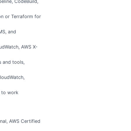
eline, CodeBuild,
on or Terraform for
KMS, and
loudWatch, AWS X-
 and tools,
CloudWatch,
y to work
onal, AWS Certified