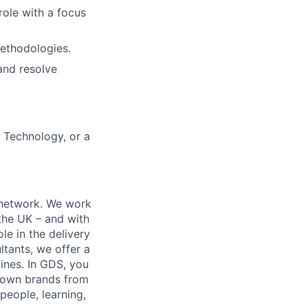
role with a focus
methodologies.
 and resolve
 Technology, or a
y network. We work
 the UK – and with
le in the delivery
tants, we offer a
lines. In GDS, you
known brands from
people, learning,