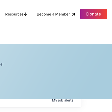
Donate
Become a Member
Resources
s!
My
job
alerts