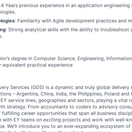
-4 Years previous experience in an application engineering 
logies.
logies
: Familiarity with Agile development practices and 
ing
: Strong analytical skills with the ability to troubleshoot
.
or’s degree in Computer Science, Engineering, Information
or equivalent practical experience
very Services (GDS) is a dynamic and truly global deliver
tions – Argentina, China, India, the Philippines, Poland and
EY service lines, geographies and sectors, playing a vital ro
th strategy. From accountants to coders to advisory consul
 fulfilling career opportunities that span all business discip
te with EY teams on exciting projects and work with well-
be. We’ll introduce you to an ever-expanding ecosystem of 