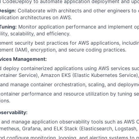
d CodeDeploy to automate application deployment and upd
Design:
Collaborate with architects and other engineers to 
lication architectures on AWS.
Tuning:
Monitor application performance and implement op
ity, scalability, and efficiency.
ment security best practices for AWS applications, includi
ent (IAM), encryption, and secure coding practices.
rvices Management:
d deploy containerized applications using AWS services s
ontainer Service), Amazon EKS (Elastic Kubernetes Service
and manage container orchestration, scaling, and deployme
ontainer performance and resource utilization by tuning se
ions.
servability:
 and manage application observability tools such as AWS
metheus, Grafana, and ELK Stack (Elasticsearch, Logstash, 
d configure monitoring, logging, and alerting systems to p