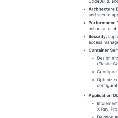
CodeBuild, an
Architecture 
and secure app
Performance 
enhance reliabil
Security:
Imple
access managem
Container Se
Design an
(Elastic C
Configure 
Optimize c
configurat
Application Ob
Implement
X-Ray, Pro
Develop an