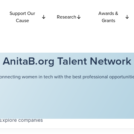
Support Our
Awards &
Research
Cause
Grants
AnitaB.org Talent Network
onnecting women in tech with the best professional opportunitie
Explore
companies