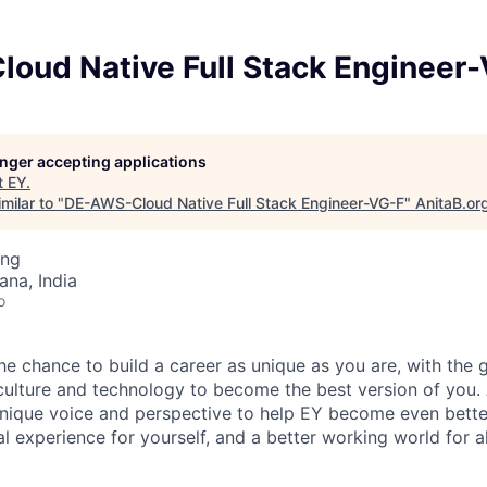
oud Native Full Stack Engineer
longer accepting applications
t
EY
.
milar to "
DE-AWS-Cloud Native Full Stack Engineer-VG-F
"
AnitaB.or
ing
na, India
o
the chance to build a career as unique as you are, with the g
 culture and technology to become the best version of you.
nique voice and perspective to help EY become even better
l experience for yourself, and a better working world for al