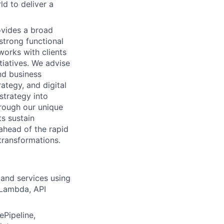
d to deliver a
rovides a broad
strong functional
works with clients
tiatives. We advise
nd business
ategy, and digital
 strategy into
hrough our unique
s sustain
ahead of the rapid
transformations.
and services using
 Lambda, API
Pipeline,