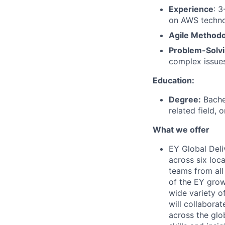
Experience
: 3
on AWS techno
Agile Methodo
Problem-Solv
complex issues
Education:
Degree:
Bachel
related field, 
What we offer
EY Global Deli
across six loca
teams from all 
of the EY grow
wide variety of
will collabora
across the glo