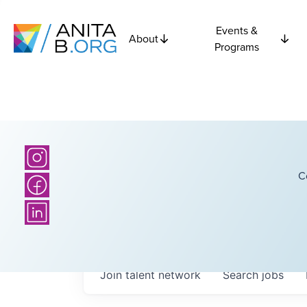
Events &
About
Programs
C
Join talent network
Search
jobs