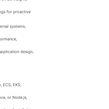
ogs for proactive
ernal systems,
formance,
pplication design,
, ECS, EKS,
va, or Node.js,