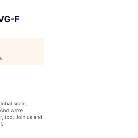
-VG-F
g
.
lobal scale,
 And we’re
, too. Join us and
l.