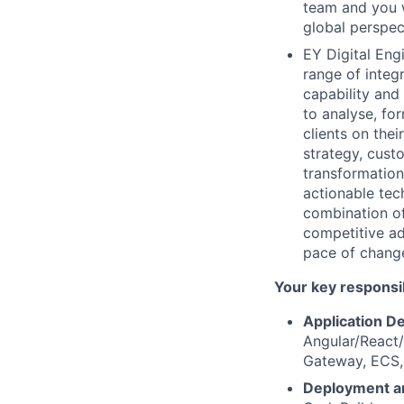
team and you w
global perspec
EY Digital Eng
range of integ
capability and
to analyse, for
clients on the
strategy, custo
transformation.
actionable tec
combination of
competitive ad
pace of change
Your key responsib
Application D
Angular/React
Gateway, ECS,
Deployment a