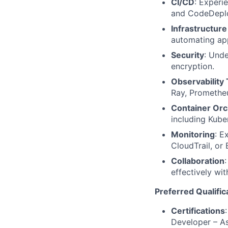
CI/CD
: Experi
and CodeDepl
Infrastructur
automating app
Security
: Unde
encryption.
Observability 
Ray, Prometheu
Container Orc
including Kub
Monitoring
: E
CloudTrail, or
Collaboration
effectively wi
Preferred Qualific
Certifications
Developer – Ass