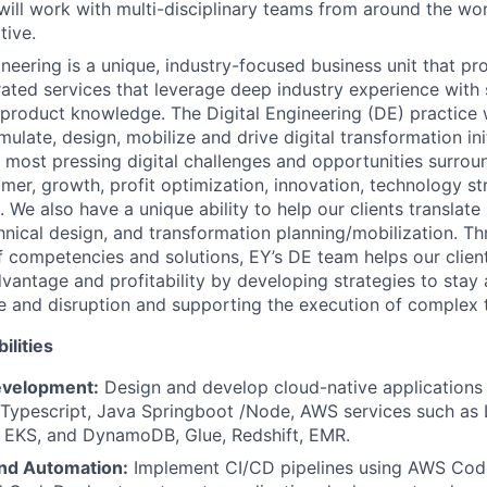
ill work with multi-disciplinary teams from around the worl
tive.
ineering is a unique, industry-focused business unit that p
rated services that leverage deep industry experience with 
 product knowledge. The Digital Engineering (DE) practice 
mulate, design, mobilize and drive digital transformation ini
ir most pressing digital challenges and opportunities surrou
mer, growth, profit optimization, innovation, technology str
 We also have a unique ability to help our clients translate
hnical design, and transformation planning/mobilization. T
 competencies and solutions, EY’s DE team helps our client
vantage and profitability by developing strategies to stay 
 and disruption and supporting the execution of complex 
ilities
evelopment:
Design and develop cloud-native applications 
/Typescript, Java Springboot /Node, AWS services such as
 EKS, and DynamoDB, Glue, Redshift, EMR.
nd Automation:
Implement CI/CD pipelines using AWS Code