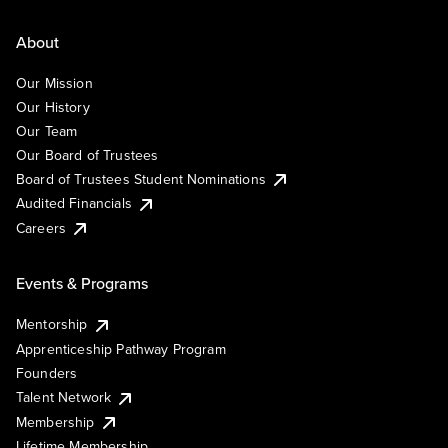
About
Our Mission
Our History
Our Team
Our Board of Trustees
Board of Trustees Student Nominations
Audited Financials
Careers
Events & Programs
Mentorship
Apprenticeship Pathway Program
Founders
Talent Network
Membership
Lifetime Membership