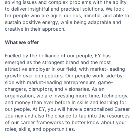
solving issues and complex problems with the ability
to deliver insightful and practical solutions. We look
for people who are agile, curious, mindful, and able to
sustain positive energy, while being adaptable and
creative in their approach.
What we offer
Fuelled by the brilliance of our people, EY has
emerged as the strongest brand and the most
attractive employer in our field, with market-leading
growth over competitors. Our people work side-by-
side with market-leading entrepreneurs, game-
changers, disruptors, and visionaries. As an
organization, we are investing more time, technology,
and money than ever before in skills and learning for
our people. At EY, you will have a personalized Career
Journey and also the chance to tap into the resources
of our career frameworks to better know about your
roles, skills, and opportunities.