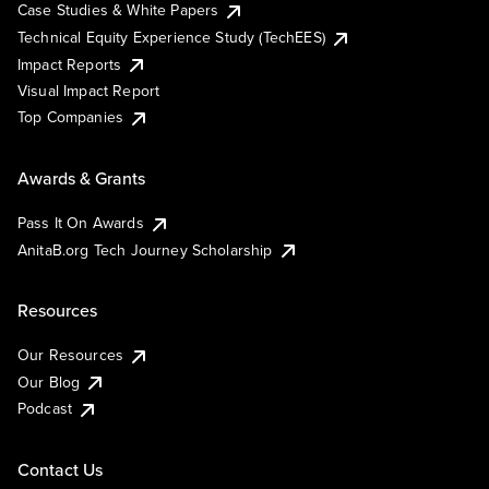
Case Studies & White Papers
Technical Equity Experience Study (TechEES)
Impact Reports
Visual Impact Report
Top Companies
Awards & Grants
Pass It On Awards
AnitaB.org Tech Journey Scholarship
Resources
Our Resources
Our Blog
Podcast
Contact Us