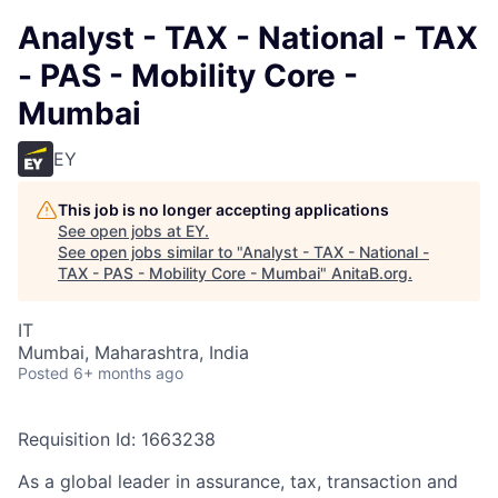
Analyst - TAX - National - TAX
- PAS - Mobility Core -
Mumbai
EY
This job is no longer accepting applications
See open jobs at
EY
.
See open jobs similar to "
Analyst - TAX - National -
TAX - PAS - Mobility Core - Mumbai
"
AnitaB.org
.
IT
Mumbai, Maharashtra, India
Posted
6+ months ago
Requisition Id: 1663238
As a global leader in assurance, tax, transaction and