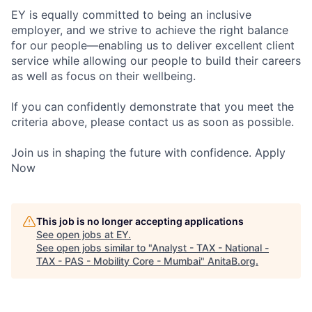
EY is equally committed to being an inclusive
employer, and we strive to achieve the right balance
for our people—enabling us to deliver excellent client
service while allowing our people to build their careers
as well as focus on their wellbeing.
If you can confidently demonstrate that you meet the
criteria above, please contact us as soon as possible.
Join us in shaping the future with confidence. Apply
Now
This job is no longer accepting applications
See open jobs at
EY
.
See open jobs similar to "
Analyst - TAX - National -
TAX - PAS - Mobility Core - Mumbai
"
AnitaB.org
.