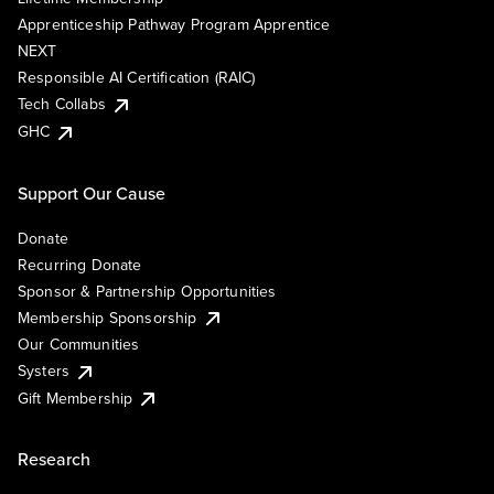
Apprenticeship Pathway Program Apprentice
NEXT
Responsible AI Certification (RAIC)
Tech Collabs
GHC
Support Our Cause
Donate
Recurring Donate
Sponsor & Partnership Opportunities
Membership Sponsorship
Our Communities
Systers
Gift Membership
Research