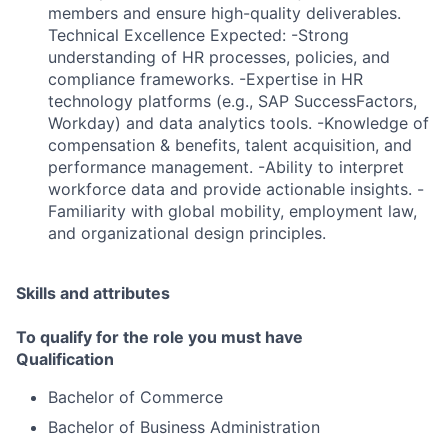
members and ensure high-quality deliverables.
Technical Excellence Expected: -Strong
understanding of HR processes, policies, and
compliance frameworks. -Expertise in HR
technology platforms (e.g., SAP SuccessFactors,
Workday) and data analytics tools. -Knowledge of
compensation & benefits, talent acquisition, and
performance management. -Ability to interpret
workforce data and provide actionable insights. -
Familiarity with global mobility, employment law,
and organizational design principles.
Skills and attributes
To qualify for the role you must have
Qualification
Bachelor of Commerce
Bachelor of Business Administration