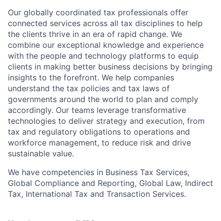
Our globally coordinated tax professionals offer
connected services across all tax disciplines to help
the clients thrive in an era of rapid change. We
combine our exceptional knowledge and experience
with the people and technology platforms to equip
clients in making better business decisions by bringing
insights to the forefront. We help companies
understand the tax policies and tax laws of
governments around the world to plan and comply
accordingly. Our teams leverage transformative
technologies to deliver strategy and execution, from
tax and regulatory obligations to operations and
workforce management, to reduce risk and drive
sustainable value.
We have competencies in Business Tax Services,
Global Compliance and Reporting, Global Law, Indirect
Tax, International Tax and Transaction Services.