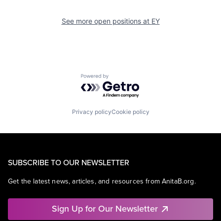
See more open positions at
EY
Powered by Getro.com
Privacy policy
Cookie policy
SUBSCRIBE TO OUR NEWSLETTER
Get the latest news, articles, and resources from AnitaB.org.
Sign Up for Our Newsletter