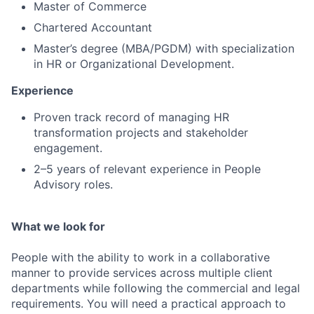
Master of Commerce
Chartered Accountant
Master’s degree (MBA/PGDM) with specialization
in HR or Organizational Development.
Experience
Proven track record of managing HR
transformation projects and stakeholder
engagement.
2–5 years of relevant experience in People
Advisory roles.
What we look for
People with the ability to work in a collaborative
manner to provide services across multiple client
departments while following the commercial and legal
requirements. You will need a practical approach to