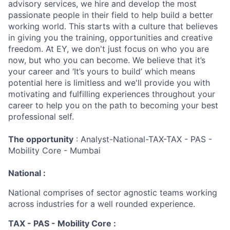
advisory services, we hire and develop the most
passionate people in their field to help build a better
working world. This starts with a culture that believes
in giving you the training, opportunities and creative
freedom. At EY, we don't just focus on who you are
now, but who you can become. We believe that it’s
your career and ‘It’s yours to build’ which means
potential here is limitless and we'll provide you with
motivating and fulfilling experiences throughout your
career to help you on the path to becoming your best
professional self.
The opportunity
: Analyst-National-TAX-TAX - PAS -
Mobility Core - Mumbai
National :
National comprises of sector agnostic teams working
across industries for a well rounded experience.
TAX - PAS - Mobility Core :