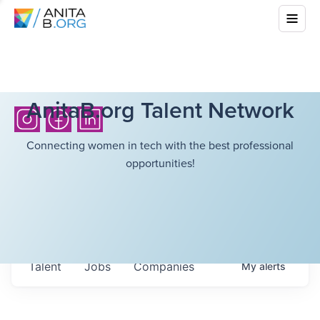
AnitaB.org Talent Network
Connecting women in tech with the best professional
opportunities!
Talent
Jobs
Companies
My
alerts