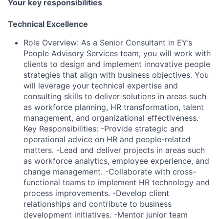
Your key responsibilities
Technical Excellence
Role Overview: As a Senior Consultant in EY’s
People Advisory Services team, you will work with
clients to design and implement innovative people
strategies that align with business objectives. You
will leverage your technical expertise and
consulting skills to deliver solutions in areas such
as workforce planning, HR transformation, talent
management, and organizational effectiveness.
Key Responsibilities: -Provide strategic and
operational advice on HR and people-related
matters. -Lead and deliver projects in areas such
as workforce analytics, employee experience, and
change management. -Collaborate with cross-
functional teams to implement HR technology and
process improvements. -Develop client
relationships and contribute to business
development initiatives. -Mentor junior team