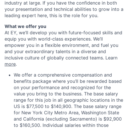
industry at large. If you have the confidence in both
your presentation and technical abilities to grow into a
leading expert here, this is the role for you.
What we offer you
At EY, we’ll develop you with future-focused skills and
equip you with world-class experiences. We’ll
empower you in a flexible environment, and fuel you
and your extraordinary talents in a diverse and
inclusive culture of globally connected teams. Learn
more
.
We offer a comprehensive compensation and
benefits package where you’ll be rewarded based
on your performance and recognized for the
value you bring to the business. The base salary
range for this job in all geographic locations in the
US is $77,500 to $140,900. The base salary range
for New York City Metro Area, Washington State
and California (excluding Sacramento) is $92,900
to $160,500. Individual salaries within those