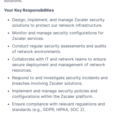
solutions.
Your Key Responsibilities
Design, implement, and manage Zscaler security
solutions to protect our network infrastructure.
Monitor and manage security configurations for
Zscaler services.
Conduct regular security assessments and audits
of network environments.
Collaborate with IT and network teams to ensure
secure deployment and management of network
resources.
Respond to and investigate security incidents and
breaches involving Zscaler solutions.
Implement and manage security policies and
configurations within the Zscaler platform.
Ensure compliance with relevant regulations and
standards (e.g., GDPR, HIPAA, SOC 2).