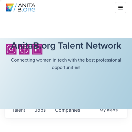
AnitaB.org Talent Network
Connecting women in tech with the best professional
opportunities!
Talent
Jobs
Companies
My
alerts