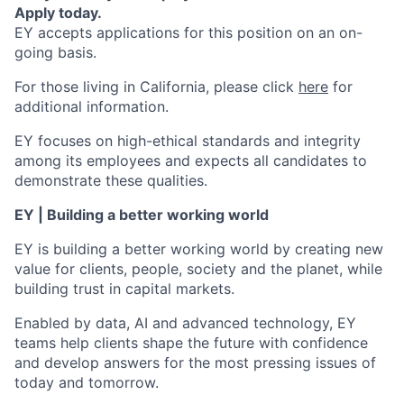
Apply today.
EY accepts applications for this position on an on-
going basis.
For those living in California, please click
here
for
additional information.
EY focuses on high-ethical standards and integrity
among its employees and expects all candidates to
demonstrate these qualities.
EY | Building a better working world
EY is building a better working world by creating new
value for clients, people, society and the planet, while
building trust in capital markets.
Enabled by data, AI and advanced technology, EY
teams help clients shape the future with confidence
and develop answers for the most pressing issues of
today and tomorrow.