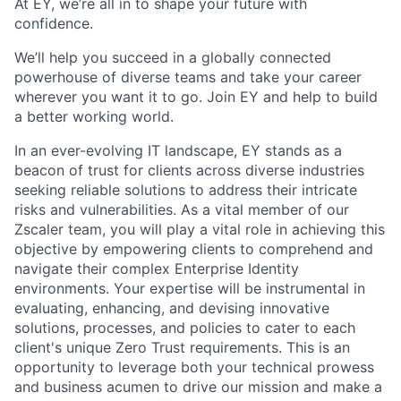
At EY, we’re all in to shape your future with
confidence.
We’ll help you succeed in a globally connected
powerhouse of diverse teams and take your career
wherever you want it to go. Join EY and help to build
a better working world.
In an ever-evolving IT landscape, EY stands as a
beacon of trust for clients across diverse industries
seeking reliable solutions to address their intricate
risks and vulnerabilities. As a vital member of our
Zscaler team, you will play a vital role in achieving this
objective by empowering clients to comprehend and
navigate their complex Enterprise Identity
environments. Your expertise will be instrumental in
evaluating, enhancing, and devising innovative
solutions, processes, and policies to cater to each
client's unique Zero Trust requirements. This is an
opportunity to leverage both your technical prowess
and business acumen to drive our mission and make a