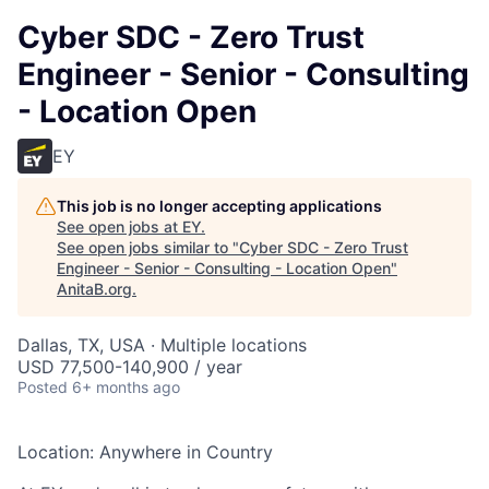
Cyber SDC - Zero Trust
Engineer - Senior - Consulting
- Location Open
EY
This job is no longer accepting applications
See open jobs at
EY
.
See open jobs similar to "
Cyber SDC - Zero Trust
Engineer - Senior - Consulting - Location Open
"
AnitaB.org
.
Dallas, TX, USA · Multiple locations
USD 77,500-140,900 / year
Posted
6+ months ago
Location: Anywhere in Country