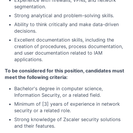
Experience with firewalls, VPNs, and network
segmentation.
Strong analytical and problem-solving skills.
Ability to think critically and make data-driven
decisions.
Excellent documentation skills, including the
creation of procedures, process documentation,
and user documentation related to IAM
applications.
To be considered for this position, candidates must
meet the following criteria:
Bachelor's degree in computer science,
Information Security, or a related field.
Minimum of [3] years of experience in network
security or a related role.
Strong knowledge of Zscaler security solutions
and their features.