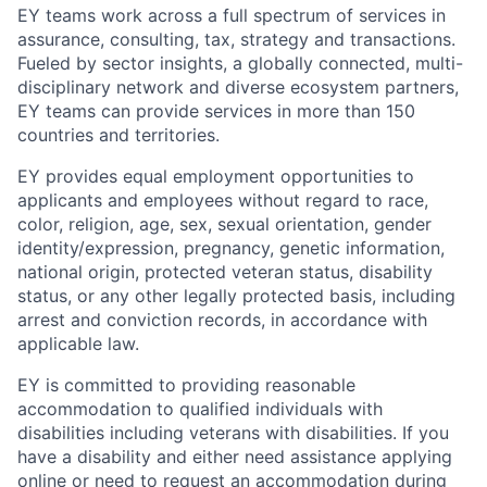
EY teams work across a full spectrum of services in
assurance, consulting, tax, strategy and transactions.
Fueled by sector insights, a globally connected, multi-
disciplinary network and diverse ecosystem partners,
EY teams can provide services in more than 150
countries and territories.
EY provides equal employment opportunities to
applicants and employees without regard to race,
color, religion, age, sex, sexual orientation, gender
identity/expression, pregnancy, genetic information,
national origin, protected veteran status, disability
status, or any other legally protected basis, including
arrest and conviction records, in accordance with
applicable law.
EY is committed to providing reasonable
accommodation to qualified individuals with
disabilities including veterans with disabilities. If you
have a disability and either need assistance applying
online or need to request an accommodation during