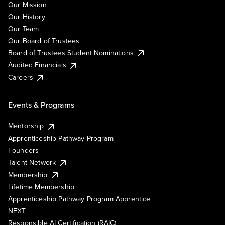
Our Mission
Our History
Our Team
Our Board of Trustees
Board of Trustees Student Nominations
Audited Financials
Careers
Events & Programs
Mentorship
Apprenticeship Pathway Program
Founders
Talent Network
Membership
Lifetime Membership
Apprenticeship Pathway Program Apprentice
NEXT
Responsible AI Certification (RAIC)