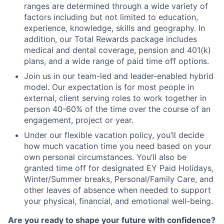
ranges are determined through a wide variety of
factors including but not limited to education,
experience, knowledge, skills and geography. In
addition, our Total Rewards package includes
medical and dental coverage, pension and 401(k)
plans, and a wide range of paid time off options.
Join us in our team-led and leader-enabled hybrid
model. Our expectation is for most people in
external, client serving roles to work together in
person 40-60% of the time over the course of an
engagement, project or year.
Under our flexible vacation policy, you’ll decide
how much vacation time you need based on your
own personal circumstances. You’ll also be
granted time off for designated EY Paid Holidays,
Winter/Summer breaks, Personal/Family Care, and
other leaves of absence when needed to support
your physical, financial, and emotional well-being.
Are you ready to shape your future with confidence?