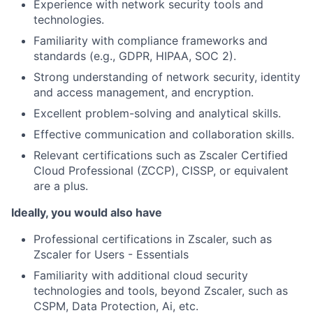
Experience with network security tools and
technologies.
Familiarity with compliance frameworks and
standards (e.g., GDPR, HIPAA, SOC 2).
Strong understanding of network security, identity
and access management, and encryption.
Excellent problem-solving and analytical skills.
Effective communication and collaboration skills.
Relevant certifications such as Zscaler Certified
Cloud Professional (ZCCP), CISSP, or equivalent
are a plus.
Ideally, you would also have
Professional certifications in Zscaler, such as
Zscaler for Users - Essentials
Familiarity with additional cloud security
technologies and tools, beyond Zscaler, such as
CSPM, Data Protection, Ai, etc.