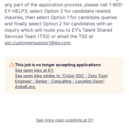
any part of the application process, please call 1-800-
EY-HELP3, select Option 2 for candidate related
inquiries, then select Option 1 for candidate queries
and finally select Option 2 for candidates with an
inquiry which will route you to EY’s Talent Shared
Services Team (TSS) or email the TSS at
ssc.customersupport@ey.com
.
This job is no longer accepting applications
See open jobs at
EY
.
See open jobs similar to "
Cyber SDC - Zero Trust
Engineer - Senior - Consulting - Location Open
"
AnitaB.org
.
See more open positions at
EY