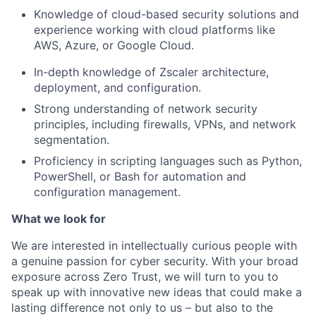
Knowledge of cloud-based security solutions and
experience working with cloud platforms like
AWS, Azure, or Google Cloud.
In-depth knowledge of Zscaler architecture,
deployment, and configuration.
Strong understanding of network security
principles, including firewalls, VPNs, and network
segmentation.
Proficiency in scripting languages such as Python,
PowerShell, or Bash for automation and
configuration management.
What we look for
We are interested in intellectually curious people with
a genuine passion for cyber security. With your broad
exposure across Zero Trust, we will turn to you to
speak up with innovative new ideas that could make a
lasting difference not only to us – but also to the