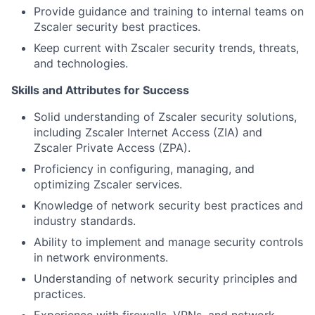
Provide guidance and training to internal teams on
Zscaler security best practices.
Keep current with Zscaler security trends, threats,
and technologies.
Skills and Attributes for Success
Solid understanding of Zscaler security solutions,
including Zscaler Internet Access (ZIA) and
Zscaler Private Access (ZPA).
Proficiency in configuring, managing, and
optimizing Zscaler services.
Knowledge of network security best practices and
industry standards.
Ability to implement and manage security controls
in network environments.
Understanding of network security principles and
practices.