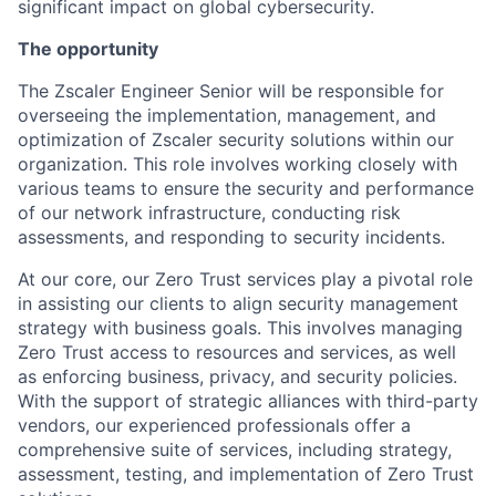
significant impact on global cybersecurity.
The opportunity
The Zscaler Engineer Senior will be responsible for
overseeing the implementation, management, and
optimization of Zscaler security solutions within our
organization. This role involves working closely with
various teams to ensure the security and performance
of our network infrastructure, conducting risk
assessments, and responding to security incidents.
At our core, our Zero Trust services play a pivotal role
in assisting our clients to align security management
strategy with business goals. This involves managing
Zero Trust access to resources and services, as well
as enforcing business, privacy, and security policies.
With the support of strategic alliances with third-party
vendors, our experienced professionals offer a
comprehensive suite of services, including strategy,
assessment, testing, and implementation of Zero Trust