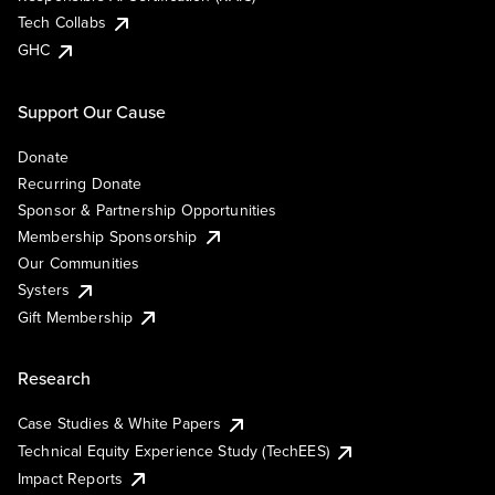
Tech Collabs
GHC
Support Our Cause
Donate
Recurring Donate
Sponsor & Partnership Opportunities
Membership Sponsorship
Our Communities
Systers
Gift Membership
Research
Case Studies & White Papers
Technical Equity Experience Study (TechEES)
Impact Reports