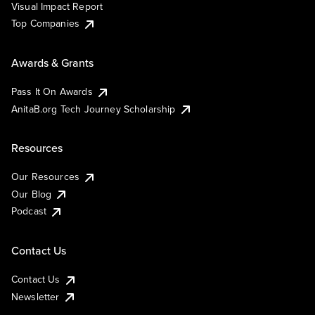
Visual Impact Report
Top Companies
Awards & Grants
Pass It On Awards
AnitaB.org Tech Journey Scholarship
Resources
Our Resources
Our Blog
Podcast
Contact Us
Contact Us
Newsletter