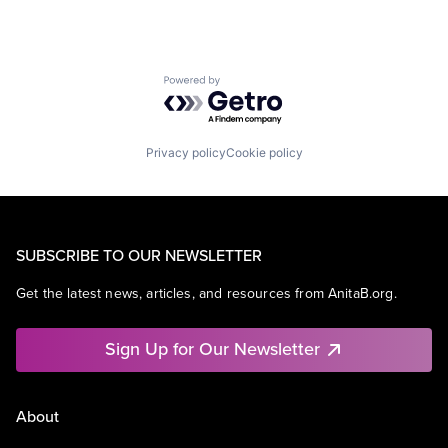
Powered by Getro.com
Privacy policy
Cookie policy
SUBSCRIBE TO OUR NEWSLETTER
Get the latest news, articles, and resources from AnitaB.org.
Sign Up for Our Newsletter
About