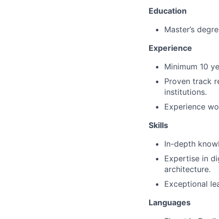
Education
Master’s degree
Experience
Minimum 10 yea
Proven track r
institutions.
Experience work
Skills
In-depth know
Expertise in di
architecture.
Exceptional le
Languages