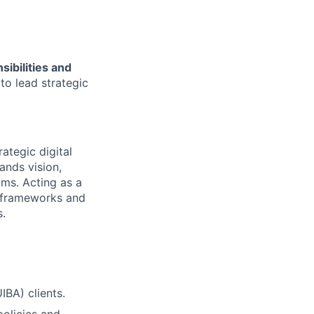
ibilities and
to lead strategic
ategic digital
ands vision,
ams. Acting as a
ry frameworks and
s.
IBA) clients.