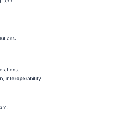
g-term
lutions.
erations.
on
,
interoperability
eam.