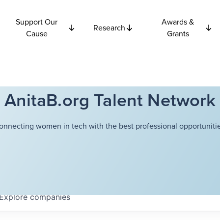
Support Our
Awards &
Research
Cause
Grants
AnitaB.org Talent Network
onnecting women in tech with the best professional opportunitie
Explore
companies