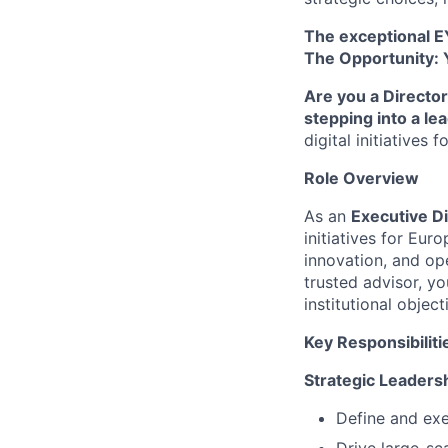
The exceptional E
The Opportunity: 
Are you a Director
stepping into a le
digital initiatives
Role Overview
As an
Executive D
initiatives for Eur
innovation, and ope
trusted advisor, yo
institutional obje
Key Responsibiliti
Strategic Leaders
Define and exec