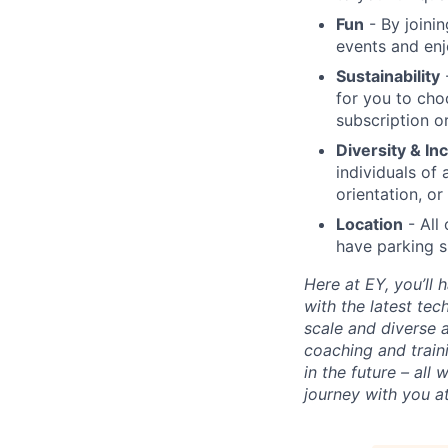
Fun
- By joini
events and enj
Sustainability
-
for you to cho
subscription or
Diversity & In
individuals of 
orientation, or 
Location
- All 
have parking s
Here at EY, you’ll
with the latest te
scale and diverse a
coaching and train
in the future – all
journey with you a