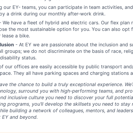
ng our EY- teams, you can participate in team activities, 
oy a drink during our monthly after-work drink.
 We have a fleet of hybrid and electric cars. Our flex plan 
ose the most sustainable option for you. You can also opt f
 lease a bike.
clusion
- At EY we are passionate about the inclusion and s
all groups; we do not discriminate on the basis of race, reli
disability status.
of our offices are easily accessible by public transport and
pace. They all have parking spaces and charging stations a
 have the chance to build a truly exceptional experience. W
chnology, surround you with high-performing teams, and pro
nd inclusive culture you need to discover your full potenti
ing programs, you’ll develop the skillsets you need to stay
 while building a network of colleagues, mentors, and leader
t EY and beyond.