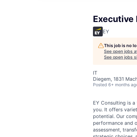
Executive
EY
This job is no 
See open jobs a
See open jobs si
IT
Diegem, 1831 Mach
Posted
6+ months ag
EY Consulting is a 
you. It offers vari
potential. Our com
performance and op
assessment, transfo
strategic choices,