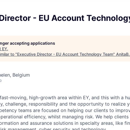
 Director - EU Account Technolo
longer accepting applications
t
EY
.
milar to "
Executive Director - EU Account Technology Team
"
AnitaB
elen, Belgium
o
fast-moving, high-growth area within EY, and this with a hu
ety, challenge, responsibility and the opportunity to realize 
petency teams are focused on helping our clients to improv
erational efficiency, whilst managing risk. We help clients 
rmation and assurance solutions in specialty areas, like fi
 risk management, cyber security and technology.