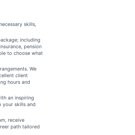
ecessary skills,
package; including
 insurance, pension
ible to choose what
arrangements. We
ellent client
king hours and
th an inspiring
 your skills and
am, receive
reer path tailored