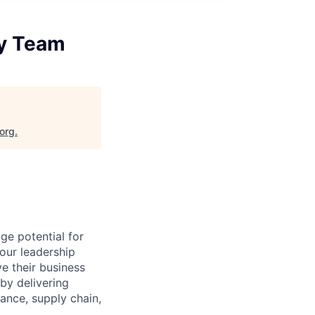
gy Team
.org
.
ge potential for
your leadership
e their business
by delivering
nance, supply chain,