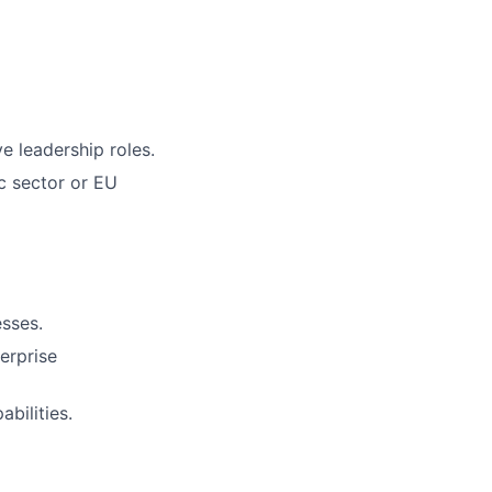
e leadership roles.
c sector or EU
sses.
terprise
bilities.