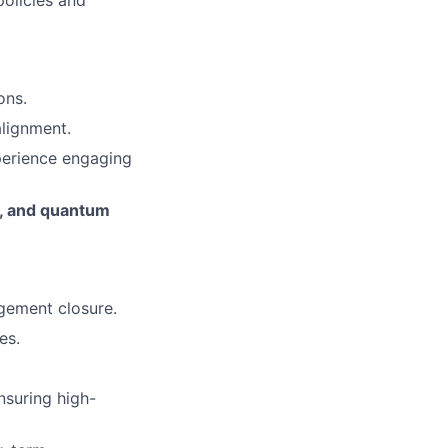
policies and
ons.
alignment.
perience engaging
s, and quantum
agement closure.
es.
nsuring high-