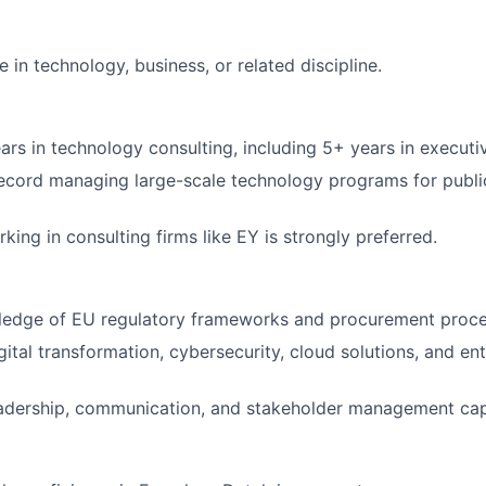
 in technology, business, or related discipline.
rs in technology consulting, including 5+ years in executiv
ecord managing large-scale technology programs for publi
ing in consulting firms like EY is strongly preferred.
ledge of EU regulatory frameworks and procurement proce
gital transformation, cybersecurity, cloud solutions, and en
adership, communication, and stakeholder management capa