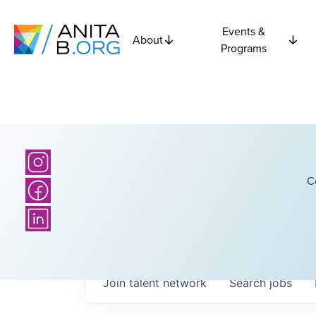
Events &
About
Programs
C
Join talent network
Search
jobs