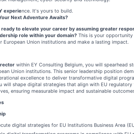
Y experie
nce. It's yours to build.
Your Next Adventure Awaits?
 ready to elevate your career by assuming greater respons
adership role within your domain?
This is your opportunity 
 for European Union institutions and make a lasting impact.
irector
within EY Consulting Belgium, you will spearhead str
opean Union institutions. This senior leadership position dem
rational excellence to deliver transformative digital progr
u will shape digital strategies that align with EU regulato
ctives, ensuring measurable impact and sustainable outcome
es
hip
ute digital strategies for EU Institutions Business Area (EU