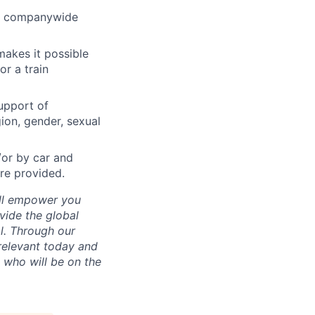
and companywide
makes it possible
or a train
upport of
gion, gender, sexual
/or by car and
re provided.
e’ll empower you
vide the global
al. Through our
 relevant today and
s who will be on the