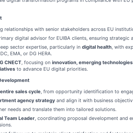
ale digital transformation programs in compliance with EU 
t
g relationships with senior stakeholders across EU instituti
imary digital advisor for EUIBA clients, ensuring strategic 
ep sector expertise, particularly in
digital health
, with ex
DC, EMA, or DG HERA.
G CNECT
, focusing on
innovation, emerging technologie
iatives
to advance EU digital priorities.
 Development
entire sales cycle
, from opportunity identification to eng
rtment agency strategy
and align it with business objectiv
mer needs and translate them into tailored solutions.
al Team Leader
, coordinating proposal development and e
sions.