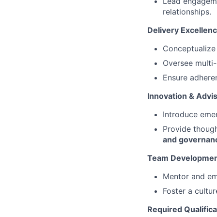
Lead engagemen
relationships.
Delivery Excellen
Conceptualize 
Oversee multi-
Ensure adheren
Innovation & Advi
Introduce emer
Provide though
and governan
Team Developme
Mentor and em
Foster a cultur
Required Qualifica