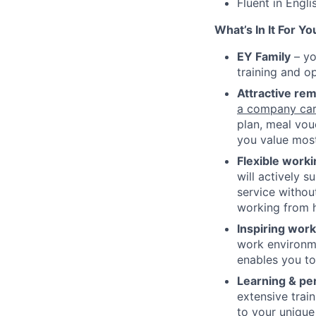
Fluent in Engli
What’s In It For Yo
EY Family
– yo
training and op
Attractive re
a company car
plan, meal vou
you value most
Flexible work
will actively s
service without
working from h
Inspiring wor
work environme
enables you to 
Learning & pe
extensive trai
to your unique