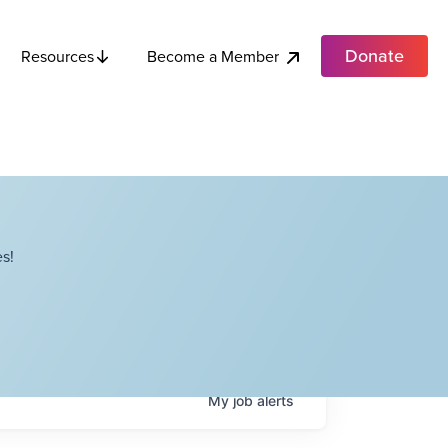
Donate
Become a Member
Resources
s!
My
job
alerts