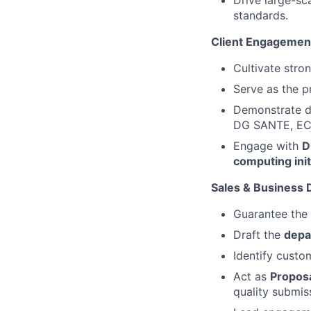
Drive large-sc
standards.
Client Engagemen
Cultivate stron
Serve as the pr
Demonstrate de
DG SANTE, EC
Engage with
D
computing init
Sales & Business
Guarantee the
Draft the
depa
Identify custo
Act as
Propos
quality submis