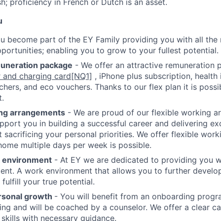
sh; proficiency in French or Dutch is an asset.
u
u become part of the EY Family providing you with all the n
portunities; enabling you to grow to your fullest potential.
muneration package
- We offer an attractive remuneration 
 and charging card
[NQ1]
, iPhone plus subscription, health
chers, and eco vouchers. Thanks to our flex plan it is poss
.
ing arrangements
- We are proud of our flexible working 
upport you in building a successful career and delivering exc
 sacrificing your personal priorities. We offer flexible wor
ome multiple days per week is possible.
k environment
- At EY we are dedicated to providing you wi
nt. A work environment that allows you to further develop
fulfill your true potential.
rsonal growth
- You will benefit from an onboarding progr
ning and will be coached by a counselor. We offer a clear ca
 skills with necessary guidance.