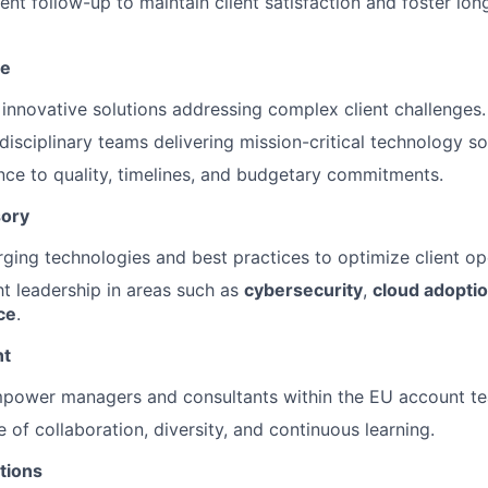
t follow-up to maintain client satisfaction and foster lon
ce
innovative solutions addressing complex client challenges.
disciplinary teams delivering mission-critical technology so
ce to quality, timelines, and budgetary commitments.
sory
ging technologies and best practices to optimize client op
t leadership in areas such as
cybersecurity
,
cloud adopti
ce
.
nt
power managers and consultants within the EU account t
e of collaboration, diversity, and continuous learning.
tions