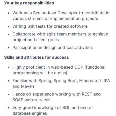
Your key responsibilities
Work as a Senior Java Developer to contribute in
various streams of implementation projects
Writing unit tests for created software
Collaborate with agile team members to achieve
project and client goals
Participation in design and test activities
Skills and attributes for success
Highly proficient in web-based OOP (functional
programming will be a plus)
Familiar with Spring, Spring Boot, Hibernate / JPA
and Maven
Hands on experience working with REST and
SOAP web services
Very good knowledge of SQL and one of
database engines