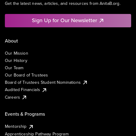
Get the latest news, articles, and resources from AnitaB.org.
Sign Up for Our Newsletter
About
Our Mission
Our History
Our Team
Our Board of Trustees
Board of Trustees Student Nominations
Audited Financials
Careers
Events & Programs
Mentorship
Apprenticeship Pathway Program