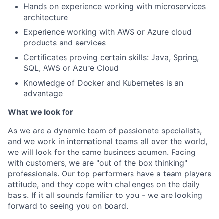
Hands on experience working with microservices
architecture
Experience working with AWS or Azure cloud
products and services
Certificates proving certain skills: Java, Spring,
SQL, AWS or Azure Cloud
Knowledge of Docker and Kubernetes is an
advantage
What we look for
As we are a dynamic team of passionate specialists,
and we work in international teams all over the world,
we will look for the same business acumen. Facing
with customers, we are "out of the box thinking"
professionals. Our top performers have a team players
attitude, and they cope with challenges on the daily
basis. If it all sounds familiar to you - we are looking
forward to seeing you on board.