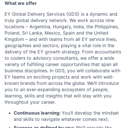
What we offer
EY Global Delivery Services (GDS) is a dynamic and
truly global delivery network. We work across nine
locations – Argentina, Hungary, India, the Philippines,
Poland, Sri Lanka, Mexico, Spain and the United
Kingdom – and with teams from all EY service lines,
geographies and sectors, playing a vital role in the
delivery of the EY growth strategy. From accountants
to coders to advisory consultants, we offer a wide
variety of fulfilling career opportunities that span all
business disciplines. In GDS, you will collaborate with
EY teams on exciting projects and work with well-
known brands from across the globe. We’ll introduce
you to an ever-expanding ecosystem of people,
learning, skills and insights that will stay with you
throughout your career.
Continuous learning:
You’ll develop the mindset
and skills to navigate whatever comes next.
Success as defined by you:
We’ll provide the