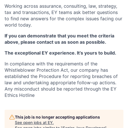
Working across assurance, consulting, law, strategy,
tax and transactions, EY teams ask better questions
to find new answers for the complex issues facing our
world today.
If you can demonstrate that you meet the criteria
above, please contact us as soon as possible.
The exceptional EY experience. It’s yours to build.
In compliance with the requirements of the
Whistleblower Protection Act, our company has
established the Procedure for reporting breaches of
law and undertaking appropriate follow-up actions.
Any misconduct should be reported through the EY
Ethics Hotline
This job is no longer accepting applications
See open jobs at
EY
.
See open jobs similar to "
Senior Java Developer
"