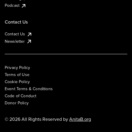
Podcast
Contact Us
Contact Us
Newsletter
Privacy Policy
Terms of Use
Cookie Policy
Event Terms & Conditions
Code of Conduct
Donor Policy
© 2026 All Rights Reserved by
AnitaB.org