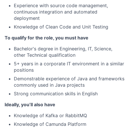
Experience with source code management,
continuous integration and automated
deployment
Knowledge of Clean Code and Unit Testing
To qualify for the role, you must have
Bachelor's degree in Engineering, IT, Science,
other Technical qualification
5+ years in a corporate IT environment in a similar
positions
Demonstrable experience of Java and frameworks
commonly used in Java projects
Strong communication skills in English
Ideally, you’ll also have
Knowledge of Kafka or RabbitMQ
Knowledge of Camunda Platform