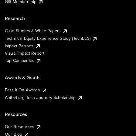
Gift Membership
Research
Case Studies & White Papers
Technical Equity Experience Study (TechEES)
Impact Reports
Visual Impact Report
Top Companies
Awards & Grants
Pass It On Awards
AnitaB.org Tech Journey Scholarship
Resources
Our Resources
Our Blog