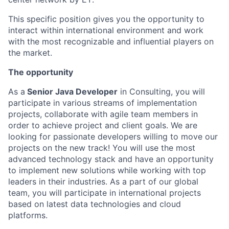
This specific position gives you the opportunity to
interact within international environment and work
with the most recognizable and influential players on
the market.
The opportunity
As a
Senior Java Developer
in Consulting, you will
participate in various streams of implementation
projects, collaborate with agile team members in
order to achieve project and client goals. We are
looking for passionate developers willing to move our
projects on the new track! You will use the most
advanced technology stack and have an opportunity
to implement new solutions while working with top
leaders in their industries. As a part of our global
team, you will participate in international projects
based on latest data technologies and cloud
platforms.