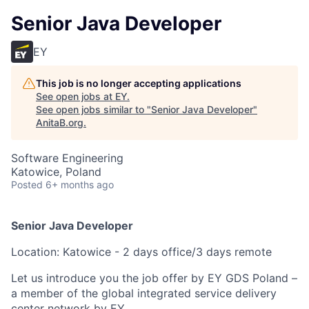
Senior Java Developer
EY
This job is no longer accepting applications
See open jobs at
EY
.
See open jobs similar to "
Senior Java Developer
"
AnitaB.org
.
Software Engineering
Katowice, Poland
Posted
6+ months ago
Senior Java Developer
Location: Katowice - 2 days office/3 days remote
Let us introduce you the job offer by EY GDS Poland –
a member of the global integrated service delivery
center network by EY.