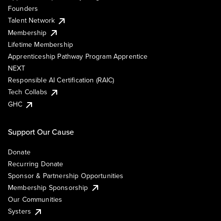
Founders
Talent Network
Membership
Lifetime Membership
Apprenticeship Pathway Program Apprentice
NEXT
Responsible AI Certification (RAIC)
Tech Collabs
GHC
Support Our Cause
Donate
Recurring Donate
Sponsor & Partnership Opportunities
Membership Sponsorship
Our Communities
Systers