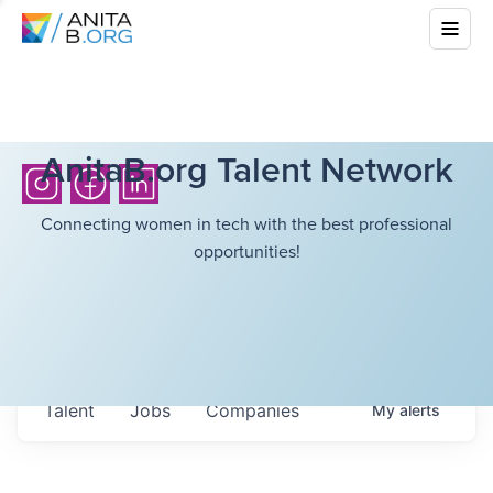
AnitaB.org Talent Network
Connecting women in tech with the best professional
opportunities!
Talent
Jobs
Companies
My
alerts