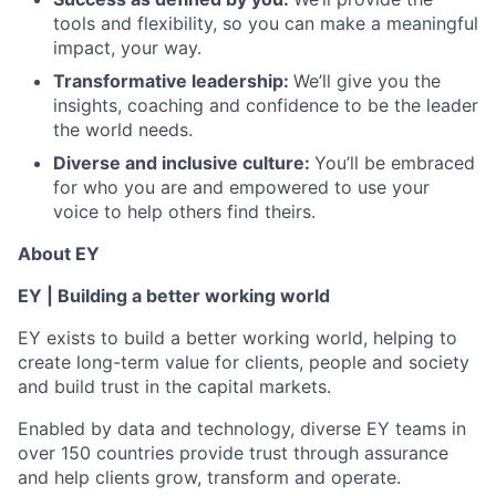
tools and flexibility, so you can make a meaningful
impact, your way.
Transformative leadership:
We’ll give you the
insights, coaching and confidence to be the leader
the world needs.
Diverse and inclusive culture:
You’ll be embraced
for who you are and empowered to use your
voice to help others find theirs.
About EY
EY | Building a better working world
EY exists to build a better working world, helping to
create long-term value for clients, people and society
and build trust in the capital markets.
Enabled by data and technology, diverse EY teams in
over 150 countries provide trust through assurance
and help clients grow, transform and operate.