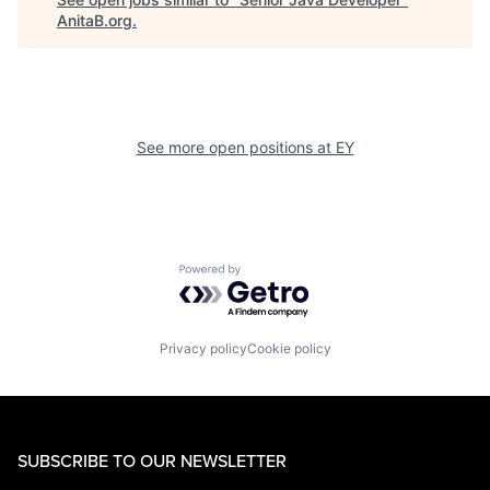
AnitaB.org
.
See more open positions at
EY
Powered by Getro.com
Privacy policy
Cookie policy
SUBSCRIBE TO OUR NEWSLETTER